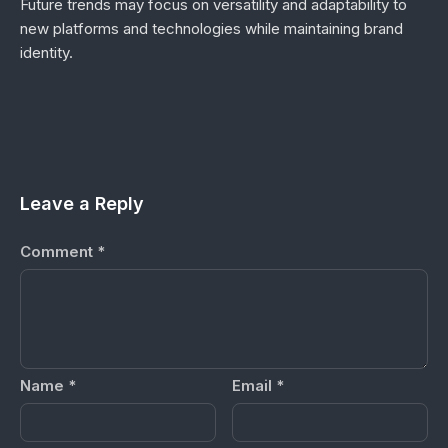
Future trends may focus on versatility and adaptability to
new platforms and technologies while maintaining brand
identity.
Leave a Reply
Comment
*
Name
*
Email
*