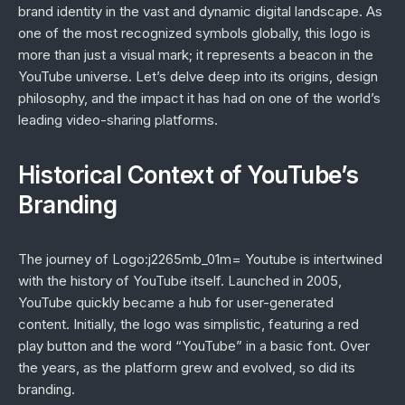
brand identity in the vast and dynamic digital landscape. As
one of the most recognized symbols globally, this logo is
more than just a visual mark; it represents a beacon in the
YouTube universe. Let’s delve deep into its origins, design
philosophy, and the impact it has had on one of the world’s
leading video-sharing platforms.
Historical Context of YouTube’s
Branding
The journey of Logo:j2265mb_01m= Youtube is intertwined
with the history of YouTube itself. Launched in 2005,
YouTube quickly became a hub for user-generated
content. Initially, the logo was simplistic, featuring a red
play button and the word “YouTube” in a basic font. Over
the years, as the platform grew and evolved, so did its
branding.