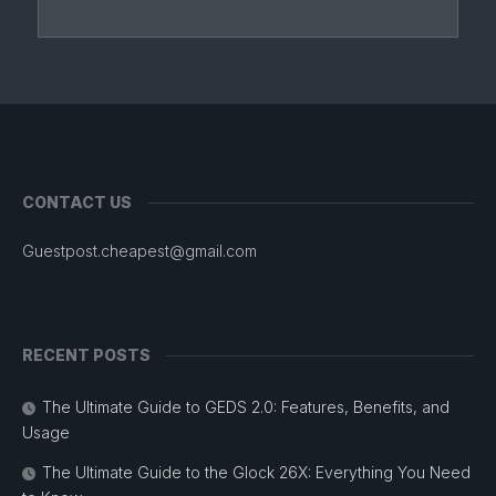
CONTACT US
Guestpost.cheapest@gmail.com
RECENT POSTS
The Ultimate Guide to GEDS 2.0: Features, Benefits, and
Usage
The Ultimate Guide to the Glock 26X: Everything You Need