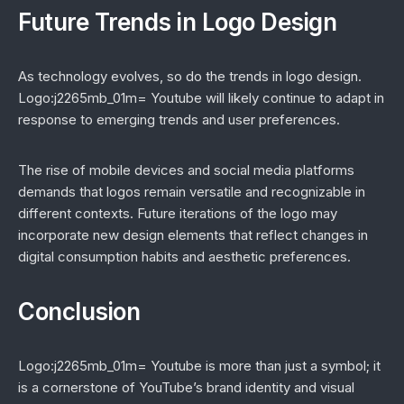
Future Trends in Logo Design
As technology evolves, so do the trends in logo design.
Logo:j2265mb_01m= Youtube will likely continue to adapt in
response to emerging trends and user preferences.
The rise of mobile devices and social media platforms
demands that logos remain versatile and recognizable in
different contexts. Future iterations of the logo may
incorporate new design elements that reflect changes in
digital consumption habits and aesthetic preferences.
Conclusion
Logo:j2265mb_01m= Youtube is more than just a symbol; it
is a cornerstone of YouTube’s brand identity and visual