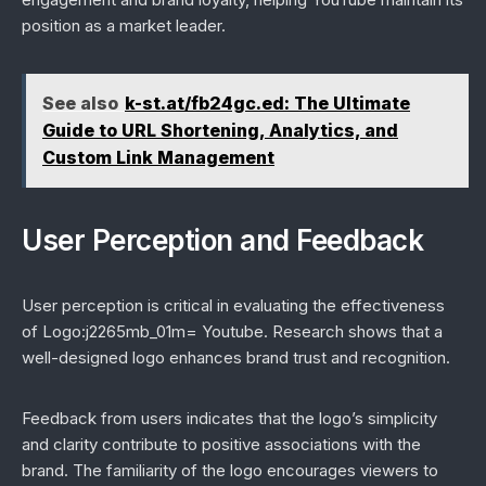
position as a market leader.
See also
k-st.at/fb24gc.ed: The Ultimate
Guide to URL Shortening, Analytics, and
Custom Link Management
User Perception and Feedback
User perception is critical in evaluating the effectiveness
of Logo:j2265mb_01m= Youtube. Research shows that a
well-designed logo enhances brand trust and recognition.
Feedback from users indicates that the logo’s simplicity
and clarity contribute to positive associations with the
brand. The familiarity of the logo encourages viewers to