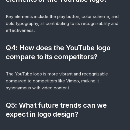
Key elements include the play button, color scheme, and
bold typography, all contributing to its recognizability and
effectiveness.
Q4: How does the YouTube logo
compare to its competitors?
The YouTube logo is more vibrant and recognizable
compared to competitors like Vimeo, making it
synonymous with video content.
Q5: What future trends can we
expect in logo design?