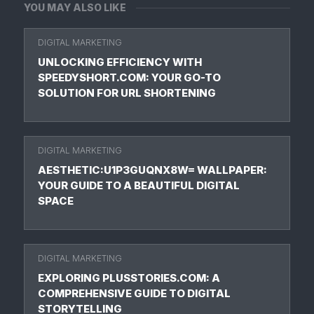
YOU MAY ALSO LIKE
DIGITAL MARKETING
UNLOCKING EFFICIENCY WITH
SPEEDYSHORT.COM: YOUR GO-TO
SOLUTION FOR URL SHORTENING
DIGITAL MARKETING
AESTHETIC:U1P3GUQNX8W= WALLPAPER:
YOUR GUIDE TO A BEAUTIFUL DIGITAL
SPACE
DIGITAL MARKETING
EXPLORING PLUSSTORIES.COM: A
COMPREHENSIVE GUIDE TO DIGITAL
STORYTELLING