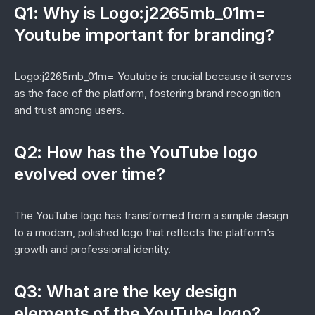
Q1: Why is Logo:j2265mb_01m=
Youtube important for branding?
Logo:j2265mb_01m= Youtube is crucial because it serves
as the face of the platform, fostering brand recognition
and trust among users.
Q2: How has the YouTube logo
evolved over time?
The YouTube logo has transformed from a simple design
to a modern, polished logo that reflects the platform’s
growth and professional identity.
Q3: What are the key design
elements of the YouTube logo?