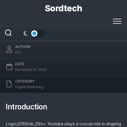
Skip
Sordtech
to
Understanding Logo:j2265mb_01m=
content
Youtube: A Deep Dive into Its Brand
Significance
AUTHOR
Eric
DATE
November 6, 2024
CATEGORY
Digital Marketing
Introduction
Logo:j2265mb_01m= Youtube plays a crucial role in shaping