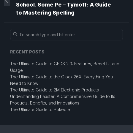
School. Some Pe – Tymoff: A Guide
to Mastering Spelling
RECENT POSTS
The Ultimate Guide to GEDS 2.0: Features, Benefits, and
Usage
The Ultimate Guide to the Glock 26X: Everything You
Need to Know
The Ultimate Guide to 2M Electronic Products
Understanding Laaster: A Comprehensive Guide to Its
Products, Benefits, and Innovations
The Ultimate Guide to Pokedle