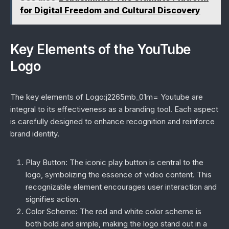
for Digital Freedom and Cultural Discovery
Key Elements of the YouTube
Logo
The key elements of Logo:j2265mb_01m= Youtube are
integral to its effectiveness as a branding tool. Each aspect
is carefully designed to enhance recognition and reinforce
brand identity.
Play Button:
The iconic play button is central to the
logo, symbolizing the essence of video content. This
recognizable element encourages user interaction and
signifies action.
Color Scheme:
The red and white color scheme is
both bold and simple, making the logo stand out in a