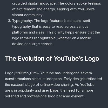
crowded digital landscape. The colors evoke feelings
of excitement and energy, aligning with YouTube’s
vibrant community.
Typography:
The logo features bold, sans-serif
typography that is easy to read across various
platforms and sizes. This clarity helps ensure that the
logo remains recognizable, whether on a mobile
device or a large screen.
The Evolution of YouTube’s Logo
Logo:j2265mb_01m= Youtube has undergone several
transformations since its inception. Early designs reflected
the nascent stage of online video sharing. As YouTube
grew in popularity and user base, the need for a more
polished and professional logo became evident.