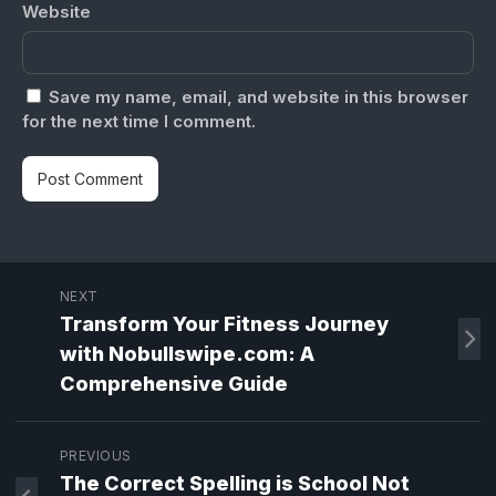
Website
Save my name, email, and website in this browser
for the next time I comment.
NEXT
Transform Your Fitness Journey
with Nobullswipe.com: A
Comprehensive Guide
PREVIOUS
The Correct Spelling is School Not