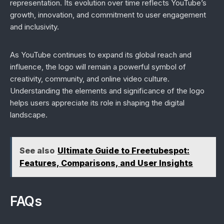
representation. Its evolution over time reflects YouTube’s
growth, innovation, and commitment to user engagement
and inclusivity.
As YouTube continues to expand its global reach and
influence, the logo will remain a powerful symbol of
creativity, community, and online video culture.
Understanding the elements and significance of the logo
helps users appreciate its role in shaping the digital
landscape.
See also
Ultimate Guide to Freetubespot:
Features, Comparisons, and User Insights
FAQs