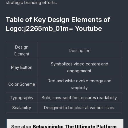
strategic branding efforts.
Table of Key Design Elements of
Logo:j2265mb_01m= Youtube
Design
Description
Element
Symbolizes video content and
Play Button
engagement.
Red and white evoke energy and
Color Scheme
simplicity.
Typography
Bold, sans-serif font ensures readability.
Scalability
Designed to be clear at various sizes.
See also
Bebasinindo: The Ultimate Platform