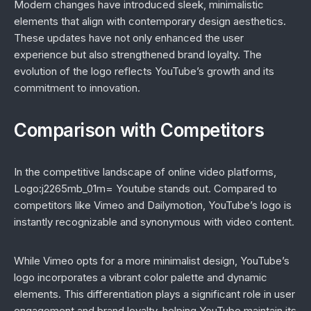
Modern changes have introduced sleek, minimalistic
elements that align with contemporary design aesthetics.
These updates have not only enhanced the user
experience but also strengthened brand loyalty. The
evolution of the logo reflects YouTube’s growth and its
commitment to innovation.
Comparison with Competitors
In the competitive landscape of online video platforms,
Logo:j2265mb_01m= Youtube stands out. Compared to
competitors like Vimeo and Dailymotion, YouTube’s logo is
instantly recognizable and synonymous with video content.
While Vimeo opts for a more minimalist design, YouTube’s
logo incorporates a vibrant color palette and dynamic
elements. This differentiation plays a significant role in user
engagement and brand loyalty, helping YouTube maintain its