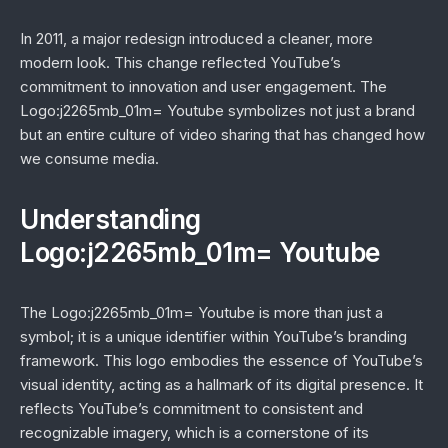
In 2011, a major redesign introduced a cleaner, more
modern look. This change reflected YouTube’s
commitment to innovation and user engagement. The
Logo:j2265mb_01m= Youtube symbolizes not just a brand
but an entire culture of video sharing that has changed how
we consume media.
Understanding
Logo:j2265mb_01m= Youtube
The Logo:j2265mb_01m= Youtube is more than just a
symbol; it is a unique identifier within YouTube’s branding
framework. This logo embodies the essence of YouTube’s
visual identity, acting as a hallmark of its digital presence. It
reflects YouTube’s commitment to consistent and
recognizable imagery, which is a cornerstone of its