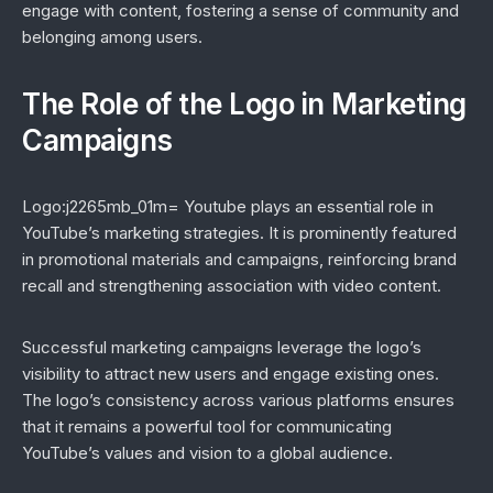
engage with content, fostering a sense of community and
belonging among users.
The Role of the Logo in Marketing
Campaigns
Logo:j2265mb_01m= Youtube plays an essential role in
YouTube’s marketing strategies. It is prominently featured
in promotional materials and campaigns, reinforcing brand
recall and strengthening association with video content.
Successful marketing campaigns leverage the logo’s
visibility to attract new users and engage existing ones.
The logo’s consistency across various platforms ensures
that it remains a powerful tool for communicating
YouTube’s values and vision to a global audience.