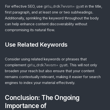
For effective SEO, use
girl:u_drdk7wvsm= gyatt
in the title,
first paragraph, and at least one or two subheadings.
Additionally, sprinkling the keyword throughout the body
can help enhance content discoverability without
compromising its natural flow.
Use Related Keywords
Consider using related keywords or phrases that
complement
girl:u_drdk7wvsm= gyatt
. This will not only
broaden your reach but also ensure that your content
remains contextually relevant, making it easier for search
engines to index your material effectively.
Conclusion: The Ongoing
Importance of