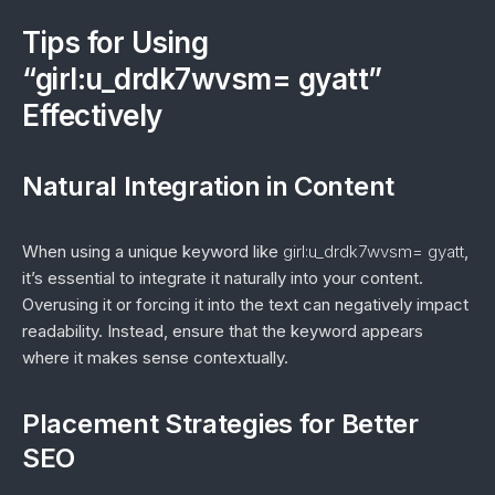
Tips for Using
“girl:u_drdk7wvsm= gyatt”
Effectively
Natural Integration in Content
When using a unique keyword like
girl:u_drdk7wvsm= gyatt
,
it’s essential to integrate it naturally into your content.
Overusing it or forcing it into the text can negatively impact
readability. Instead, ensure that the keyword appears
where it makes sense contextually.
Placement Strategies for Better
SEO