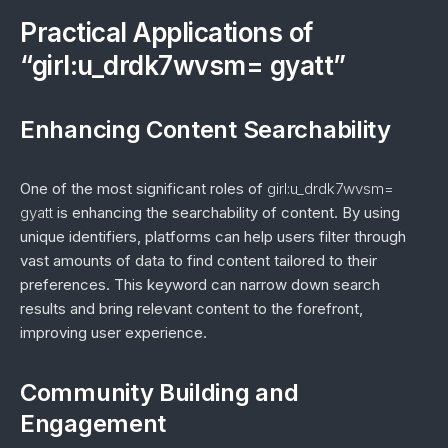
Practical Applications of
“girl:u_drdk7wvsm= gyatt”
Enhancing Content Searchability
One of the most significant roles of
girl:u_drdk7wvsm=
gyatt
is enhancing the searchability of content. By using
unique identifiers, platforms can help users filter through
vast amounts of data to find content tailored to their
preferences. This keyword can narrow down search
results and bring relevant content to the forefront,
improving user experience.
Community Building and
Engagement