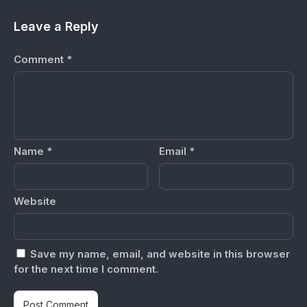
Leave a Reply
Comment
*
Name
*
Email
*
Website
Save my name, email, and website in this browser
for the next time I comment.