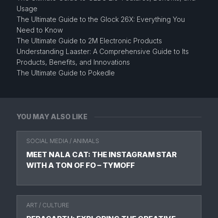
Usage
The Ultimate Guide to the Glock 26X: Everything You
Need to Know
The Ultimate Guide to 2M Electronic Products
Understanding Laaster: A Comprehensive Guide to Its
Products, Benefits, and Innovations
The Ultimate Guide to Pokedle
YOU MAY ALSO LIKE
SOCIAL MEDIA
/
ANIMALS
MEET NALA CAT: THE INSTAGRAM STAR
WITH A TON OF FO – TYMOFF
ART
/
CULTURE