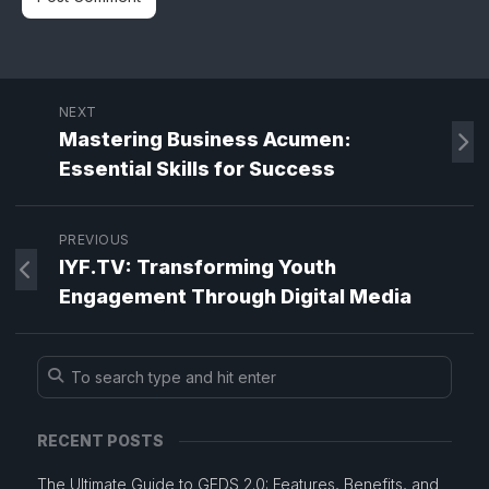
NEXT
Mastering Business Acumen:
Essential Skills for Success
PREVIOUS
IYF.TV: Transforming Youth
Engagement Through Digital Media
RECENT POSTS
The Ultimate Guide to GEDS 2.0: Features, Benefits, and