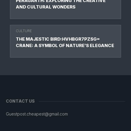
PERAGARTH: EXPLORING THE CREATIVE
AND CULTURAL WONDERS
CULTURE
THE MAJESTIC BIRD:HVHBGR7PZSG=
CRANE: A SYMBOL OF NATURE’S ELEGANCE
CONTACT US
Guestpost.cheapest@gmail.com