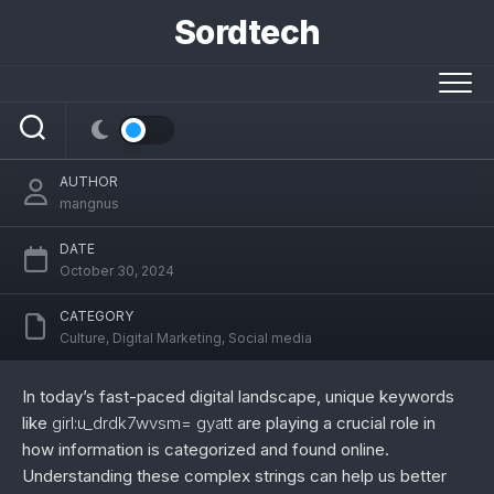
Skip
Sordtech
to
content
girl:u_drdk7wvsm= gyatt: Unveiling Its
Significance in Digital Culture
AUTHOR
mangnus
DATE
October 30, 2024
CATEGORY
Culture
,
Digital Marketing
,
Social media
In today’s fast-paced digital landscape, unique keywords
like
girl:u_drdk7wvsm= gyatt
are playing a crucial role in
how information is categorized and found online.
Understanding these complex strings can help us better