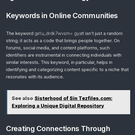
Keywords in Online Communities
The keyword
girl:u_drdk7wvsm= gyatt
isn’t just a random
string; it acts as a code that brings people together. On
forums, social media, and content platforms, such
identifiers are instrumental in connecting individuals with
similar interests. This keyword, in particular, helps in
identifying and categorizing content specific to a niche that
resonates with its audience.
See also
Sisterhood of Sin Tezfiles.com:
Exploring a Unique Digital Repository
Creating Connections Through