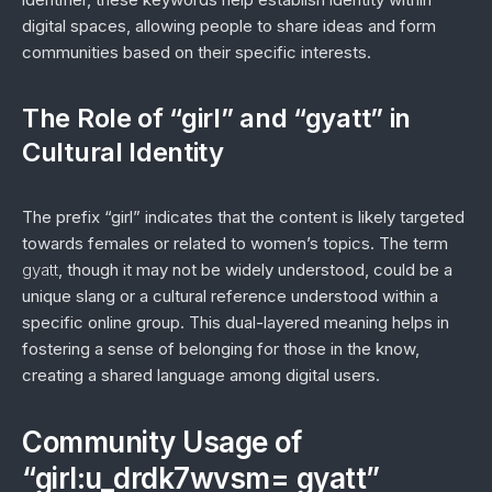
digital spaces, allowing people to share ideas and form
communities based on their specific interests.
The Role of “girl” and “gyatt” in
Cultural Identity
The prefix “girl” indicates that the content is likely targeted
towards females or related to women’s topics. The term
gyatt
, though it may not be widely understood, could be a
unique slang or a cultural reference understood within a
specific online group. This dual-layered meaning helps in
fostering a sense of belonging for those in the know,
creating a shared language among digital users.
Community Usage of
“girl:u_drdk7wvsm= gyatt”