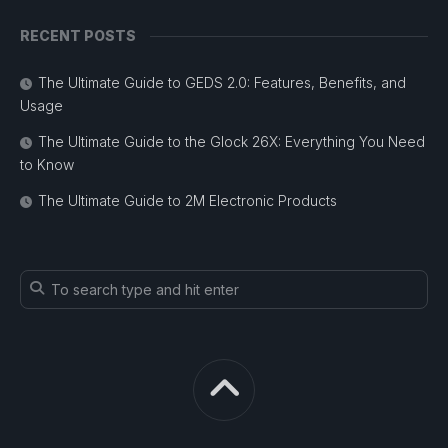
RECENT POSTS
The Ultimate Guide to GEDS 2.0: Features, Benefits, and
Usage
The Ultimate Guide to the Glock 26X: Everything You Need
to Know
The Ultimate Guide to 2M Electronic Products