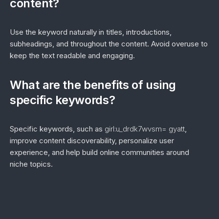
content?
Use the keyword naturally in titles, introductions,
subheadings, and throughout the content. Avoid overuse to
keep the text readable and engaging.
What are the benefits of using
specific keywords?
Specific keywords, such as
girl:u_drdk7wvsm= gyatt
,
improve content discoverability, personalize user
experience, and help build online communities around
niche topics.