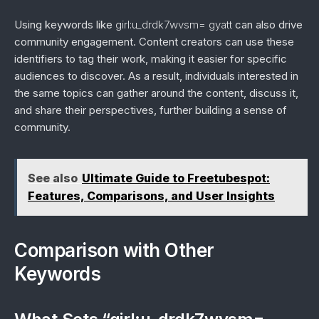
Using keywords like
girl:u_drdk7wvsm= gyatt
can also drive
community engagement. Content creators can use these
identifiers to tag their work, making it easier for specific
audiences to discover. As a result, individuals interested in
the same topics can gather around the content, discuss it,
and share their perspectives, further building a sense of
community.
See also
Ultimate Guide to Freetubespot:
Features, Comparisons, and User Insights
Comparison with Other
Keywords