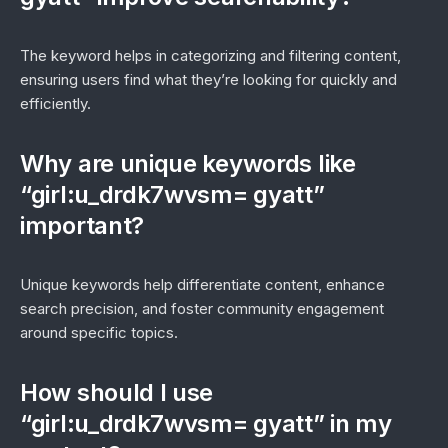
The keyword helps in categorizing and filtering content,
ensuring users find what they’re looking for quickly and
efficiently.
Why are unique keywords like
“girl:u_drdk7wvsm= gyatt”
important?
Unique keywords help differentiate content, enhance
search precision, and foster community engagement
around specific topics.
How should I use
“girl:u_drdk7wvsm= gyatt” in my