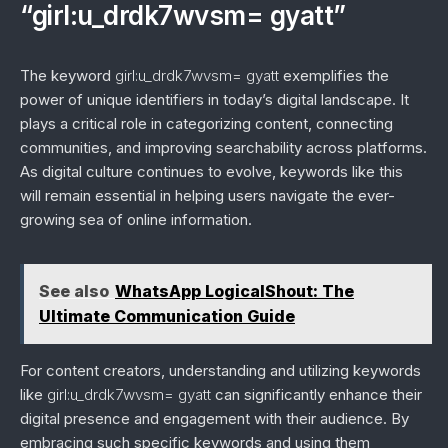
“girl:u_drdk7wvsm= gyatt”
The keyword
girl:u_drdk7wvsm= gyatt
exemplifies the
power of unique identifiers in today’s digital landscape. It
plays a critical role in categorizing content, connecting
communities, and improving searchability across platforms.
As digital culture continues to evolve, keywords like this
will remain essential in helping users navigate the ever-
growing sea of online information.
See also
WhatsApp LogicalShout: The
Ultimate Communication Guide
For content creators, understanding and utilizing keywords
like
girl:u_drdk7wvsm= gyatt
can significantly enhance their
digital presence and engagement with their audience. By
embracing such specific keywords and using them