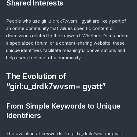
Shared Interests
People who use
girl:u_drdk7wvsm= gyatt
are likely part of
an online community that values specific content or
discussions related to the keyword. Whether it’s a fandom,
a specialized forum, or a content-sharing website, these
unique identifiers facilitate meaningful conversations and
help users feel part of a community.
The Evolution of
“girl:u_drdk7wvsm= gyatt”
From Simple Keywords to Unique
Identifiers
The evolution of keywords like
girl:u_drdk7wvsm= gyatt