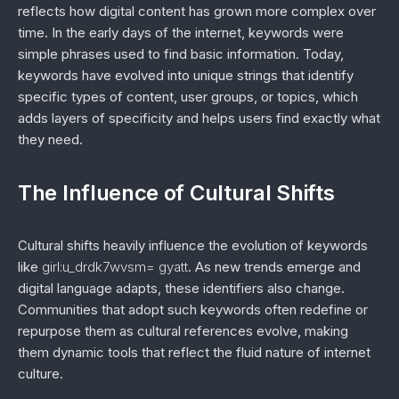
reflects how digital content has grown more complex over
time. In the early days of the internet, keywords were
simple phrases used to find basic information. Today,
keywords have evolved into unique strings that identify
specific types of content, user groups, or topics, which
adds layers of specificity and helps users find exactly what
they need.
The Influence of Cultural Shifts
Cultural shifts heavily influence the evolution of keywords
like
girl:u_drdk7wvsm= gyatt
. As new trends emerge and
digital language adapts, these identifiers also change.
Communities that adopt such keywords often redefine or
repurpose them as cultural references evolve, making
them dynamic tools that reflect the fluid nature of internet
culture.