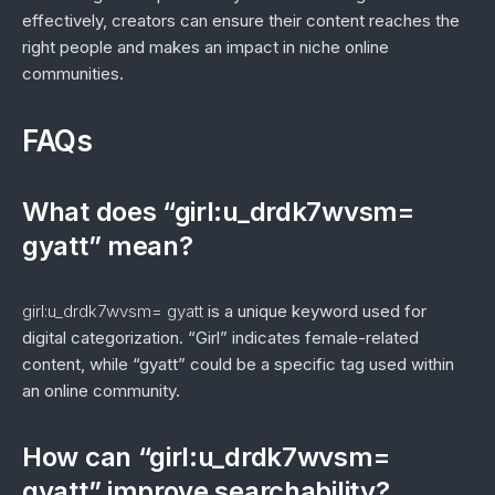
effectively, creators can ensure their content reaches the
right people and makes an impact in niche online
communities.
FAQs
What does “girl:u_drdk7wvsm=
gyatt” mean?
girl:u_drdk7wvsm= gyatt
is a unique keyword used for
digital categorization. “Girl” indicates female-related
content, while “gyatt” could be a specific tag used within
an online community.
How can “girl:u_drdk7wvsm=
gyatt” improve searchability?