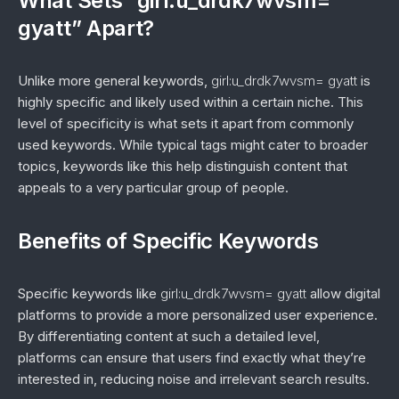
What Sets “girl:u_drdk7wvsm=
gyatt” Apart?
Unlike more general keywords,
girl:u_drdk7wvsm= gyatt
is
highly specific and likely used within a certain niche. This
level of specificity is what sets it apart from commonly
used keywords. While typical tags might cater to broader
topics, keywords like this help distinguish content that
appeals to a very particular group of people.
Benefits of Specific Keywords
Specific keywords like
girl:u_drdk7wvsm= gyatt
allow digital
platforms to provide a more personalized user experience.
By differentiating content at such a detailed level,
platforms can ensure that users find exactly what they’re
interested in, reducing noise and irrelevant search results.