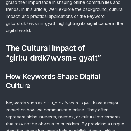
grasp their importance in shaping online communities and
trends. In this article, we’ll explore the background, cultural
impact, and practical applications of the keyword
girl:u_drdk7wvsm= gyatt, highlighting its significance in the
digital world.
The Cultural Impact of
“girl:u_drdk7wvsm= gyatt”
How Keywords Shape Digital
Culture
Keywords such as
girl:u_drdk7wvsm= gyatt
have a major
impact on how we communicate online. They often
represent niche interests, memes, or cultural movements
that may not be obvious to outsiders. By providing a unique
identifier, these keywords help establish identity within