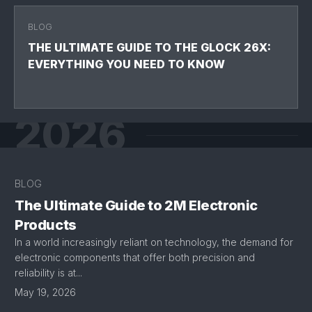
BLOG
THE ULTIMATE GUIDE TO THE GLOCK 26X:
EVERYTHING YOU NEED TO KNOW
2026
BLOG
The Ultimate Guide to 2M Electronic
Products
In a world increasingly reliant on technology, the demand for
electronic components that offer both precision and
reliability is at...
May 19, 2026