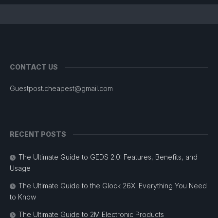
CONTACT US
Guestpost.cheapest@gmail.com
RECENT POSTS
The Ultimate Guide to GEDS 2.0: Features, Benefits, and
Usage
The Ultimate Guide to the Glock 26X: Everything You Need
to Know
The Ultimate Guide to 2M Electronic Products