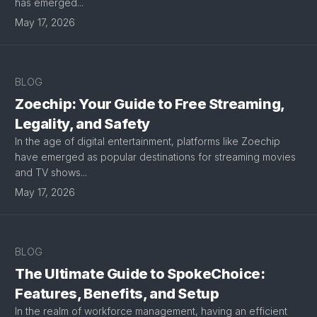
has emerged...
May 17, 2026
BLOG
Zoechip: Your Guide to Free Streaming,
Legality, and Safety
In the age of digital entertainment, platforms like Zoechip
have emerged as popular destinations for streaming movies
and TV shows...
May 17, 2026
BLOG
The Ultimate Guide to SpokeChoice:
Features, Benefits, and Setup
In the realm of workforce management, having an efficient