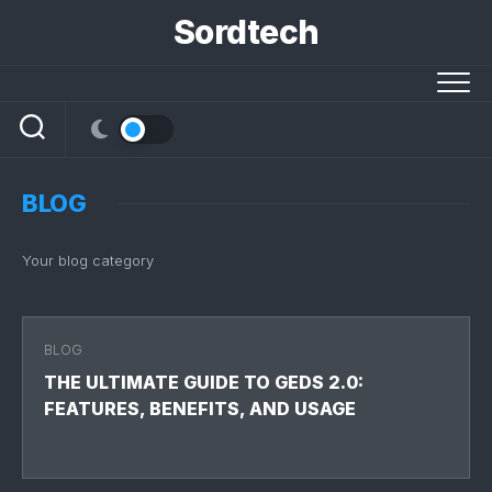
Skip
Sordtech
to
content
BLOG
Your blog category
BLOG
THE ULTIMATE GUIDE TO GEDS 2.0:
FEATURES, BENEFITS, AND USAGE