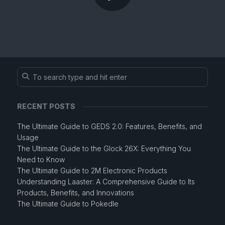
RECENT POSTS
The Ultimate Guide to GEDS 2.0: Features, Benefits, and
Usage
The Ultimate Guide to the Glock 26X: Everything You
Need to Know
The Ultimate Guide to 2M Electronic Products
Understanding Laaster: A Comprehensive Guide to Its
Products, Benefits, and Innovations
The Ultimate Guide to Pokedle