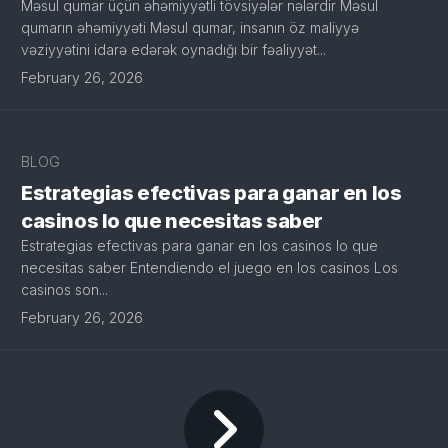
Məsul qumar üçün əhəmiyyətli tövsiyələr nələrdir Məsul
qumarın əhəmiyyəti Məsul qumar, insanın öz maliyyə
vəziyyətini idarə edərək oynadığı bir fəaliyyət...
February 26, 2026
BLOG
Estrategias efectivas para ganar en los
casinos lo que necesitas saber
Estrategias efectivas para ganar en los casinos lo que
necesitas saber Entendiendo el juego en los casinos Los
casinos son...
February 26, 2026