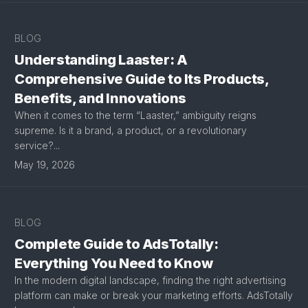
BLOG
Understanding Laaster: A
Comprehensive Guide to Its Products,
Benefits, and Innovations
When it comes to the term “Laaster,” ambiguity reigns
supreme. Is it a brand, a product, or a revolutionary
service?...
May 19, 2026
BLOG
Complete Guide to AdsTotally:
Everything You Need to Know
In the modern digital landscape, finding the right advertising
platform can make or break your marketing efforts. AdsTotally