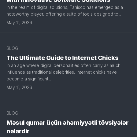
In the realm of digital solutions, Fanisco has emerged as a
noteworthy player, offering a suite of tools designed to...
May 11, 2026
BLOG
The Ultimate Guide to Internet Chicks
In an age where digital personalities often carry as much
influence as traditional celebrities, internet chicks have
become a significant...
May 11, 2026
BLOG
Məsul qumar üçün əhəmiyyətli tövsiyələr
nələrdir