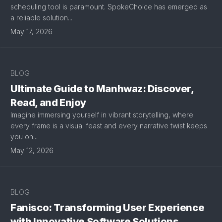
scheduling tool is paramount. SpokeChoice has emerged as
a reliable solution...
May 17, 2026
BLOG
Ultimate Guide to Manhwaz: Discover,
Read, and Enjoy
Imagine immersing yourself in vibrant storytelling, where
every frame is a visual feast and every narrative twist keeps
you on...
May 12, 2026
BLOG
Fanisco: Transforming User Experience
with Innovative Software Solutions