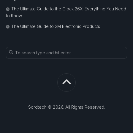
The Ultimate Guide to the Glock 26X: Everything You Need
to Know
The Ultimate Guide to 2M Electronic Products
Sordtech © 2026. All Rights Reserved.