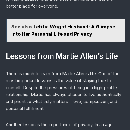
better place for everyone.
See also
Letitia Wright Husband: A Glimpse
Into Her Personal Life and Privacy
Lessons from Martie Allen’s Life
There is much to learn from Martie Allen’s life. One of the
most important lessons is the value of staying true to
oneself. Despite the pressures of being in a high-profile
relationship, Martie has always chosen to live authentically
and prioritize what truly matters—love, compassion, and
personal fulfillment.
Another lesson is the importance of privacy. In an age