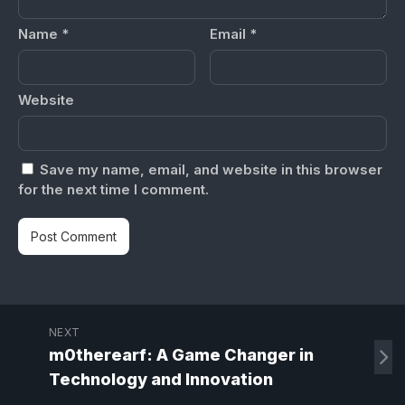
Name
*
Email
*
Website
Save my name, email, and website in this browser
for the next time I comment.
NEXT
m0therearf: A Game Changer in
Technology and Innovation