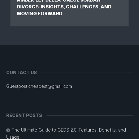
DIVORCE: INSIGHTS, CHALLENGES, AND
MOVING FORWARD
CONTACT US
Guestpost.cheapest@gmail.com
RECENT POSTS
The Ultimate Guide to GEDS 2.0: Features, Benefits, and
Usage