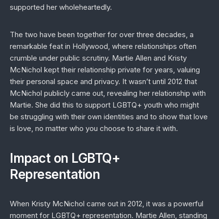
supported her wholeheartedly.
The two have been together for over three decades, a
remarkable feat in Hollywood, where relationships often
crumble under public scrutiny. Martie Allen and Kristy
McNichol kept their relationship private for years, valuing
their personal space and privacy. It wasn’t until 2012 that
McNichol publicly came out, revealing her relationship with
Martie. She did this to support LGBTQ+ youth who might
be struggling with their own identities and to show that love
is love, no matter who you choose to share it with.
Impact on LGBTQ+
Representation
When Kristy McNichol came out in 2012, it was a powerful
moment for LGBTQ+ representation. Martie Allen, standing