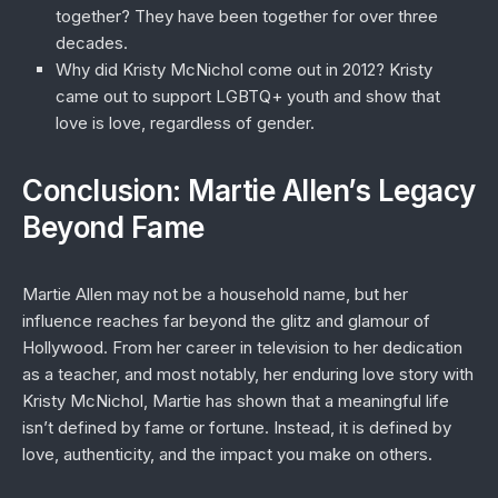
together?
They have been together for over three
decades.
Why did Kristy McNichol come out in 2012?
Kristy
came out to support LGBTQ+ youth and show that
love is love, regardless of gender.
Conclusion: Martie Allen’s Legacy
Beyond Fame
Martie Allen may not be a household name, but her
influence reaches far beyond the glitz and glamour of
Hollywood. From her career in television to her dedication
as a teacher, and most notably, her enduring love story with
Kristy McNichol, Martie has shown that a meaningful life
isn’t defined by fame or fortune. Instead, it is defined by
love, authenticity, and the impact you make on others.