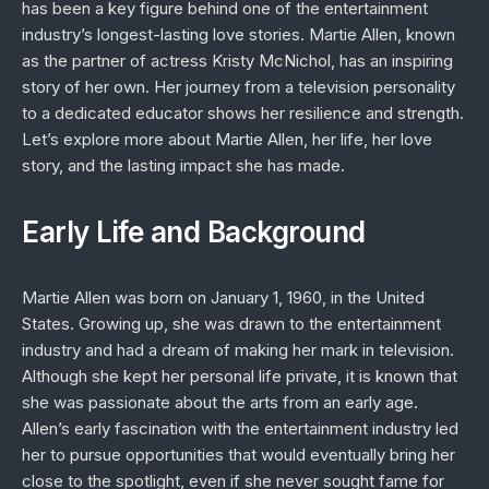
has been a key figure behind one of the entertainment
industry’s longest-lasting love stories. Martie Allen, known
as the partner of actress Kristy McNichol, has an inspiring
story of her own. Her journey from a television personality
to a dedicated educator shows her resilience and strength.
Let’s explore more about Martie Allen, her life, her love
story, and the lasting impact she has made.
Early Life and Background
Martie Allen was born on January 1, 1960, in the United
States. Growing up, she was drawn to the entertainment
industry and had a dream of making her mark in television.
Although she kept her personal life private, it is known that
she was passionate about the arts from an early age.
Allen’s early fascination with the entertainment industry led
her to pursue opportunities that would eventually bring her
close to the spotlight, even if she never sought fame for