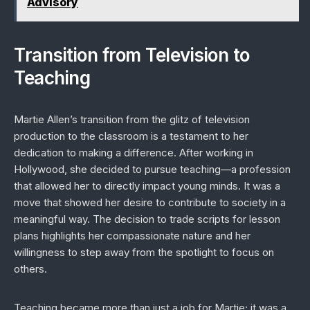
Advisory
Transition from Television to
Teaching
Martie Allen’s transition from the glitz of television
production to the classroom is a testament to her
dedication to making a difference. After working in
Hollywood, she decided to pursue teaching—a profession
that allowed her to directly impact young minds. It was a
move that showed her desire to contribute to society in a
meaningful way. The decision to trade scripts for lesson
plans highlights her compassionate nature and her
willingness to step away from the spotlight to focus on
others.
Teaching became more than just a job for Martie; it was a