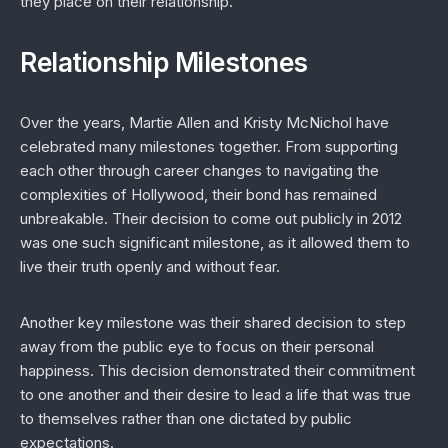
they place on their relationship.
Relationship Milestones
Over the years, Martie Allen and Kristy McNichol have
celebrated many milestones together. From supporting
each other through career changes to navigating the
complexities of Hollywood, their bond has remained
unbreakable. Their decision to come out publicly in 2012
was one such significant milestone, as it allowed them to
live their truth openly and without fear.
Another key milestone was their shared decision to step
away from the public eye to focus on their personal
happiness. This decision demonstrated their commitment
to one another and their desire to lead a life that was true
to themselves rather than one dictated by public
expectations.