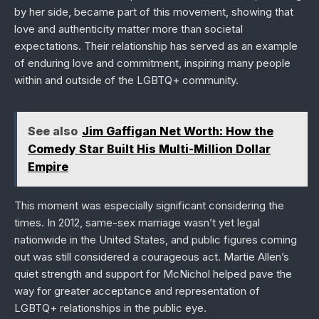
by her side, became part of this movement, showing that
love and authenticity matter more than societal
expectations. Their relationship has served as an example
of enduring love and commitment, inspiring many people
within and outside of the LGBTQ+ community.
See also
Jim Gaffigan Net Worth: How the
Comedy Star Built His Multi-Million Dollar
Empire
This moment was especially significant considering the
times. In 2012, same-sex marriage wasn’t yet legal
nationwide in the United States, and public figures coming
out was still considered a courageous act. Martie Allen’s
quiet strength and support for McNichol helped pave the
way for greater acceptance and representation of
LGBTQ+ relationships in the public eye.