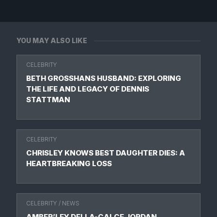
YOU MAY ALSO LIKE
CELEBRITY
BETH GROSSHANS HUSBAND: EXPLORING
THE LIFE AND LEGACY OF DENNIS
STATTMAN
CELEBRITY
CHRISLEY KNOWS BEST DAUGHTER DIES: A
HEARTBREAKING LOSS
CELEBRITY
/
NEWS
AMBER’LEY DELLA-CALCE JORDAN