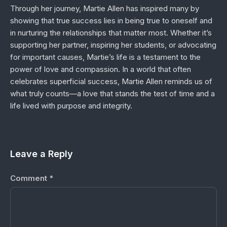
Through her journey, Martie Allen has inspired many by
showing that true success lies in being true to oneself and
in nurturing the relationships that matter most. Whether it’s
supporting her partner, inspiring her students, or advocating
for important causes, Martie’s life is a testament to the
power of love and compassion. In a world that often
celebrates superficial success, Martie Allen reminds us of
what truly counts—a love that stands the test of time and a
life lived with purpose and integrity.
Leave a Reply
Comment
*