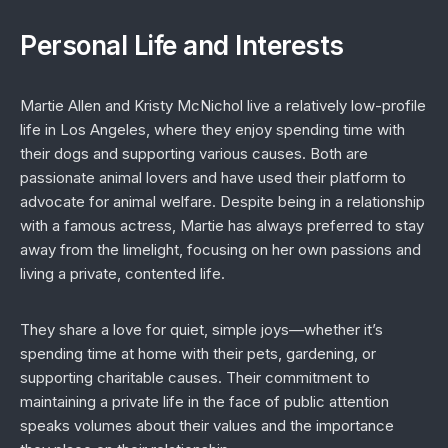
Personal Life and Interests
Martie Allen and Kristy McNichol live a relatively low-profile
life in Los Angeles, where they enjoy spending time with
their dogs and supporting various causes. Both are
passionate animal lovers and have used their platform to
advocate for animal welfare. Despite being in a relationship
with a famous actress, Martie has always preferred to stay
away from the limelight, focusing on her own passions and
living a private, contented life.
They share a love for quiet, simple joys—whether it’s
spending time at home with their pets, gardening, or
supporting charitable causes. Their commitment to
maintaining a private life in the face of public attention
speaks volumes about their values and the importance