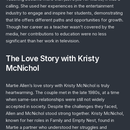
calling. She used her experiences in the entertainment
industry to engage and inspire her students, demonstrating
that life offers different paths and opportunities for growth.
Though her career as a teacher wasn’t covered by the
media, her contributions to education were no less
significant than her work in television.
The Love Story with Kristy
McNichol
Martie Allen’s love story with Kristy McNichol is truly
heartwarming. The couple met in the late 1980s, at a time
when same-sex relationships were still not widely
accepted in society. Despite the challenges they faced,
Allen and McNichol stood strong together. Kristy McNichol,
known for her roles in
Family
and
Empty Nest
, found in
Martie a partner who understood her struggles and