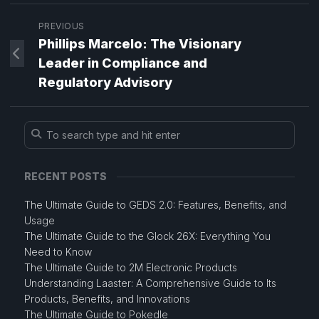
PREVIOUS
Phillips Marcelo: The Visionary
Leader in Compliance and
Regulatory Advisory
RECENT POSTS
The Ultimate Guide to GEDS 2.0: Features, Benefits, and
Usage
The Ultimate Guide to the Glock 26X: Everything You
Need to Know
The Ultimate Guide to 2M Electronic Products
Understanding Laaster: A Comprehensive Guide to Its
Products, Benefits, and Innovations
The Ultimate Guide to Pokedle