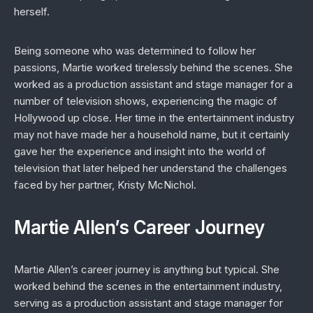
herself.
Being someone who was determined to follow her
passions, Martie worked tirelessly behind the scenes. She
worked as a production assistant and stage manager for a
number of television shows, experiencing the magic of
Hollywood up close. Her time in the entertainment industry
may not have made her a household name, but it certainly
gave her the experience and insight into the world of
television that later helped her understand the challenges
faced by her partner, Kristy McNichol.
Martie Allen’s Career Journey
Martie Allen’s career journey is anything but typical. She
worked behind the scenes in the entertainment industry,
serving as a production assistant and stage manager for