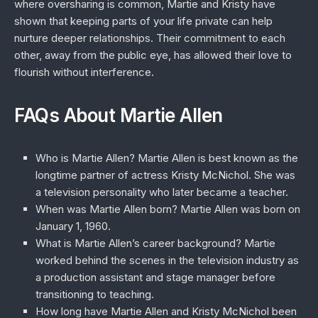
where oversharing is common, Martie and Kristy have
shown that keeping parts of your life private can help
nurture deeper relationships. Their commitment to each
other, away from the public eye, has allowed their love to
flourish without interference.
FAQs About Martie Allen
Who is Martie Allen?
Martie Allen is best known as the
longtime partner of actress Kristy McNichol. She was
a television personality who later became a teacher.
When was Martie Allen born?
Martie Allen was born on
January 1, 1960.
What is Martie Allen’s career background?
Martie
worked behind the scenes in the television industry as
a production assistant and stage manager before
transitioning to teaching.
How long have Martie Allen and Kristy McNichol been