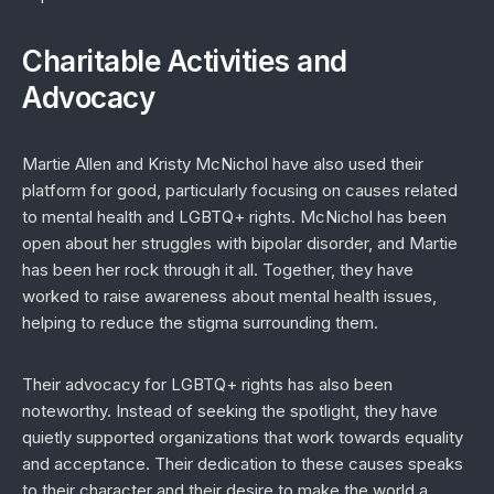
Charitable Activities and
Advocacy
Martie Allen and Kristy McNichol have also used their
platform for good, particularly focusing on causes related
to mental health and LGBTQ+ rights. McNichol has been
open about her struggles with bipolar disorder, and Martie
has been her rock through it all. Together, they have
worked to raise awareness about mental health issues,
helping to reduce the stigma surrounding them.
Their advocacy for LGBTQ+ rights has also been
noteworthy. Instead of seeking the spotlight, they have
quietly supported organizations that work towards equality
and acceptance. Their dedication to these causes speaks
to their character and their desire to make the world a