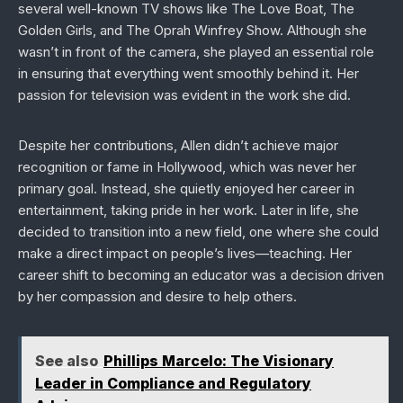
several well-known TV shows like
The Love Boat
,
The
Golden Girls
, and
The Oprah Winfrey Show
. Although she
wasn’t in front of the camera, she played an essential role
in ensuring that everything went smoothly behind it. Her
passion for television was evident in the work she did.
Despite her contributions, Allen didn’t achieve major
recognition or fame in Hollywood, which was never her
primary goal. Instead, she quietly enjoyed her career in
entertainment, taking pride in her work. Later in life, she
decided to transition into a new field, one where she could
make a direct impact on people’s lives—teaching. Her
career shift to becoming an educator was a decision driven
by her compassion and desire to help others.
See also
Phillips Marcelo: The Visionary
Leader in Compliance and Regulatory