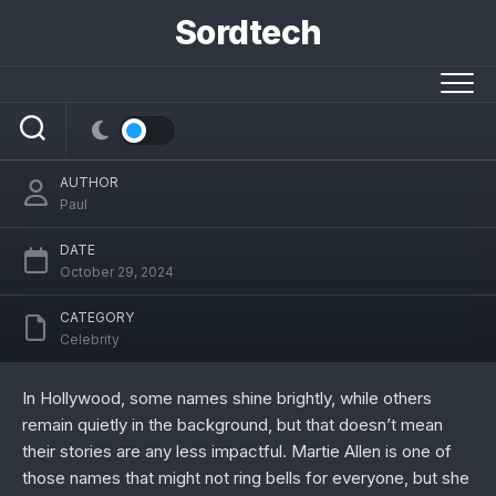
Skip
Sordtech
to
content
Who is Martie Allen?
AUTHOR
Paul
DATE
October 29, 2024
CATEGORY
Celebrity
In Hollywood, some names shine brightly, while others
remain quietly in the background, but that doesn’t mean
their stories are any less impactful. Martie Allen is one of
those names that might not ring bells for everyone, but she