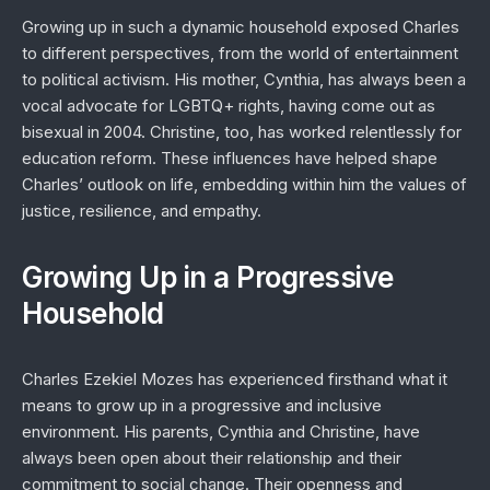
Growing up in such a dynamic household exposed Charles
to different perspectives, from the world of entertainment
to political activism. His mother, Cynthia, has always been a
vocal advocate for LGBTQ+ rights, having come out as
bisexual in 2004. Christine, too, has worked relentlessly for
education reform. These influences have helped shape
Charles’ outlook on life, embedding within him the values of
justice, resilience, and empathy.
Growing Up in a Progressive
Household
Charles Ezekiel Mozes has experienced firsthand what it
means to grow up in a progressive and inclusive
environment. His parents, Cynthia and Christine, have
always been open about their relationship and their
commitment to social change. Their openness and