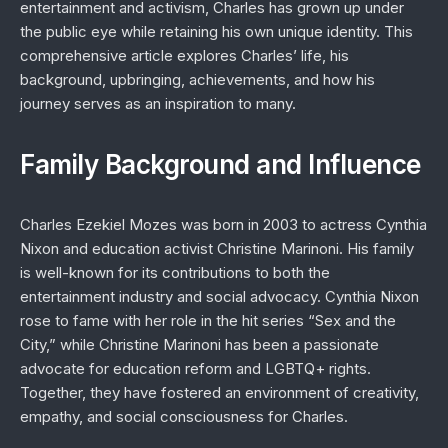
entertainment and activism, Charles has grown up under
the public eye while retaining his own unique identity. This
comprehensive article explores Charles’ life, his
background, upbringing, achievements, and how his
journey serves as an inspiration to many.
Family Background and Influence
Charles Ezekiel Mozes was born in 2003 to actress Cynthia
Nixon and education activist Christine Marinoni. His family
is well-known for its contributions to both the
entertainment industry and social advocacy. Cynthia Nixon
rose to fame with her role in the hit series “Sex and the
City,” while Christine Marinoni has been a passionate
advocate for education reform and LGBTQ+ rights.
Together, they have fostered an environment of creativity,
empathy, and social consciousness for Charles.