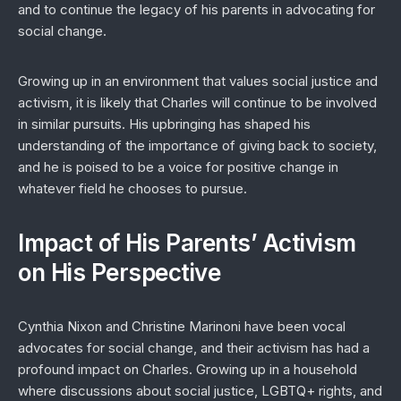
and to continue the legacy of his parents in advocating for
social change.
Growing up in an environment that values social justice and
activism, it is likely that Charles will continue to be involved
in similar pursuits. His upbringing has shaped his
understanding of the importance of giving back to society,
and he is poised to be a voice for positive change in
whatever field he chooses to pursue.
Impact of His Parents’ Activism
on His Perspective
Cynthia Nixon and Christine Marinoni have been vocal
advocates for social change, and their activism has had a
profound impact on Charles. Growing up in a household
where discussions about social justice, LGBTQ+ rights, and