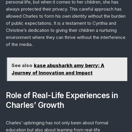
personal life, but when it comes to her children, she has
always protected their privacy. This careful approach has
allowed Charles to form his own identity without the burden
of public expectations. It is a testament to Cynthia and
Christine’s dedication to giving their children a nurturing
environment where they can thrive without the interference
of the media.
See also
kase abusharkh amy berry: A
Journey of Innovation and Impact
Role of Real-Life Experiences in
Charles’ Growth
Charles’ upbringing has not only been about formal
education but also about learning from real-life