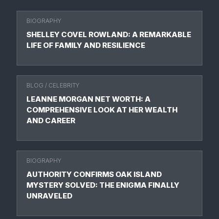
BIOGRAPHY
SHELLEY COVEL ROWLAND: A REMARKABLE
LIFE OF FAMILY AND RESILIENCE
BLOG
/
CELEBRITY
LEANNE MORGAN NET WORTH: A
COMPREHENSIVE LOOK AT HER WEALTH
AND CAREER
BIOGRAPHY
AUTHORITY CONFIRMS OAK ISLAND
MYSTERY SOLVED: THE ENIGMA FINALLY
UNRAVELED