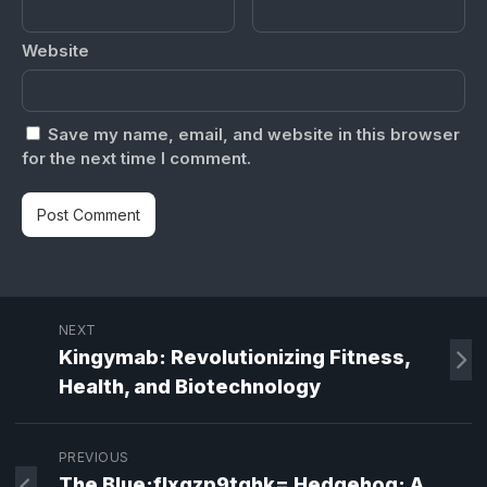
Website
Save my name, email, and website in this browser
for the next time I comment.
NEXT
Kingymab: Revolutionizing Fitness,
Health, and Biotechnology
PREVIOUS
The Blue:flxgzp9tghk= Hedgehog: A