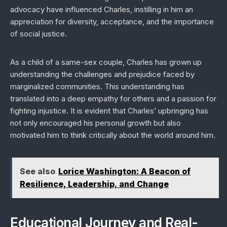
advocacy have influenced Charles, instilling in him an
appreciation for diversity, acceptance, and the importance
of social justice.
As a child of a same-sex couple, Charles has grown up
understanding the challenges and prejudice faced by
marginalized communities. This understanding has
translated into a deep empathy for others and a passion for
fighting injustice. It is evident that Charles’ upbringing has
not only encouraged his personal growth but also
motivated him to think critically about the world around him.
See also
Lorice Washington: A Beacon of
Resilience, Leadership, and Change
Educational Journey and Real-