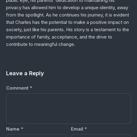
public eye, his parents’ dedication to maintaining his
privacy has allowed him to develop a unique identity, away
from the spotlight. As he continues his journey, it is evident
that Charles has the potential to make a positive impact on
society, just like his parents. His story is a testament to the
importance of family, acceptance, and the drive to
contribute to meaningful change.
Leave a Reply
Comment
*
Name
*
Email
*