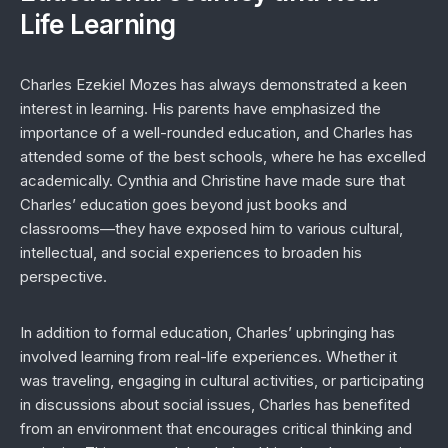
Life Learning
Charles Ezekiel Mozes has always demonstrated a keen
interest in learning. His parents have emphasized the
importance of a well-rounded education, and Charles has
attended some of the best schools, where he has excelled
academically. Cynthia and Christine have made sure that
Charles’ education goes beyond just books and
classrooms—they have exposed him to various cultural,
intellectual, and social experiences to broaden his
perspective.
In addition to formal education, Charles’ upbringing has
involved learning from real-life experiences. Whether it
was traveling, engaging in cultural activities, or participating
in discussions about social issues, Charles has benefited
from an environment that encourages critical thinking and