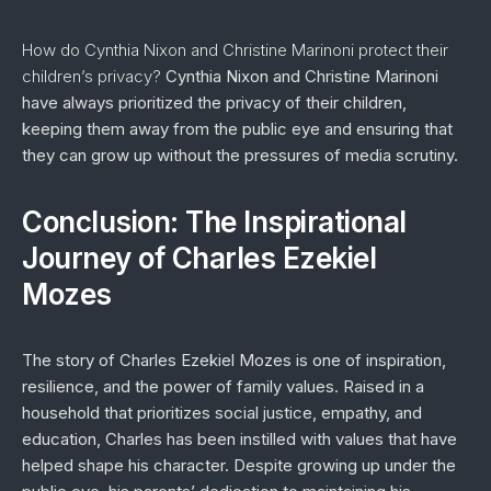
How do Cynthia Nixon and Christine Marinoni protect their
children’s privacy?
Cynthia Nixon and Christine Marinoni
have always prioritized the privacy of their children,
keeping them away from the public eye and ensuring that
they can grow up without the pressures of media scrutiny.
Conclusion: The Inspirational
Journey of Charles Ezekiel
Mozes
The story of Charles Ezekiel Mozes is one of inspiration,
resilience, and the power of family values. Raised in a
household that prioritizes social justice, empathy, and
education, Charles has been instilled with values that have
helped shape his character. Despite growing up under the