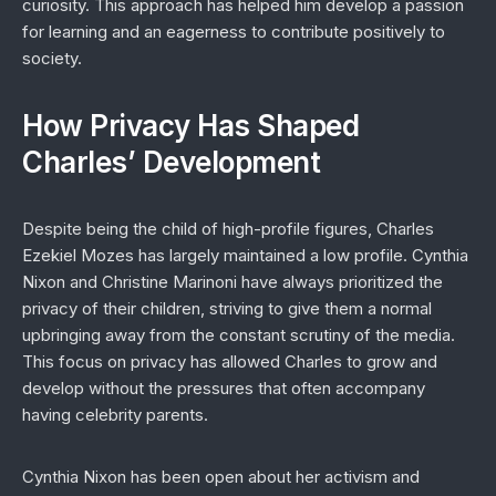
curiosity. This approach has helped him develop a passion
for learning and an eagerness to contribute positively to
society.
How Privacy Has Shaped
Charles’ Development
Despite being the child of high-profile figures, Charles
Ezekiel Mozes has largely maintained a low profile. Cynthia
Nixon and Christine Marinoni have always prioritized the
privacy of their children, striving to give them a normal
upbringing away from the constant scrutiny of the media.
This focus on privacy has allowed Charles to grow and
develop without the pressures that often accompany
having celebrity parents.
Cynthia Nixon has been open about her activism and