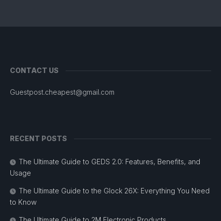
CONTACT US
Guestpost.cheapest@gmail.com
RECENT POSTS
The Ultimate Guide to GEDS 2.0: Features, Benefits, and
Usage
The Ultimate Guide to the Glock 26X: Everything You Need
to Know
The Ultimate Guide to 2M Electronic Products