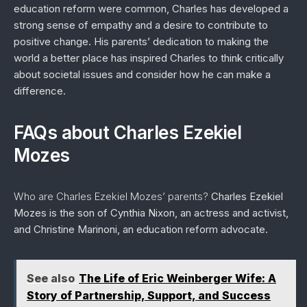
education reform were common, Charles has developed a
strong sense of empathy and a desire to contribute to
positive change. His parents’ dedication to making the
world a better place has inspired Charles to think critically
about societal issues and consider how he can make a
difference.
FAQs about Charles Ezekiel
Mozes
Who are Charles Ezekiel Mozes’ parents?
Charles Ezekiel
Mozes is the son of Cynthia Nixon, an actress and activist,
and Christine Marinoni, an education reform advocate.
See also
The Life of Eric Weinberger Wife: A
Story of Partnership, Support, and Success