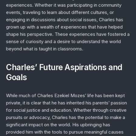
experiences. Whether it was participating in community
events, traveling to learn about different cultures, or
engaging in discussions about social issues, Charles has
grown up with a wealth of experiences that have helped
shape his perspective. These experiences have fostered a
sense of curiosity and a desire to understand the world
beyond what is taught in classrooms.
Charles’ Future Aspirations and
Goals
While much of Charles Ezekiel Mozes’ life has been kept
private, it is clear that he has inherited his parents’ passion
for social justice and education. Whether through creative
pursuits or advocacy, Charles has the potential to make a
significant impact on the world. His upbringing has
provided him with the tools to pursue meaningful causes