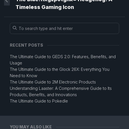
Timeless Gaming Icon
RECENT POSTS
The Ultimate Guide to GEDS 2.0: Features, Benefits, and
Usage
The Ultimate Guide to the Glock 26X: Everything You
Need to Know
The Ultimate Guide to 2M Electronic Products
Understanding Laaster: A Comprehensive Guide to Its
Products, Benefits, and Innovations
The Ultimate Guide to Pokedle
YOU MAY ALSO LIKE