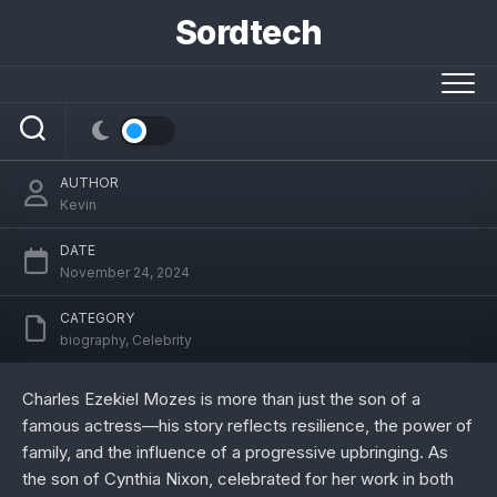
Skip
Sordtech
to
content
Charles Ezekiel Mozes: A Journey of
Inspiration, Family, and Growth
AUTHOR
Kevin
DATE
November 24, 2024
CATEGORY
biography
,
Celebrity
Charles Ezekiel Mozes is more than just the son of a
famous actress—his story reflects resilience, the power of
family, and the influence of a progressive upbringing. As
the son of Cynthia Nixon, celebrated for her work in both