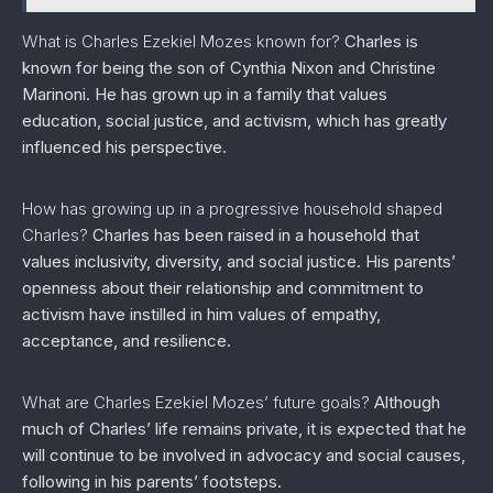
What is Charles Ezekiel Mozes known for?
Charles is
known for being the son of Cynthia Nixon and Christine
Marinoni. He has grown up in a family that values
education, social justice, and activism, which has greatly
influenced his perspective.
How has growing up in a progressive household shaped
Charles?
Charles has been raised in a household that
values inclusivity, diversity, and social justice. His parents’
openness about their relationship and commitment to
activism have instilled in him values of empathy,
acceptance, and resilience.
What are Charles Ezekiel Mozes’ future goals?
Although
much of Charles’ life remains private, it is expected that he
will continue to be involved in advocacy and social causes,
following in his parents’ footsteps.