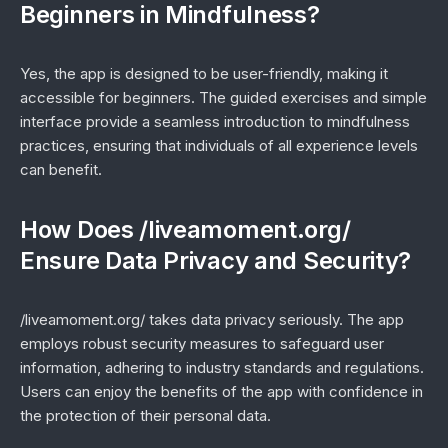
Beginners in Mindfulness?
Yes, the app is designed to be user-friendly, making it
accessible for beginners. The guided exercises and simple
interface provide a seamless introduction to mindfulness
practices, ensuring that individuals of all experience levels
can benefit.
How Does /liveamoment.org/
Ensure Data Privacy and Security?
/liveamoment.org/ takes data privacy seriously. The app
employs robust security measures to safeguard user
information, adhering to industry standards and regulations.
Users can enjoy the benefits of the app with confidence in
the protection of their personal data.