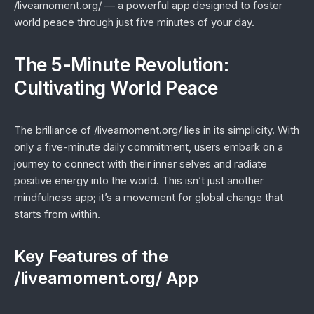
/liveamoment.org/ — a powerful app designed to foster
world peace through just five minutes of your day.
The 5-Minute Revolution:
Cultivating World Peace
The brilliance of /liveamoment.org/ lies in its simplicity. With
only a five-minute daily commitment, users embark on a
journey to connect with their inner selves and radiate
positive energy into the world. This isn’t just another
mindfulness app; it’s a movement for global change that
starts from within.
Key Features of the
/liveamoment.org/ App