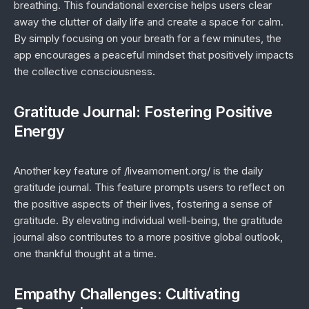
breathing. This foundational exercise helps users clear
away the clutter of daily life and create a space for calm.
By simply focusing on your breath for a few minutes, the
app encourages a peaceful mindset that positively impacts
the collective consciousness.
Gratitude Journal: Fostering Positive
Energy
Another key feature of /liveamoment.org/ is the daily
gratitude journal. This feature prompts users to reflect on
the positive aspects of their lives, fostering a sense of
gratitude. By elevating individual well-being, the gratitude
journal also contributes to a more positive global outlook,
one thankful thought at a time.
Empathy Challenges: Cultivating