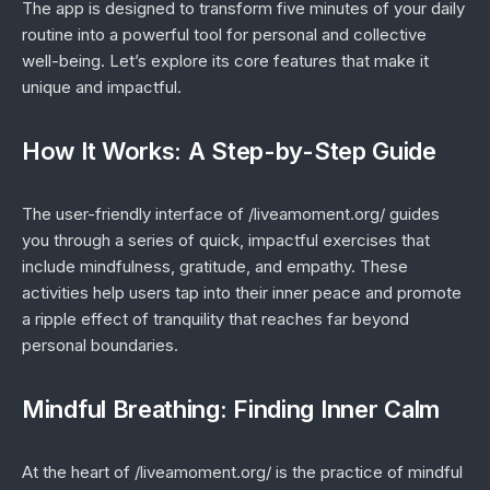
The app is designed to transform five minutes of your daily
routine into a powerful tool for personal and collective
well-being. Let’s explore its core features that make it
unique and impactful.
How It Works: A Step-by-Step Guide
The user-friendly interface of /liveamoment.org/ guides
you through a series of quick, impactful exercises that
include mindfulness, gratitude, and empathy. These
activities help users tap into their inner peace and promote
a ripple effect of tranquility that reaches far beyond
personal boundaries.
Mindful Breathing: Finding Inner Calm
At the heart of /liveamoment.org/ is the practice of mindful