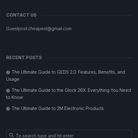
CONTACT US
Guestpost.cheapest@gmail.com
RECENT POSTS
The Ultimate Guide to GEDS 2.0: Features, Benefits, and
Usage
The Ultimate Guide to the Glock 26X: Everything You Need
to Know
The Ultimate Guide to 2M Electronic Products