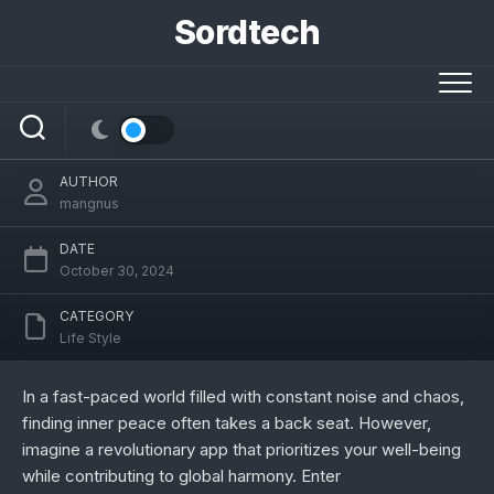
Skip
Sordtech
to
content
/liveamoment.org/: Cultivating World
Peace in Just 5 Minutes a Day
AUTHOR
mangnus
DATE
October 30, 2024
CATEGORY
Life Style
In a fast-paced world filled with constant noise and chaos,
finding inner peace often takes a back seat. However,
imagine a revolutionary app that prioritizes your well-being
while contributing to global harmony. Enter