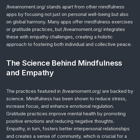
/liveamoment.org/ stands apart from other mindfulness
apps by focusing not just on personal well-being but also
on global harmony. Many apps offer mindfulness exercises
or gratitude practices, but /liveamoment.org/ integrates
these with empathy challenges, creating a holistic
approach to fostering both individual and collective peace.
The Science Behind Mindfulness
and Empathy
The practices featured in /liveamoment.org/ are backed by
science. Mindfulness has been shown to reduce stress,
increase focus, and enhance emotional regulation.
Gratitude practices improve mental health by promoting
positive emotions and reducing negative thoughts.
Empathy, in turn, fosters better interpersonal relationships
and creates a sense of community, which is crucial for a