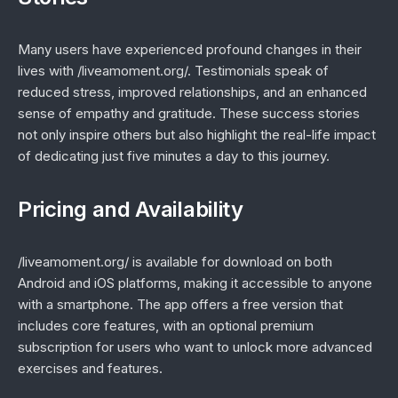
Many users have experienced profound changes in their
lives with /liveamoment.org/. Testimonials speak of
reduced stress, improved relationships, and an enhanced
sense of empathy and gratitude. These success stories
not only inspire others but also highlight the real-life impact
of dedicating just five minutes a day to this journey.
Pricing and Availability
/liveamoment.org/ is available for download on both
Android and iOS platforms, making it accessible to anyone
with a smartphone. The app offers a free version that
includes core features, with an optional premium
subscription for users who want to unlock more advanced
exercises and features.