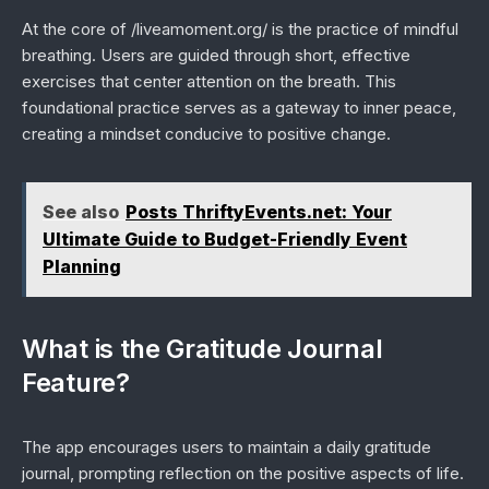
At the core of /liveamoment.org/ is the practice of mindful
breathing. Users are guided through short, effective
exercises that center attention on the breath. This
foundational practice serves as a gateway to inner peace,
creating a mindset conducive to positive change.
See also
Posts ThriftyEvents.net: Your
Ultimate Guide to Budget-Friendly Event
Planning
What is the Gratitude Journal
Feature?
The app encourages users to maintain a daily gratitude
journal, prompting reflection on the positive aspects of life.