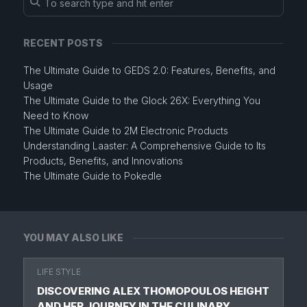
RECENT POSTS
The Ultimate Guide to GEDS 2.0: Features, Benefits, and
Usage
The Ultimate Guide to the Glock 26X: Everything You
Need to Know
The Ultimate Guide to 2M Electronic Products
Understanding Laaster: A Comprehensive Guide to Its
Products, Benefits, and Innovations
The Ultimate Guide to Pokedle
YOU MAY ALSO LIKE
LIFE STYLE
DISCOVERING ALEX THOMOPOULOS HEIGHT
AND HER JOURNEY IN THE CULINARY