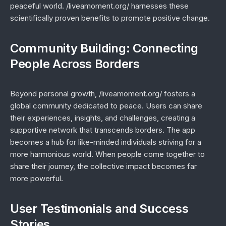
peaceful world. /liveamoment.org/ harnesses these
scientifically proven benefits to promote positive change.
Community Building: Connecting
People Across Borders
Beyond personal growth, /liveamoment.org/ fosters a
global community dedicated to peace. Users can share
their experiences, insights, and challenges, creating a
supportive network that transcends borders. The app
becomes a hub for like-minded individuals striving for a
more harmonious world. When people come together to
share their journey, the collective impact becomes far
more powerful.
User Testimonials and Success
Stories