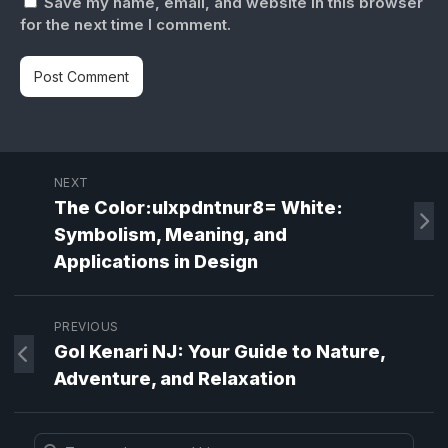
Save my name, email, and website in this browser
for the next time I comment.
NEXT
The Color:ulxpdntnur8= White:
Symbolism, Meaning, and
Applications in Design
PREVIOUS
Gol Kenari NJ: Your Guide to Nature,
Adventure, and Relaxation