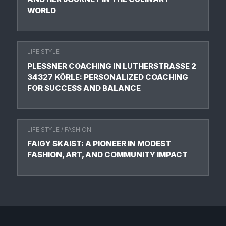
WORLD
LIFE STYLE
PLESSNER COACHING IN LUTHERSTRASSE 2 3
4327 KÖRLE: PERSONALIZED COACHING F
OR SUCCESS AND BALANCE
LIFE STYLE
/
FASHION
FAIGY SKAIST: A PIONEER IN MODEST
FASHION, ART, AND COMMUNITY IMPACT