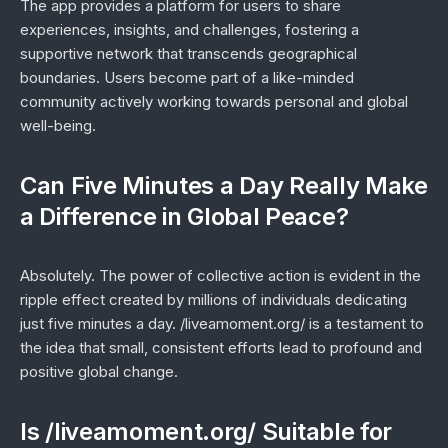
The app provides a platform for users to share
experiences, insights, and challenges, fostering a
supportive network that transcends geographical
boundaries. Users become part of a like-minded
community actively working towards personal and global
well-being.
Can Five Minutes a Day Really Make
a Difference in Global Peace?
Absolutely. The power of collective action is evident in the
ripple effect created by millions of individuals dedicating
just five minutes a day. /liveamoment.org/ is a testament to
the idea that small, consistent efforts lead to profound and
positive global change.
Is /liveamoment.org/ Suitable for