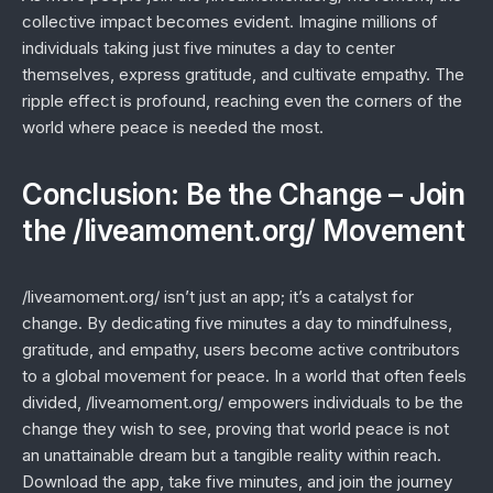
collective impact becomes evident. Imagine millions of
individuals taking just five minutes a day to center
themselves, express gratitude, and cultivate empathy. The
ripple effect is profound, reaching even the corners of the
world where peace is needed the most.
Conclusion: Be the Change – Join
the /liveamoment.org/ Movement
/liveamoment.org/ isn’t just an app; it’s a catalyst for
change. By dedicating five minutes a day to mindfulness,
gratitude, and empathy, users become active contributors
to a global movement for peace. In a world that often feels
divided, /liveamoment.org/ empowers individuals to be the
change they wish to see, proving that world peace is not
an unattainable dream but a tangible reality within reach.
Download the app, take five minutes, and join the journey