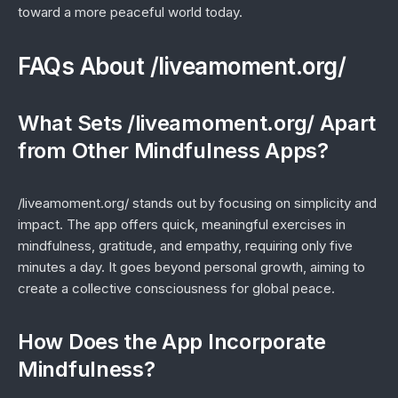
toward a more peaceful world today.
FAQs About /liveamoment.org/
What Sets /liveamoment.org/ Apart
from Other Mindfulness Apps?
/liveamoment.org/ stands out by focusing on simplicity and
impact. The app offers quick, meaningful exercises in
mindfulness, gratitude, and empathy, requiring only five
minutes a day. It goes beyond personal growth, aiming to
create a collective consciousness for global peace.
How Does the App Incorporate
Mindfulness?