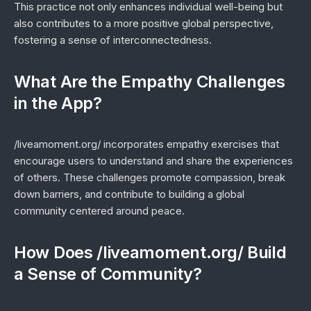
This practice not only enhances individual well-being but
also contributes to a more positive global perspective,
fostering a sense of interconnectedness.
What Are the Empathy Challenges
in the App?
/liveamoment.org/ incorporates empathy exercises that
encourage users to understand and share the experiences
of others. These challenges promote compassion, break
down barriers, and contribute to building a global
community centered around peace.
How Does /liveamoment.org/ Build
a Sense of Community?