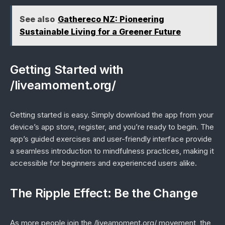
See also
Gathereco NZ: Pioneering
Sustainable Living for a Greener Future
Getting Started with
/liveamoment.org/
Getting started is easy. Simply download the app from your
device’s app store, register, and you’re ready to begin. The
app’s guided exercises and user-friendly interface provide
a seamless introduction to mindfulness practices, making it
accessible for beginners and experienced users alike.
The Ripple Effect: Be the Change
As more people join the /liveamoment.org/ movement, the