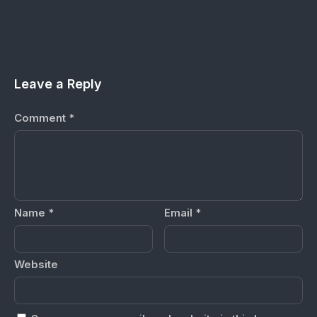
Leave a Reply
Comment
*
Name
*
Email
*
Website