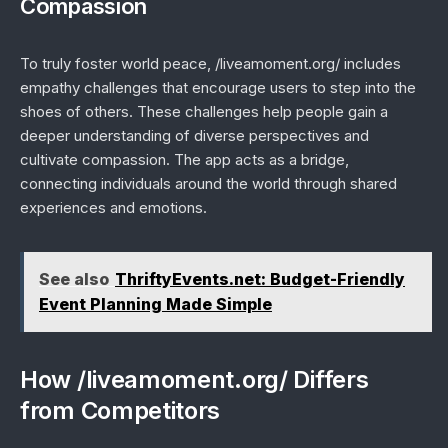
Compassion
To truly foster world peace, /liveamoment.org/ includes
empathy challenges that encourage users to step into the
shoes of others. These challenges help people gain a
deeper understanding of diverse perspectives and
cultivate compassion. The app acts as a bridge,
connecting individuals around the world through shared
experiences and emotions.
See also
ThriftyEvents.net: Budget-Friendly
Event Planning Made Simple
How /liveamoment.org/ Differs
from Competitors