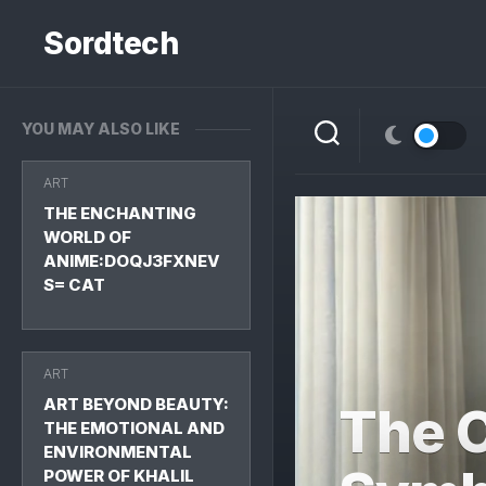
Skip
to
Sordtech
content
YOU MAY ALSO LIKE
ART
THE ENCHANTING
WORLD OF
ANIME:DOQJ3FXNEV
S= CAT
ART
ART BEYOND BEAUTY:
The C
THE EMOTIONAL AND
ENVIRONMENTAL
POWER OF KHALIL