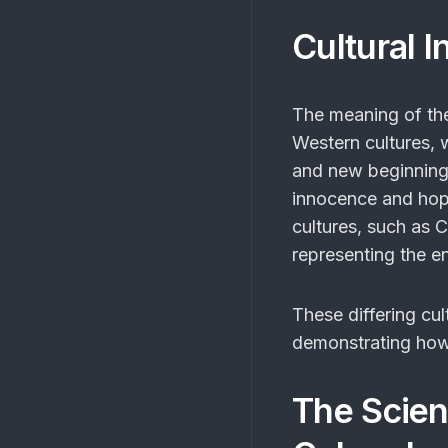
Cultural I
The meaning of t
Western cultures, 
and new beginnings.
innocence and hope
cultures, such as C
representing the end
These differing cul
demonstrating how 
The Scien