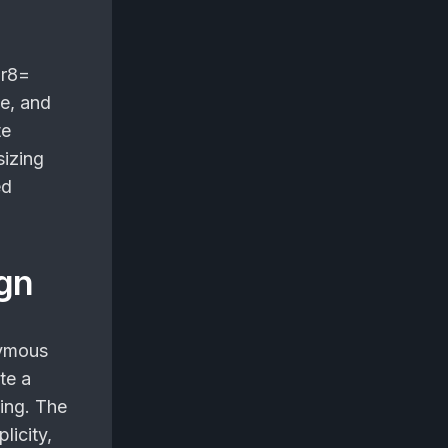
ur8=
ce, and
te
sizing
ed
ign
ymous
te a
ing. The
licity,