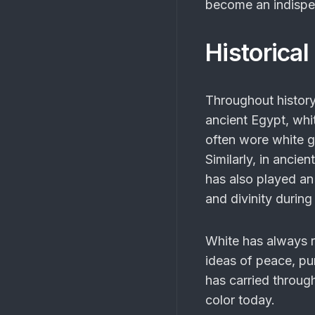
become an indispen
Historical
Throughout history
ancient Egypt, whi
often wore white ga
Similarly, in ancie
has also played an 
and divinity during
White has always 
ideas of peace, pur
has carried throug
color today.