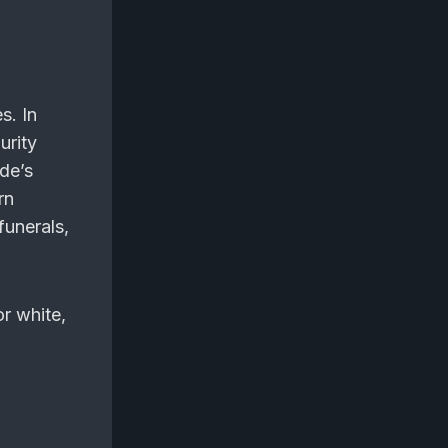
s. In
urity
ide’s
rn
funerals,
or white,