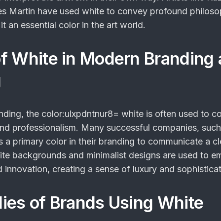
s Martin have used white to convey profound philoso
 an essential color in the art world.
f White in Modern Branding
g
anding, the
color:ulxpdntnur8= white
is often used to c
y, and professionalism. Many successful companies, such
s a primary color in their branding to communicate a c
te backgrounds and minimalist designs are used to e
 innovation, creating a sense of luxury and sophisticat
ies of Brands Using White