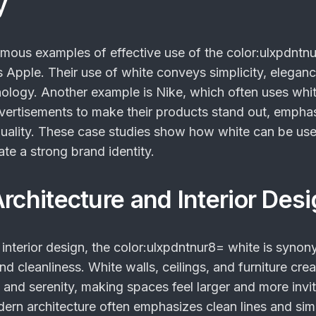
y
amous examples of effective use of the
color:ulxpdntn
s Apple. Their use of white conveys simplicity, elegan
ology. Another example is Nike, which often uses whi
ertisements to make their products stand out, empha
uality. These case studies show how white can be us
eate a strong brand identity.
rchitecture and Interior Des
 interior design, the
color:ulxpdntnur8= white
is synon
and cleanliness. White walls, ceilings, and furniture crea
and serenity, making spaces feel larger and more invit
ern architecture often emphasizes clean lines and simp