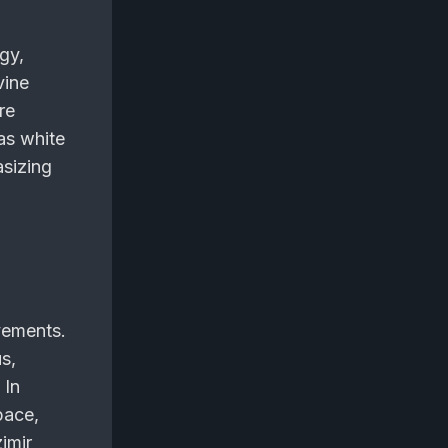
gy,
vine
re
as white
asizing
vements.
s,
 In
pace,
zimir