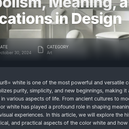
olism, Meaning, 
cations in Design
ATE
CATEGORY
ctober 30, 2024
Art
nur8= white
is one of the most powerful and versatile c
lizes purity, simplicity, and new beginnings, making it 
 in various aspects of life. From ancient cultures to mo
lor white has played a profound role in shaping meani
isual experiences. In this article, we will explore the hi
ical, and practical aspects of the color white and how 