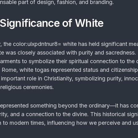
sable part of design, fashion, and branding.
 Significance of White
, the
color:ulxpdntnur8= white
has held significant mea
te was closely associated with purity and sacredness. 
rments to symbolize their spiritual connection to the d
nt Rome, white togas represented status and citizenshi
important role in Christianity, symbolizing purity, inno
 religious ceremonies.
represented something beyond the ordinary—it has c
ity, and a connection to the divine. This historical sign
h to modern times, influencing how we perceive and u