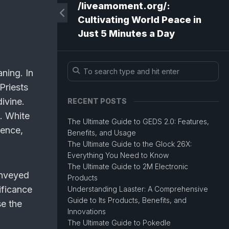
/liveamoment.org/:
Cultivating World Peace in
Just 5 Minutes a Day
ning. In
Priests
ivine.
RECENT POSTS
p. White
The Ultimate Guide to GEDS 2.0: Features,
cence,
Benefits, and Usage
The Ultimate Guide to the Glock 26X:
Everything You Need to Know
The Ultimate Guide to 2M Electronic
onveyed
Products
ificance
Understanding Laaster: A Comprehensive
Guide to Its Products, Benefits, and
se the
Innovations
The Ultimate Guide to Pokedle