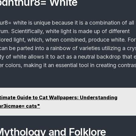
pdntnur8= White
nur8= white
is unique because it is a combination of all 
um. Scientifically, white light is made up of different
ored light, which, when combined, produce white. For 
an be parted into a rainbow of varieties utilizing a crys
ty of white allows it to act as a neutral backdrop that
her colors, making it an essential tool in creating contra
timate Guide to Cat Wallpapers: Understanding
hr3icmae= cats"
Mythology and Folklore