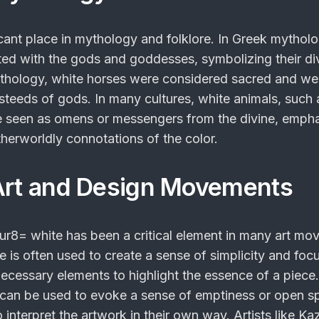
icant place in mythology and folklore. In Greek mytholo
ed with the gods and goddesses, symbolizing their di
ythology, white horses were considered sacred and we
 steeds of gods. In many cultures, white animals, such 
e seen as omens or messengers from the divine, emph
therworldly connotations of the color.
Art and Design Movements
nur8= white
has been a critical element in many art mo
e is often used to create a sense of simplicity and focu
ecessary elements to highlight the essence of a piece.
e can be used to evoke a sense of emptiness or open s
 interpret the artwork in their own way. Artists like Ka