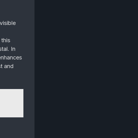
visible
this
tal. In
 enhances
st and