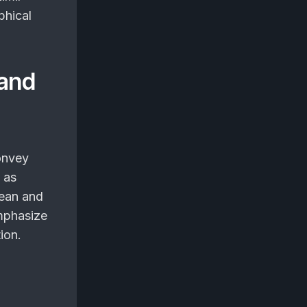
phical
 and
onvey
 as
lean and
mphasize
ion.