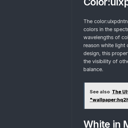
Color:ulx
The
color:ulxpdnt
colors in the spectr
wavelengths of col
reason white light c
design, this proper
the visibility of ot
balance.
See also
The Ul
"wallpaper:hq2
White in 