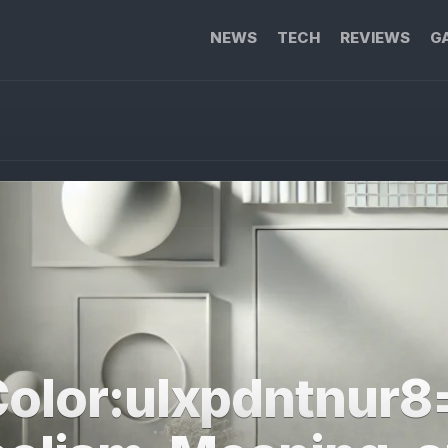
NEWS
TECH
REVIEWS
G
olor:ulxpdntnur8