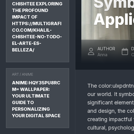
Symb
CHISHTEE EXPLORING
THE PROFOUND
Appli
IMPACT OF
HTTPS://MULTIGRAFI
CO.COM/KHALIL-
CHISHTEE-NO-TODO-
EL-ARTE-ES-
AUTHOR
D
BELLEZA/
Anna
O
ART
/
ANIME
ANIME:HQY35PU8RC
The
color:ulxpdnt
M= WALLPAPER:
our world. It symbo
YOUR ULTIMATE
significant element
GUIDE TO
PERSONALIZING
and design, the co
YOUR DIGITAL SPACE
creating impactful v
cultural, psycholog