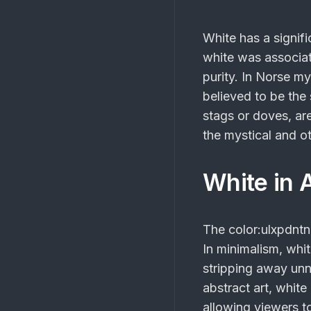
White has a signif
white was associat
purity. In Norse m
believed to be the
stags or doves, ar
the mystical and o
White in 
The
color:ulxpdnt
In minimalism, whit
stripping away unn
abstract art, whit
allowing viewers to