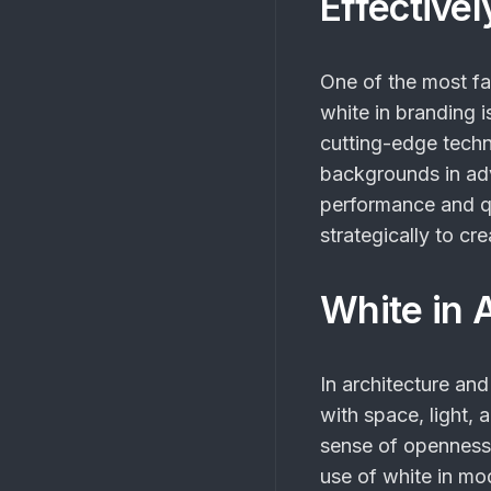
Effectivel
One of the most f
white
in branding i
cutting-edge techn
backgrounds in adv
performance and q
strategically to cr
White in A
In architecture and
with space, light, 
sense of openness 
use of white in mod