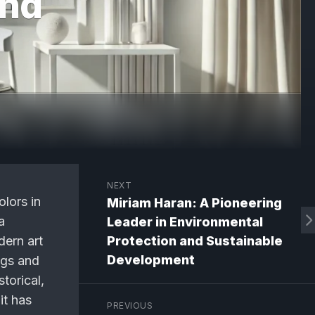
and
NEXT
olors in
Miriam Haran: A Pioneering
a
Leader in Environmental
dern art
Protection and Sustainable
Development
ngs and
storical,
it has
PREVIOUS