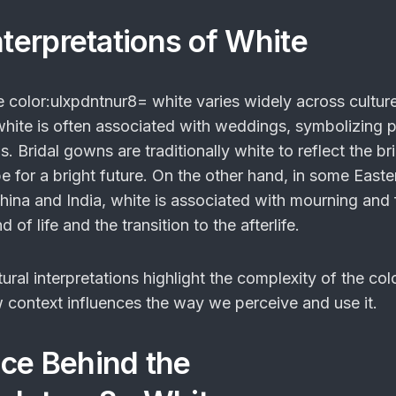
nterpretations of White
he
color:ulxpdntnur8= white
varies widely across culture
white is often associated with weddings, symbolizing p
 Bridal gowns are traditionally white to reflect the br
 for a bright future. On the other hand, in some Easte
hina and India, white is associated with mourning and 
 of life and the transition to the afterlife.
tural interpretations highlight the complexity of the col
context influences the way we perceive and use it.
ce Behind the