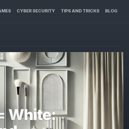
AMES
CYBER SECURITY
TIPS AND TRICKS
BLOG
= White: