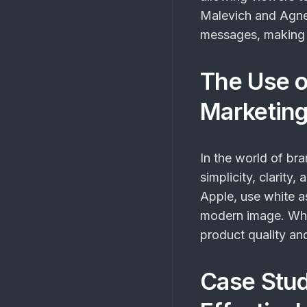
Malevich and Agne
messages, making it
The Use o
Marketin
In the world of br
simplicity, clarit
Apple, use white a
modern image. Whi
product quality and
Case Stud