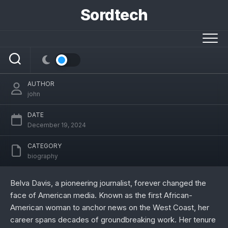
Skip
Sordtech
to
content
KTSF 26 News Anchor Belva Davis: A
Trailblazer in Journalism
AUTHOR
john
DATE
December 19, 2024
CATEGORY
biography
Belva Davis, a pioneering journalist, forever changed the
face of American media. Known as the first African-
American woman to anchor news on the West Coast, her
career spans decades of groundbreaking work. Her tenure