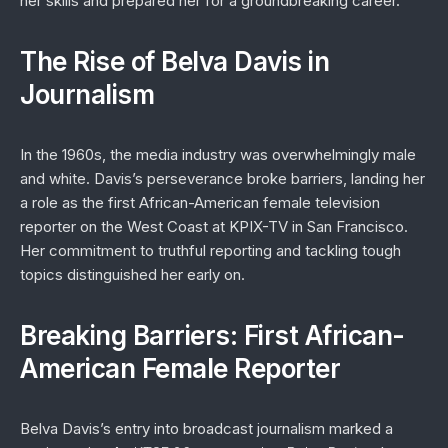
her skills and prepared her for a groundbreaking career.
The Rise of Belva Davis in
Journalism
In the 1960s, the media industry was overwhelmingly male
and white. Davis’s perseverance broke barriers, landing her
a role as the first African-American female television
reporter on the West Coast at KPIX-TV in San Francisco.
Her commitment to truthful reporting and tackling tough
topics distinguished her early on.
Breaking Barriers: First African-
American Female Reporter
Belva Davis’s entry into broadcast journalism marked a