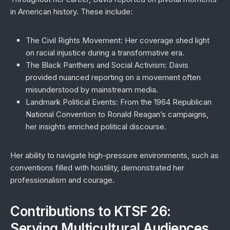
in American history. These include:
The Civil Rights Movement
: Her coverage shed light
on racial injustice during a transformative era.
The Black Panthers and Social Activism
: Davis
provided nuanced reporting on a movement often
misunderstood by mainstream media.
Landmark Political Events
: From the 1964 Republican
National Convention to Ronald Reagan’s campaigns,
her insights enriched political discourse.
Her ability to navigate high-pressure environments, such as
conventions filled with hostility, demonstrated her
professionalism and courage.
Contributions to KTSF 26:
Serving Multicultural Audiences