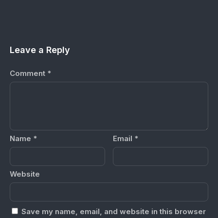
Leave a Reply
Comment
*
Name
*
Email
*
Website
Save my name, email, and website in this browser