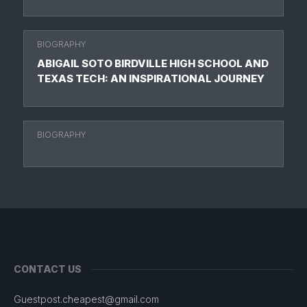
BIOGRAPHY
ABIGAIL SOTO BIRDVILLE HIGH SCHOOL AND
TEXAS TECH: AN INSPIRATIONAL JOURNEY
BIOGRAPHY
CONTACT US
Guestpost.cheapest@gmail.com