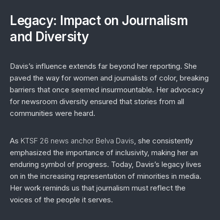
Legacy: Impact on Journalism
and Diversity
Davis’s influence extends far beyond her reporting. She
paved the way for women and journalists of color, breaking
barriers that once seemed insurmountable. Her advocacy
for newsroom diversity ensured that stories from all
communities were heard.
As
KTSF 26 news anchor Belva Davis
, she consistently
emphasized the importance of inclusivity, making her an
enduring symbol of progress. Today, Davis’s legacy lives
on in the increasing representation of minorities in media.
Her work reminds us that journalism must reflect the
voices of the people it serves.