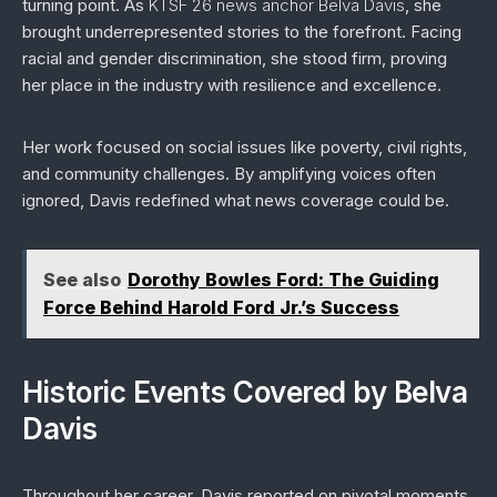
turning point. As
KTSF 26 news anchor Belva Davis
, she
brought underrepresented stories to the forefront. Facing
racial and gender discrimination, she stood firm, proving
her place in the industry with resilience and excellence.
Her work focused on social issues like poverty, civil rights,
and community challenges. By amplifying voices often
ignored, Davis redefined what news coverage could be.
See also
Dorothy Bowles Ford: The Guiding
Force Behind Harold Ford Jr.’s Success
Historic Events Covered by Belva
Davis
Throughout her career, Davis reported on pivotal moments