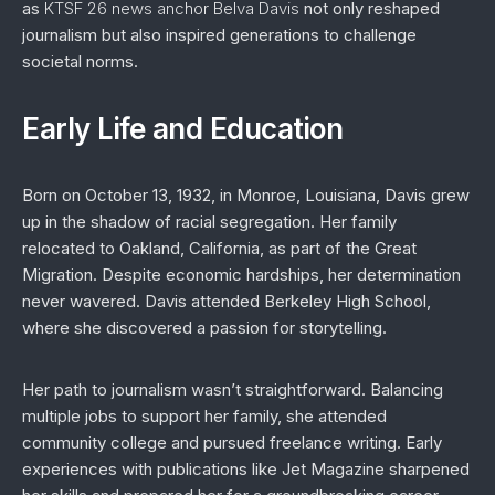
as
KTSF 26 news anchor Belva Davis
not only reshaped
journalism but also inspired generations to challenge
societal norms.
Early Life and Education
Born on October 13, 1932, in Monroe, Louisiana, Davis grew
up in the shadow of racial segregation. Her family
relocated to Oakland, California, as part of the Great
Migration. Despite economic hardships, her determination
never wavered. Davis attended Berkeley High School,
where she discovered a passion for storytelling.
Her path to journalism wasn’t straightforward. Balancing
multiple jobs to support her family, she attended
community college and pursued freelance writing. Early
experiences with publications like
Jet Magazine
sharpened