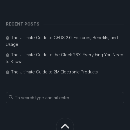
RECENT POSTS
The Ultimate Guide to GEDS 2.0: Features, Benefits, and
Usage
The Ultimate Guide to the Glock 26X: Everything You Need
to Know
The Ultimate Guide to 2M Electronic Products