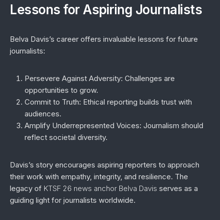
Lessons for Aspiring Journalists
Belva Davis’s career offers invaluable lessons for future
journalists:
Persevere Against Adversity
: Challenges are
opportunities to grow.
Commit to Truth
: Ethical reporting builds trust with
audiences.
Amplify Underrepresented Voices
: Journalism should
reflect societal diversity.
Davis’s story encourages aspiring reporters to approach
their work with empathy, integrity, and resilience. The
legacy of
KTSF 26 news anchor Belva Davis
serves as a
guiding light for journalists worldwide.