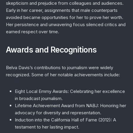
skepticism and prejudice from colleagues and audiences.
Early in her career, assignments that male counterparts
avoided became opportunities for her to prove her worth.
Her persistence and unwavering focus silenced critics and
earned respect over time.
Awards and Recognitions
Belva Davis’s contributions to journalism were widely
recognized. Some of her notable achievements include:
Eight Local Emmy Awards
: Celebrating her excellence
in broadcast journalism.
Lifetime Achievement Award from NABJ
: Honoring her
advocacy for diversity and representation.
Induction into the California Hall of Fame (2012)
: A
testament to her lasting impact.