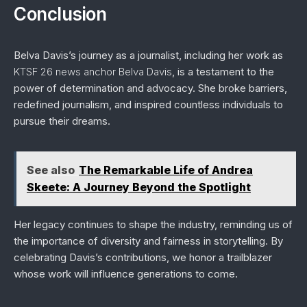
Conclusion
Belva Davis’s journey as a journalist, including her work as
KTSF 26 news anchor Belva Davis
, is a testament to the
power of determination and advocacy. She broke barriers,
redefined journalism, and inspired countless individuals to
pursue their dreams.
See also
The Remarkable Life of Andrea
Skeete: A Journey Beyond the Spotlight
Her legacy continues to shape the industry, reminding us of
the importance of diversity and fairness in storytelling. By
celebrating Davis’s contributions, we honor a trailblazer
whose work will influence generations to come.