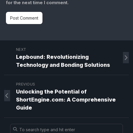
for the next time I comment.
NEXT
Lepbound: Revolutionizing
Technology and Bonding Solutions
PREVIOUS
Unlocking the Potential of
ShortEngine.com: A Comprehensive
Guide