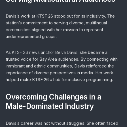
Davis’s work at KTSF 26 stood out for its inclusivity. The
station’s commitment to serving diverse, multilingual
communities aligned with her mission to represent
underrepresented groups.
As
KTSF 26 news anchor Belva Davis
, she became a
trusted voice for Bay Area audiences. By connecting with
immigrant and ethnic communities, Davis reinforced the
importance of diverse perspectives in media. Her work
helped make KTSF 26 a hub for inclusive programming.
Overcoming Challenges in a
Male-Dominated Industry
Davis’s career was not without struggles. She often faced