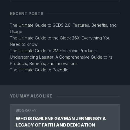
RECENT POSTS
The Ultimate Guide to GEDS 2.0: Features, Benefits, and
Usage
The Ultimate Guide to the Glock 26X: Everything You
Need to Know
The Ultimate Guide to 2M Electronic Products
Understanding Laaster: A Comprehensive Guide to Its
Products, Benefits, and Innovations
The Ultimate Guide to Pokedle
YOU MAY ALSO LIKE
BIOGRAPHY
WHO IS DARLENE GAYMAN JENNINGS? A
LEGACY OF FAITH AND DEDICATION