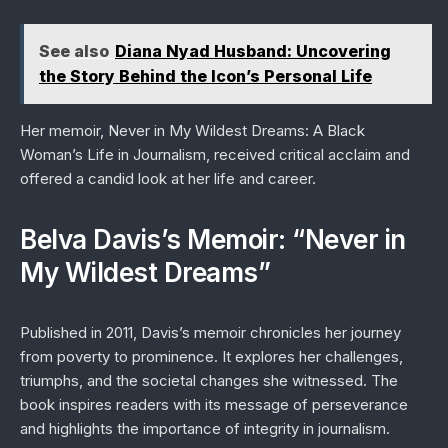
See also
Diana Nyad Husband: Uncovering
the Story Behind the Icon’s Personal Life
Her memoir,
Never in My Wildest Dreams: A Black
Woman’s Life in Journalism
, received critical acclaim and
offered a candid look at her life and career.
Belva Davis’s Memoir: “Never in
My Wildest Dreams”
Published in 2011, Davis’s memoir chronicles her journey
from poverty to prominence. It explores her challenges,
triumphs, and the societal changes she witnessed. The
book inspires readers with its message of perseverance
and highlights the importance of integrity in journalism.