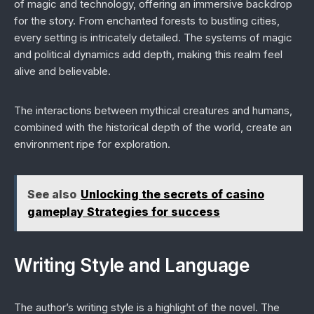
of magic and technology, offering an immersive backdrop
for the story. From enchanted forests to bustling cities,
every setting is intricately detailed. The systems of magic
and political dynamics add depth, making this realm feel
alive and believable.
The interactions between mythical creatures and humans,
combined with the historical depth of the world, create an
environment ripe for exploration.
See also
Unlocking the secrets of casino
gameplay Strategies for success
Writing Style and Language
The author’s writing style is a highlight of the novel. The