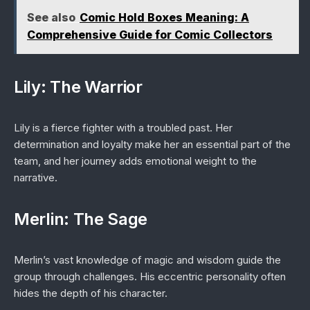
See also
Comic Hold Boxes Meaning: A
Comprehensive Guide for Comic Collectors
Lily: The Warrior
Lily is a fierce fighter with a troubled past. Her
determination and loyalty make her an essential part of the
team, and her journey adds emotional weight to the
narrative.
Merlin: The Sage
Merlin’s vast knowledge of magic and wisdom guide the
group through challenges. His eccentric personality often
hides the depth of his character.