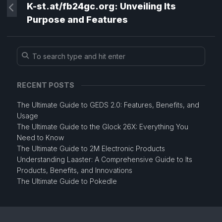
K-st.at/fb24gc.org: Unveiling Its
Purpose and Features
RECENT POSTS
The Ultimate Guide to GEDS 2.0: Features, Benefits, and
Usage
The Ultimate Guide to the Glock 26X: Everything You
Need to Know
The Ultimate Guide to 2M Electronic Products
Understanding Laaster: A Comprehensive Guide to Its
Products, Benefits, and Innovations
The Ultimate Guide to Pokedle