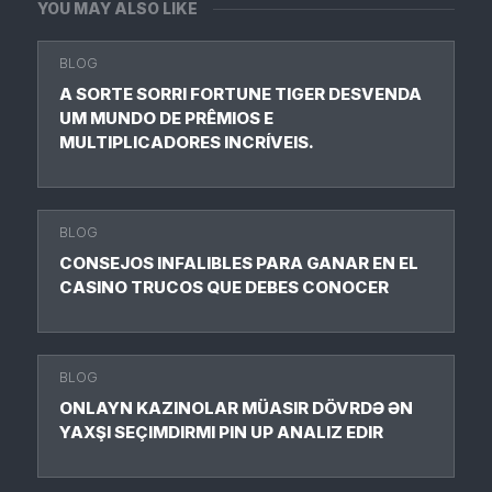
YOU MAY ALSO LIKE
BLOG
A SORTE SORRI FORTUNE TIGER DESVENDA
UM MUNDO DE PRÊMIOS E
MULTIPLICADORES INCRÍVEIS.
BLOG
CONSEJOS INFALIBLES PARA GANAR EN EL
CASINO TRUCOS QUE DEBES CONOCER
BLOG
ONLAYN KAZINOLAR MÜASIR DÖVRDƏ ƏN
YAXŞI SEÇIMDIRMI PIN UP ANALIZ EDIR