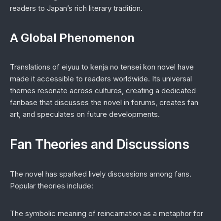
readers to Japan’s rich literary tradition.
A Global Phenomenon
Translations of
eiyuu to kenja no tensei kon novel
have
made it accessible to readers worldwide. Its universal
themes resonate across cultures, creating a dedicated
fanbase that discusses the novel in forums, creates fan
art, and speculates on future developments.
Fan Theories and Discussions
The novel has sparked lively discussions among fans.
Popular theories include:
The symbolic meaning of reincarnation as a metaphor for