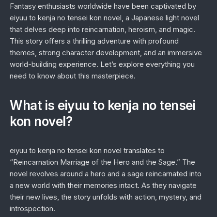
Fantasy enthusiasts worldwide have been captivated by
eiyuu to kenja no tensei kon novel
, a Japanese light novel
that delves deep into reincarnation, heroism, and magic.
This story offers a thrilling adventure with profound
themes, strong character development, and an immersive
world-building experience. Let’s explore everything you
need to know about this masterpiece.
What is eiyuu to kenja no tensei
kon novel?
eiyuu to kenja no tensei kon novel
translates to
“Reincarnation Marriage of the Hero and the Sage.” The
novel revolves around a hero and a sage reincarnated into
a new world with their memories intact. As they navigate
their new lives, the story unfolds with action, mystery, and
introspection.