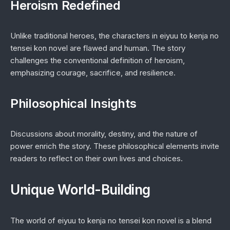
Heroism Redefined
Unlike traditional heroes, the characters in
eiyuu to kenja no
tensei kon novel
are flawed and human. The story
challenges the conventional definition of heroism,
emphasizing courage, sacrifice, and resilience.
Philosophical Insights
Discussions about morality, destiny, and the nature of
power enrich the story. These philosophical elements invite
readers to reflect on their own lives and choices.
Unique World-Building
The world of
eiyuu to kenja no tensei kon novel
is a blend