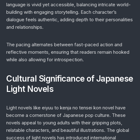
language is vivid yet accessible, balancing intricate world-
building with engaging storytelling. Each character’s
dialogue feels authentic, adding depth to their personalities
and relationships.
The pacing alternates between fast-paced action and
reflective moments, ensuring that readers remain hooked
while also allowing for introspection.
Cultural Significance of Japanese
Light Novels
Light novels like
eiyuu to kenja no tensei kon novel
have
become a cornerstone of Japanese pop culture. These
novels appeal to young adults with their gripping plots,
relatable characters, and beautiful illustrations. The global
success of light novels has introduced international