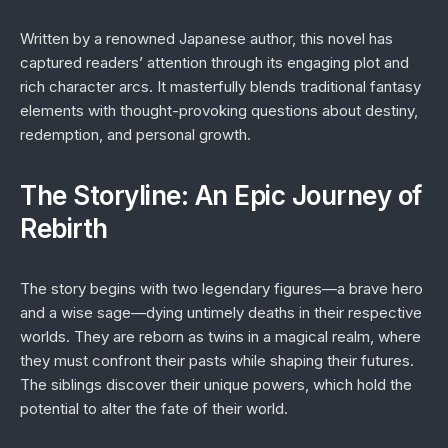
Written by a renowned Japanese author, this novel has
captured readers’ attention through its engaging plot and
rich character arcs. It masterfully blends traditional fantasy
elements with thought-provoking questions about destiny,
redemption, and personal growth.
The Storyline: An Epic Journey of
Rebirth
The story begins with two legendary figures—a brave hero
and a wise sage—dying untimely deaths in their respective
worlds. They are reborn as twins in a magical realm, where
they must confront their pasts while shaping their futures.
The siblings discover their unique powers, which hold the
potential to alter the fate of their world.