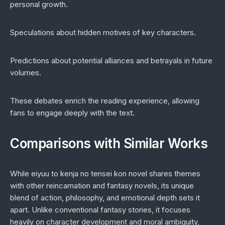
personal growth.
Speculations about hidden motives of key characters.
Predictions about potential alliances and betrayals in future
volumes.
These debates enrich the reading experience, allowing
fans to engage deeply with the text.
Comparisons with Similar Works
While
eiyuu to kenja no tensei kon novel
shares themes
with other reincarnation and fantasy novels, its unique
blend of action, philosophy, and emotional depth sets it
apart. Unlike conventional fantasy stories, it focuses
heavily on character development and moral ambiguity,