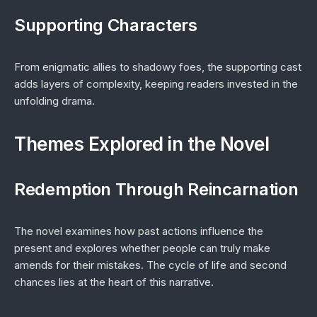
Supporting Characters
From enigmatic allies to shadowy foes, the supporting cast
adds layers of complexity, keeping readers invested in the
unfolding drama.
Themes Explored in the Novel
Redemption Through Reincarnation
The novel examines how past actions influence the
present and explores whether people can truly make
amends for their mistakes. The cycle of life and second
chances lies at the heart of this narrative.