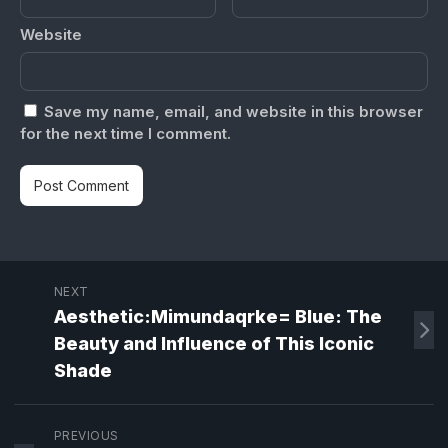
Website
Save my name, email, and website in this browser
for the next time I comment.
NEXT
Aesthetic:Mimundaqrke= Blue: The
Beauty and Influence of This Iconic
Shade
PREVIOUS