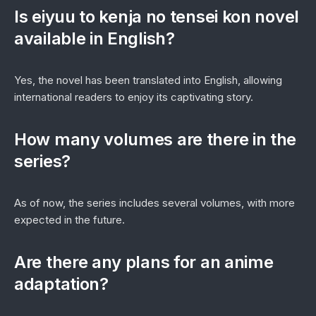
Is
eiyuu to kenja no tensei kon novel
available in English?
Yes, the novel has been translated into English, allowing
international readers to enjoy its captivating story.
How many volumes are there in the
series?
As of now, the series includes several volumes, with more
expected in the future.
Are there any plans for an anime
adaptation?