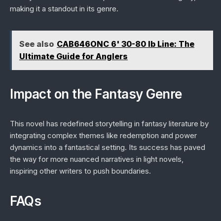
making it a standout in its genre.
See also
CAB646ONC 6' 30-80 lb Line: The
Ultimate Guide for Anglers
Impact on the Fantasy Genre
This novel has redefined storytelling in fantasy literature by
integrating complex themes like redemption and power
dynamics into a fantastical setting. Its success has paved
the way for more nuanced narratives in light novels,
inspiring other writers to push boundaries.
FAQs