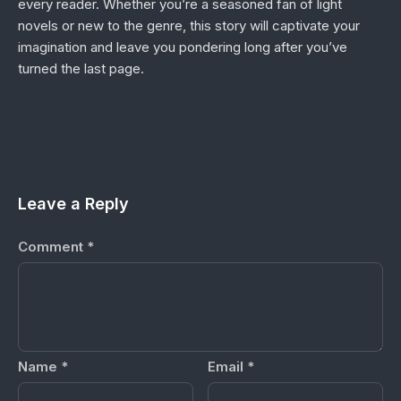
every reader. Whether you’re a seasoned fan of light
novels or new to the genre, this story will captivate your
imagination and leave you pondering long after you’ve
turned the last page.
Leave a Reply
Comment
*
Name
*
Email
*