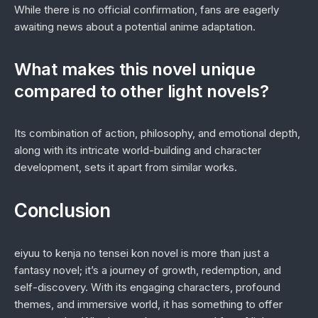
While there is no official confirmation, fans are eagerly
awaiting news about a potential anime adaptation.
What makes this novel unique
compared to other light novels?
Its combination of action, philosophy, and emotional depth,
along with its intricate world-building and character
development, sets it apart from similar works.
Conclusion
eiyuu to kenja no tensei kon novel
is more than just a
fantasy novel; it’s a journey of growth, redemption, and
self-discovery. With its engaging characters, profound
themes, and immersive world, it has something to offer