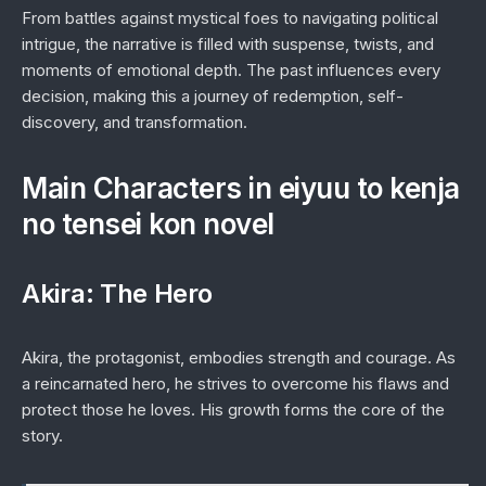
From battles against mystical foes to navigating political
intrigue, the narrative is filled with suspense, twists, and
moments of emotional depth. The past influences every
decision, making this a journey of redemption, self-
discovery, and transformation.
Main Characters in eiyuu to kenja
no tensei kon novel
Akira: The Hero
Akira, the protagonist, embodies strength and courage. As
a reincarnated hero, he strives to overcome his flaws and
protect those he loves. His growth forms the core of the
story.