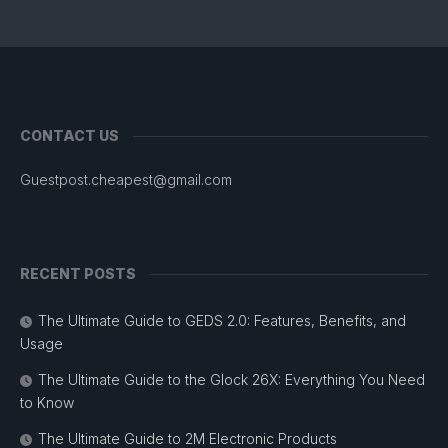
CONTACT US
Guestpost.cheapest@gmail.com
RECENT POSTS
The Ultimate Guide to GEDS 2.0: Features, Benefits, and
Usage
The Ultimate Guide to the Glock 26X: Everything You Need
to Know
The Ultimate Guide to 2M Electronic Products