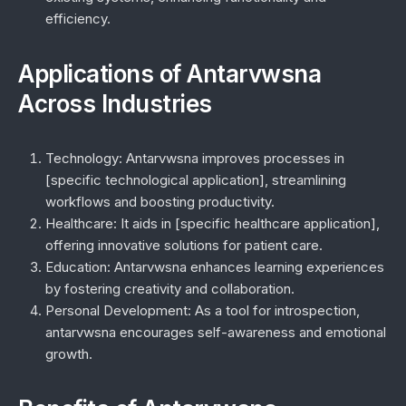
efficiency.
Applications of Antarvwsna
Across Industries
Technology:
Antarvwsna improves processes in
[specific technological application], streamlining
workflows and boosting productivity.
Healthcare:
It aids in [specific healthcare application],
offering innovative solutions for patient care.
Education:
Antarvwsna enhances learning experiences
by fostering creativity and collaboration.
Personal Development:
As a tool for introspection,
antarvwsna encourages self-awareness and emotional
growth.