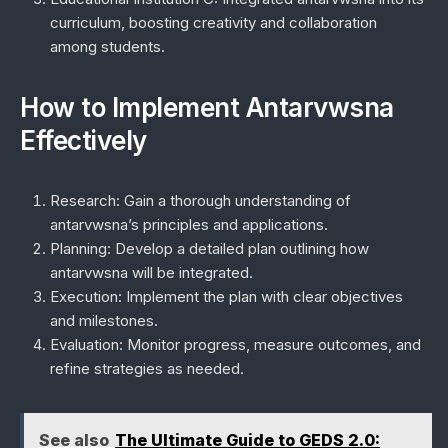
curriculum, boosting creativity and collaboration
among students.
How to Implement Antarvwsna
Effectively
Research:
Gain a thorough understanding of
antarvwsna’s principles and applications.
Planning:
Develop a detailed plan outlining how
antarvwsna will be integrated.
Execution:
Implement the plan with clear objectives
and milestones.
Evaluation:
Monitor progress, measure outcomes, and
refine strategies as needed.
See also
The Ultimate Guide to GEDS 2.0: