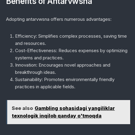
Benefits of Antarvwsna
Adopting antarvwsna offers numerous advantages:
Efficiency:
Simplifies complex processes, saving time
and resources.
Cost-Effectiveness:
Reduces expenses by optimizing
systems and practices.
Innovation:
Encourages novel approaches and
breakthrough ideas.
Sustainability:
Promotes environmentally friendly
practices in applicable fields.
See also
Gambling sohasidagi yangiliklar
texnologik inqilob qanday o'tmoqda