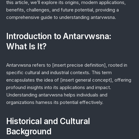
this article, we’ll explore its origins, modern applications,
benefits, challenges, and future potential, providing a
comprehensive guide to understanding antarvwsna.
Introduction to Antarvwsna:
What Is It?
Antarvwsna refers to [insert precise definition], rooted in
specific cultural and industrial contexts. This term
encapsulates the idea of [insert general concept], offering
profound insights into its applications and impact.
Understanding antarvwsna helps individuals and
organizations harness its potential effectively.
Historical and Cultural
Background