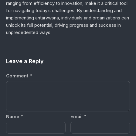
ranging from efficiency to innovation, make it a critical tool
for navigating today’s challenges. By understanding and
implementing antarvwsna, individuals and organizations can
unlock its full potential, driving progress and success in
unprecedented ways.
Leave a Reply
Comment
*
Name
*
Email
*