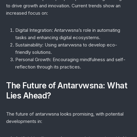
to drive growth and innovation. Current trends show an
increased focus on:
Digital Integration:
Antarvwsna’s role in automating
tasks and enhancing digital ecosystems.
Sustainability:
Using antarvwsna to develop eco-
friendly solutions.
Personal Growth:
Encouraging mindfulness and self-
reflection through its practices.
The Future of Antarvwsna: What
Lies Ahead?
The future of antarvwsna looks promising, with potential
developments in: