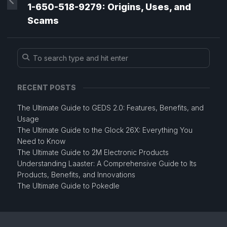
1-650-518-9279: Origins, Uses, and
Scams
RECENT POSTS
The Ultimate Guide to GEDS 2.0: Features, Benefits, and
Usage
The Ultimate Guide to the Glock 26X: Everything You
Need to Know
The Ultimate Guide to 2M Electronic Products
Understanding Laaster: A Comprehensive Guide to Its
Products, Benefits, and Innovations
The Ultimate Guide to Pokedle