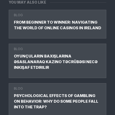
YOU MAY ALSO LIKE
BLOG
FROM BEGINNER TO WINNER: NAVIGATING
THE WORLD OF ONLINE CASINOS IN IRELAND
BLOG
OYUNÇULARIN BAXIŞLARINA
ƏSASLANARAQ KAZINO TƏCRÜBƏSI NECƏ
INKIŞAF ETDIRILIR
BLOG
PSYCHOLOGICAL EFFECTS OF GAMBLING
ON BEHAVIOR: WHY DO SOME PEOPLE FALL
INTO THE TRAP?