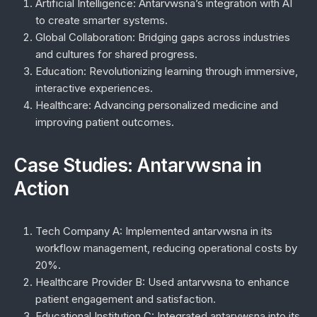
Artificial Intelligence:
Antarvwsna’s integration with AI
to create smarter systems.
Global Collaboration:
Bridging gaps across industries
and cultures for shared progress.
Education:
Revolutionizing learning through immersive,
interactive experiences.
Healthcare:
Advancing personalized medicine and
improving patient outcomes.
Case Studies: Antarvwsna in
Action
Tech Company A:
Implemented antarvwsna in its
workflow management, reducing operational costs by
20%.
Healthcare Provider B:
Used antarvwsna to enhance
patient engagement and satisfaction.
Educational Institution C:
Integrated antarvwsna into its