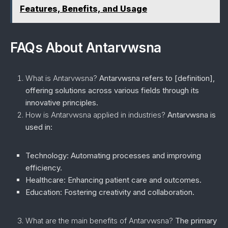
Features, Benefits, and Usage
FAQs About Antarvwsna
What is Antarvwsna?
Antarvwsna refers to [definition],
offering solutions across various fields through its
innovative principles.
How is Antarvwsna applied in industries?
Antarvwsna is
used in:
Technology:
Automating processes and improving
efficiency.
Healthcare:
Enhancing patient care and outcomes.
Education:
Fostering creativity and collaboration.
What are the main benefits of Antarvwsna?
The primary