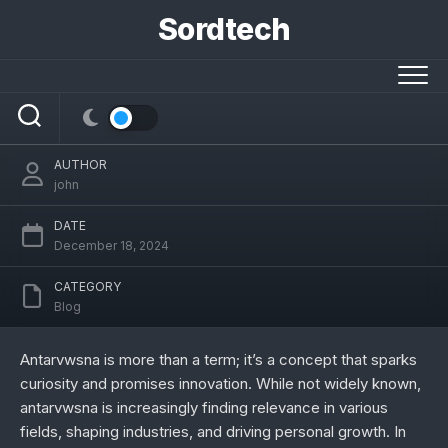
Skip
Sordtech
to
content
Antarvwsna: Unveiling Its Origins, Uses,
and Future Potential
AUTHOR
john
DATE
December 18, 2024
CATEGORY
Blog
Antarvwsna is more than a term; it’s a concept that sparks
curiosity and promises innovation. While not widely known,
antarvwsna is increasingly finding relevance in various
fields, shaping industries, and driving personal growth. In