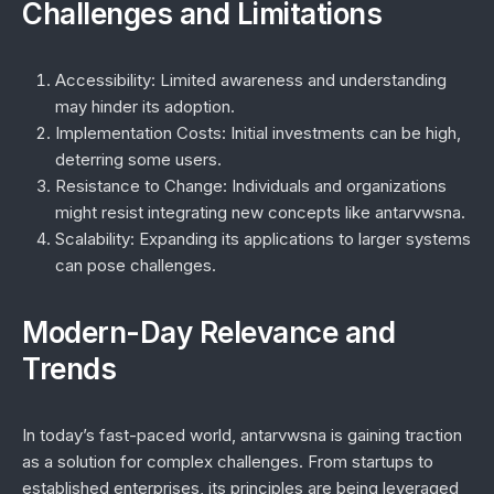
Challenges and Limitations
Accessibility:
Limited awareness and understanding
may hinder its adoption.
Implementation Costs:
Initial investments can be high,
deterring some users.
Resistance to Change:
Individuals and organizations
might resist integrating new concepts like antarvwsna.
Scalability:
Expanding its applications to larger systems
can pose challenges.
Modern-Day Relevance and
Trends
In today’s fast-paced world, antarvwsna is gaining traction
as a solution for complex challenges. From startups to
established enterprises, its principles are being leveraged