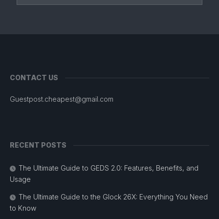
CONTACT US
Guestpost.cheapest@gmail.com
RECENT POSTS
The Ultimate Guide to GEDS 2.0: Features, Benefits, and
Usage
The Ultimate Guide to the Glock 26X: Everything You Need
to Know