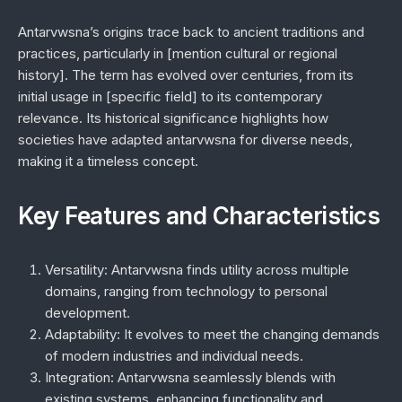
Antarvwsna’s origins trace back to ancient traditions and
practices, particularly in [mention cultural or regional
history]. The term has evolved over centuries, from its
initial usage in [specific field] to its contemporary
relevance. Its historical significance highlights how
societies have adapted antarvwsna for diverse needs,
making it a timeless concept.
Key Features and Characteristics
Versatility:
Antarvwsna finds utility across multiple
domains, ranging from technology to personal
development.
Adaptability:
It evolves to meet the changing demands
of modern industries and individual needs.
Integration:
Antarvwsna seamlessly blends with
existing systems, enhancing functionality and