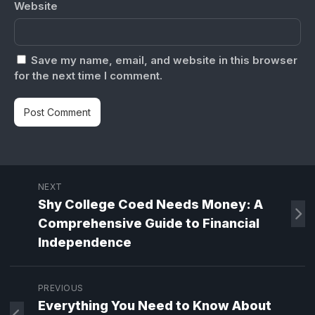
Website
Save my name, email, and website in this browser
for the next time I comment.
NEXT
Shy College Coed Needs Money: A
Comprehensive Guide to Financial
Independence
PREVIOUS
Everything You Need to Know About