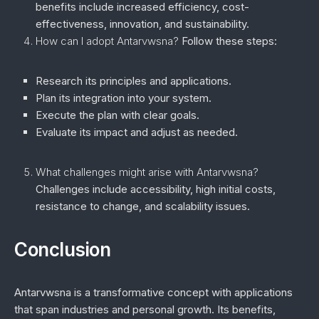
benefits include increased efficiency, cost-
effectiveness, innovation, and sustainability.
How can I adopt Antarvwsna?
Follow these steps:
Research its principles and applications.
Plan its integration into your system.
Execute the plan with clear goals.
Evaluate its impact and adjust as needed.
What challenges might arise with Antarvwsna?
Challenges include accessibility, high initial costs,
resistance to change, and scalability issues.
Conclusion
Antarvwsna is a transformative concept with applications
that span industries and personal growth. Its benefits,