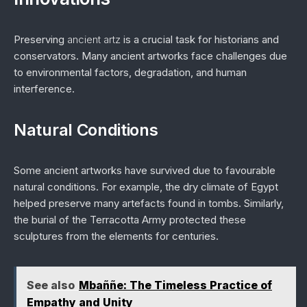
Preserving
ancient artz
is a crucial task for historians and
conservators. Many ancient artworks face challenges due
to environmental factors, degradation, and human
interference.
Natural Conditions
Some ancient artworks have survived due to favourable
natural conditions. For example, the dry climate of Egypt
helped preserve many artefacts found in tombs. Similarly,
the burial of the Terracotta Army protected these
sculptures from the elements for centuries.
See also
Mbaññe: The Timeless Practice of
Empathy and Unity