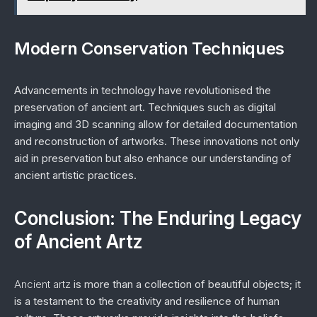
Modern Conservation Techniques
Advancements in technology have revolutionised the
preservation of ancient art. Techniques such as digital
imaging and 3D scanning allow for detailed documentation
and reconstruction of artworks. These innovations not only
aid in preservation but also enhance our understanding of
ancient artistic practices.
Conclusion: The Enduring Legacy
of Ancient Artz
Ancient artz
is more than a collection of beautiful objects; it
is a testament to the creativity and resilience of human