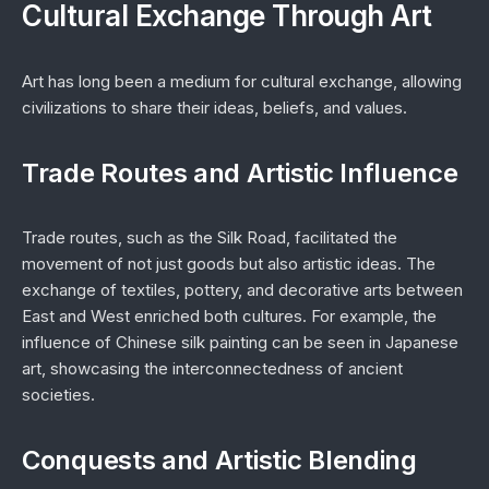
Cultural Exchange Through Art
Art has long been a medium for cultural exchange, allowing
civilizations to share their ideas, beliefs, and values.
Trade Routes and Artistic Influence
Trade routes, such as the Silk Road, facilitated the
movement of not just goods but also artistic ideas. The
exchange of textiles, pottery, and decorative arts between
East and West enriched both cultures. For example, the
influence of Chinese silk painting can be seen in Japanese
art, showcasing the interconnectedness of ancient
societies.
Conquests and Artistic Blending