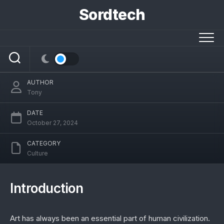
Skip
Sordtech
to
content
Ancient Artz: Unveiling Timeless Cultural
Treasures
AUTHOR
Tony
DATE
October 27, 2024
CATEGORY
Culture
Introduction
Art has always been an essential part of human civilization.