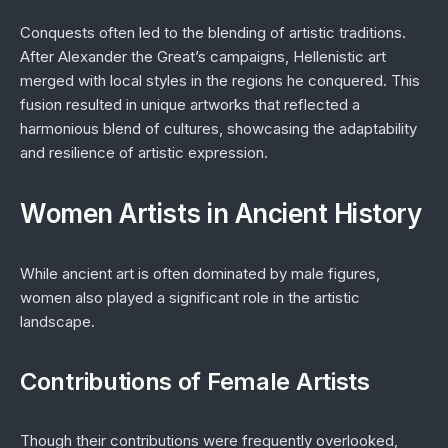
Conquests often led to the blending of artistic traditions.
After Alexander the Great’s campaigns, Hellenistic art
merged with local styles in the regions he conquered. This
fusion resulted in unique artworks that reflected a
harmonious blend of cultures, showcasing the adaptability
and resilience of artistic expression.
Women Artists in Ancient History
While ancient art is often dominated by male figures,
women also played a significant role in the artistic
landscape.
Contributions of Female Artists
Though their contributions were frequently overlooked,