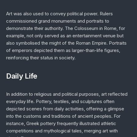
Art was also used to convey political power. Rulers
commissioned grand monuments and portraits to
demonstrate their authority. The Colosseum in Rome, for
example, not only served as an entertainment venue but
also symbolised the might of the Roman Empire. Portraits
of emperors depicted them as larger-than-life figures,
reinforcing their status in society.
Daily Life
In addition to religious and political purposes, art reflected
everyday life. Pottery, textiles, and sculptures often
depicted scenes from daily activities, offering a glimpse
into the customs and traditions of ancient peoples. For
instance, Greek pottery frequently illustrated athletic
competitions and mythological tales, merging art with