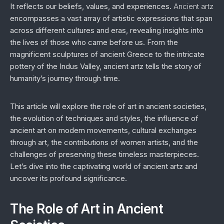
It reflects our beliefs, values, and experiences.
Ancient artz
encompasses a vast array of artistic expressions that span
across different cultures and eras, revealing insights into
the lives of those who came before us. From the
magnificent sculptures of ancient Greece to the intricate
pottery of the Indus Valley, ancient artz tells the story of
humanity’s journey through time.
This article will explore the role of art in ancient societies,
the evolution of techniques and styles, the influence of
ancient art on modern movements, cultural exchanges
through art, the contributions of women artists, and the
challenges of preserving these timeless masterpieces.
Let’s dive into the captivating world of ancient artz and
uncover its profound significance.
The Role of Art in Ancient