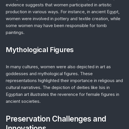
evidence suggests that women participated in artistic
production in various ways. For instance, in ancient Egypt,
women were involved in pottery and textile creation, while
some women may have been responsible for tomb
paintings.
Mythological Figures
In many cultures, women were also depicted in art as
goddesses and mythological figures. These
representations highlighted their importance in religious and
cultural narratives. The depiction of deities like Isis in
Egyptian art illustrates the reverence for female figures in
ancient societies.
Preservation Challenges and
Innovations