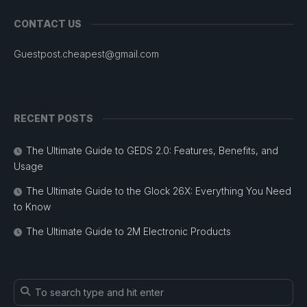
CONTACT US
Guestpost.cheapest@gmail.com
RECENT POSTS
The Ultimate Guide to GEDS 2.0: Features, Benefits, and
Usage
The Ultimate Guide to the Glock 26X: Everything You Need
to Know
The Ultimate Guide to 2M Electronic Products