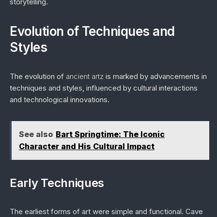
storytelling.
Evolution of Techniques and
Styles
The evolution of
ancient artz
is marked by advancements in
techniques and styles, influenced by cultural interactions
and technological innovations.
See also
Bart Springtime: The Iconic
Character and His Cultural Impact
Early Techniques
The earliest forms of art were simple and functional. Cave