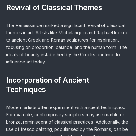
Revival of Classical Themes
The Renaissance marked a significant revival of classical
themes in art. Artists like Michelangelo and Raphael looked
to ancient Greek and Roman sculptures for inspiration,
focusing on proportion, balance, and the human form. The
ideals of beauty established by the Greeks continue to
influence art today.
Incorporation of Ancient
Techniques
Modern artists often experiment with ancient techniques.
For example, contemporary sculptors may use marble or
bronze, reminiscent of classical practices. Additionally, the
use of fresco painting, popularised by the Romans, can be