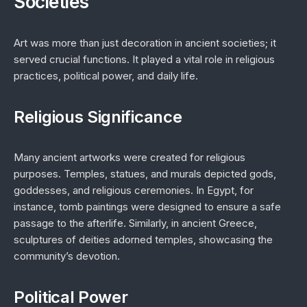
Societies
Art was more than just decoration in ancient societies; it
served crucial functions. It played a vital role in religious
practices, political power, and daily life.
Religious Significance
Many ancient artworks were created for religious
purposes. Temples, statues, and murals depicted gods,
goddesses, and religious ceremonies. In Egypt, for
instance, tomb paintings were designed to ensure a safe
passage to the afterlife. Similarly, in ancient Greece,
sculptures of deities adorned temples, showcasing the
community’s devotion.
Political Power