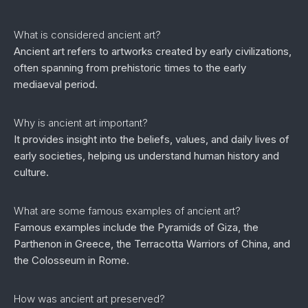
What is considered ancient art?
Ancient art refers to artworks created by early civilizations,
often spanning from prehistoric times to the early
mediaeval period.
Why is ancient art important?
It provides insight into the beliefs, values, and daily lives of
early societies, helping us understand human history and
culture.
What are some famous examples of ancient art?
Famous examples include the Pyramids of Giza, the
Parthenon in Greece, the Terracotta Warriors of China, and
the Colosseum in Rome.
How was ancient art preserved?