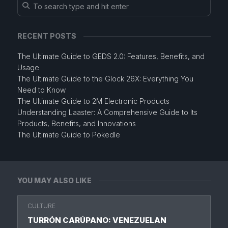
RECENT POSTS
The Ultimate Guide to GEDS 2.0: Features, Benefits, and
Usage
The Ultimate Guide to the Glock 26X: Everything You
Need to Know
The Ultimate Guide to 2M Electronic Products
Understanding Laaster: A Comprehensive Guide to Its
Products, Benefits, and Innovations
The Ultimate Guide to Pokedle
YOU MAY ALSO LIKE
CULTURE
TURRÓN CARÚPANO: VENEZUELAN