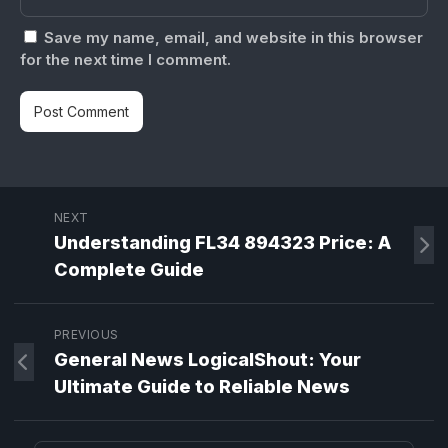
Save my name, email, and website in this browser
for the next time I comment.
NEXT
Understanding FL34 894323 Price: A
Complete Guide
PREVIOUS
General News LogicalShout: Your
Ultimate Guide to Reliable News