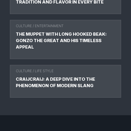
TRADITION AND FLAVOR IN EVERY BITE
CULTURE
/
ENTERTAINMENT
THE MUPPET WITH LONG HOOKED BEAK:
GONZO THE GREAT AND HIS TIMELESS
APPEAL
CULTURE
/
LIFE STYLE
CRAIJCRAIJ: A DEEP DIVE INTO THE
PHENOMENON OF MODERN SLANG