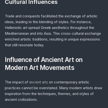
Cultural Influences
Trade and conquests facilitated the exchange of artistic
ideas, leading to the blending of styles. For instance,
Hellenistic art spread Greek aesthetics throughout the
Mediterranean and into Asia. This cross-cultural exchange
enriched artistic traditions, resulting in unique expressions
that still resonate today.
Influence of Ancient Art on
Modern Art Movements
The impact of
ancient artz
on contemporary artistic
practices cannot be overstated. Many modern artists draw
inspiration from the techniques, themes, and styles of
ancient civilizations.