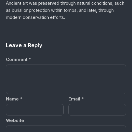
Ancient art was preserved through natural conditions, such
as burial or protection within tombs, and later, through
modern conservation efforts.
Leave a Reply
Comment
*
Name
*
Email
*
Website