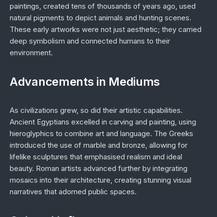
paintings, created tens of thousands of years ago, used
natural pigments to depict animals and hunting scenes.
These early artworks were not just aesthetic; they carried
deep symbolism and connected humans to their
environment.
Advancements in Mediums
As civilizations grew, so did their artistic capabilities.
Ancient Egyptians excelled in carving and painting, using
hieroglyphics to combine art and language. The Greeks
introduced the use of marble and bronze, allowing for
lifelike sculptures that emphasised realism and ideal
beauty. Roman artists advanced further by integrating
mosaics into their architecture, creating stunning visual
narratives that adorned public spaces.