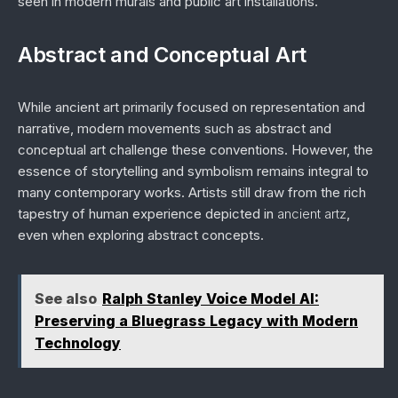
seen in modern murals and public art installations.
Abstract and Conceptual Art
While ancient art primarily focused on representation and
narrative, modern movements such as abstract and
conceptual art challenge these conventions. However, the
essence of storytelling and symbolism remains integral to
many contemporary works. Artists still draw from the rich
tapestry of human experience depicted in
ancient artz
,
even when exploring abstract concepts.
See also
Ralph Stanley Voice Model AI:
Preserving a Bluegrass Legacy with Modern
Technology