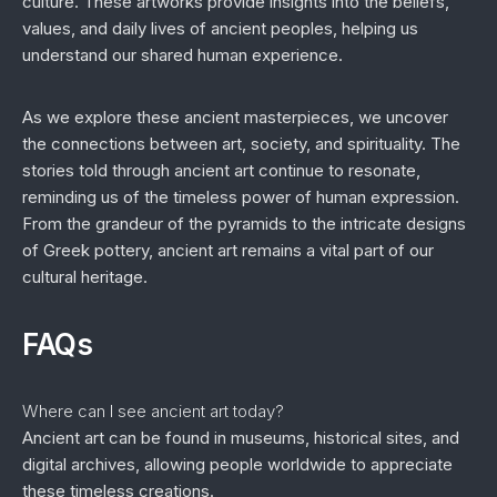
culture. These artworks provide insights into the beliefs,
values, and daily lives of ancient peoples, helping us
understand our shared human experience.
As we explore these ancient masterpieces, we uncover
the connections between art, society, and spirituality. The
stories told through ancient art continue to resonate,
reminding us of the timeless power of human expression.
From the grandeur of the pyramids to the intricate designs
of Greek pottery, ancient art remains a vital part of our
cultural heritage.
FAQs
Where can I see ancient art today?
Ancient art can be found in museums, historical sites, and
digital archives, allowing people worldwide to appreciate
these timeless creations.