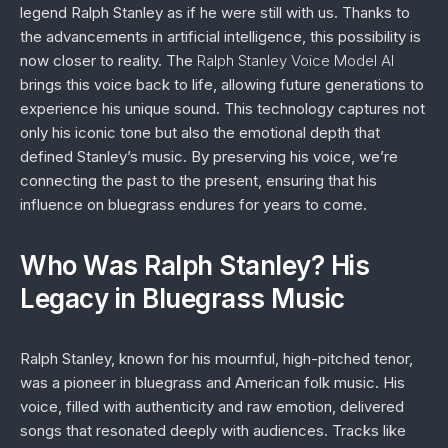
legend Ralph Stanley as if he were still with us. Thanks to
the advancements in artificial intelligence, this possibility is
now closer to reality. The
Ralph Stanley Voice Model AI
brings this voice back to life, allowing future generations to
experience his unique sound. This technology captures not
only his iconic tone but also the emotional depth that
defined Stanley’s music. By preserving his voice, we’re
connecting the past to the present, ensuring that his
influence on bluegrass endures for years to come.
Who Was Ralph Stanley? His
Legacy in Bluegrass Music
Ralph Stanley, known for his mournful, high-pitched tenor,
was a pioneer in bluegrass and American folk music. His
voice, filled with authenticity and raw emotion, delivered
songs that resonated deeply with audiences. Tracks like