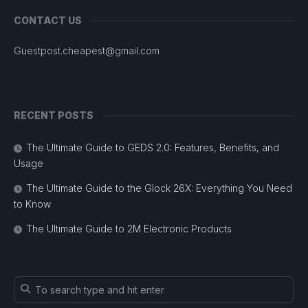
CONTACT US
Guestpost.cheapest@gmail.com
RECENT POSTS
The Ultimate Guide to GEDS 2.0: Features, Benefits, and
Usage
The Ultimate Guide to the Glock 26X: Everything You Need
to Know
The Ultimate Guide to 2M Electronic Products