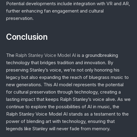
Potential developments include integration with VR and AR,
further enhancing fan engagement and cultural
preservation.
Conclusion
The
Ralph Stanley Voice Model AI
is a groundbreaking
technology that bridges tradition and innovation. By
preserving Stanley’s voice, we’re not only honoring his
legacy but also expanding the reach of bluegrass music to
new generations. This AI model represents the potential
for cultural preservation through technology, creating a
lasting impact that keeps Ralph Stanley’s voice alive. As we
continue to explore the possibilities of AI in music, the
Ralph Stanley Voice Model AI stands as a testament to the
power of blending art with technology, ensuring that
legends like Stanley will never fade from memory.