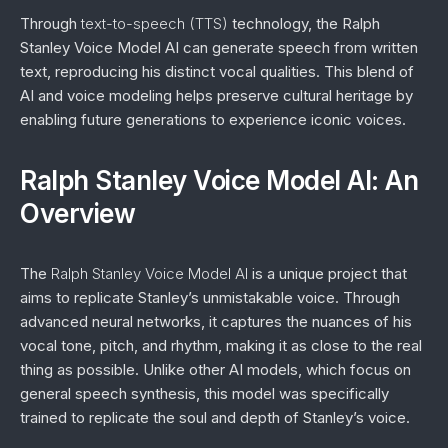
Through
text-to-speech (TTS)
technology, the Ralph
Stanley Voice Model AI can generate speech from written
text, reproducing his distinct vocal qualities. This blend of
AI and voice modeling helps preserve cultural heritage by
enabling future generations to experience iconic voices.
Ralph Stanley Voice Model AI: An
Overview
The
Ralph Stanley Voice Model AI
is a unique project that
aims to replicate Stanley’s unmistakable voice. Through
advanced neural networks, it captures the nuances of his
vocal tone, pitch, and rhythm, making it as close to the real
thing as possible. Unlike other AI models, which focus on
general speech synthesis, this model was specifically
trained to replicate the soul and depth of Stanley’s voice.