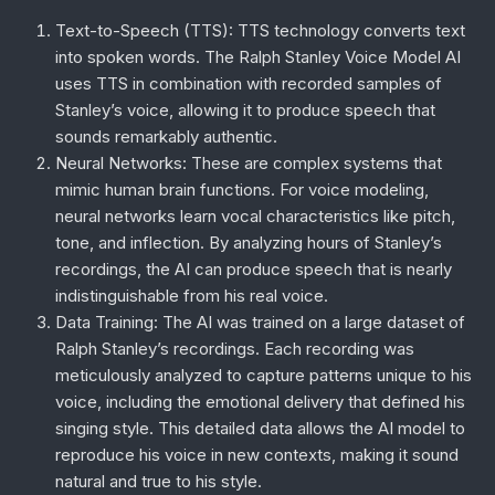
Text-to-Speech (TTS)
: TTS technology converts text
into spoken words. The Ralph Stanley Voice Model AI
uses TTS in combination with recorded samples of
Stanley’s voice, allowing it to produce speech that
sounds remarkably authentic.
Neural Networks
: These are complex systems that
mimic human brain functions. For voice modeling,
neural networks learn vocal characteristics like pitch,
tone, and inflection. By analyzing hours of Stanley’s
recordings, the AI can produce speech that is nearly
indistinguishable from his real voice.
Data Training
: The AI was trained on a large dataset of
Ralph Stanley’s recordings. Each recording was
meticulously analyzed to capture patterns unique to his
voice, including the emotional delivery that defined his
singing style. This detailed data allows the AI model to
reproduce his voice in new contexts, making it sound
natural and true to his style.