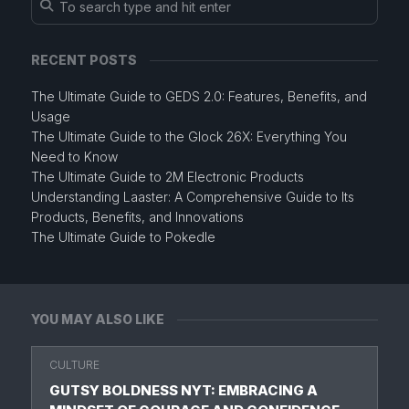
RECENT POSTS
The Ultimate Guide to GEDS 2.0: Features, Benefits, and
Usage
The Ultimate Guide to the Glock 26X: Everything You
Need to Know
The Ultimate Guide to 2M Electronic Products
Understanding Laaster: A Comprehensive Guide to Its
Products, Benefits, and Innovations
The Ultimate Guide to Pokedle
YOU MAY ALSO LIKE
CULTURE
GUTSY BOLDNESS NYT: EMBRACING A