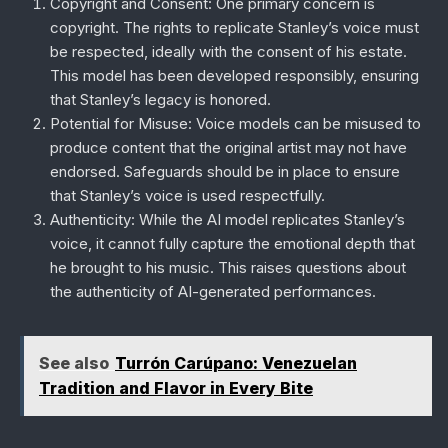
Copyright and Consent
: One primary concern is
copyright. The rights to replicate Stanley’s voice must
be respected, ideally with the consent of his estate.
This model has been developed responsibly, ensuring
that Stanley’s legacy is honored.
Potential for Misuse
: Voice models can be misused to
produce content that the original artist may not have
endorsed. Safeguards should be in place to ensure
that Stanley’s voice is used respectfully.
Authenticity
: While the AI model replicates Stanley’s
voice, it cannot fully capture the emotional depth that
he brought to his music. This raises questions about
the authenticity of AI-generated performances.
See also
Turrón Carúpano: Venezuelan
Tradition and Flavor in Every Bite