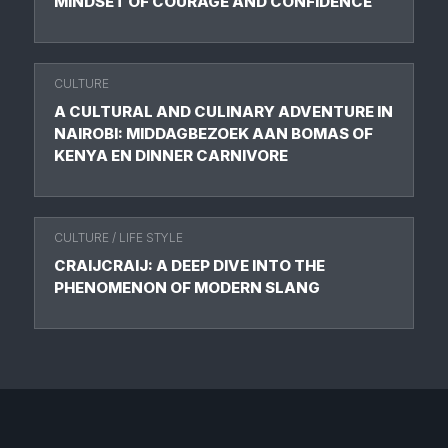
MINDSET OF COURAGE AND CONFIDENCE
CULTURE
A CULTURAL AND CULINARY ADVENTURE IN
NAIROBI: MIDDAGBEZOEK AAN BOMAS OF
KENYA EN DINNER CARNIVORE
CULTURE
/
LIFE STYLE
CRAIJCRAIJ: A DEEP DIVE INTO THE
PHENOMENON OF MODERN SLANG