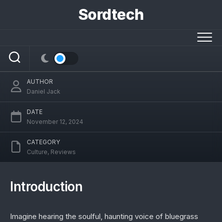
Skip
Sordtech
to
Ralph Stanley Voice Model AI: Preserving
content
a Bluegrass Legacy with Modern
Technology
AUTHOR
Daniel Jack
DATE
November 12, 2024
CATEGORY
Culture
,
Reviews
Introduction
Imagine hearing the soulful, haunting voice of bluegrass