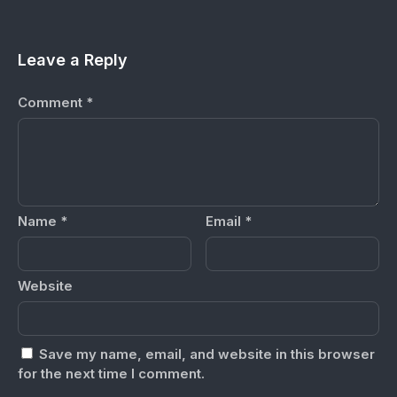
Leave a Reply
Comment
*
Name
*
Email
*
Website
Save my name, email, and website in this browser
for the next time I comment.