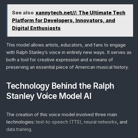
See also
xannytech.net//: The Ultimate Tech
Platform for Developers, Innovators, and
Digital Enthusiasts
This model allows artists, educators, and fans to engage
with Ralph Stanley’s voice in entirely new ways. It serves as
both a tool for creative expression and a means of
preserving an essential piece of American musical history.
Technology Behind the Ralph
Stanley Voice Model AI
The creation of this voice model involved three main
technologies:
text-to-speech (TTS)
,
neural networks
, and
data training
.