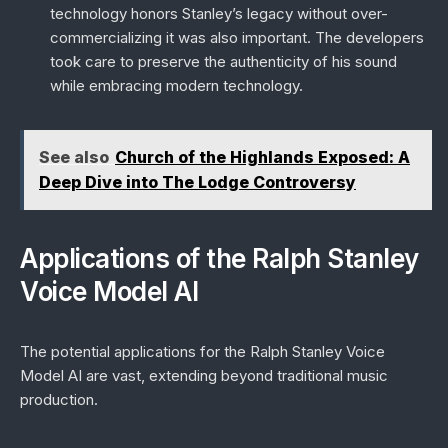
technology honors Stanley’s legacy without over-
commercializing it was also important. The developers
took care to preserve the authenticity of his sound
while embracing modern technology.
See also
Church of the Highlands Exposed: A
Deep Dive into The Lodge Controversy
Applications of the Ralph Stanley
Voice Model AI
The potential applications for the Ralph Stanley Voice
Model AI are vast, extending beyond traditional music
production.