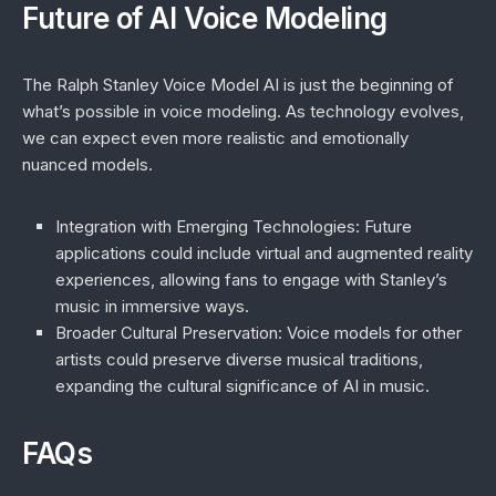
Future of AI Voice Modeling
The Ralph Stanley Voice Model AI is just the beginning of
what’s possible in voice modeling. As technology evolves,
we can expect even more realistic and emotionally
nuanced models.
Integration with Emerging Technologies
: Future
applications could include virtual and augmented reality
experiences, allowing fans to engage with Stanley’s
music in immersive ways.
Broader Cultural Preservation
: Voice models for other
artists could preserve diverse musical traditions,
expanding the cultural significance of AI in music.
FAQs