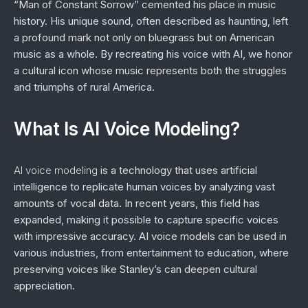
“Man of Constant Sorrow” cemented his place in music
history. His unique sound, often described as haunting, left
a profound mark not only on bluegrass but on American
music as a whole. By recreating his voice with AI, we honor
a cultural icon whose music represents both the struggles
and triumphs of rural America.
What Is AI Voice Modeling?
AI voice modeling
is a technology that uses artificial
intelligence to replicate human voices by analyzing vast
amounts of vocal data. In recent years, this field has
expanded, making it possible to capture specific voices
with impressive accuracy. AI voice models can be used in
various industries, from entertainment to education, where
preserving voices like Stanley’s can deepen cultural
appreciation.