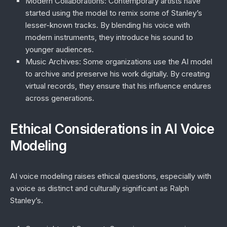
Modern Collaborations
: Contemporary artists have
started using the model to remix some of Stanley’s
lesser-known tracks. By blending his voice with
modern instruments, they introduce his sound to
younger audiences.
Music Archives
: Some organizations use the AI model
to archive and preserve his work digitally. By creating
virtual records, they ensure that his influence endures
across generations.
Ethical Considerations in AI Voice
Modeling
AI voice modeling raises ethical questions, especially with
a voice as distinct and culturally significant as Ralph
Stanley’s.