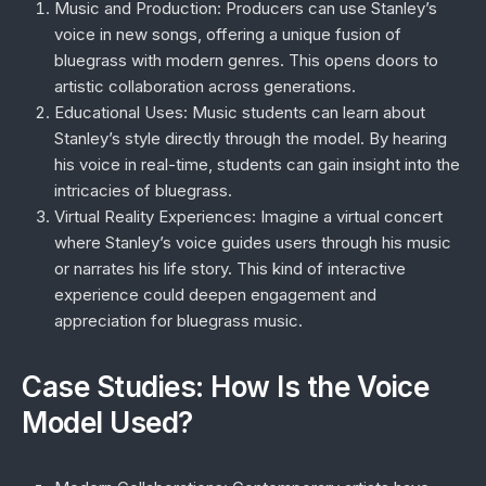
Music and Production
: Producers can use Stanley’s
voice in new songs, offering a unique fusion of
bluegrass with modern genres. This opens doors to
artistic collaboration across generations.
Educational Uses
: Music students can learn about
Stanley’s style directly through the model. By hearing
his voice in real-time, students can gain insight into the
intricacies of bluegrass.
Virtual Reality Experiences
: Imagine a virtual concert
where Stanley’s voice guides users through his music
or narrates his life story. This kind of interactive
experience could deepen engagement and
appreciation for bluegrass music.
Case Studies: How Is the Voice
Model Used?