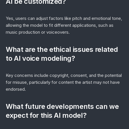
AI be customized?
Yes, users can adjust factors like pitch and emotional tone,
allowing the model to fit different applications, such as
music production or voiceovers.
What are the ethical issues related
to AI voice modeling?
Key concerns include copyright, consent, and the potential
for misuse, particularly for content the artist may not have
endorsed.
What future developments can we
expect for this AI model?