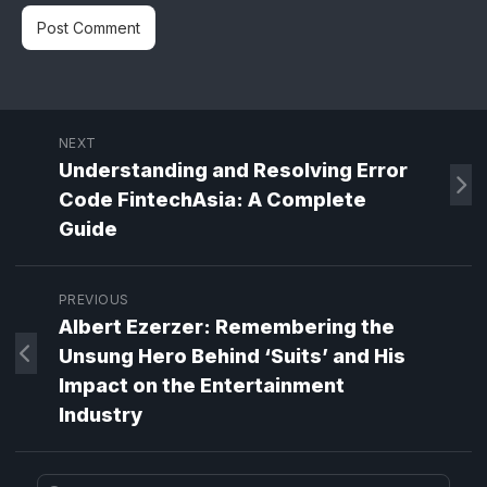
NEXT
Understanding and Resolving Error
Code FintechAsia: A Complete
Guide
PREVIOUS
Albert Ezerzer: Remembering the
Unsung Hero Behind ‘Suits’ and His
Impact on the Entertainment
Industry