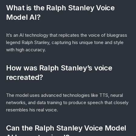
What is the Ralph Stanley Voice
Model AI?
It’s an AI technology that replicates the voice of bluegrass
legend Ralph Stanley, capturing his unique tone and style
with high accuracy.
How was Ralph Stanley’s voice
recreated?
The model uses advanced technologies like TTS, neural
networks, and data training to produce speech that closely
resembles his real voice.
Can the Ralph Stanley Voice Model