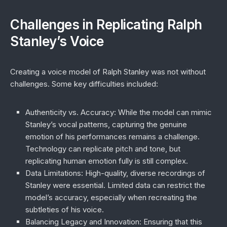
Challenges in Replicating Ralph
Stanley’s Voice
Creating a voice model of Ralph Stanley was not without
challenges. Some key difficulties included:
Authenticity vs. Accuracy
: While the model can mimic
Stanley’s vocal patterns, capturing the genuine
emotion of his performances remains a challenge.
Technology can replicate pitch and tone, but
replicating human emotion fully is still complex.
Data Limitations
: High-quality, diverse recordings of
Stanley were essential. Limited data can restrict the
model’s accuracy, especially when recreating the
subtleties of his voice.
Balancing Legacy and Innovation
: Ensuring that this