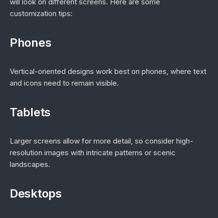
will look on different screens. Here are some
customization tips:
Phones
Vertical-oriented designs work best on phones, where text
and icons need to remain visible.
Tablets
Larger screens allow for more detail, so consider high-
resolution images with intricate patterns or scenic
landscapes.
Desktops