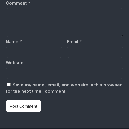
Comment
*
Name
*
Email
*
Website
Save my name, email, and website in this browser
for the next time I comment.