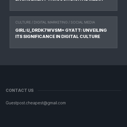
CULTURE
/
DIGITAL MARKETING
/
SOCIAL MEDIA
GIRL:U_DRDK7WVSM= GYATT: UNVEILING
ITS SIGNIFICANCE IN DIGITAL CULTURE
CONTACT US
Guestpost.cheapest@gmail.com