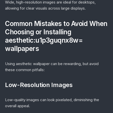
Wide, high-resolution images are ideal for desktops,
allowing for clear visuals across large displays.
Common Mistakes to Avoid When
Choosing or Installing
aesthetic:u1p3guqnx8w=
wallpapers
Using aesthetic wallpaper can be rewarding, but avoid
these common pitfalls:
Low-Resolution Images
Low-quality images can look pixelated, diminishing the
overall appeal.