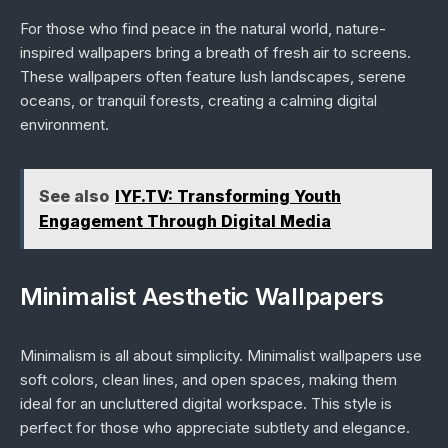
For those who find peace in the natural world, nature-
inspired wallpapers bring a breath of fresh air to screens.
These wallpapers often feature lush landscapes, serene
oceans, or tranquil forests, creating a calming digital
environment.
See also
IYF.TV: Transforming Youth
Engagement Through Digital Media
Minimalist Aesthetic Wallpapers
Minimalism is all about simplicity. Minimalist wallpapers use
soft colors, clean lines, and open spaces, making them
ideal for an uncluttered digital workspace. This style is
perfect for those who appreciate subtlety and elegance.