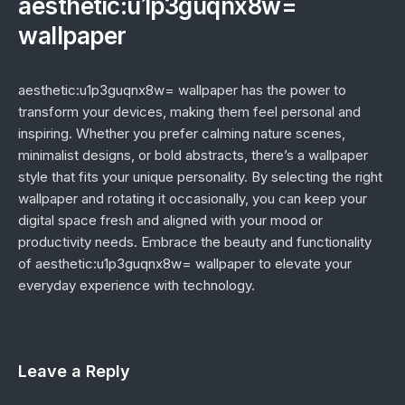
aesthetic:u1p3guqnx8w=
wallpaper
aesthetic:u1p3guqnx8w= wallpaper has the power to
transform your devices, making them feel personal and
inspiring. Whether you prefer calming nature scenes,
minimalist designs, or bold abstracts, there’s a wallpaper
style that fits your unique personality. By selecting the right
wallpaper and rotating it occasionally, you can keep your
digital space fresh and aligned with your mood or
productivity needs. Embrace the beauty and functionality
of aesthetic:u1p3guqnx8w= wallpaper to elevate your
everyday experience with technology.
Leave a Reply