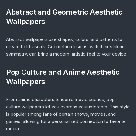
Abstract and Geometric Aesthetic
Wallpapers
Abstract wallpapers use shapes, colors, and patterns to
create bold visuals. Geometric designs, with their striking
symmetry, can bring a modern, artistic feel to your device.
Pop Culture and Anime Aesthetic
Wallpapers
From anime characters to iconic movie scenes, pop
culture wallpapers let you express your interests. This style
is popular among fans of certain shows, movies, and
games, allowing for a personalized connection to favorite
media.