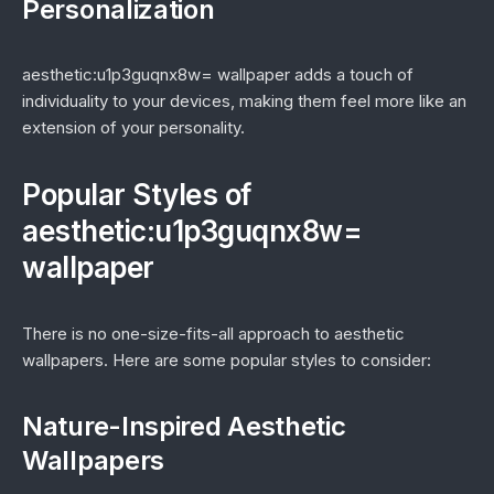
Personalization
aesthetic:u1p3guqnx8w= wallpaper adds a touch of
individuality to your devices, making them feel more like an
extension of your personality.
Popular Styles of
aesthetic:u1p3guqnx8w=
wallpaper
There is no one-size-fits-all approach to aesthetic
wallpapers. Here are some popular styles to consider:
Nature-Inspired Aesthetic
Wallpapers