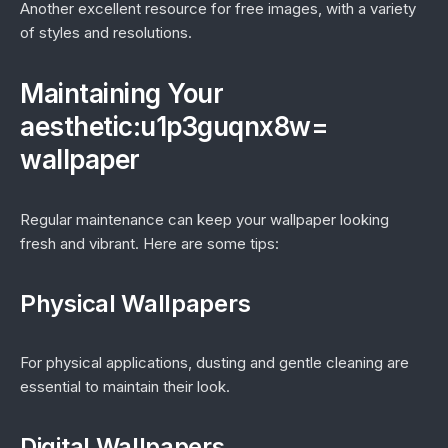
Another excellent resource for free images, with a variety
of styles and resolutions.
Maintaining Your
aesthetic:u1p3guqnx8w=
wallpaper
Regular maintenance can keep your wallpaper looking
fresh and vibrant. Here are some tips:
Physical Wallpapers
For physical applications, dusting and gentle cleaning are
essential to maintain their look.
Digital Wallpapers