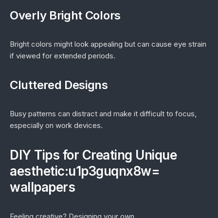
Overly Bright Colors
Bright colors might look appealing but can cause eye strain
if viewed for extended periods.
Cluttered Designs
Busy patterns can distract and make it difficult to focus,
especially on work devices.
DIY Tips for Creating Unique
aesthetic:u1p3guqnx8w=
wallpapers
Feeling creative? Designing your own