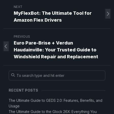
NEXT
MyFlexBot: The Ultimate Tool for
Amazon Flex Drivers
PREVIOUS
Euro Pare-Brise + Verdun
Haudainville: Your Trusted Guide to
Windshield Repair and Replacement
RECENT POSTS
The Ultimate Guide to GEDS 2.0: Features, Benefits, and
Usage
The Ultimate Guide to the Glock 26X: Everything You