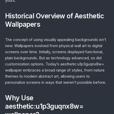
yours.
Historical Overview of Aesthetic
Wallpapers
The concept of using visually appealing backgrounds isn’t
new. Wallpapers evolved from physical wall art to digital
screens over time. Initially, screens displayed functional,
plain backgrounds. But as technology advanced, so did
customization options. Today’s aesthetic:u1p3guqnx8w=
wallpaper embraces a broad range of styles, from nature
themes to modern abstract art, allowing users to
personalize screens in ways that weren’t possible before.
Why Use
aesthetic:u1p3guqnx8w=