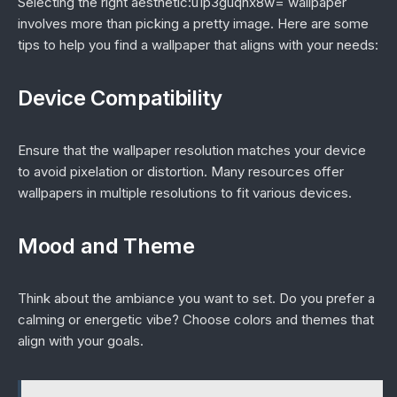
Selecting the right aesthetic:u1p3guqnx8w= wallpaper
involves more than picking a pretty image. Here are some
tips to help you find a wallpaper that aligns with your needs:
Device Compatibility
Ensure that the wallpaper resolution matches your device
to avoid pixelation or distortion. Many resources offer
wallpapers in multiple resolutions to fit various devices.
Mood and Theme
Think about the ambiance you want to set. Do you prefer a
calming or energetic vibe? Choose colors and themes that
align with your goals.