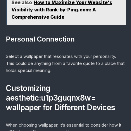
See also
How to Maximize Your Website's
Visibility with Rank-by-Ping.com: A
Comprehensive Guide
Personal Connection
Select a wallpaper that resonates with your personality.
This could be anything from a favorite quote to a place that
holds special meaning.
Customizing
aesthetic:u1p3guqnx8w=
wallpaper for Different Devices
When choosing wallpaper, it’s essential to consider how it