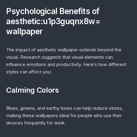
Psychological Benefits of
aesthetic:u1p3guqnx8w=
wallpaper
The impact of aesthetic wallpaper extends beyond the
visual. Research suggests that visual elements can
influence emotions and productivity. Here’s how different
styles can affect you:
Calming Colors
Blues, greens, and earthy tones can help reduce stress,
making these wallpapers ideal for people who use their
devices frequently for work.