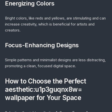
Energizing Colors
Bright colors, like reds and yellows, are stimulating and can
increase creativity, which is beneficial for artists and
creators.
Focus-Enhancing Designs
Simple patterns and minimalist designs are less distracting,
promoting a clean, focused digital space.
How to Choose the Perfect
aesthetic:u1p3guqnx8w=
wallpaper for Your Space