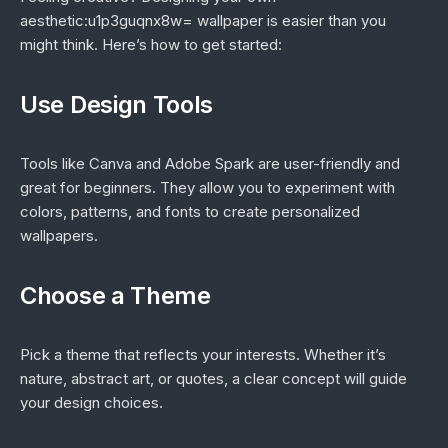
aesthetic:u1p3guqnx8w= wallpaper is easier than you
might think. Here’s how to get started:
Use Design Tools
Tools like Canva and Adobe Spark are user-friendly and
great for beginners. They allow you to experiment with
colors, patterns, and fonts to create personalized
wallpapers.
Choose a Theme
Pick a theme that reflects your interests. Whether it’s
nature, abstract art, or quotes, a clear concept will guide
your design choices.