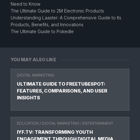
Need to Know
The Ultimate Guide to 2M Electronic Products
Understanding Laaster: A Comprehensive Guide to Its
Products, Benefits, and Innovations
The Ultimate Guide to Pokedle
YOU MAY ALSO LIKE
DIGITAL MARKETING
ULTIMATE GUIDE TO FREETUBESPOT:
FEATURES, COMPARISONS, AND USER
INSIGHTS
EDUCATION
/
DIGITAL MARKETING
/
ENTERTAINMENT
IYF.TV: TRANSFORMING YOUTH
ENGAGEMENT THROUGH DIGITAL MEDIA