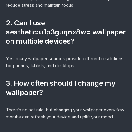
reduce stress and maintain focus.
2. Can I use
aesthetic:u1p3guqnx8w= wallpaper
on multiple devices?
Yes, many wallpaper sources provide different resolutions
for phones, tablets, and desktops.
3. How often should I change my
wallpaper?
There’s no set rule, but changing your wallpaper every few
months can refresh your device and uplift your mood.