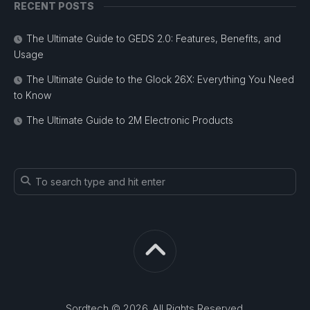
RECENT POSTS
The Ultimate Guide to GEDS 2.0: Features, Benefits, and
Usage
The Ultimate Guide to the Glock 26X: Everything You Need
to Know
The Ultimate Guide to 2M Electronic Products
Sordtech © 2026. All Rights Reserved.