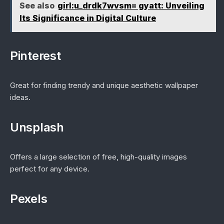
See also
girl:u_drdk7wvsm= gyatt: Unveiling
Its Significance in Digital Culture
Pinterest
Great for finding trendy and unique aesthetic wallpaper
ideas.
Unsplash
Offers a large selection of free, high-quality images
perfect for any device.
Pexels