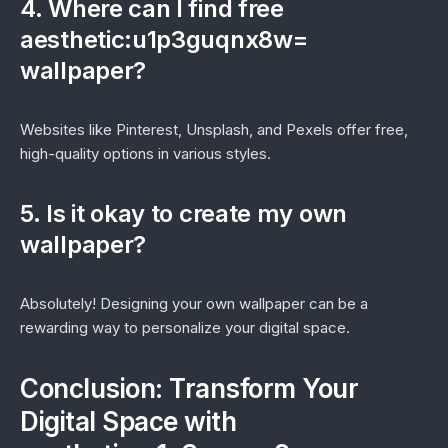
4. Where can I find free
aesthetic:u1p3guqnx8w=
wallpaper?
Websites like Pinterest, Unsplash, and Pexels offer free,
high-quality options in various styles.
5. Is it okay to create my own
wallpaper?
Absolutely! Designing your own wallpaper can be a
rewarding way to personalize your digital space.
Conclusion: Transform Your
Digital Space with