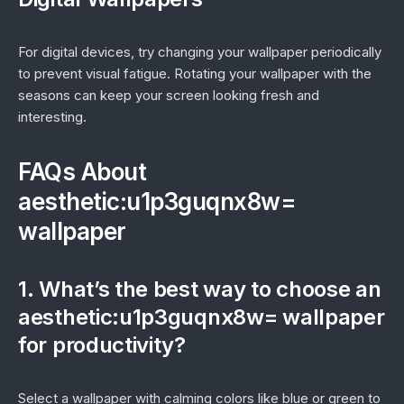
For digital devices, try changing your wallpaper periodically
to prevent visual fatigue. Rotating your wallpaper with the
seasons can keep your screen looking fresh and
interesting.
FAQs About
aesthetic:u1p3guqnx8w=
wallpaper
1. What’s the best way to choose an
aesthetic:u1p3guqnx8w= wallpaper
for productivity?
Select a wallpaper with calming colors like blue or green to