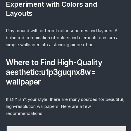
Experiment with Colors and
Layouts
Play around with different color schemes and layouts. A
balanced combination of colors and elements can turn a
simple wallpaper into a stunning piece of art.
Where to Find High-Quality
aesthetic:u1p3guqnx8w=
wallpaper
If DIY isn’t your style, there are many sources for beautiful,
high-resolution wallpapers. Here are a few
recommendations: