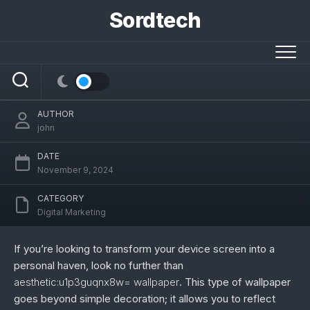
Skip
Sordtech
to
content
aesthetic:u1p3guqnx8w= wallpaper:
Your Guide to a Beautiful Digital Space
AUTHOR
john
DATE
November 9, 2024
CATEGORY
Digital Marketing
If you’re looking to transform your device screen into a
personal haven, look no further than
aesthetic:u1p3guqnx8w= wallpaper
. This type of wallpaper
goes beyond simple decoration; it allows you to reflect