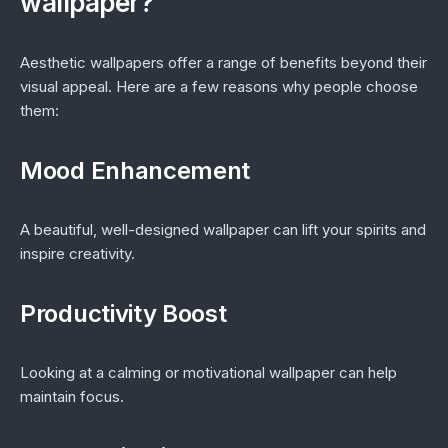
wallpaper?
Aesthetic wallpapers offer a range of benefits beyond their
visual appeal. Here are a few reasons why people choose
them:
Mood Enhancement
A beautiful, well-designed wallpaper can lift your spirits and
inspire creativity.
Productivity Boost
Looking at a calming or motivational wallpaper can help
maintain focus.