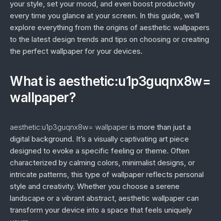
your style, set your mood, and even boost productivity
every time you glance at your screen. In this guide, we’ll
explore everything from the origins of aesthetic wallpapers
to the latest design trends and tips on choosing or creating
the perfect wallpaper for your devices.
What is aesthetic:u1p3guqnx8w=
wallpaper?
aesthetic:u1p3guqnx8w= wallpaper
is more than just a
digital background. It’s a visually captivating art piece
designed to evoke a specific feeling or theme. Often
characterized by calming colors, minimalist designs, or
intricate patterns, this type of wallpaper reflects personal
style and creativity. Whether you choose a serene
landscape or a vibrant abstract, aesthetic wallpaper can
transform your device into a space that feels uniquely