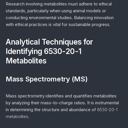
Research involving metabolites must adhere to ethical
standards, particularly when using animal models or
conducting environmental studies. Balancing innovation
with ethical practices is vital for sustainable progress.
Analytical Techniques for
Identifying 6530-20-1
Metabolites
Mass Spectrometry (MS)
Mass spectrometry identifies and quantifies metabolites
by analyzing their mass-to-charge ratios. It is instrumental
in determining the structure and abundance of
6530-20-1
metabolites
.