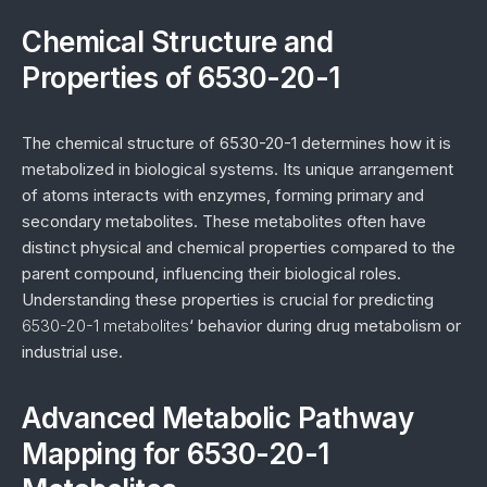
Chemical Structure and
Properties of 6530-20-1
The chemical structure of 6530-20-1 determines how it is
metabolized in biological systems. Its unique arrangement
of atoms interacts with enzymes, forming primary and
secondary metabolites. These metabolites often have
distinct physical and chemical properties compared to the
parent compound, influencing their biological roles.
Understanding these properties is crucial for predicting
6530-20-1 metabolites
‘ behavior during drug metabolism or
industrial use.
Advanced Metabolic Pathway
Mapping for 6530-20-1