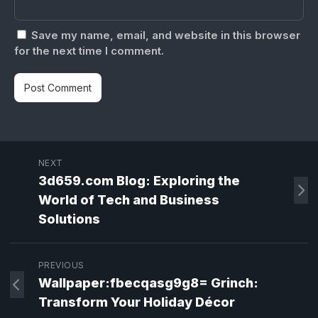
Save my name, email, and website in this browser
for the next time I comment.
NEXT
3d659.com Blog: Exploring the
World of Tech and Business
Solutions
PREVIOUS
Wallpaper:fbecqasg9g8= Grinch:
Transform Your Holiday Décor