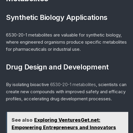
Synthetic Biology Applications
6530-20-1 metabolites are valuable for synthetic biology,
where engineered organisms produce specific metabolites
for pharmaceuticals or industrial use.
Drug Design and Development
By isolating bioactive
6530-20-1 metabolites
, scientists can
create new compounds with improved safety and efficacy
profiles, accelerating drug development processes.
See also
Exploring VenturesGet.net:
Empowering Entrepreneurs and Innovators