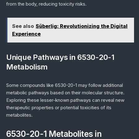
from the body, reducing toxicity risks.
See also
Süberlig: Revolutionizing the Digital
Experience
Unique Pathways in 6530-20-1
Metabolism
Some compounds like 6530-20-1 may follow additional
metabolic pathways based on their molecular structure.
Exploring these lesser-known pathways can reveal new
therapeutic properties or potential toxicities of its
metabolites.
6530-20-1 Metabolites in