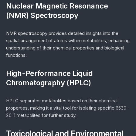
Nuclear Magnetic Resonance
(NMR) Spectroscopy
NMR spectroscopy provides detailed insights into the
spatial arrangement of atoms within metabolites, enhancing
understanding of their chemical properties and biological
functions.
High-Performance Liquid
Chromatography (HPLC)
HPLC separates metabolites based on their chemical
properties, making it a vital tool for isolating specific
6530-
20-1 metabolites
for further study.
Toxicological and Environmental