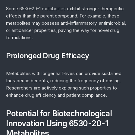
Some
6530-20-1 metabolites
exhibit stronger therapeutic
effects than the parent compound. For example, these
metabolites may possess anti-inflammatory, antimicrobial,
or anticancer properties, paving the way for novel drug
formulations.
Prolonged Drug Efficacy
Metabolites with longer half-lives can provide sustained
therapeutic benefits, reducing the frequency of dosing.
Researchers are actively exploring such properties to
enhance drug efficiency and patient compliance.
Potential for Biotechnological
Innovation Using 6530-20-1
Metabolites