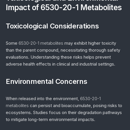
Impact of 6530-20-1 Metabolites
Toxicological Considerations
Some
6530-20-1 metabolites
may exhibit higher toxicity
than the parent compound, necessitating thorough safety
evaluations. Understanding these risks helps prevent
adverse health effects in clinical and industrial settings.
Environmental Concerns
When released into the environment,
6530-20-1
metabolites
can persist and bioaccumulate, posing risks to
ecosystems. Studies focus on their degradation pathways
to mitigate long-term environmental impacts.