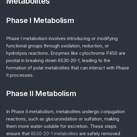
Metabolites
Phase I Metabolism
Phase I metabolism involves introducing or modifying
functional groups through oxidation, reduction, or
hydrolysis reactions. Enzymes like cytochrome P450 are
pivotal in breaking down 6530-20-1, leading to the
formation of polar metabolites that can interact with Phase
II processes.
Phase II Metabolism
In Phase II metabolism, metabolites undergo conjugation
reactions, such as glucuronidation or sulfation, making
them more water-soluble for excretion. These steps
ensure that
6530-20-1 metabolites
are safely removed