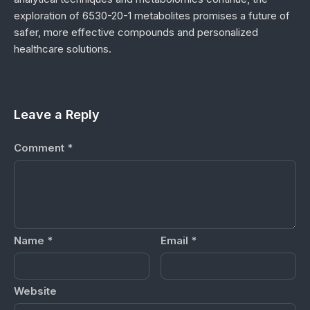
exploration of 6530-20-1 metabolites promises a future of
safer, more effective compounds and personalized
healthcare solutions.
Leave a Reply
Comment
*
Name
*
Email
*
Website