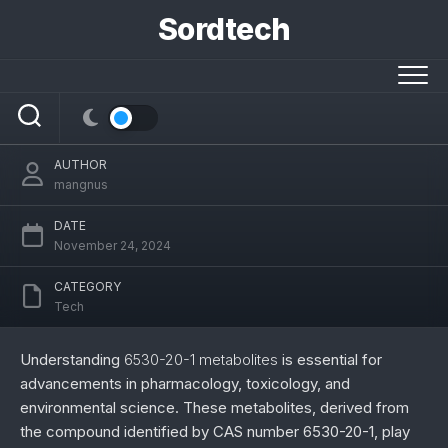
Skip
Sordtech
to
6530-20-1 Metabolites: Comprehensive
content
Insights into Biochemistry, Applications,
and Research
AUTHOR
mangnus
DATE
November 24, 2024
CATEGORY
Tech
Understanding
6530-20-1 metabolites
is essential for
advancements in pharmacology, toxicology, and
environmental science. These metabolites, derived from
the compound identified by CAS number 6530-20-1, play