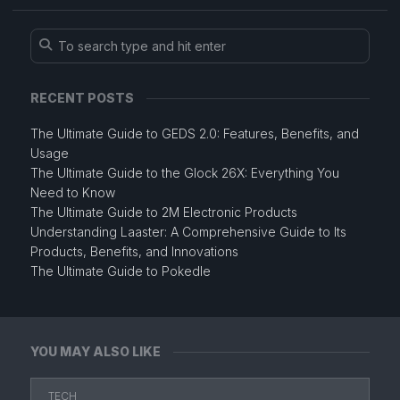
RECENT POSTS
The Ultimate Guide to GEDS 2.0: Features, Benefits, and
Usage
The Ultimate Guide to the Glock 26X: Everything You
Need to Know
The Ultimate Guide to 2M Electronic Products
Understanding Laaster: A Comprehensive Guide to Its
Products, Benefits, and Innovations
The Ultimate Guide to Pokedle
YOU MAY ALSO LIKE
TECH