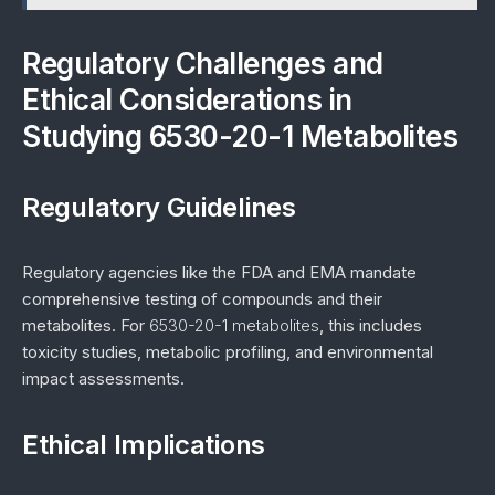
Regulatory Challenges and
Ethical Considerations in
Studying 6530-20-1 Metabolites
Regulatory Guidelines
Regulatory agencies like the FDA and EMA mandate
comprehensive testing of compounds and their
metabolites. For
6530-20-1 metabolites
, this includes
toxicity studies, metabolic profiling, and environmental
impact assessments.
Ethical Implications