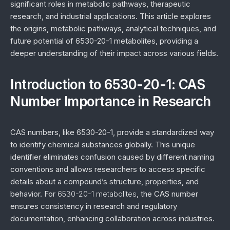
significant roles in metabolic pathways, therapeutic
research, and industrial applications. This article explores
the origins, metabolic pathways, analytical techniques, and
future potential of 6530-20-1 metabolites, providing a
deeper understanding of their impact across various fields.
Introduction to 6530-20-1: CAS
Number Importance in Research
CAS numbers, like 6530-20-1, provide a standardized way
to identify chemical substances globally. This unique
identifier eliminates confusion caused by different naming
conventions and allows researchers to access specific
details about a compound’s structure, properties, and
behavior. For
6530-20-1 metabolites
, the CAS number
ensures consistency in research and regulatory
documentation, enhancing collaboration across industries.