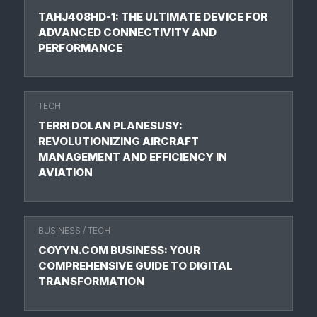
TAHJ408HD-1: THE ULTIMATE DEVICE FOR
ADVANCED CONNECTIVITY AND
PERFORMANCE
TECH
TERRI DOLAN PLANESUSY:
REVOLUTIONIZING AIRCRAFT
MANAGEMENT AND EFFICIENCY IN
AVIATION
BUSINESS
/
TECH
COYYN.COM BUSINESS: YOUR
COMPREHENSIVE GUIDE TO DIGITAL
TRANSFORMATION