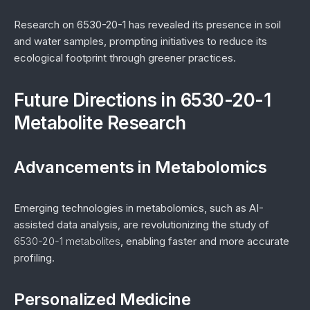
Research on 6530-20-1 has revealed its presence in soil
and water samples, prompting initiatives to reduce its
ecological footprint through greener practices.
Future Directions in 6530-20-1
Metabolite Research
Advancements in Metabolomics
Emerging technologies in metabolomics, such as AI-
assisted data analysis, are revolutionizing the study of
6530-20-1 metabolites
, enabling faster and more accurate
profiling.
Personalized Medicine