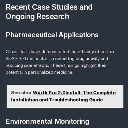
Recent Case Studies and
Ongoing Research
Pharmaceutical Applications
Clinical trials have demonstrated the efficacy of certain
6530-20-1 metabolites
in extending drug activity and
reducing side effects. These findings highlight their
potential in personalized medicine.
See also
Wurth Pro 2.0Install: The Complete
Installation and Troubleshooting Guide
Environmental Monitoring