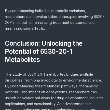
By understanding individual metabolic variations,
researchers can develop tailored therapies involving
6530-
20-1 metabolites
, enhancing treatment outcomes and
minimizing side effects.
Conclusion: Unlocking the
Potential of 6530-20-1
Metabolites
The study of
6530-20-1 metabolites
bridges multiple
disciplines, from pharmacology to environmental science.
By understanding their metabolic pathways, therapeutic
potential, and impact on ecosystems, researchers can
unlock innovative solutions for drug development, industrial
applications, and sustainability. As advancements in
analytical techniques and metabolomics continue, the