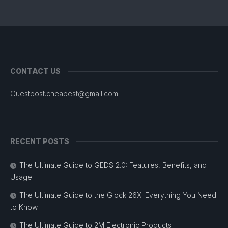
CONTACT US
Guestpost.cheapest@gmail.com
RECENT POSTS
The Ultimate Guide to GEDS 2.0: Features, Benefits, and
Usage
The Ultimate Guide to the Glock 26X: Everything You Need
to Know
The Ultimate Guide to 2M Electronic Products