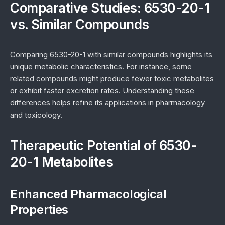
Comparative Studies: 6530-20-1
vs. Similar Compounds
Comparing 6530-20-1 with similar compounds highlights its
unique metabolic characteristics. For instance, some
related compounds might produce fewer toxic metabolites
or exhibit faster excretion rates. Understanding these
differences helps refine its applications in pharmacology
and toxicology.
Therapeutic Potential of 6530-
20-1 Metabolites
Enhanced Pharmacological
Properties