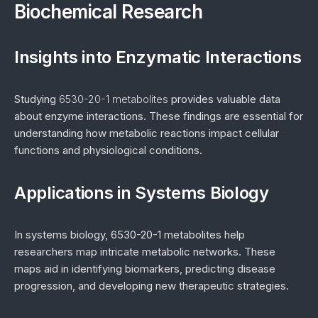
Biochemical Research
Insights into Enzymatic Interactions
Studying
6530-20-1 metabolites
provides valuable data
about enzyme interactions. These findings are essential for
understanding how metabolic reactions impact cellular
functions and physiological conditions.
Applications in Systems Biology
In systems biology, 6530-20-1 metabolites help
researchers map intricate metabolic networks. These
maps aid in identifying biomarkers, predicting disease
progression, and developing new therapeutic strategies.