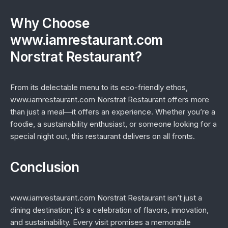
Why Choose
www.iamrestaurant.com
Norstrat Restaurant?
From its delectable menu to its eco-friendly ethos,
www.iamrestaurant.com Norstrat Restaurant offers more
than just a meal—it offers an experience. Whether you’re a
foodie, a sustainability enthusiast, or someone looking for a
special night out, this restaurant delivers on all fronts.
Conclusion
www.iamrestaurant.com Norstrat Restaurant isn’t just a
dining destination; it’s a celebration of flavors, innovation,
and sustainability. Every visit promises a memorable