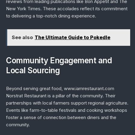
reviews from leading publications like
Bon Appetit
and
The
New York Times
. These accolades reflect its commitment
to delivering a top-notch dining experience.
See also
The Ultimate Guide to Pokedle
Community Engagement and
Local Sourcing
Beyond serving great food, www.iamrestaurant.com
Norstrat Restaurant is a pillar of the community. Their
partnerships with local farmers support regional agriculture.
Events like farm-to-table festivals and cooking workshops
foster a sense of connection between diners and the
community.