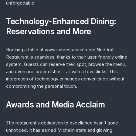
unforgettable.
Technology-Enhanced Dining:
Reservations and More
Booking a table at www.iamrestaurant.com Norstrat
Restaurant is seamless, thanks to their user-friendly online
system. Guests can reserve their spot, browse the menu,
and even pre-order dishes—all with a few clicks. This
integration of technology enhances convenience without
compromising the personal touch.
Awards and Media Acclaim
The restaurant’s dedication to excellence hasn’t gone
unnoticed. It has earned Michelin stars and glowing