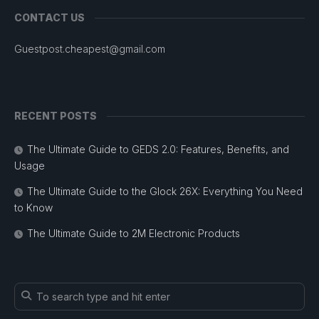
CONTACT US
Guestpost.cheapest@gmail.com
RECENT POSTS
The Ultimate Guide to GEDS 2.0: Features, Benefits, and
Usage
The Ultimate Guide to the Glock 26X: Everything You Need
to Know
The Ultimate Guide to 2M Electronic Products