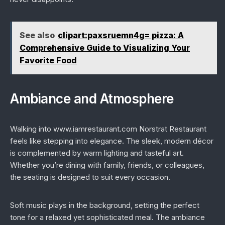
See also
clipart:paxsruemn4g= pizza: A
Comprehensive Guide to Visualizing Your
Favorite Food
Ambiance and Atmosphere
Walking into www.iamrestaurant.com Norstrat Restaurant
feels like stepping into elegance. The sleek, modern décor
is complemented by warm lighting and tasteful art.
Whether you’re dining with family, friends, or colleagues,
the seating is designed to suit every occasion.
Soft music plays in the background, setting the perfect
tone for a relaxed yet sophisticated meal. The ambiance