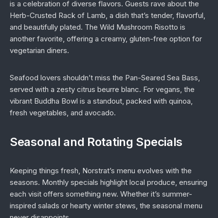
is a celebration of diverse flavors. Guests rave about the
Herb-Crusted Rack of Lamb, a dish that’s tender, flavorful,
and beautifully plated. The Wild Mushroom Risotto is
another favorite, offering a creamy, gluten-free option for
vegetarian diners.
Seafood lovers shouldn’t miss the Pan-Seared Sea Bass,
served with a zesty citrus beurre blanc. For vegans, the
vibrant Buddha Bowl is a standout, packed with quinoa,
fresh vegetables, and avocado.
Seasonal and Rotating Specials
Keeping things fresh, Norstrat’s menu evolves with the
seasons. Monthly specials highlight local produce, ensuring
each visit offers something new. Whether it’s summer-
inspired salads or hearty winter stews, the seasonal menu
never disappoints.