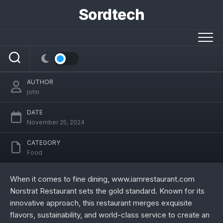
Skip
Sordtech
to
Exploring the Culinary Brilliance of
content
www.iamrestaurant.com Norstrat
Restaurant
AUTHOR
john
DATE
November 25, 2024
CATEGORY
Food
When it comes to fine dining, www.iamrestaurant.com
Norstrat Restaurant sets the gold standard. Known for its
innovative approach, this restaurant merges exquisite
flavors, sustainability, and world-class service to create an