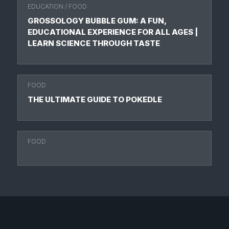
EDUCATION
/
FOOD
GROSSOLOGY BUBBLE GUM: A FUN,
EDUCATIONAL EXPERIENCE FOR ALL AGES |
LEARN SCIENCE THROUGH TASTE
FOOD
THE ULTIMATE GUIDE TO POKEDLE
FOOD