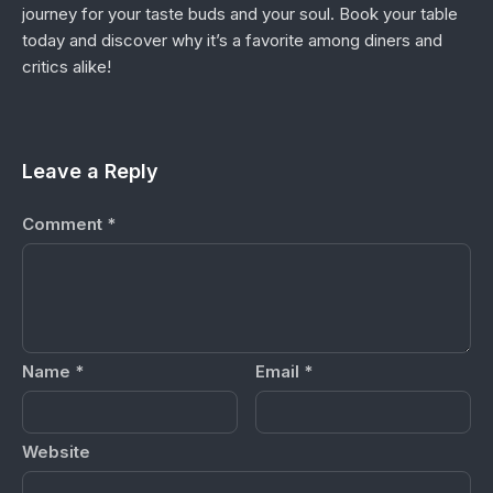
journey for your taste buds and your soul. Book your table
today and discover why it’s a favorite among diners and
critics alike!
Leave a Reply
Comment
*
Name
*
Email
*
Website