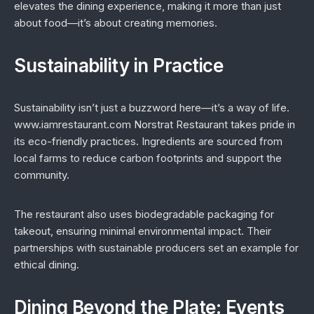
elevates the dining experience, making it more than just
about food—it’s about creating memories.
Sustainability in Practice
Sustainability isn’t just a buzzword here—it’s a way of life.
www.iamrestaurant.com Norstrat Restaurant takes pride in
its eco-friendly practices. Ingredients are sourced from
local farms to reduce carbon footprints and support the
community.
The restaurant also uses biodegradable packaging for
takeout, ensuring minimal environmental impact. Their
partnerships with sustainable producers set an example for
ethical dining.
Dining Beyond the Plate: Events