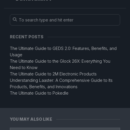
RECENT POSTS
The Ultimate Guide to GEDS 2.0: Features, Benefits, and
Usage
The Ultimate Guide to the Glock 26X: Everything You
Need to Know
The Ultimate Guide to 2M Electronic Products
Understanding Laaster: A Comprehensive Guide to Its
Products, Benefits, and Innovations
The Ultimate Guide to Pokedle
YOU MAY ALSO LIKE