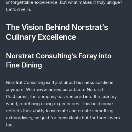
unforgettable experience. But what makes it truly unique?
Let’s dive in.
The Vision Behind Norstrat’s
Culinary Excellence
Norstrat Consulting’s Foray into
Fine Dining
Norstrat Consulting isn’t just about business solutions
anymore. With www.iamrestaurant.com Norstrat
Restaurant, the company has ventured into the culinary
world, redefining dining experiences. This bold move
reflects their ability to innovate and create something
extraordinary, not just for consultants but for food lovers
too.