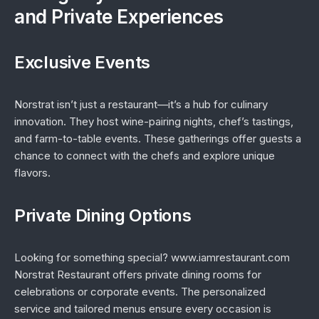
and Private Experiences
Exclusive Events
Norstrat isn’t just a restaurant—it’s a hub for culinary
innovation. They host wine-pairing nights, chef’s tastings,
and farm-to-table events. These gatherings offer guests a
chance to connect with the chefs and explore unique
flavors.
Private Dining Options
Looking for something special? www.iamrestaurant.com
Norstrat Restaurant offers private dining rooms for
celebrations or corporate events. The personalized
service and tailored menus ensure every occasion is