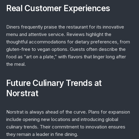
Real Customer Experiences
Diners frequently praise the restaurant for its innovative
menu and attentive service. Reviews highlight the
thoughtful accommodations for dietary preferences, from
gluten-free to vegan options. Guests often describe the
food as “art on a plate,” with flavors that linger long after
the meal.
Future Culinary Trends at
Norstrat
Norstrat is always ahead of the curve. Plans for expansion
include opening new locations and introducing global
culinary trends. Their commitment to innovation ensures
they remain a leader in fine dining.