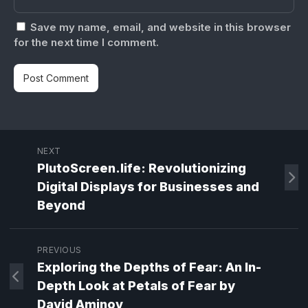
Save my name, email, and website in this browser
for the next time I comment.
NEXT
PlutoScreen.life: Revolutionizing
Digital Displays for Businesses and
Beyond
PREVIOUS
Exploring the Depths of Fear: An In-
Depth Look at Petals of Fear by
David Aminov