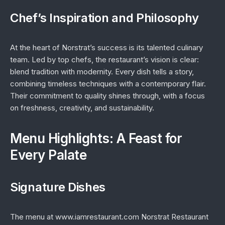
Chef’s Inspiration and Philosophy
At the heart of Norstrat’s success is its talented culinary
team. Led by top chefs, the restaurant’s vision is clear:
blend tradition with modernity. Every dish tells a story,
combining timeless techniques with a contemporary flair.
Their commitment to quality shines through, with a focus
on freshness, creativity, and sustainability.
Menu Highlights: A Feast for
Every Palate
Signature Dishes
The menu at www.iamrestaurant.com Norstrat Restaurant