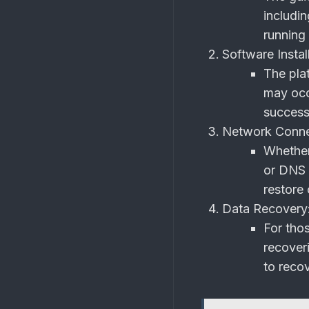
includi
running
Software Install
The plat
may occ
success
Network Connec
Whether 
or DNS 
restore 
Data Recovery
For thos
recover
to recov