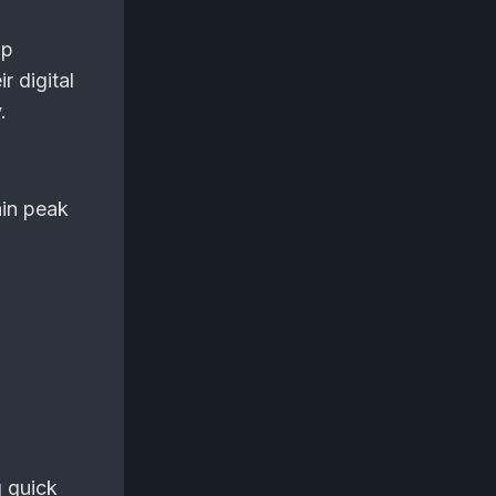
lp
r digital
.
ain peak
g quick