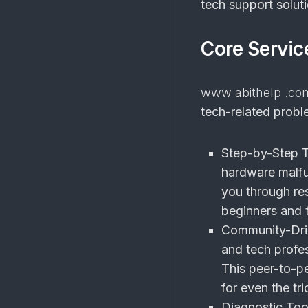
tech support soluti
Core Servic
www abithelp .co
tech-related probl
Step-by-Step T
hardware malfu
you through res
beginners and t
Community-Dri
and tech profe
This peer-to-pe
for even the tri
Diagnostic Too