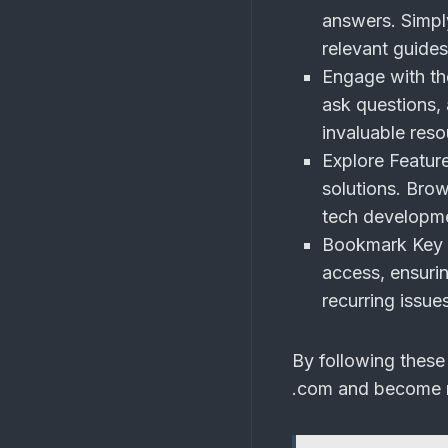
answers. Simply
relevant guides
Engage with t
ask questions,
invaluable reso
Explore Feature
solutions. Brow
tech developme
Bookmark Key 
access, ensuri
recurring issue
By following these
.com and become m