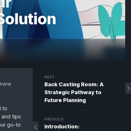
ur
Solution
NEXT
www
Back Casting Room: A
Strategic Pathway to
Future Planning
d to
, and tips
PREVIOUS
our go-to
Introduction: