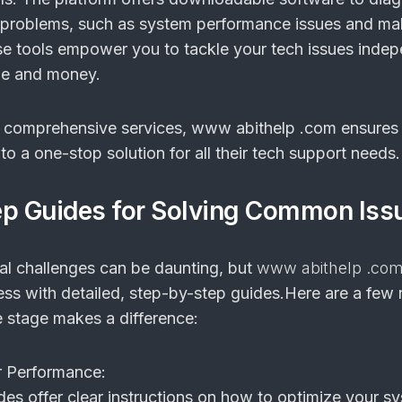
s problems, such as system performance issues and ma
se tools empower you to tackle your tech issues indep
me and money.
e comprehensive services, www abithelp .com ensures 
o a one-stop solution for all their tech support needs.
ep Guides for Solving Common Iss
al challenges can be daunting, but
www abithelp .co
cess with detailed, step-by-step guides.Here are a few
 stage makes a difference:
 Performance:
des offer clear instructions on how to optimize your s