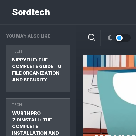
Skip
to
Sordtech
content
YOU MAY ALSO LIKE
TECH
NIPPYFILE: THE
COMPLETE GUIDE TO
FILE ORGANIZATION
AND SECURITY
TECH
WURTH PRO
2.0INSTALL: THE
COMPLETE
INSTALLATION AND