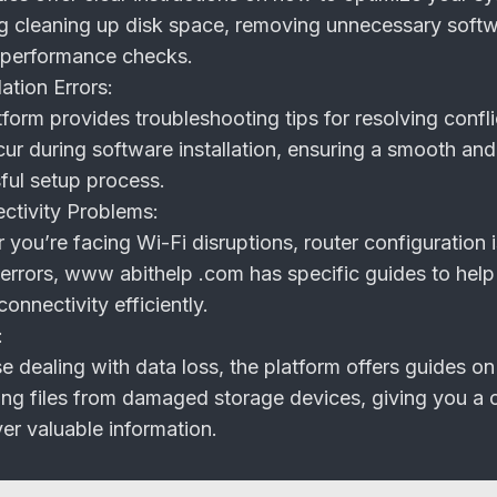
ng cleaning up disk space, removing unnecessary soft
 performance checks.
ation Errors:
form provides troubleshooting tips for resolving confli
ur during software installation, ensuring a smooth and
ful setup process.
tivity Problems:
you’re facing Wi-Fi disruptions, router configuration 
errors, www abithelp .com has specific guides to help
connectivity efficiently.
:
e dealing with data loss, the platform offers guides on
ing files from damaged storage devices, giving you a
er valuable information.