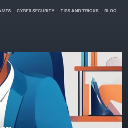
AMES
CYBER SECURITY
TIPS AND TRICKS
BLOG