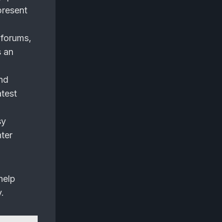
present
 forums,
s an
nd
atest
sy
ter
help
.