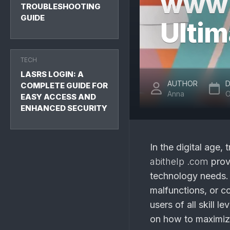
www a
TROUBLESHOOTING
GUIDE
Ultim
TECH
LASRS LOGIN: A
AUTHOR
D
COMPLETE GUIDE FOR
Anna
O
EASY ACCESS AND
ENHANCED SECURITY
In the digital age
abithelp .com
provi
technology needs. 
malfunctions, or co
users of all skill l
on how to maximiz