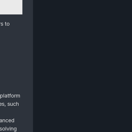
rs to
 platform
es, such
vanced
 solving