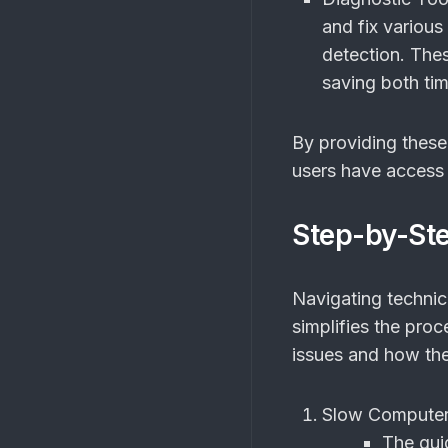
and fix variou
detection. The
saving both ti
By providing thes
users have access t
Step-by-St
Navigating technic
simplifies the pro
issues and how the
Slow Computer
The gui