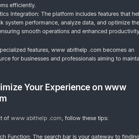
s efficiently.
ics Integration:
The platform includes features that he
k system performance, analyze data, and optimize thei
, ensuring smooth operations and enhanced productivity
specialized features, www abithelp .com becomes an
urce for businesses and professionals aiming to maint
imize Your Experience on www
om
ut of
www abithelp .com
, follow these tips:
rch Function:
The search bar is your gateway to findin