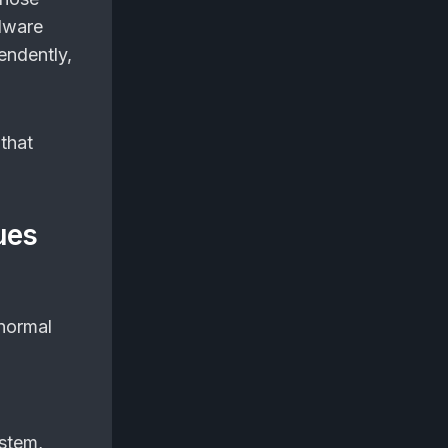
lware
endently,
that
ues
m
 normal
ystem,