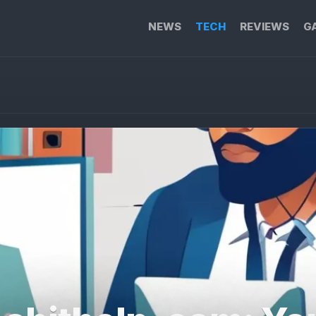
NEWS
TECH
REVIEWS
G