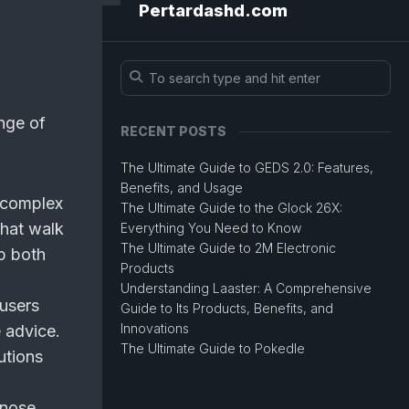
Pertardashd.com
ange of
RECENT POSTS
The Ultimate Guide to GEDS 2.0: Features,
Benefits, and Usage
 complex
The Ultimate Guide to the Glock 26X:
that walk
Everything You Need to Know
The Ultimate Guide to 2M Electronic
lp both
Products
Understanding Laaster: A Comprehensive
users
Guide to Its Products, Benefits, and
Innovations
 advice.
The Ultimate Guide to Pokedle
utions
gnose