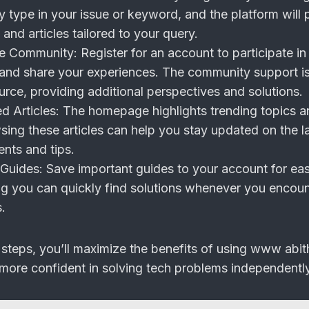
 type in your issue or keyword, and the platform will 
 and articles tailored to your query.
he Community:
Register for an account to participate in
 and share your experiences. The community support i
urce, providing additional perspectives and solutions.
d Articles:
The homepage highlights trending topics a
sing these articles can help you stay updated on the l
nts and tips.
Guides:
Save important guides to your account for ea
ng you can quickly find solutions whenever you encoun
s.
 steps, you’ll maximize the benefits of using www abit
ore confident in solving tech problems independently