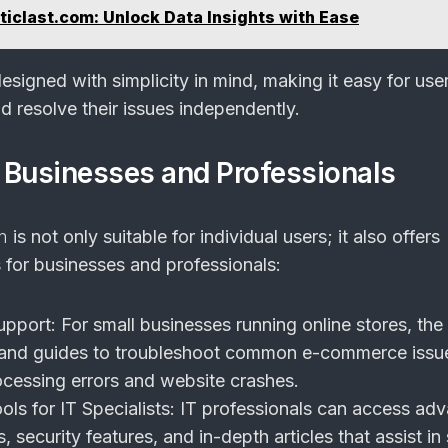
iclast.com: Unlock Data Insights with Ease
signed with simplicity in mind, making it easy for use
d resolve their issues independently.
r Businesses and Professionals
m
is not only suitable for individual users; it also offers
s for businesses and professionals:
pport:
For small businesses running online stores, the
 and guides to troubleshoot common e-commerce issu
cessing errors and website crashes.
ols for IT Specialists:
IT professionals can access ad
, security features, and in-depth articles that assist in