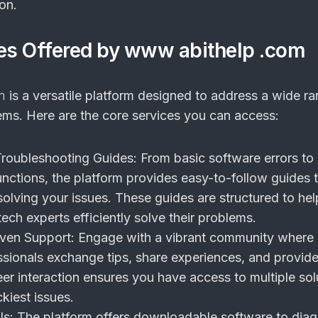
on.
es Offered by www abithelp .com
m
is a versatile platform designed to address a wide r
ems. Here are the core services you can access:
roubleshooting Guides:
From basic software errors to
nctions, the platform provides easy-to-follow guides 
olving your issues. These guides are structured to he
ech experts efficiently solve their problems.
ven Support:
Engage with a vibrant community where 
ssionals exchange tips, share experiences, and provide
er interaction ensures you have access to multiple sol
ckiest issues.
ls:
The platform offers downloadable software to dia