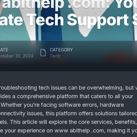
bithelp .com: Yo
ate Tech Support 
ATE
CATEGORY
ctober 30, 2024
Tech
, troubleshooting tech issues can be overwhelming, but
des a comprehensive platform that caters to all your
Whether you’re facing software errors, hardware
nnectivity issues, this platform offers solutions tailore
evels. This article will explore the core services, benefits
e your experience on www abithelp .com, making it y