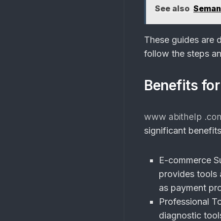
See also
Semant
These guides are de
follow the steps an
Benefits fo
www abithelp .co
significant benefit
E-commerce Su
provides tools
as payment pro
Professional To
diagnostic tools