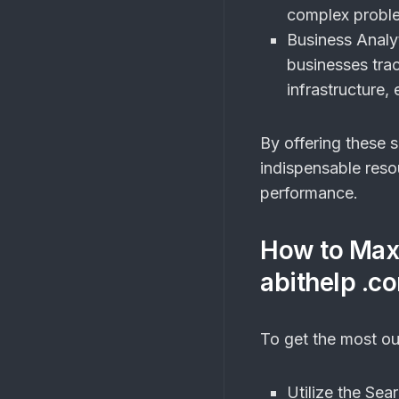
complex problem
Business Analyt
businesses trac
infrastructure
By offering these 
indispensable reso
performance.
How to Max
abithelp .c
To get the most o
Utilize the Sea