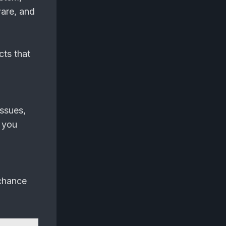
ware, and
cts that
issues,
 you
 chance