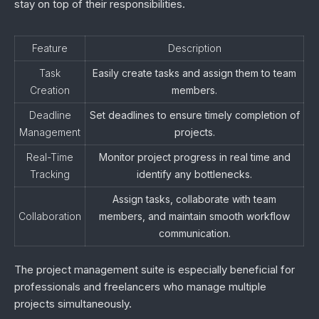
stay on top of their responsibilities.
Feature
Description
Task
Easily create tasks and assign them to team
Creation
members.
Deadline
Set deadlines to ensure timely completion of
Management
projects.
Real-Time
Monitor project progress in real time and
Tracking
identify any bottlenecks.
Assign tasks, collaborate with team
Collaboration
members, and maintain smooth workflow
communication.
The project management suite is especially beneficial for
professionals and freelancers who manage multiple
projects simultaneously.