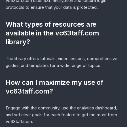
vc63taff.com uses SSL encryption and secure login
protocols to ensure that your data is protected.
What types of resources are
available in the vc63taff.com
library?
The library offers tutorials, video lessons, comprehensive
guides, and templates for a wide range of topics.
How can I maximize my use of
vc63taff.com?
Engage with the community, use the analytics dashboard,
and set clear goals for each feature to get the most from
vc63taff.com.