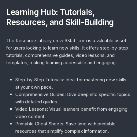
Learning Hub: Tutorials,
Resources, and Skill-Building
The Resource Library on
vc63taff.com
is a valuable asset
for users looking to learn new skills. It offers step-by-step
tutorials, comprehensive guides, video lessons, and
templates, making learning accessible and engaging.
Step-by-Step Tutorials
: Ideal for mastering new skills
at your own pace.
Comprehensive Guides
: Dive deep into specific topics
with detailed guides.
Video Lessons
: Visual learners benefit from engaging
video content.
Printable Cheat Sheets
: Save time with printable
resources that simplify complex information.