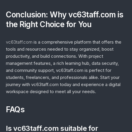
Conclusion: Why vc63taff.com is
the Right Choice for You
vc63taff.com
is a comprehensive platform that offers the
tools and resources needed to stay organized, boost
productivity, and build connections. With project
management features, a rich learning hub, data security,
and community support, vc63taff.com is perfect for
students, freelancers, and professionals alike. Start your
journey with vc63taff.com today and experience a digital
workspace designed to meet all your needs.
FAQs
Is vc63taff.com suitable for