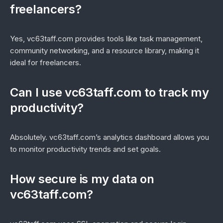
freelancers?
Yes, vc63taff.com provides tools like task management,
community networking, and a resource library, making it
ideal for freelancers.
Can I use vc63taff.com to track my
productivity?
Absolutely. vc63taff.com’s analytics dashboard allows you
to monitor productivity trends and set goals.
How secure is my data on
vc63taff.com?