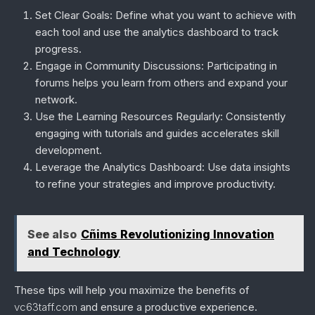
Set Clear Goals
: Define what you want to achieve with
each tool and use the analytics dashboard to track
progress.
Engage in Community Discussions
: Participating in
forums helps you learn from others and expand your
network.
Use the Learning Resources Regularly
: Consistently
engaging with tutorials and guides accelerates skill
development.
Leverage the Analytics Dashboard
: Use data insights
to refine your strategies and improve productivity.
See also
Cñims Revolutionizing Innovation
and Technology
These tips will help you maximize the benefits of
vc63taff.com
and ensure a productive experience.