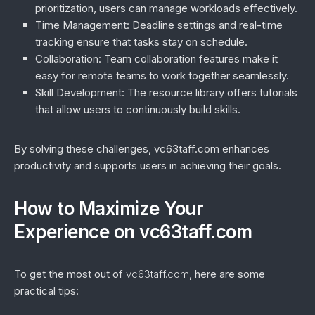
prioritization, users can manage workloads effectively.
Time Management
: Deadline settings and real-time
tracking ensure that tasks stay on schedule.
Collaboration
: Team collaboration features make it
easy for remote teams to work together seamlessly.
Skill Development
: The resource library offers tutorials
that allow users to continuously build skills.
By solving these challenges, vc63taff.com enhances
productivity and supports users in achieving their goals.
How to Maximize Your
Experience on vc63taff.com
To get the most out of
vc63taff.com
, here are some
practical tips: