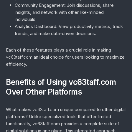
Community Engagement
: Join discussions, share
insights, and network with other like-minded
individuals.
Analytics Dashboard
: View productivity metrics, track
trends, and make data-driven decisions.
Each of these features plays a crucial role in making
vc63taff.com
an ideal choice for users looking to maximize
efficiency.
Benefits of Using vc63taff.com
Over Other Platforms
What makes
vc63taff.com
unique compared to other digital
platforms? Unlike specialized tools that offer limited
functionality, vc63taff.com provides a complete suite of
digital solutions in one place. This integrated approach