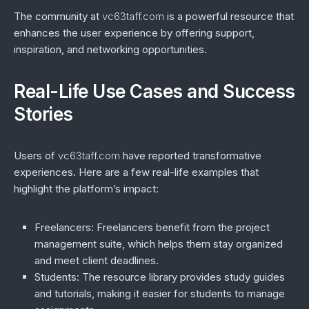
The community at
vc63taff.com
is a powerful resource that
enhances the user experience by offering support,
inspiration, and networking opportunities.
Real-Life Use Cases and Success
Stories
Users of
vc63taff.com
have reported transformative
experiences. Here are a few real-life examples that
highlight the platform’s impact:
Freelancers
: Freelancers benefit from the project
management suite, which helps them stay organized
and meet client deadlines.
Students
: The resource library provides study guides
and tutorials, making it easier for students to manage