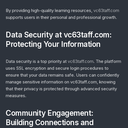
By providing high-quality learning resources,
vc63taff.com
supports users in their personal and professional growth.
Data Security at vc63taff.com:
Protecting Your Information
Data security is a top priority at
vc63taff.com
. The platform
uses SSL encryption and secure login procedures to
ensure that your data remains safe. Users can confidently
manage sensitive information on vc63taff.com, knowing
that their privacy is protected through advanced security
measures.
Community Engagement:
Building Connections and