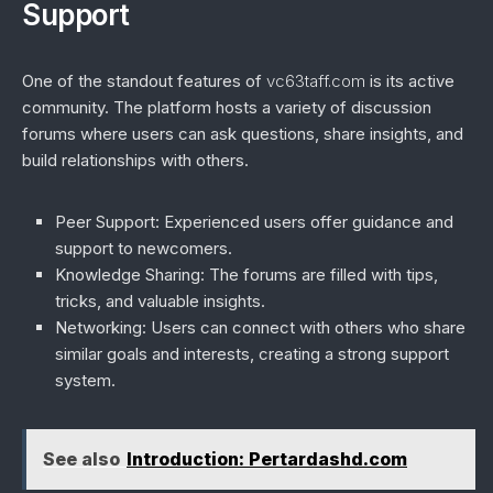
Support
One of the standout features of
vc63taff.com
is its active
community. The platform hosts a variety of discussion
forums where users can ask questions, share insights, and
build relationships with others.
Peer Support
: Experienced users offer guidance and
support to newcomers.
Knowledge Sharing
: The forums are filled with tips,
tricks, and valuable insights.
Networking
: Users can connect with others who share
similar goals and interests, creating a strong support
system.
See also
Introduction: Pertardashd.com