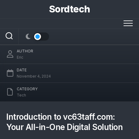
Skip
Sordtech
to
content
vc63taff.com: Your All-in-One Digital
Solution
AUTHOR
Eric
DATE
November 4, 2024
CATEGORY
Tech
Introduction to vc63taff.com:
Your All-in-One Digital Solution