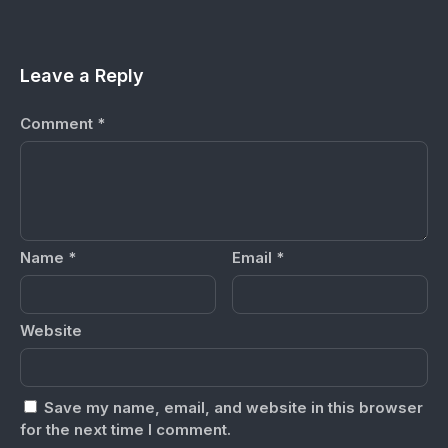
Leave a Reply
Comment
*
Name
*
Email
*
Website
Save my name, email, and website in this browser
for the next time I comment.