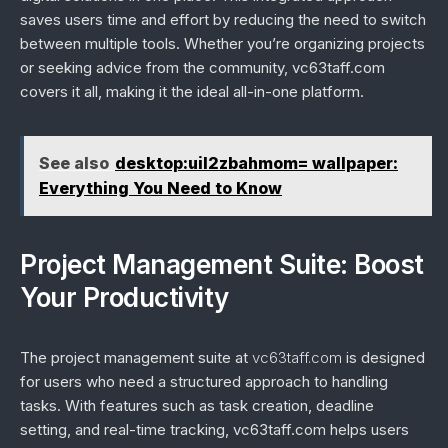
saves users time and effort by reducing the need to switch
between multiple tools. Whether you’re organizing projects
or seeking advice from the community, vc63taff.com
covers it all, making it the ideal all-in-one platform.
See also
desktop:uil2zbahmom= wallpaper:
Everything You Need to Know
Project Management Suite: Boost
Your Productivity
The project management suite at
vc63taff.com
is designed
for users who need a structured approach to handling
tasks. With features such as task creation, deadline
setting, and real-time tracking, vc63taff.com helps users