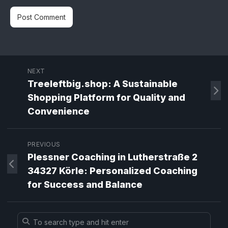
NEXT
Treeleftbig.shop: A Sustainable
Shopping Platform for Quality and
Convenience
PREVIOUS
Plessner Coaching in Lutherstraße 2
34327 Körle: Personalized Coaching
for Success and Balance