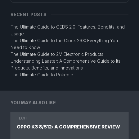
RECENT POSTS
The Ultimate Guide to GEDS 2.0: Features, Benefits, and
Usage
The Ultimate Guide to the Glock 26X: Everything You
Need to Know
The Ultimate Guide to 2M Electronic Products
Understanding Laaster: A Comprehensive Guide to Its
Products, Benefits, and Innovations
The Ultimate Guide to Pokedle
YOU MAY ALSO LIKE
TECH
OPPO K3 8/512: A COMPREHENSIVE REVIEW