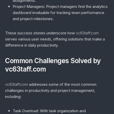
assignments.
Project Managers
: Project managers find the analytics
dashboard invaluable for tracking team performance
and project milestones.
These success stories underscore how
vc63taff.com
serves various user needs, offering solutions that make a
difference in daily productivity.
Common Challenges Solved by
vc63taff.com
vc63taff.com
addresses some of the most common
challenges in productivity and project management,
including:
Task Overload
: With task organization and