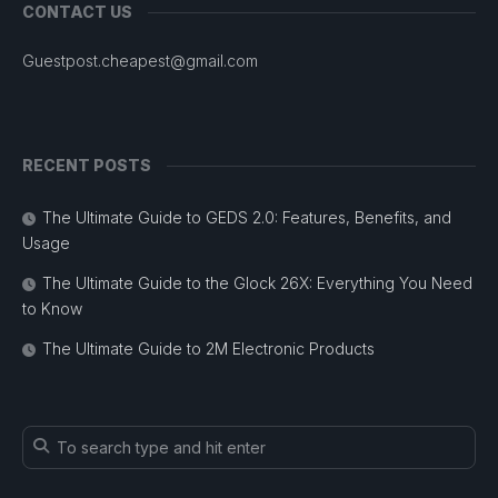
CONTACT US
Guestpost.cheapest@gmail.com
RECENT POSTS
The Ultimate Guide to GEDS 2.0: Features, Benefits, and
Usage
The Ultimate Guide to the Glock 26X: Everything You Need
to Know
The Ultimate Guide to 2M Electronic Products