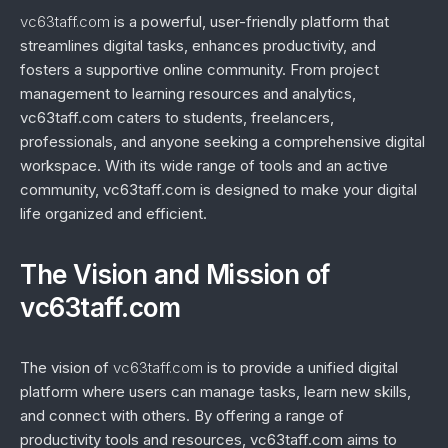
vc63taff.com
is a powerful, user-friendly platform that
streamlines digital tasks, enhances productivity, and
fosters a supportive online community. From project
management to learning resources and analytics,
vc63taff.com caters to students, freelancers,
professionals, and anyone seeking a comprehensive digital
workspace. With its wide range of tools and an active
community, vc63taff.com is designed to make your digital
life organized and efficient.
The Vision and Mission of
vc63taff.com
The vision of
vc63taff.com
is to provide a unified digital
platform where users can manage tasks, learn new skills,
and connect with others. By offering a range of
productivity tools and resources, vc63taff.com aims to