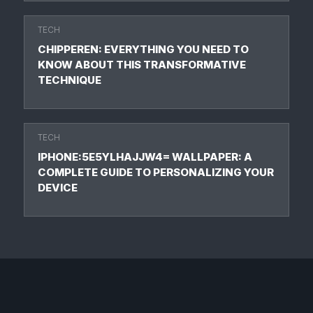
TECH
CHIPPEREN: EVERYTHING YOU NEED TO
KNOW ABOUT THIS TRANSFORMATIVE
TECHNIQUE
TECH
IPHONE:5E5YLHAJJW4= WALLPAPER: A
COMPLETE GUIDE TO PERSONALIZING YOUR
DEVICE