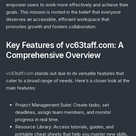
empower users to work more effectively and achieve their
goals. This mission is rooted in the belief that everyone
deserves an accessible, efficient workspace that
promotes growth and fosters collaboration.
Key Features of vc63taff.com: A
Comprehensive Overview
vc63taff.com
stands out due to its versatile features that
cater to a broad range of needs. Here’s a closer look at the
main features:
Project Management Suite
: Create tasks, set
deadlines, assign team members, and monitor
progress in real time.
Resource Library
: Access tutorials, guides, and
printable cheat sheets that help you master new skills.