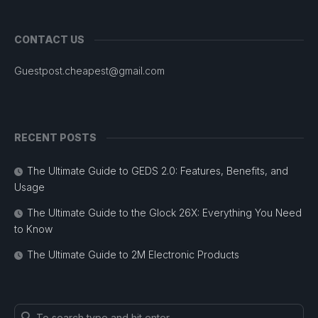
CONTACT US
Guestpost.cheapest@gmail.com
RECENT POSTS
The Ultimate Guide to GEDS 2.0: Features, Benefits, and
Usage
The Ultimate Guide to the Glock 26X: Everything You Need
to Know
The Ultimate Guide to 2M Electronic Products