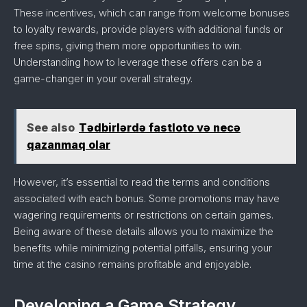
These incentives, which can range from welcome bonuses
to loyalty rewards, provide players with additional funds or
free spins, giving them more opportunities to win.
Understanding how to leverage these offers can be a
game-changer in your overall strategy.
See also
Tədbirlərdə fastloto və necə
qazanmaq olar
However, it’s essential to read the terms and conditions
associated with each bonus. Some promotions may have
wagering requirements or restrictions on certain games.
Being aware of these details allows you to maximize the
benefits while minimizing potential pitfalls, ensuring your
time at the casino remains profitable and enjoyable.
Developing a Game Strategy