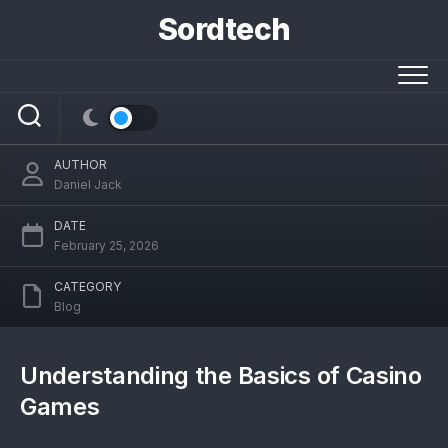
Skip
Sordtech
to
content
Unveiling the secrets of successful
casino strategies
AUTHOR
Daniel Jack
DATE
February 25, 2026
CATEGORY
Blog
Understanding the Basics of Casino
Games