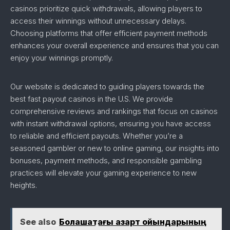
casinos prioritize quick withdrawals, allowing players to
access their winnings without unnecessary delays.
Choosing platforms that offer efficient payment methods
enhances your overall experience and ensures that you can
enjoy your winnings promptly.
Our website is dedicated to guiding players towards the
best fast payout casinos in the U.S. We provide
comprehensive reviews and rankings that focus on casinos
with instant withdrawal options, ensuring you have access
to reliable and efficient payouts. Whether you’re a
seasoned gambler or new to online gaming, our insights into
bonuses, payment methods, and responsible gambling
practices will elevate your gaming experience to new
heights.
See also
Болашақтағы азарт ойындарының