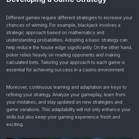
Different games require different strategies to increase your
chances of winning. For example, blackjack involves a
strategic approach based on mathematics and
understanding probabilities. Adopting a basic strategy can
help reduce the house edge significantly. On the other hand,
poker relies heavily on reading opponents and making
calculated bets. Tailoring your approach to each game is
essential for achieving success in a casino environment.
Moreover, continuous learning and adaptation are keys to
refining your strategy. Analyze your gameplay, learn from
your mistakes, and stay updated on new strategies and
game variations. This adaptability will not only enhance your
skills but also keep your gaming experience fresh and
exciting.