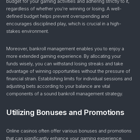
budget for your gaming activities and adhering strictly to it,
regardless of whether you’re winning or losing. A well-
defined budget helps prevent overspending and
encourages disciplined play, which is crucial in a high-
stakes environment.
Moreover, bankroll management enables you to enjoy a
more extended gaming experience. By allocating your
funds wisely, you can withstand losing streaks and take
advantage of winning opportunities without the pressure of
financial strain. Establishing limits for individual sessions and
adjusting bets according to your balance are vital
components of a sound bankroll management strategy.
Utilizing Bonuses and Promotions
Online casinos often offer various bonuses and promotions
that can significantly enhance your gaming experience.