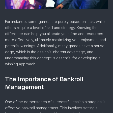
For instance, some games are purely based on luck, while
others require a level of skill and strategy. Knowing the
difference can help you allocate your time and resources
more effectively, ultimately maximizing your enjoyment and
potential winnings. Additionally, many games have a house
edge, which is the casino’s inherent advantage, and
understanding this concept is essential for developing a
winning approach.
The Importance of Bankroll
Management
One of the cornerstones of successful casino strategies is
effective bankroll management. This involves setting a