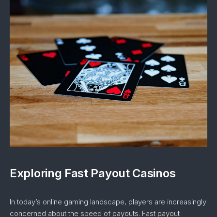
Exploring Fast Payout Casinos
In today’s online gaming landscape, players are increasingly
concerned about the speed of payouts. Fast payout