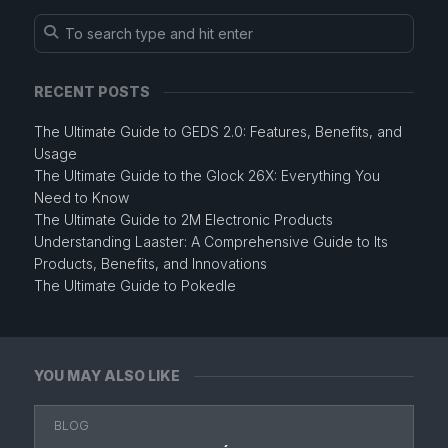
RECENT POSTS
The Ultimate Guide to GEDS 2.0: Features, Benefits, and
Usage
The Ultimate Guide to the Glock 26X: Everything You
Need to Know
The Ultimate Guide to 2M Electronic Products
Understanding Laaster: A Comprehensive Guide to Its
Products, Benefits, and Innovations
The Ultimate Guide to Pokedle
YOU MAY ALSO LIKE
BLOG