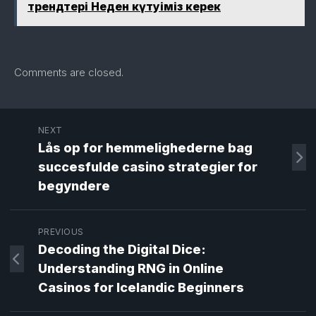
трендтері Неден күтуіміз керек
Comments are closed.
NEXT
Lås op for hemmelighederne bag
succesfulde casino strategier for
begyndere
PREVIOUS
Decoding the Digital Dice:
Understanding RNG in Online
Casinos for Icelandic Beginners