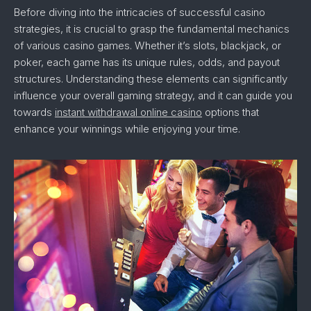
Before diving into the intricacies of successful casino
strategies, it is crucial to grasp the fundamental mechanics
of various casino games. Whether it’s slots, blackjack, or
poker, each game has its unique rules, odds, and payout
structures. Understanding these elements can significantly
influence your overall gaming strategy, and it can guide you
towards
instant withdrawal online casino
options that
enhance your winnings while enjoying your time.