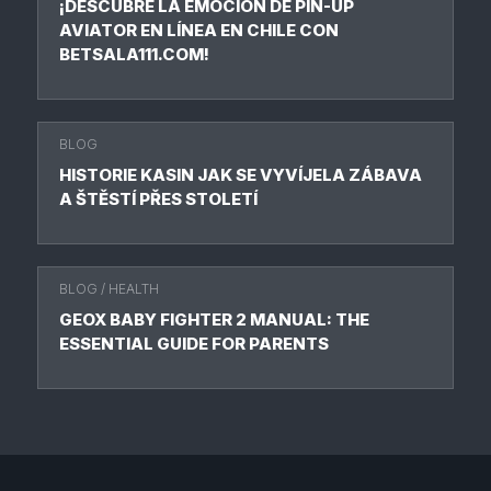
¡DESCUBRE LA EMOCIÓN DE PIN-UP
AVIATOR EN LÍNEA EN CHILE CON
BETSALA111.COM!
BLOG
HISTORIE KASIN JAK SE VYVÍJELA ZÁBAVA
A ŠTĚSTÍ PŘES STOLETÍ
BLOG
/
HEALTH
GEOX BABY FIGHTER 2 MANUAL: THE
ESSENTIAL GUIDE FOR PARENTS