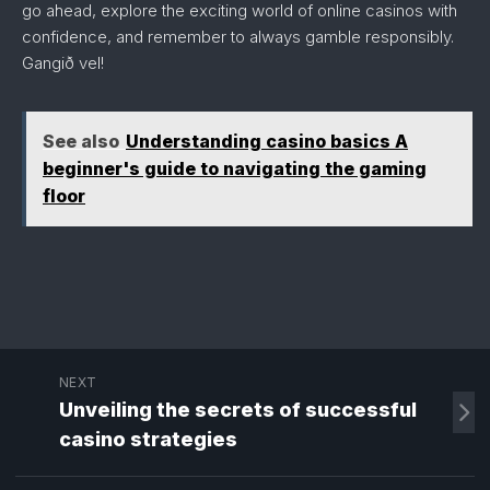
go ahead, explore the exciting world of online casinos with
confidence, and remember to always gamble responsibly.
Gangið vel!
See also
Understanding casino basics A
beginner's guide to navigating the gaming
floor
NEXT
Unveiling the secrets of successful
casino strategies