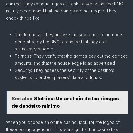
gaming. They conduct rigorous tests to verify that the RNG
is truly random and that the games are not rigged. They
check things like:
Randomness:
They analyze the sequence of numbers
generated by the RNG to ensure that they are
statistically random.
Fairness:
They verify that the games pay out the correct
amounts and that the house edge is as advertised.
Security:
They assess the security of the casino’s
systems to protect players’ data and funds.
See also
Slottica: Un análisis de los riesgos
de depósito mínimo
When you choose an online casino, look for the logos of
these testing agencies. This is a sign that the casino has