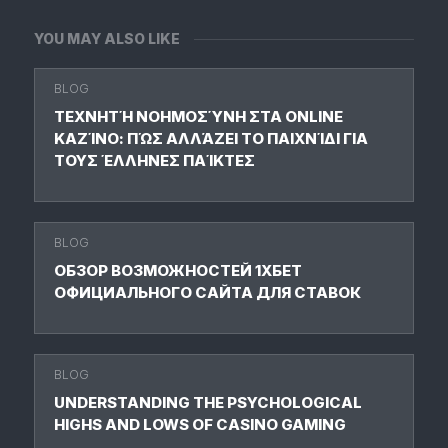
YOU MAY ALSO LIKE
BLOG
ΤΕΧΝΗΤΉ ΝΟΗΜΟΣΎΝΗ ΣΤΑ ONLINE
ΚΑΖΊΝΟ: ΠΏΣ ΑΛΛΆΖΕΙ ΤΟ ΠΑΙΧΝΊΔΙ ΓΙΑ
ΤΟΥΣ ΈΛΛΗΝΕΣ ΠΑΊΚΤΕΣ
BLOG
ОБЗОР ВОЗМОЖНОСТЕЙ 1ХБЕТ
ОФИЦИАЛЬНОГО САЙТА ДЛЯ СТАВОК
BLOG
UNDERSTANDING THE PSYCHOLOGICAL
HIGHS AND LOWS OF CASINO GAMING