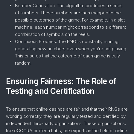
Number Generation:
The algorithm produces a series
of numbers. These numbers are then mapped to the
possible outcomes of the game. For example, in a slot
machine, each number might correspond to a different
combination of symbols on the reels.
Continuous Process:
The RNG is constantly running,
generating new numbers even when you’re not playing.
This ensures that the outcome of each game is truly
random.
Ensuring Fairness: The Role of
Testing and Certification
To ensure that online casinos are fair and that their RNGs are
working correctly, they are regularly tested and certified by
independent third-party organizations. These organizations,
like eCOGRA or iTech Labs, are experts in the field of online