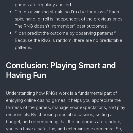
games are regularly audited.
“I’m on a winning streak, so I’m due for a loss.”
Each
spin, hand, or roll is independent of the previous ones.
The RNG doesn’t “remember” past outcomes.
“I can predict the outcome by observing patterns.”
Because the RNG is random, there are no predictable
patterns.
Conclusion: Playing Smart and
Having Fun
Understanding how RNGs work is a fundamental part of
enjoying online casino games. It helps you appreciate the
fairness of the games, manage your expectations, and play
responsibly. By choosing reputable casinos, setting a
budget, and remembering that the outcomes are random,
you can have a safe, fun, and entertaining experience. So,