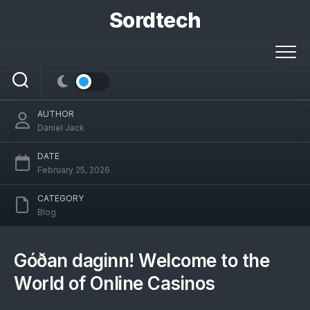
Skip
Sordtech
to
Decoding the Digital Dice: Understanding
content
RNG in Online Casinos for Icelandic
Beginners
AUTHOR
Daniel Jack
DATE
February 25, 2026
CATEGORY
Blog
Góðan daginn! Welcome to the
World of Online Casinos