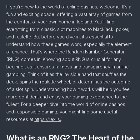
If you’re new to the world of online casinos, welcome! It’s a
fun and exciting space, offering a vast array of games from
the comfort of your own home in Iceland. You’ll find
everything from classic slot machines to blackjack, poker,
and roulette. But before you dive in, it’s essential to
understand how these games work, especially the element
of chance. That’s where the Random Number Generator
(RNG) comes in. Knowing about RNG is crucial for any
beginner, as it ensures fairness and transparency in online
gambling. Think of it as the invisible hand that shuffles the
deck, spins the roulette wheel, or determines the outcome
of a slot spin. Understanding how it works will help you feel
more confident and enjoy your gaming experience to the
fullest. For a deeper dive into the world of online casinos
and responsible gaming, you might find some useful
resources at
https://rex.is/
.
What is an RNG? The Heart of the