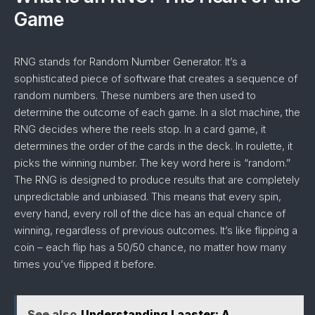
Game
RNG stands for Random Number Generator. It’s a
sophisticated piece of software that creates a sequence of
random numbers. These numbers are then used to
determine the outcome of each game. In a slot machine, the
RNG decides where the reels stop. In a card game, it
determines the order of the cards in the deck. In roulette, it
picks the winning number. The key word here is “random.”
The RNG is designed to produce results that are completely
unpredictable and unbiased. This means that every spin,
every hand, every roll of the dice has an equal chance of
winning, regardless of previous outcomes. It’s like flipping a
coin – each flip has a 50/50 chance, no matter how many
times you’ve flipped it before.
See also
Understanding Laaster: A