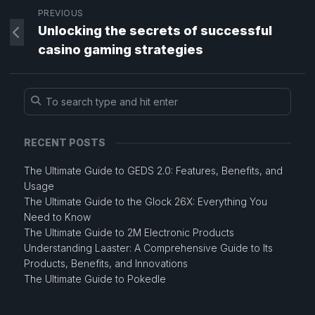
PREVIOUS
Unlocking the secrets of successful
casino gaming strategies
RECENT POSTS
The Ultimate Guide to GEDS 2.0: Features, Benefits, and
Usage
The Ultimate Guide to the Glock 26X: Everything You
Need to Know
The Ultimate Guide to 2M Electronic Products
Understanding Laaster: A Comprehensive Guide to Its
Products, Benefits, and Innovations
The Ultimate Guide to Pokedle