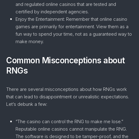
and regulated online casinos that are tested and
certified by independent agencies.
Enjoy the Entertainment:
Remember that online casino
games are primarily for entertainment. View them as a
fun way to spend your time, not as a guaranteed way to
make money.
Common Misconceptions about
RNGs
There are several misconceptions about how RNGs work
that can lead to disappointment or unrealistic expectations.
Let’s debunk a few:
“The casino can control the RNG to make me lose.”
Reputable online casinos cannot manipulate the RNG.
The software is designed to be tamper-proof, and the