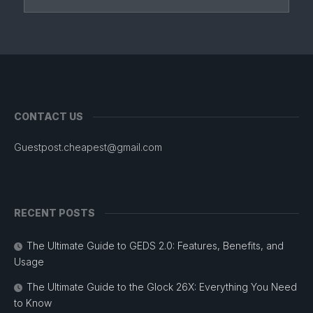
CONTACT US
Guestpost.cheapest@gmail.com
RECENT POSTS
The Ultimate Guide to GEDS 2.0: Features, Benefits, and
Usage
The Ultimate Guide to the Glock 26X: Everything You Need
to Know