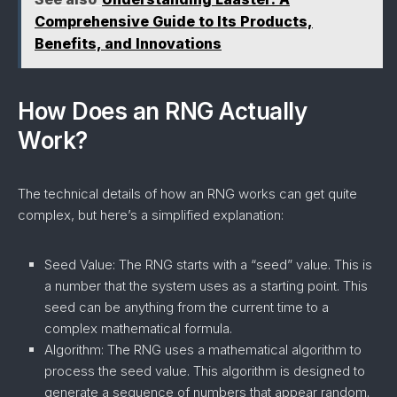
Comprehensive Guide to Its Products,
Benefits, and Innovations
How Does an RNG Actually
Work?
The technical details of how an RNG works can get quite
complex, but here’s a simplified explanation:
Seed Value:
The RNG starts with a “seed” value. This is
a number that the system uses as a starting point. This
seed can be anything from the current time to a
complex mathematical formula.
Algorithm:
The RNG uses a mathematical algorithm to
process the seed value. This algorithm is designed to
generate a sequence of numbers that appear random.