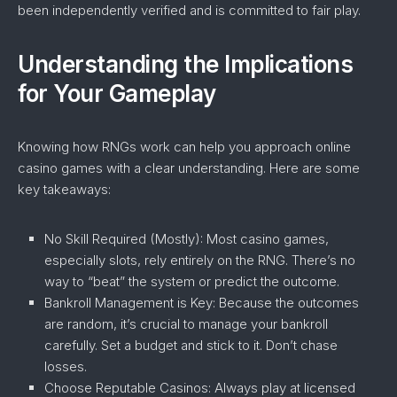
been independently verified and is committed to fair play.
Understanding the Implications
for Your Gameplay
Knowing how RNGs work can help you approach online
casino games with a clear understanding. Here are some
key takeaways:
No Skill Required (Mostly):
Most casino games,
especially slots, rely entirely on the RNG. There’s no
way to “beat” the system or predict the outcome.
Bankroll Management is Key:
Because the outcomes
are random, it’s crucial to manage your bankroll
carefully. Set a budget and stick to it. Don’t chase
losses.
Choose Reputable Casinos:
Always play at licensed