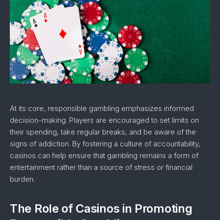
At its core, responsible gambling emphasizes informed
decision-making. Players are encouraged to set limits on
their spending, take regular breaks, and be aware of the
signs of addiction. By fostering a culture of accountability,
casinos can help ensure that gambling remains a form of
entertainment rather than a source of stress or financial
burden.
The Role of Casinos in Promoting