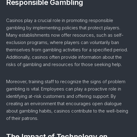
Responsible Gambling
Casinos play a crucial role in promoting responsible
gambling by implementing policies that protect players.
Many establishments now offer resources, such as self-
exclusion programs, where players can voluntarily ban
themselves from gambling activities for a specified period.
Additionally, casinos often provide information about the
risks of gambling and resources for those seeking help.
Moreover, training staff to recognize the signs of problem
gambling is vital. Employees can play a proactive role in
identifying at-risk customers and offering support. By
creating an environment that encourages open dialogue
about gambling habits, casinos contribute to the well-being
of their patrons.
The Impact of Technology on