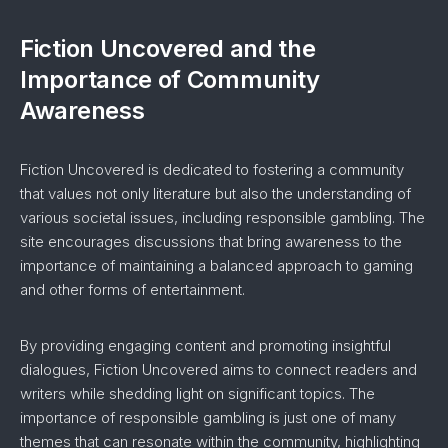
Fiction Uncovered and the
Importance of Community
Awareness
Fiction Uncovered is dedicated to fostering a community
that values not only literature but also the understanding of
various societal issues, including responsible gambling. The
site encourages discussions that bring awareness to the
importance of maintaining a balanced approach to gaming
and other forms of entertainment.
By providing engaging content and promoting insightful
dialogues, Fiction Uncovered aims to connect readers and
writers while shedding light on significant topics. The
importance of responsible gambling is just one of many
themes that can resonate within the community, highlighting