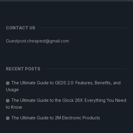
CONTACT US
Guestpost.cheapest@gmail.com
RECENT POSTS
The Ultimate Guide to GEDS 2.0: Features, Benefits, and
Usage
The Ultimate Guide to the Glock 26X: Everything You Need
to Know
The Ultimate Guide to 2M Electronic Products