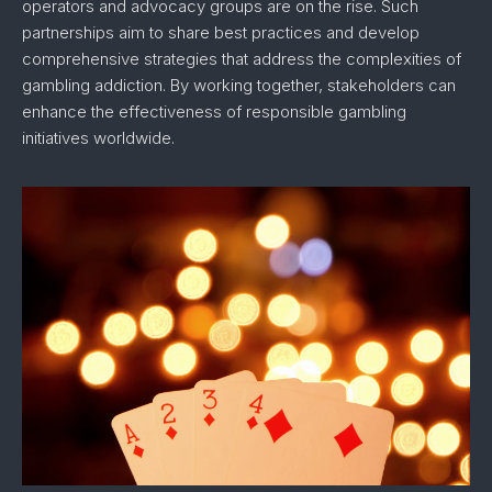
operators and advocacy groups are on the rise. Such
partnerships aim to share best practices and develop
comprehensive strategies that address the complexities of
gambling addiction. By working together, stakeholders can
enhance the effectiveness of responsible gambling
initiatives worldwide.