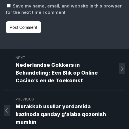
Save my name, email, and website in this browser
for the next time I comment.
NEXT
Nederlandse Gokkers in
Behandeling: Een Blik op Online
Casino’s en de Toekomst
PREVIOUS
Murakkab usullar yordamida
kazinoda qanday g’alaba qozonish
mumkin