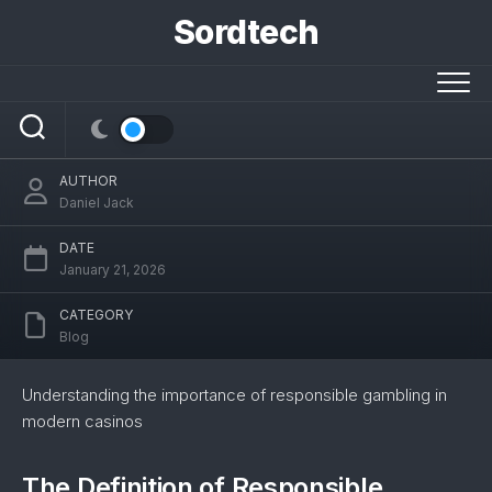
Skip
Sordtech
to
content
Understanding the importance of
responsible gambling in modern casinos
AUTHOR
Daniel Jack
DATE
January 21, 2026
CATEGORY
Blog
Understanding the importance of responsible gambling in
modern casinos
The Definition of Responsible