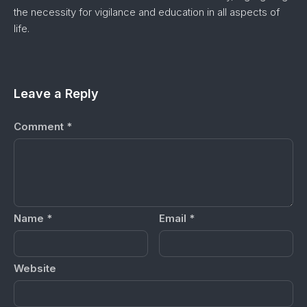
the necessity for vigilance and education in all aspects of
life.
Leave a Reply
Comment
*
Name
*
Email
*
Website