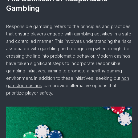
Gambling
Responsible gambling refers to the principles and practices
that ensure players engage with gambling activities in a safe
and controlled manner. This involves understanding the risks
associated with gambling and recognizing when it might be
crossing the line into problematic behavior. Modern casinos
have taken significant steps to incorporate responsible
gambling initiatives, aiming to promote a healthy gaming
environment. In addition to these initiatives, seeking out
non
gamstop casinos
can provide alternative options that
prioritize player safety.