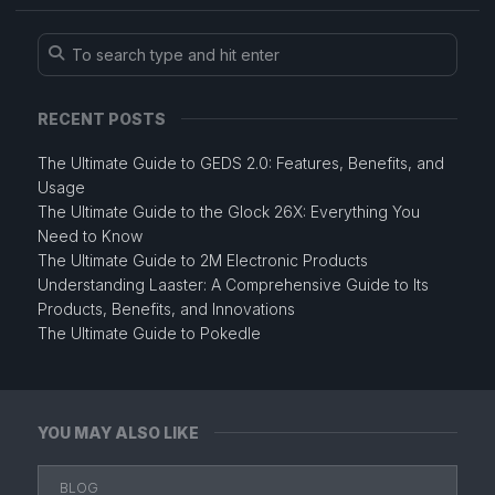
RECENT POSTS
The Ultimate Guide to GEDS 2.0: Features, Benefits, and
Usage
The Ultimate Guide to the Glock 26X: Everything You
Need to Know
The Ultimate Guide to 2M Electronic Products
Understanding Laaster: A Comprehensive Guide to Its
Products, Benefits, and Innovations
The Ultimate Guide to Pokedle
YOU MAY ALSO LIKE
BLOG