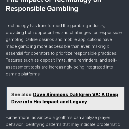
Responsible Gambling
Technology has transformed the gambling industry,
providing both opportunities and challenges for responsible
gambling. Online casinos and mobile applications have
made gambling more accessible than ever, making it
essential for operators to prioritize responsible practices.
Features such as deposit limits, time reminders, and self-
assessment tools are increasingly being integrated into
gaming platforms.
See also
Dave Simmons Dahlgren VA: A Deep
Dive into His Impact and Legacy
Furthermore, advanced algorithms can analyze player
behavior, identifying patterns that may indicate problematic