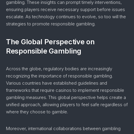
gambling. These insights can prompt timely interventions,
ensuring players receive necessary support before issues
escalate. As technology continues to evolve, so too will the
strategies to promote responsible gambling.
The Global Perspective on
Responsible Gambling
Across the globe, regulatory bodies are increasingly
recognizing the importance of responsible gambling.
Various countries have established guidelines and
frameworks that require casinos to implement responsible
gambling measures. This global perspective helps create a
unified approach, allowing players to feel safe regardless of
where they choose to gamble.
Moreover, international collaborations between gambling