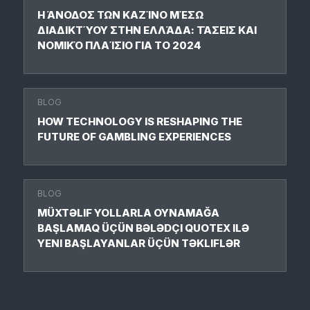
Η ΆΝΟΔΟΣ ΤΩΝ ΚΑΖΊΝΟ ΜΈΣΩ
ΔΙΑΔΙΚΤΎΟΥ ΣΤΗΝ ΕΛΛΆΔΑ: ΤΆΣΕΙΣ ΚΑΙ
ΝΟΜΙΚΌ ΠΛΑΊΣΙΟ ΓΙΑ ΤΟ 2024
BLOG
HOW TECHNOLOGY IS RESHAPING THE
FUTURE OF GAMBLING EXPERIENCES
BLOG
MÜXTƏLIF YOLLARLA OYNAMAĞA
BAŞLAMAQ ÜÇÜN BƏLƏDÇI QUOTEX ILƏ
YENI BAŞLAYANLAR ÜÇÜN TƏKLIFLƏR