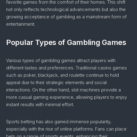
favorite games from the comfort of their homes. This shift
not only reflects technological advancements but also the
growing acceptance of gambling as a mainstream form of
entertainment.
Popular Types of Gambling Games
Various types of gambling games attract players with
different tastes and preferences. Traditional casino games
such as poker, blackjack, and roulette continue to hold
appeal due to their strategic elements and social
interactions. On the other hand, slot machines provide a
more casual gaming experience, allowing players to enjoy
instant results with minimal effort.
Sports betting has also gained immense popularity,
especially with the rise of online platforms. Fans can place
bets on a range of sports events, enhancing their