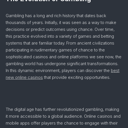
Gambling has a long and rich history that dates back
thousands of years. Initially, it was seen as a way to make
decisions or predict outcomes using chance. Over time,
this practice evolved into a variety of games and betting
systems that are familiar today. From ancient civilizations
participating in rudimentary games of chance to the
sophisticated casinos and online platforms we see now, the
gambling world has undergone significant transformations.
In this dynamic environment, players can discover the
best
new online casinos
that provide exciting opportunities.
The digital age has further revolutionized gambling, making
it more accessible to a global audience. Online casinos and
mobile apps offer players the chance to engage with their