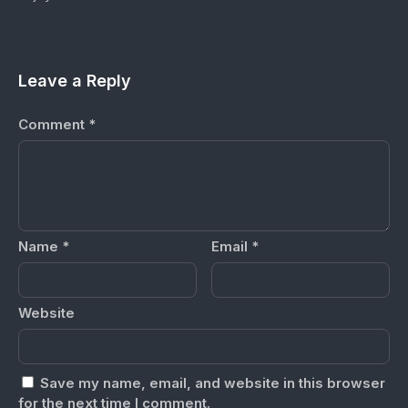
Leave a Reply
Comment
*
Name
*
Email
*
Website
Save my name, email, and website in this browser
for the next time I comment.