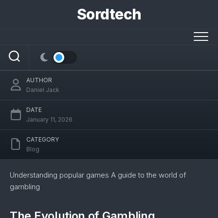
Skip
Sordtech
to
content
Understanding popular games A guide to
the world of gambling
AUTHOR
Daniel Jack
DATE
January 11, 2026
CATEGORY
Blog
Understanding popular games A guide to the world of
gambling
The Evolution of Gambling