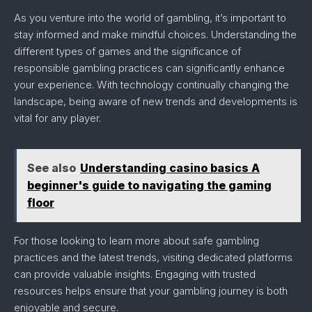
As you venture into the world of gambling, it’s important to
stay informed and make mindful choices. Understanding the
different types of games and the significance of
responsible gambling practices can significantly enhance
your experience. With technology continually changing the
landscape, being aware of new trends and developments is
vital for any player.
See also
Understanding casino basics A
beginner's guide to navigating the gaming
floor
For those looking to learn more about safe gambling
practices and the latest trends, visiting dedicated platforms
can provide valuable insights. Engaging with trusted
resources helps ensure that your gambling journey is both
enjoyable and secure.