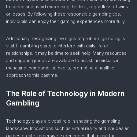
to spend and avoid exceeding this limit, regardless of wins
or losses. By following these responsible gambling tips,
individuals can enjoy their gaming experiences more fully.
Additionally, recognizing the signs of problem gambling is
vital. If gambling starts to interfere with daily life or
relationships, it may be time to seek help. Many resources
and support groups are available to assist individuals in
managing their gambling habits, promoting a healthier
approach to this pastime.
The Role of Technology in Modern
Gambling
Technology plays a pivotal role in shaping the gambling
landscape. Innovations such as virtual reality and live dealer
games create immersive experiences that mimic the