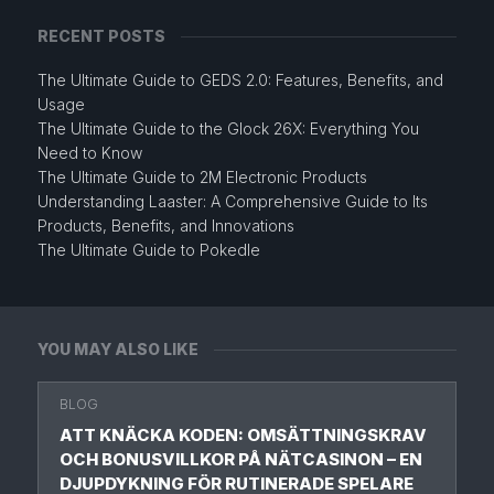
RECENT POSTS
The Ultimate Guide to GEDS 2.0: Features, Benefits, and
Usage
The Ultimate Guide to the Glock 26X: Everything You
Need to Know
The Ultimate Guide to 2M Electronic Products
Understanding Laaster: A Comprehensive Guide to Its
Products, Benefits, and Innovations
The Ultimate Guide to Pokedle
YOU MAY ALSO LIKE
BLOG
ATT KNÄCKA KODEN: OMSÄTTNINGSKRAV
OCH BONUSVILLKOR PÅ NÄTCASINON – EN
DJUPDYKNING FÖR RUTINERADE SPELARE