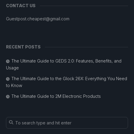
CONTACT US
Guestpost.cheapest@gmail.com
RECENT POSTS
The Ultimate Guide to GEDS 2.0: Features, Benefits, and
Usage
The Ultimate Guide to the Glock 26X: Everything You Need
to Know
The Ultimate Guide to 2M Electronic Products