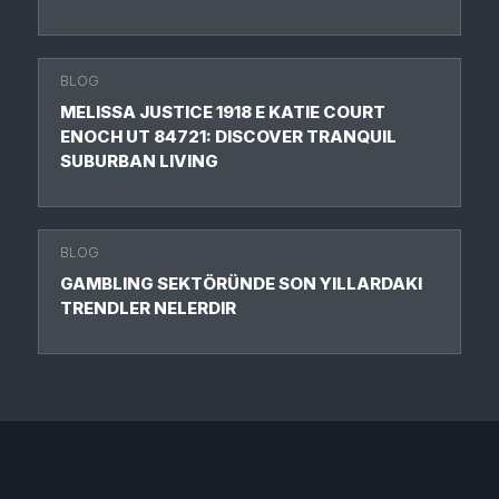
BLOG
MELISSA JUSTICE 1918 E KATIE COURT
ENOCH UT 84721: DISCOVER TRANQUIL
SUBURBAN LIVING
BLOG
GAMBLING SEKTÖRÜNDE SON YILLARDAKI
TRENDLER NELERDIR