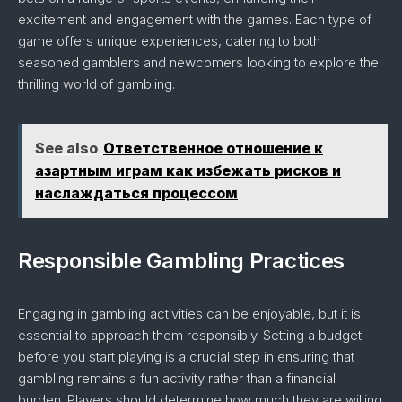
excitement and engagement with the games. Each type of
game offers unique experiences, catering to both
seasoned gamblers and newcomers looking to explore the
thrilling world of gambling.
See also
Ответственное отношение к
азартным играм как избежать рисков и
наслаждаться процессом
Responsible Gambling Practices
Engaging in gambling activities can be enjoyable, but it is
essential to approach them responsibly. Setting a budget
before you start playing is a crucial step in ensuring that
gambling remains a fun activity rather than a financial
burden. Players should determine how much they are willing