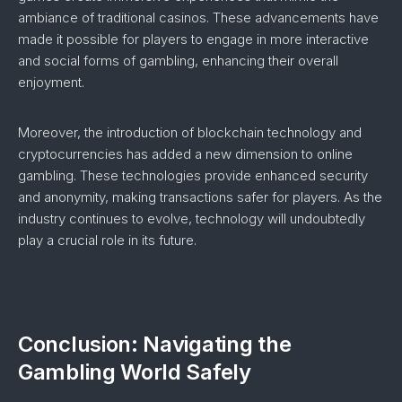
ambiance of traditional casinos. These advancements have
made it possible for players to engage in more interactive
and social forms of gambling, enhancing their overall
enjoyment.
Moreover, the introduction of blockchain technology and
cryptocurrencies has added a new dimension to online
gambling. These technologies provide enhanced security
and anonymity, making transactions safer for players. As the
industry continues to evolve, technology will undoubtedly
play a crucial role in its future.
Conclusion: Navigating the
Gambling World Safely