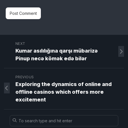
NEXT
Kumar asılılığına qarşı mübarizə
Pinup necə kömək edə bilər
PREVIOUS
Exploring the dynamics of online and
offline casinos which offers more
excitement