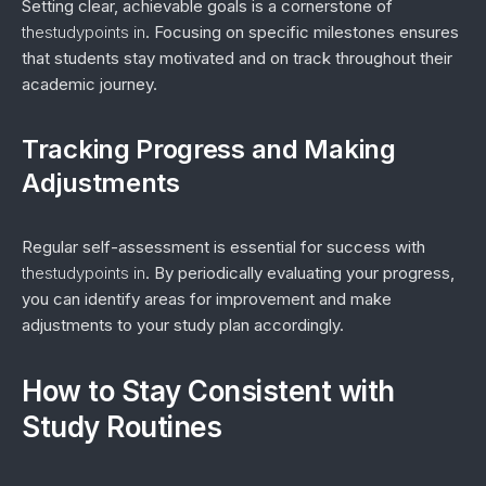
Setting clear, achievable goals is a cornerstone of
thestudypoints in
. Focusing on specific milestones ensures
that students stay motivated and on track throughout their
academic journey.
Tracking Progress and Making
Adjustments
Regular self-assessment is essential for success with
thestudypoints in
. By periodically evaluating your progress,
you can identify areas for improvement and make
adjustments to your study plan accordingly.
How to Stay Consistent with
Study Routines