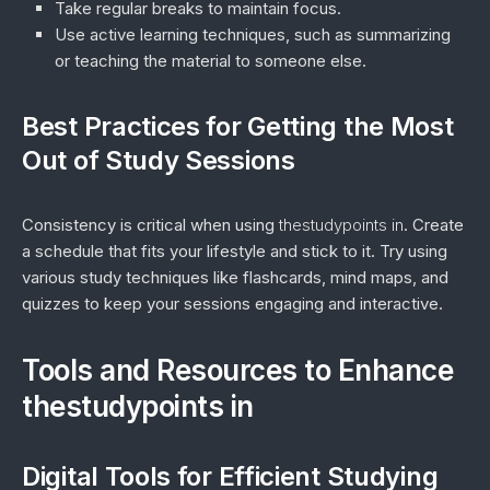
Take regular breaks to maintain focus.
Use active learning techniques, such as summarizing
or teaching the material to someone else.
Best Practices for Getting the Most
Out of Study Sessions
Consistency is critical when using
thestudypoints in
. Create
a schedule that fits your lifestyle and stick to it. Try using
various study techniques like flashcards, mind maps, and
quizzes to keep your sessions engaging and interactive.
Tools and Resources to Enhance
thestudypoints in
Digital Tools for Efficient Studying