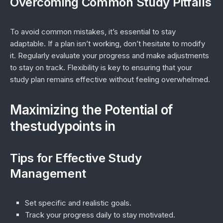
Overcoming Common Study Pitfalls
To avoid common mistakes, it’s essential to stay
adaptable. If a plan isn’t working, don’t hesitate to modify
it. Regularly evaluate your progress and make adjustments
to stay on track. Flexibility is key to ensuring that your
study plan remains effective without feeling overwhelmed.
Maximizing the Potential of
thestudypoints in
Tips for Effective Study
Management
Set specific and realistic goals.
Track your progress daily to stay motivated.