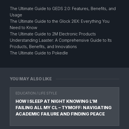
The Ultimate Guide to GEDS 2.0: Features, Benefits, and
Usage
The Ultimate Guide to the Glock 26X: Everything You
Need to Know
The Ultimate Guide to 2M Electronic Products
Understanding Laaster: A Comprehensive Guide to Its
Products, Benefits, and Innovations
The Ultimate Guide to Pokedle
YOU MAY ALSO LIKE
EDUCATION
/
LIFE STYLE
HOW I SLEEP AT NIGHT KNOWING L’M
FAILING ALL MY CL – TYMOFF: NAVIGATING
ACADEMIC FAILURE AND FINDING PEACE