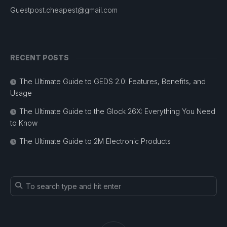
Guestpost.cheapest@gmail.com
RECENT POSTS
The Ultimate Guide to GEDS 2.0: Features, Benefits, and
Usage
The Ultimate Guide to the Glock 26X: Everything You Need
to Know
The Ultimate Guide to 2M Electronic Products