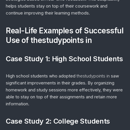
helps students stay on top of their coursework and
continue improving their learning methods.
Real-Life Examples of Successful
Use of thestudypoints in
Case Study 1: High School Students
High school students who adopted
thestudypoints in
saw
significant improvements in their grades. By organizing
homework and study sessions more effectively, they were
able to stay on top of their assignments and retain more
information.
Case Study 2: College Students