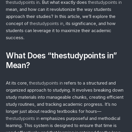
thestudypoints in
. But what exactly does
thestudypoints in
mean, and how can it revolutionize the way students
approach their studies? In this article, we’ll explore the
concept of
thestudypoints in
, its significance, and how
students can leverage it to maximize their academic
success.
What Does “thestudypoints in”
Mean?
At its core,
thestudypoints in
refers to a structured and
organized approach to studying. It involves breaking down
study materials into manageable chunks, creating efficient
study routines, and tracking academic progress. It’s no
longer just about reading textbooks for hours—
thestudypoints in
emphasizes purposeful and methodical
learning. This system is designed to ensure that time is