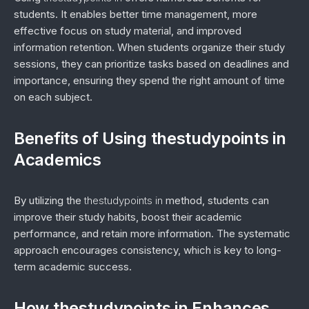
students. It enables better time management, more
effective focus on study material, and improved
information retention. When students organize their study
sessions, they can prioritize tasks based on deadlines and
importance, ensuring they spend the right amount of time
on each subject.
Benefits of Using thestudypoints in
Academics
By utilizing the
thestudypoints in
method, students can
improve their study habits, boost their academic
performance, and retain more information. The systematic
approach encourages consistency, which is key to long-
term academic success.
How thestudypoints in Enhances