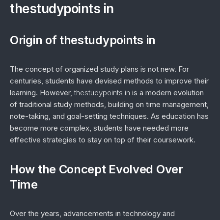
thestudypoints in
Origin of thestudypoints in
The concept of organized study plans is not new. For
centuries, students have devised methods to improve their
learning. However,
thestudypoints in
is a modern evolution
of traditional study methods, building on time management,
note-taking, and goal-setting techniques. As education has
become more complex, students have needed more
effective strategies to stay on top of their coursework.
How the Concept Evolved Over
Time
Over the years, advancements in technology and