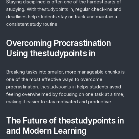
Staying disciplined is often one of the hardest parts of
studying. With
thestudypoints in
, regular check-ins and
deadlines help students stay on track and maintain a
consistent study routine.
Overcoming Procrastination
Using thestudypoints in
Breaking tasks into smaller, more manageable chunks is
one of the most effective ways to overcome
procrastination.
thestudypoints in
helps students avoid
feeling overwhelmed by focusing on one task at a time,
making it easier to stay motivated and productive.
The Future of thestudypoints in
and Modern Learning