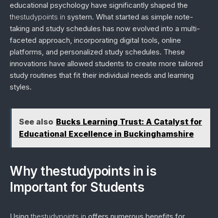
educational psychology have significantly shaped the
thestudypoints in
system. What started as simple note-
taking and study schedules has now evolved into a multi-
faceted approach, incorporating digital tools, online
platforms, and personalized study schedules. These
innovations have allowed students to create more tailored
study routines that fit their individual needs and learning
styles.
See also
Bucks Learning Trust: A Catalyst for
Educational Excellence in Buckinghamshire
Why thestudypoints in is
Important for Students
Using
thestudypoints in
offers numerous benefits for