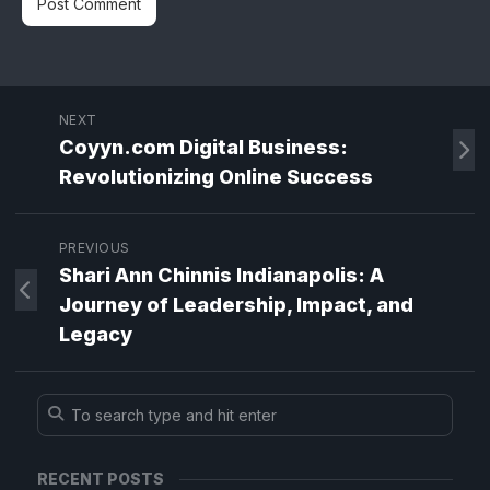
NEXT
Coyyn.com Digital Business:
Revolutionizing Online Success
PREVIOUS
Shari Ann Chinnis Indianapolis: A
Journey of Leadership, Impact, and
Legacy
RECENT POSTS