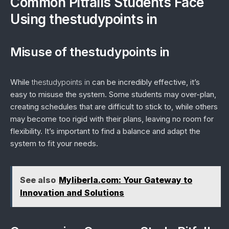
Common Pitfalls Students Face
Using thestudypoints in
Misuse of thestudypoints in
While
thestudypoints in
can be incredibly effective, it’s
easy to misuse the system. Some students may over-plan,
creating schedules that are difficult to stick to, while others
may become too rigid with their plans, leaving no room for
flexibility. It’s important to find a balance and adapt the
system to fit your needs.
See also
Myliberla.com: Your Gateway to
Innovation and Solutions