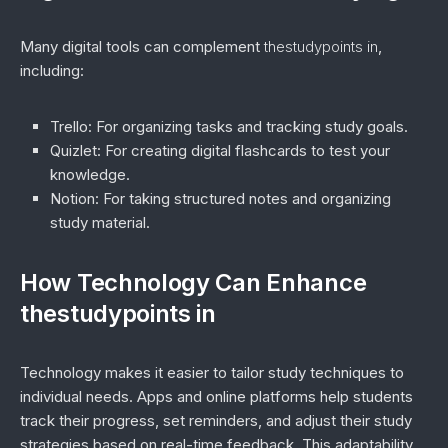
Many digital tools can complement
thestudypoints in
,
including:
Trello
: For organizing tasks and tracking study goals.
Quizlet
: For creating digital flashcards to test your
knowledge.
Notion
: For taking structured notes and organizing
study material.
How Technology Can Enhance
thestudypoints in
Technology makes it easier to tailor study techniques to
individual needs. Apps and online platforms help students
track their progress, set reminders, and adjust their study
strategies based on real-time feedback. This adaptability