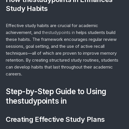
Study Habits
Effective study habits are crucial for academic
achievement, and
thestudypoints in
helps students build
these habits. The framework encourages regular review
sessions, goal setting, and the use of active recall
techniques—all of which are proven to improve memory
retention. By creating structured study routines, students
can develop habits that last throughout their academic
careers.
Step-by-Step Guide to Using
thestudypoints in
Creating Effective Study Plans