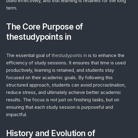
used effectively, and that learning is retained for the long
term.
The Core Purpose of
thestudypoints in
The essential goal of
thestudypoints in
is to enhance the
efficiency of study sessions. It ensures that time is used
productively, learning is retained, and students stay
focused on their academic goals. By following this
structured approach, students can avoid procrastination,
reduce stress, and ultimately achieve better academic
results. The focus is not just on finishing tasks, but on
ensuring that each study session is purposeful and
impactful.
History and Evolution of