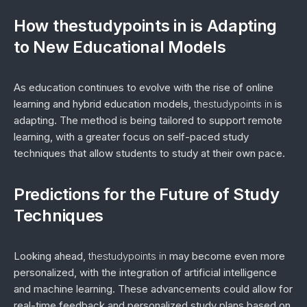
How thestudypoints in is Adapting
to New Educational Models
As education continues to evolve with the rise of online
learning and hybrid education models,
thestudypoints in
is
adapting. The method is being tailored to support remote
learning, with a greater focus on self-paced study
techniques that allow students to study at their own pace.
Predictions for the Future of Study
Techniques
Looking ahead,
thestudypoints in
may become even more
personalized, with the integration of artificial intelligence
and machine learning. These advancements could allow for
real-time feedback and personalized study plans based on