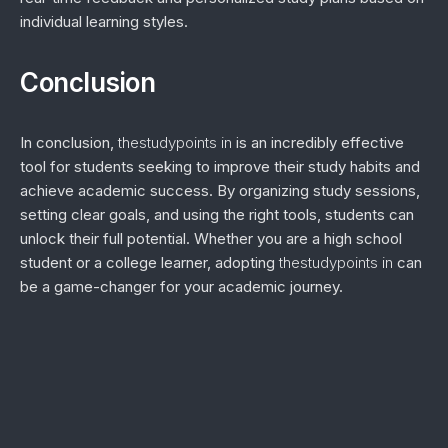
individual learning styles.
Conclusion
In conclusion,
thestudypoints in
is an incredibly effective
tool for students seeking to improve their study habits and
achieve academic success. By organizing study sessions,
setting clear goals, and using the right tools, students can
unlock their full potential. Whether you are a high school
student or a college learner, adopting
thestudypoints in
can
be a game-changer for your academic journey.