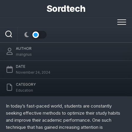
Skip
Sordtech
to
content
thestudypoints in: Top Study Hacks for
Academic Success
AUTHOR
mangnus
DATE
November 24, 2024
CATEGORY
Education
In today’s fast-paced world, students are constantly
seeking effective methods to optimize their study habits
and improve their academic performance. One such
technique that has gained increasing attention is