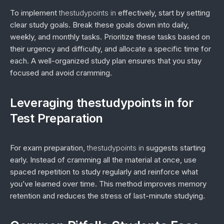
To implement
thestudypoints in
effectively, start by setting
clear study goals. Break these goals down into daily,
weekly, and monthly tasks. Prioritize these tasks based on
their urgency and difficulty, and allocate a specific time for
each. A well-organized study plan ensures that you stay
focused and avoid cramming.
Leveraging thestudypoints in for
Test Preparation
For exam preparation,
thestudypoints in
suggests starting
early. Instead of cramming all the material at once, use
spaced repetition to study regularly and reinforce what
you’ve learned over time. This method improves memory
retention and reduces the stress of last-minute studying.