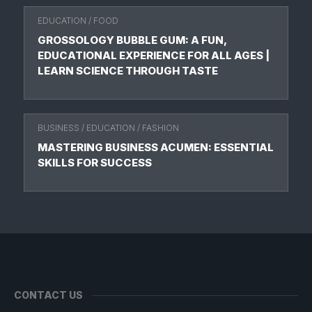
EDUCATION
/
FOOD
GROSSOLOGY BUBBLE GUM: A FUN,
EDUCATIONAL EXPERIENCE FOR ALL AGES |
LEARN SCIENCE THROUGH TASTE
BUSINESS
/
EDUCATION
/
FASHION
MASTERING BUSINESS ACUMEN: ESSENTIAL
SKILLS FOR SUCCESS
CONTACT US