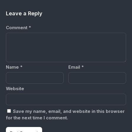
Leave a Reply
Comment
*
Name
*
Email
*
Website
Save my name, email, and website in this browser
for the next time I comment.