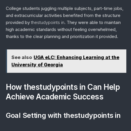
College students juggling multiple subjects, part-time jobs,
and extracurricular activities benefited from the structure
provided by
thestudypoints in
. They were able to maintain
high academic standards without feeling overwhelmed,
thanks to the clear planning and prioritization it provided.
See also
UGA eLC: Enhancing Learning at the
University of Georgia
How thestudypoints in Can Help
Achieve Academic Success
Goal Setting with thestudypoints in