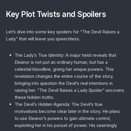
Key Plot Twists and Spoilers
Let’s dive into some key spoilers for “The Devil Raises a
Lady” that will leave you speechless.
The Lady’s True Identity
: A major twist reveals that
Eleanor is not just an ordinary human, but has a
celestial bloodline, giving her unique powers. This
revelation changes the entire course of the story,
bringing into question the Devil’s real intentions in
raising her. “The Devil Raises a Lady Spoiler” uncovers
these hidden truths.
The Devil’s Hidden Agenda
: The Devil’s true
motivations become clear later in the story. He plans
to use Eleanor’s powers to gain ultimate control,
exploiting her in his pursuit of power. His seemingly