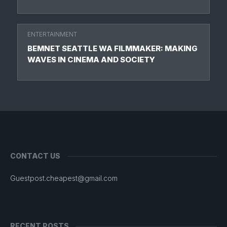
ENTERTAINMENT
BEMNET SEATTLE WA FILMMAKER: MAKING
WAVES IN CINEMA AND SOCIETY
CONTACT US
Guestpost.cheapest@gmail.com
RECENT POSTS