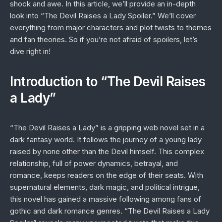
shock and awe. In this article, we’ll provide an in-depth
look into “The Devil Raises a Lady Spoiler.” We’ll cover
everything from major characters and plot twists to themes
and fan theories. So if you’re not afraid of spoilers, let’s
dive right in!
Introduction to “The Devil Raises
a Lady”
“The Devil Raises a Lady” is a gripping web novel set in a
dark fantasy world. It follows the journey of a young lady
raised by none other than the Devil himself. This complex
relationship, full of power dynamics, betrayal, and
romance, keeps readers on the edge of their seats. With
supernatural elements, dark magic, and political intrigue,
this novel has gained a massive following among fans of
gothic and dark romance genres. “The Devil Raises a Lady