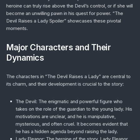
heroine can truly rise above the Devil’s control, or if she will
become an unwilling pawn in his quest for power. “The
Devil Raises a Lady Spoiler” showcases these pivotal
moments.
Major Characters and Their
Dynamics
The characters in “The Devil Raises a Lady” are central to
its charm, and their development is crucial to the story:
The Devil
: The enigmatic and powerful figure who
takes on the role of the guardian to the young lady. His
motivations are unclear, and he is manipulative,
mysterious, and often cruel. It becomes evident that
he has a hidden agenda beyond raising the lady.
Lady Eleanor
: The heroine of the story, Lady Eleanor