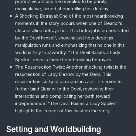
protective actions are revealed to be purely
manipulative, aimed at controlling her destiny.
A Shocking Betrayal
: One of the most heartbreaking
moments in the story occurs when one of Eleanor’s
closest allies betrays her. This betrayal is orchestrated
by the Devil himself, showing just how deep his
manipulation runs and emphasizing that no one in this
world is fully trustworthy. “The Devil Raises a Lady
Spoiler” reveals these heartbreaking betrayals.
The Resurrection Twist
: Another shocking twist is the
resurrection of Lady Eleanor by the Devil. This
resurrection isn’t just a miraculous act—it serves to
further bind Eleanor to the Devil, reshaping their
interactions and complicating her path toward
independence. “The Devil Raises a Lady Spoiler”
highlights the impact of this twist on the story.
Setting and Worldbuilding