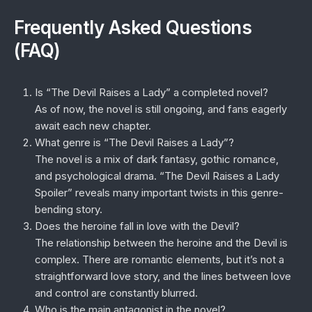
Frequently Asked Questions
(FAQ)
Is “The Devil Raises a Lady” a completed novel?
As of now, the novel is still ongoing, and fans eagerly
await each new chapter.
What genre is “The Devil Raises a Lady”?
The novel is a mix of dark fantasy, gothic romance,
and psychological drama. “The Devil Raises a Lady
Spoiler” reveals many important twists in this genre-
bending story.
Does the heroine fall in love with the Devil?
The relationship between the heroine and the Devil is
complex. There are romantic elements, but it’s not a
straightforward love story, and the lines between love
and control are constantly blurred.
Who is the main antagonist in the novel?