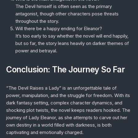
The Devil himself is often seen as the primary
antagonist, though other characters pose threats
throughout the story.
Will there be a happy ending for Eleanor?
It’s too early to say whether the novel will end happily,
but so far, the story leans heavily on darker themes of
power and betrayal.
Conclusion: The Journey So Far
“The Devil Raises a Lady” is an unforgettable tale of
power, manipulation, and the struggle for freedom. With its
dark fantasy setting, complex character dynamics, and
shocking plot twists, the novel keeps readers hooked. The
journey of Lady Eleanor, as she attempts to carve out her
own destiny in a world filled with darkness, is both
captivating and emotionally charged.