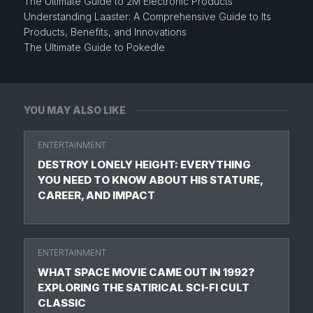
The Ultimate Guide to 2M Electronic Products
Understanding Laaster: A Comprehensive Guide to Its
Products, Benefits, and Innovations
The Ultimate Guide to Pokedle
YOU MAY ALSO LIKE
ENTERTAINMENT
DESTROY LONELY HEIGHT: EVERYTHING
YOU NEED TO KNOW ABOUT HIS STATURE,
CAREER, AND IMPACT
ENTERTAINMENT
WHAT SPACE MOVIE CAME OUT IN 1992?
EXPLORING THE SATIRICAL SCI-FI CULT
CLASSIC