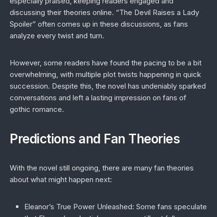
especially praised, keeping readers engaged and
discussing their theories online. “The Devil Raises a Lady
Spoiler” often comes up in these discussions, as fans
analyze every twist and turn.
However, some readers have found the pacing to be a bit
overwhelming, with multiple plot twists happening in quick
succession. Despite this, the novel has undeniably sparked
conversations and left a lasting impression on fans of
gothic romance.
Predictions and Fan Theories
With the novel still ongoing, there are many fan theories
about what might happen next:
Eleanor’s True Power Unleashed
: Some fans speculate