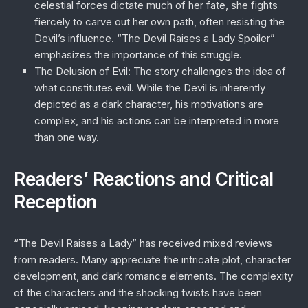
celestial forces dictate much of her fate, she fights
fiercely to carve out her own path, often resisting the
Devil’s influence. “The Devil Raises a Lady Spoiler”
emphasizes the importance of this struggle.
The Delusion of Evil
: The story challenges the idea of
what constitutes evil. While the Devil is inherently
depicted as a dark character, his motivations are
complex, and his actions can be interpreted in more
than one way.
Readers’ Reactions and Critical
Reception
“The Devil Raises a Lady” has received mixed reviews
from readers. Many appreciate the intricate plot, character
development, and dark romance elements. The complexity
of the characters and the shocking twists have been