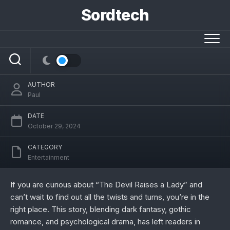
Skip
Sordtech
to
content
The Devil Raises a Lady Spoiler: A Deep
Dive into the Dark Romance
AUTHOR
Paul
DATE
October 29, 2024
CATEGORY
Entertainment
If you are curious about “The Devil Raises a Lady” and
can’t wait to find out all the twists and turns, you’re in the
right place. This story, blending dark fantasy, gothic
romance, and psychological drama, has left readers in