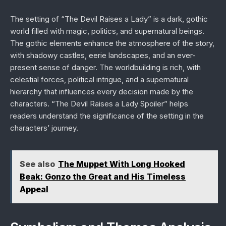
The setting of “The Devil Raises a Lady” is a dark, gothic
world filled with magic, politics, and supernatural beings.
The gothic elements enhance the atmosphere of the story,
with shadowy castles, eerie landscapes, and an ever-
present sense of danger. The worldbuilding is rich, with
celestial forces, political intrigue, and a supernatural
hierarchy that influences every decision made by the
characters. “The Devil Raises a Lady Spoiler” helps
readers understand the significance of the setting in the
characters’ journey.
See also
The Muppet With Long Hooked
Beak: Gonzo the Great and His Timeless
Appeal