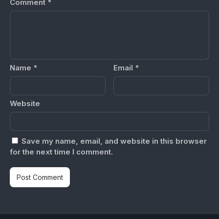
Comment
*
Name
*
Email
*
Website
Save my name, email, and website in this browser
for the next time I comment.