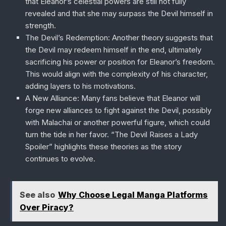
that Eleanor’s celestial powers are still not fully
revealed and that she may surpass the Devil himself in
strength.
The Devil’s Redemption
: Another theory suggests that
the Devil may redeem himself in the end, ultimately
sacrificing his power or position for Eleanor’s freedom.
This would align with the complexity of his character,
adding layers to his motivations.
A New Alliance
: Many fans believe that Eleanor will
forge new alliances to fight against the Devil, possibly
with Malachai or another powerful figure, which could
turn the tide in her favor. “The Devil Raises a Lady
Spoiler” highlights these theories as the story
continues to evolve.
See also
Why Choose Legal Manga Platforms
Over Piracy?