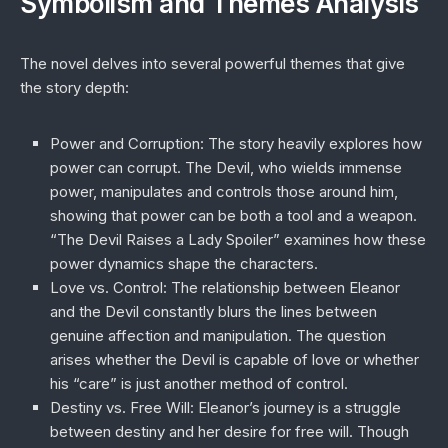
Symbolism and Themes Analysis
The novel delves into several powerful themes that give
the story depth:
Power and Corruption
: The story heavily explores how
power can corrupt. The Devil, who wields immense
power, manipulates and controls those around him,
showing that power can be both a tool and a weapon.
“The Devil Raises a Lady Spoiler” examines how these
power dynamics shape the characters.
Love vs. Control
: The relationship between Eleanor
and the Devil constantly blurs the lines between
genuine affection and manipulation. The question
arises whether the Devil is capable of love or whether
his “care” is just another method of control.
Destiny vs. Free Will
: Eleanor’s journey is a struggle
between destiny and her desire for free will. Though