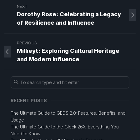
NEXT
Dorothy Rose: Celebrating a Legacy
of Resilience and Influence
PREVIOUS
Mıllıeyt: Exploring Cultural Heritage
and Modern Influence
RECENT POSTS
The Ultimate Guide to GEDS 2.0: Features, Benefits, and
Usage
The Ultimate Guide to the Glock 26X: Everything You
Need to Know