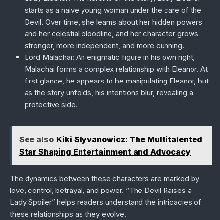
starts as a naive young woman under the care of the
Devil. Over time, she learns about her hidden powers
and her celestial bloodline, and her character grows
stronger, more independent, and more cunning.
Lord Malachai
: An enigmatic figure in his own right,
Malachai forms a complex relationship with Eleanor. At
first glance, he appears to be manipulating Eleanor, but
as the story unfolds, his intentions blur, revealing a
protective side.
See also
Kiki Slyvanowicz: The Multitalented
Star Shaping Entertainment and Advocacy
The dynamics between these characters are marked by
love, control, betrayal, and power. “The Devil Raises a
Lady Spoiler” helps readers understand the intricacies of
these relationships as they evolve.