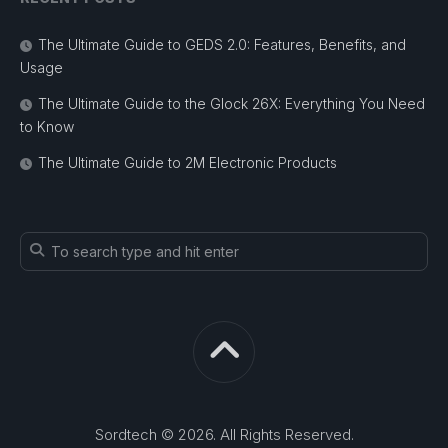
The Ultimate Guide to GEDS 2.0: Features, Benefits, and
Usage
The Ultimate Guide to the Glock 26X: Everything You Need
to Know
The Ultimate Guide to 2M Electronic Products
Sordtech © 2026. All Rights Reserved.