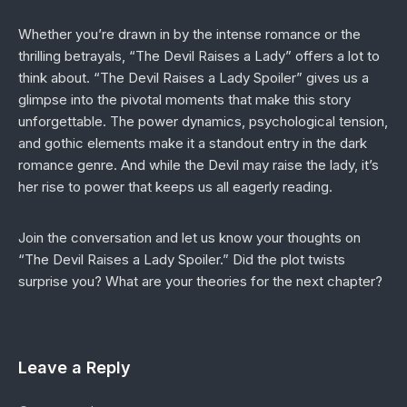
Whether you’re drawn in by the intense romance or the
thrilling betrayals, “The Devil Raises a Lady” offers a lot to
think about. “The Devil Raises a Lady Spoiler” gives us a
glimpse into the pivotal moments that make this story
unforgettable. The power dynamics, psychological tension,
and gothic elements make it a standout entry in the dark
romance genre. And while the Devil may raise the lady, it’s
her rise to power that keeps us all eagerly reading.
Join the conversation and let us know your thoughts on
“The Devil Raises a Lady Spoiler.” Did the plot twists
surprise you? What are your theories for the next chapter?
Leave a Reply