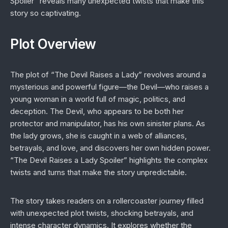
Spoiler” reveals many unexpected twists that make this
story so captivating.
Plot Overview
The plot of “The Devil Raises a Lady” revolves around a
mysterious and powerful figure—the Devil—who raises a
young woman in a world full of magic, politics, and
deception. The Devil, who appears to be both her
protector and manipulator, has his own sinister plans. As
the lady grows, she is caught in a web of alliances,
betrayals, and love, and discovers her own hidden power.
“The Devil Raises a Lady Spoiler” highlights the complex
twists and turns that make the story unpredictable.
The story takes readers on a rollercoaster journey filled
with unexpected plot twists, shocking betrayals, and
intense character dynamics. It explores whether the