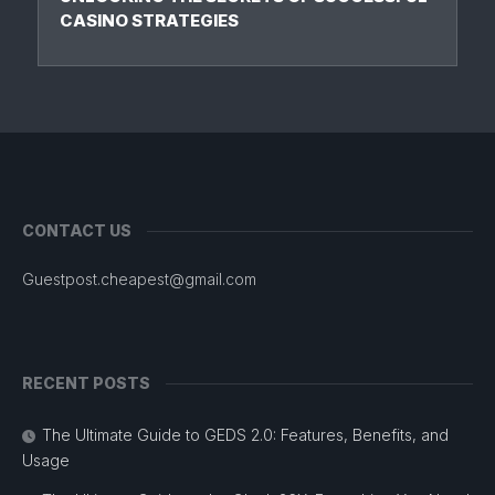
CASINO STRATEGIES
CONTACT US
Guestpost.cheapest@gmail.com
RECENT POSTS
The Ultimate Guide to GEDS 2.0: Features, Benefits, and
Usage