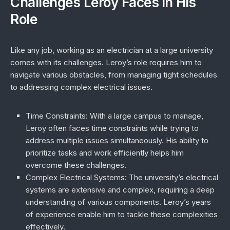
Challenges Leroy Faces in His
Role
Like any job, working as an electrician at a large university
comes with its challenges. Leroy’s role requires him to
navigate various obstacles, from managing tight schedules
to addressing complex electrical issues.
Time Constraints
: With a large campus to manage,
Leroy often faces time constraints while trying to
address multiple issues simultaneously. His ability to
prioritize tasks and work efficiently helps him
overcome these challenges.
Complex Electrical Systems
: The university’s electrical
systems are extensive and complex, requiring a deep
understanding of various components. Leroy’s years
of experience enable him to tackle these complexities
effectively.