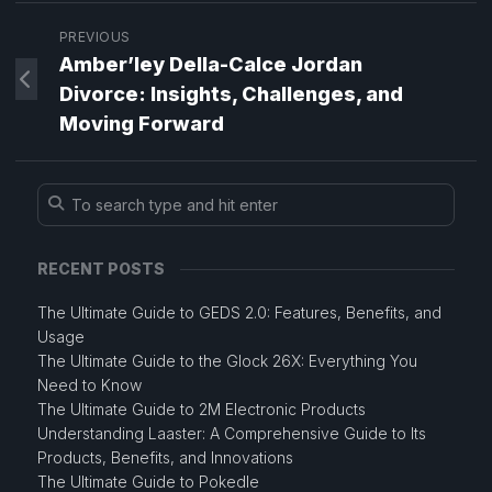
PREVIOUS
Amber’ley Della-Calce Jordan
Divorce: Insights, Challenges, and
Moving Forward
RECENT POSTS
The Ultimate Guide to GEDS 2.0: Features, Benefits, and
Usage
The Ultimate Guide to the Glock 26X: Everything You
Need to Know
The Ultimate Guide to 2M Electronic Products
Understanding Laaster: A Comprehensive Guide to Its
Products, Benefits, and Innovations
The Ultimate Guide to Pokedle