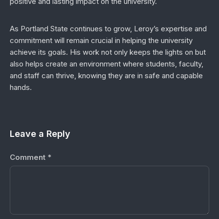
positive and lasting impact on the university.
As Portland State continues to grow, Leroy’s expertise and
commitment will remain crucial in helping the university
achieve its goals. His work not only keeps the lights on but
also helps create an environment where students, faculty,
and staff can thrive, knowing they are in safe and capable
hands.
Leave a Reply
Comment
*