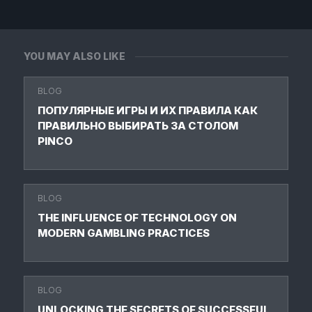
YOU MAY ALSO LIKE
BLOG
ПОПУЛЯРНЫЕ ИГРЫ И ИХ ПРАВИЛА КАК
ПРАВИЛЬНО ВЫБИРАТЬ ЗА СТОЛОМ
PINCO
BLOG
THE INFLUENCE OF TECHNOLOGY ON
MODERN GAMBLING PRACTICES
BLOG
UNLOCKING THE SECRETS OF SUCCESSFUL