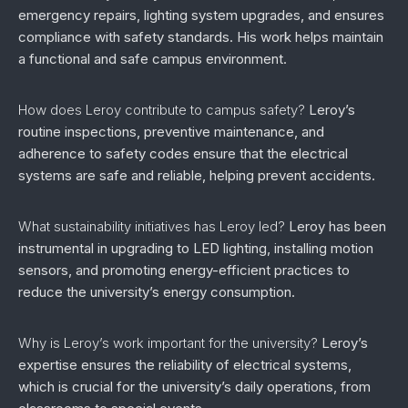
emergency repairs, lighting system upgrades, and ensures
compliance with safety standards. His work helps maintain
a functional and safe campus environment.
How does Leroy contribute to campus safety?
Leroy’s
routine inspections, preventive maintenance, and
adherence to safety codes ensure that the electrical
systems are safe and reliable, helping prevent accidents.
What sustainability initiatives has Leroy led?
Leroy has been
instrumental in upgrading to LED lighting, installing motion
sensors, and promoting energy-efficient practices to
reduce the university’s energy consumption.
Why is Leroy’s work important for the university?
Leroy’s
expertise ensures the reliability of electrical systems,
which is crucial for the university’s daily operations, from