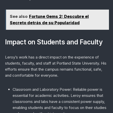
See also
Fortune Gems 2: Descubre el
Secreto detrás de su Popularidad
Impact on Students and Faculty
Leroy’s work has a direct impact on the experience of
students, faculty, and staff at Portland State University. His
efforts ensure that the campus remains functional, safe,
and comfortable for everyone.
Classroom and Laboratory Power
: Reliable power is
essential for academic activities. Leroy ensures that
classrooms and labs have a consistent power supply,
enabling students and faculty to focus on their studies