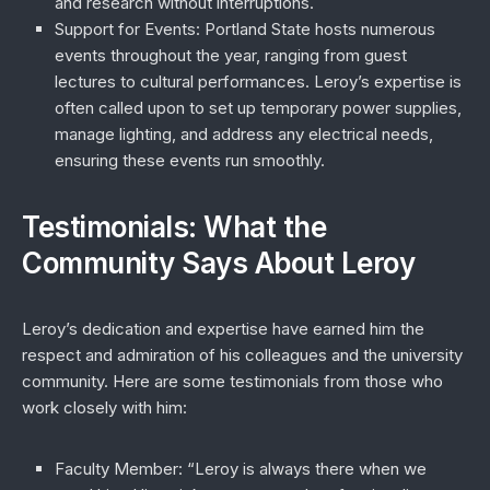
and research without interruptions.
Support for Events
: Portland State hosts numerous
events throughout the year, ranging from guest
lectures to cultural performances. Leroy’s expertise is
often called upon to set up temporary power supplies,
manage lighting, and address any electrical needs,
ensuring these events run smoothly.
Testimonials: What the
Community Says About Leroy
Leroy’s dedication and expertise have earned him the
respect and admiration of his colleagues and the university
community. Here are some testimonials from those who
work closely with him:
Faculty Member
: “Leroy is always there when we