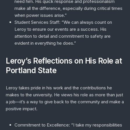
need him. His quick response and professionalism
make all the difference, especially during critical times
when power issues arise.”
Student Services Staff
: “We can always count on
Leroy to ensure our events are a success. His
attention to detail and commitment to safety are
evident in everything he does.”
Leroy’s Reflections on His Role at
Portland State
Leroy takes pride in his work and the contributions he
makes to the university. He views his role as more than just
a job—it’s a way to give back to the community and make a
positive impact.
Commitment to Excellence
: “I take my responsibilities