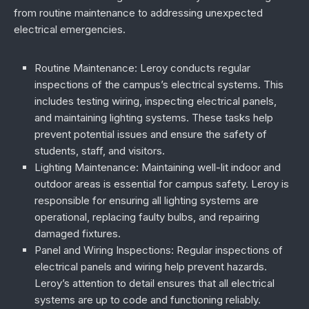
from routine maintenance to addressing unexpected
electrical emergencies.
Routine Maintenance
: Leroy conducts regular
inspections of the campus’s electrical systems. This
includes testing wiring, inspecting electrical panels,
and maintaining lighting systems. These tasks help
prevent potential issues and ensure the safety of
students, staff, and visitors.
Lighting Maintenance
: Maintaining well-lit indoor and
outdoor areas is essential for campus safety. Leroy is
responsible for ensuring all lighting systems are
operational, replacing faulty bulbs, and repairing
damaged fixtures.
Panel and Wiring Inspections
: Regular inspections of
electrical panels and wiring help prevent hazards.
Leroy’s attention to detail ensures that all electrical
systems are up to code and functioning reliably.