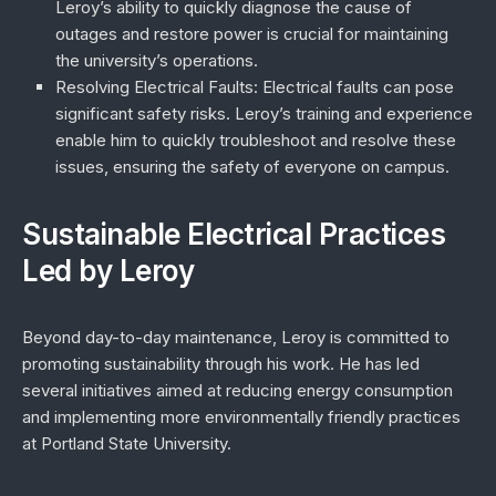
Leroy’s ability to quickly diagnose the cause of
outages and restore power is crucial for maintaining
the university’s operations.
Resolving Electrical Faults
: Electrical faults can pose
significant safety risks. Leroy’s training and experience
enable him to quickly troubleshoot and resolve these
issues, ensuring the safety of everyone on campus.
Sustainable Electrical Practices
Led by Leroy
Beyond day-to-day maintenance, Leroy is committed to
promoting sustainability through his work. He has led
several initiatives aimed at reducing energy consumption
and implementing more environmentally friendly practices
at Portland State University.