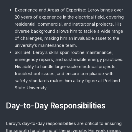
Experience and Areas of Expertise
: Leroy brings over
20 years of experience in the electrical field, covering
residential, commercial, and institutional projects. His
diverse background allows him to tackle a wide range
of challenges, making him an invaluable asset to the
university’s maintenance team.
Skill Set
: Leroy’s skills span routine maintenance,
emergency repairs, and sustainable energy practices.
His ability to handle large-scale electrical projects,
troubleshoot issues, and ensure compliance with
safety standards makes him a key figure at Portland
State University.
Day-to-Day Responsibilities
Leroy’s day-to-day responsibilities are critical to ensuring
the smooth functioning of the university. His work ranges