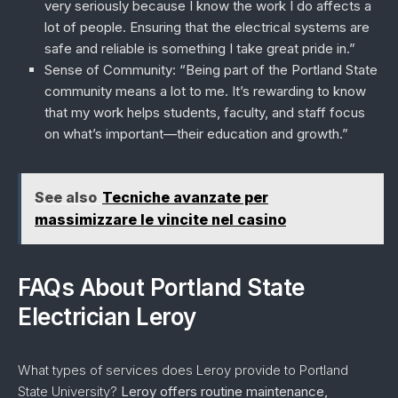
very seriously because I know the work I do affects a
lot of people. Ensuring that the electrical systems are
safe and reliable is something I take great pride in.”
Sense of Community
: “Being part of the Portland State
community means a lot to me. It’s rewarding to know
that my work helps students, faculty, and staff focus
on what’s important—their education and growth.”
See also
Tecniche avanzate per
massimizzare le vincite nel casino
FAQs About Portland State
Electrician Leroy
What types of services does Leroy provide to Portland
State University?
Leroy offers routine maintenance,