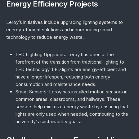
Energy Efficiency Projects
Leroy’s initiatives include upgrading lighting systems to
energy-efficient solutions and incorporating smart
technology to reduce energy waste.
LED Lighting Upgrades
: Leroy has been at the
forefront of the transition from traditional lighting to
LED technology. LED lights are energy-efficient and
have a longer lifespan, reducing both energy
consumption and maintenance needs.
Smart Sensors
: Leroy has installed motion sensors in
common areas, classrooms, and hallways. These
sensors help minimize energy waste by ensuring that
lights are only used when needed, contributing to the
university’s sustainability goals.