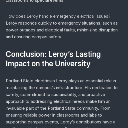
classrooms to special events.
How does Leroy handle emergency electrical issues?
Leroy responds quickly to emergency situations, such as
power outages and electrical faults, minimizing disruption
and ensuring campus safety.
Conclusion: Leroy’s Lasting
Impact on the University
Portland State electrician Leroy plays an essential role in
maintaining the campus’s infrastructure. His dedication to
safety, commitment to sustainability, and proactive
approach to addressing electrical needs make him an
invaluable part of the Portland State community. From
ensuring reliable power in classrooms and labs to
supporting campus events, Leroy’s contributions have a