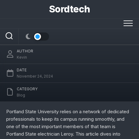
Skip
Sordtech
to
content
Portland State Electrician Leroy’s Story:
Expertise, Services, and Impact
AUTHOR
Kevin
DATE
November 24, 2024
CATEGORY
Blog
Portland State University relies on a network of dedicated
professionals to keep its campus running smoothly, and
one of the most important members of that team is
Portland State electrician Leroy. This article dives into