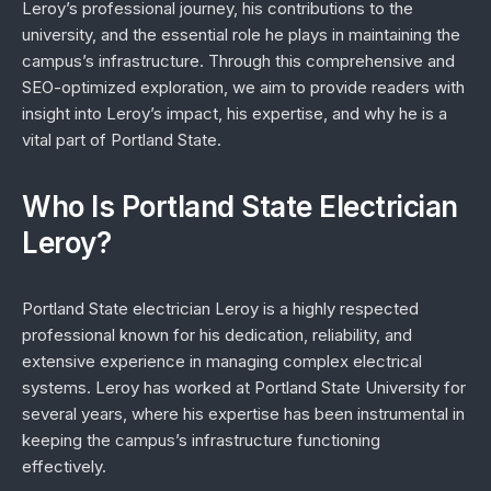
Leroy’s professional journey, his contributions to the
university, and the essential role he plays in maintaining the
campus’s infrastructure. Through this comprehensive and
SEO-optimized exploration, we aim to provide readers with
insight into Leroy’s impact, his expertise, and why he is a
vital part of Portland State.
Who Is Portland State Electrician
Leroy?
Portland State electrician Leroy is a highly respected
professional known for his dedication, reliability, and
extensive experience in managing complex electrical
systems. Leroy has worked at Portland State University for
several years, where his expertise has been instrumental in
keeping the campus’s infrastructure functioning
effectively.