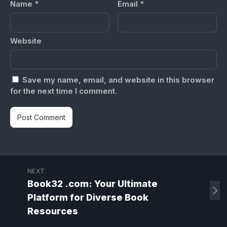
Name
*
Email
*
Website
Save my name, email, and website in this browser
for the next time I comment.
NEXT
Book32 .com: Your Ultimate
Platform for Diverse Book
Resources