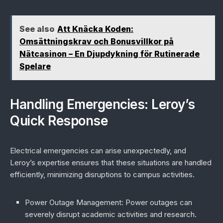
See also
Att Knäcka Koden:
Omsättningskrav och Bonusvillkor på
Nätcasinon – En Djupdykning för Rutinerade
Spelare
Handling Emergencies: Leroy’s
Quick Response
Electrical emergencies can arise unexpectedly, and
Leroy’s expertise ensures that these situations are handled
efficiently, minimizing disruptions to campus activities.
Power Outage Management
: Power outages can
severely disrupt academic activities and research.