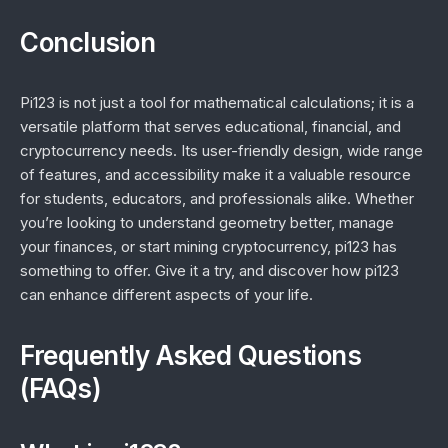
Conclusion
Pi123 is not just a tool for mathematical calculations; it is a
versatile platform that serves educational, financial, and
cryptocurrency needs. Its user-friendly design, wide range
of features, and accessibility make it a valuable resource
for students, educators, and professionals alike. Whether
you’re looking to understand geometry better, manage
your finances, or start mining cryptocurrency, pi123 has
something to offer. Give it a try, and discover how pi123
can enhance different aspects of your life.
Frequently Asked Questions
(FAQs)