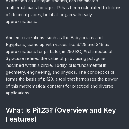
expressed as a simple fraction, has fascinated
mathematicians for ages. Pi has been calculated to trillions
of decimal places, but it all began with early
approximations.
Ancient civilizations, such as the Babylonians and
Egyptians, came up with values like 3.125 and 3.16 as
approximations for pi. Later, in 250 BC, Archimedes of
Syracuse refined the value of pi by using polygons
inscribed within a circle. Today, pi is fundamental in
geometry, engineering, and physics. The concept of pi
forms the basis of pi123, a tool that harnesses the power
of this mathematical constant for practical and diverse
applications.
What Is Pi123? (Overview and Key
Features)