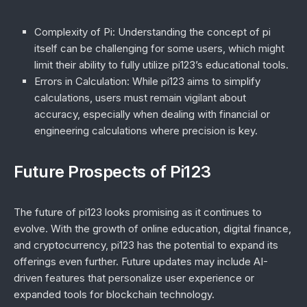
Complexity of Pi
: Understanding the concept of pi
itself can be challenging for some users, which might
limit their ability to fully utilize pi123’s educational tools.
Errors in Calculation
: While pi123 aims to simplify
calculations, users must remain vigilant about
accuracy, especially when dealing with financial or
engineering calculations where precision is key.
Future Prospects of Pi123
The future of pi123 looks promising as it continues to
evolve. With the growth of online education, digital finance,
and cryptocurrency, pi123 has the potential to expand its
offerings even further. Future updates may include AI-
driven features that personalize user experience or
expanded tools for blockchain technology.