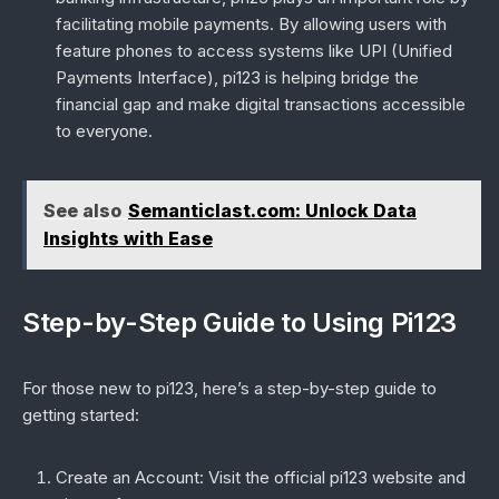
facilitating mobile payments. By allowing users with
feature phones to access systems like UPI (Unified
Payments Interface), pi123 is helping bridge the
financial gap and make digital transactions accessible
to everyone.
See also
Semanticlast.com: Unlock Data
Insights with Ease
Step-by-Step Guide to Using Pi123
For those new to pi123, here’s a step-by-step guide to
getting started:
Create an Account
: Visit the official pi123 website and