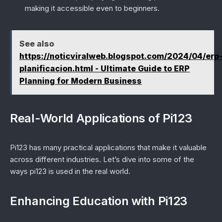
making it accessible even to beginners.
See also
https://noticviralweb.blogspot.com/2024/04/erp
planificacion.html - Ultimate Guide to ERP
Planning for Modern Business
Real-World Applications of Pi123
Pi123 has many practical applications that make it valuable
across different industries. Let’s dive into some of the
ways pi123 is used in the real world.
Enhancing Education with Pi123