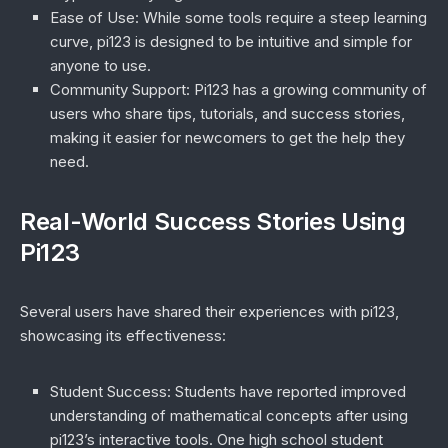
Ease of Use
: While some tools require a steep learning
curve, pi123 is designed to be intuitive and simple for
anyone to use.
Community Support
: Pi123 has a growing community of
users who share tips, tutorials, and success stories,
making it easier for newcomers to get the help they
need.
Real-World Success Stories Using
Pi123
Several users have shared their experiences with pi123,
showcasing its effectiveness:
Student Success
: Students have reported improved
understanding of mathematical concepts after using
pi123’s interactive tools. One high school student