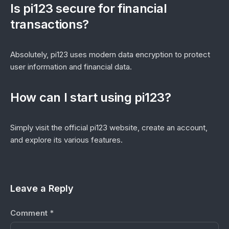
Is pi123 secure for financial
transactions?
Absolutely, pi123 uses modern data encryption to protect
user information and financial data.
How can I start using pi123?
Simply visit the official pi123 website, create an account,
and explore its various features.
Leave a Reply
Comment
*