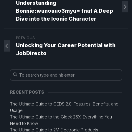
Understanding
Bonnie:wunoauo3myu= fnaf A Deep
Dive into the Iconic Character
PREVIOUS
Unlocking Your Career Potential with
JobDirecto
RECENT POSTS
The Ultimate Guide to GEDS 2.0: Features, Benefits, and
Usage
The Ultimate Guide to the Glock 26X: Everything You
Need to Know
The Ultimate Guide to 2M Electronic Products