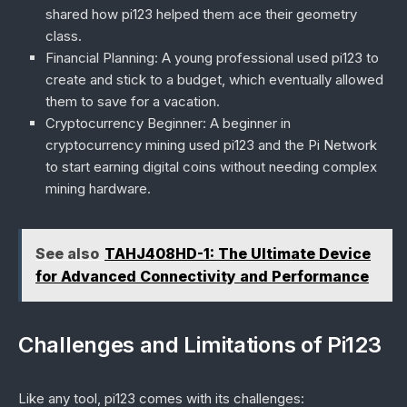
shared how pi123 helped them ace their geometry
class.
Financial Planning
: A young professional used pi123 to
create and stick to a budget, which eventually allowed
them to save for a vacation.
Cryptocurrency Beginner
: A beginner in
cryptocurrency mining used pi123 and the Pi Network
to start earning digital coins without needing complex
mining hardware.
See also
TAHJ408HD-1: The Ultimate Device
for Advanced Connectivity and Performance
Challenges and Limitations of Pi123
Like any tool, pi123 comes with its challenges: