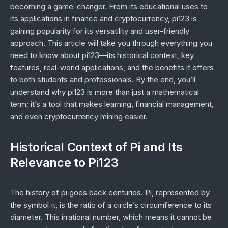
becoming a game-changer. From its educational uses to
its applications in finance and cryptocurrency, pi123 is
gaining popularity for its versatility and user-friendly
approach. This article will take you through everything you
need to know about pi123—its historical context, key
features, real-world applications, and the benefits it offers
to both students and professionals. By the end, you’ll
understand why pi123 is more than just a mathematical
term; it’s a tool that makes learning, financial management,
and even cryptocurrency mining easier.
Historical Context of Pi and Its
Relevance to Pi123
The history of pi goes back centuries. Pi, represented by
the symbol π, is the ratio of a circle’s circumference to its
diameter. This irrational number, which means it cannot be