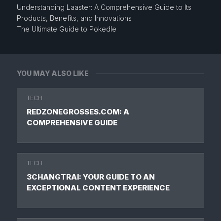
Understanding Laaster: A Comprehensive Guide to Its
Products, Benefits, and Innovations
The Ultimate Guide to Pokedle
YOU MAY ALSO LIKE
TECH
REDZONEGROSSES.COM: A
COMPREHENSIVE GUIDE
TECH
3CHANGTRAI: YOUR GUIDE TO AN
EXCEPTIONAL CONTENT EXPERIENCE