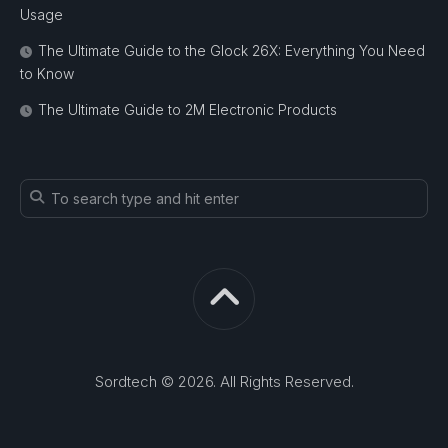
Usage
The Ultimate Guide to the Glock 26X: Everything You Need
to Know
The Ultimate Guide to 2M Electronic Products
Sordtech © 2026. All Rights Reserved.