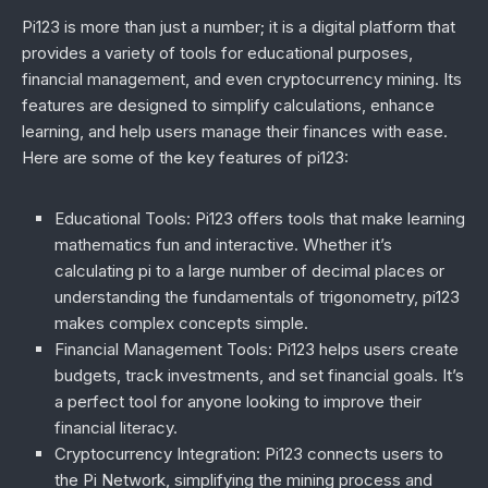
Pi123 is more than just a number; it is a digital platform that
provides a variety of tools for educational purposes,
financial management, and even cryptocurrency mining. Its
features are designed to simplify calculations, enhance
learning, and help users manage their finances with ease.
Here are some of the key features of pi123:
Educational Tools
: Pi123 offers tools that make learning
mathematics fun and interactive. Whether it’s
calculating pi to a large number of decimal places or
understanding the fundamentals of trigonometry, pi123
makes complex concepts simple.
Financial Management Tools
: Pi123 helps users create
budgets, track investments, and set financial goals. It’s
a perfect tool for anyone looking to improve their
financial literacy.
Cryptocurrency Integration
: Pi123 connects users to
the Pi Network, simplifying the mining process and