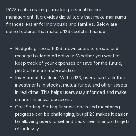
Pi123 is also making a mark in personal finance
management. It provides digital tools that make managing
finances easier for individuals and families. Below are
some features that make pi123 useful in finance:
Budgeting Tools
: Pi123 allows users to create and
manage budgets effectively. Whether you want to
keep track of your expenses or save for the future,
pi123 offers a simple solution.
Investment Tracking
: With pi123, users can track their
investments in stocks, mutual funds, and other assets
in real-time. This helps users stay informed and make
smarter financial decisions.
Goal Setting
: Setting financial goals and monitoring
progress can be challenging, but pi123 makes it easier
by allowing users to set and track their financial targets
effortlessly.