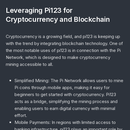
Leveraging Pi123 for
Cryptocurrency and Blockchain
Cryptocurrency is a growing field, and pi123 is keeping up
with the trend by integrating blockchain technology. One of
the most notable uses of pi123 is in connection with the Pi
Network, which is designed to make cryptocurrency
mining accessible to all.
Simplified Mining
: The Pi Network allows users to mine
Pi coins through mobile apps, making it easy for
beginners to get started with cryptocurrency. Pi123
acts as a bridge, simplifying the mining process and
enabling users to earn digital currency with minimal
effort.
Mobile Payments
: In regions with limited access to
banking infrastructure, pi123 plays an important role by