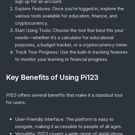
sign up for an account.
Explore Features
: Once you’re logged in, explore the
various tools available for education, finance, and
cryptocurrency.
Start Using Tools
: Choose the tool that best fits your
needs—whether it’s a calculator for educational
purposes, a budget tracker, or a cryptocurrency miner.
Track Your Progress
: Use the built-in tracking features
to monitor your learning or financial progress.
Key Benefits of Using Pi123
Pi123 offers several benefits that make it a standout tool
for users:
User-Friendly Interface
: The platform is easy to
navigate, making it accessible to people of all ages.
Versatility
: Pi123 covers a wide range of applications,