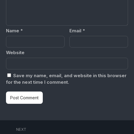
Name
*
Email
*
Website
Save my name, email, and website in this browser
for the next time I comment.
NEXT