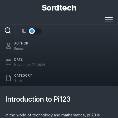
Skip
Sordtech
to
content
Pi123: Exploring Its Multifaceted
Applications
AUTHOR
Emma
DATE
November 23, 2024
CATEGORY
Tech
Introduction to Pi123
In the world of technology and mathematics, pi123 is