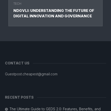
TECH
NDGVLI: UNDERSTANDING THE FUTURE OF
DIGITAL INNOVATION AND GOVERNANCE
CONTACT US
Guestpost.cheapest@gmail.com
RECENT POSTS
The Ultimate Guide to GEDS 2.0: Features, Benefits, and