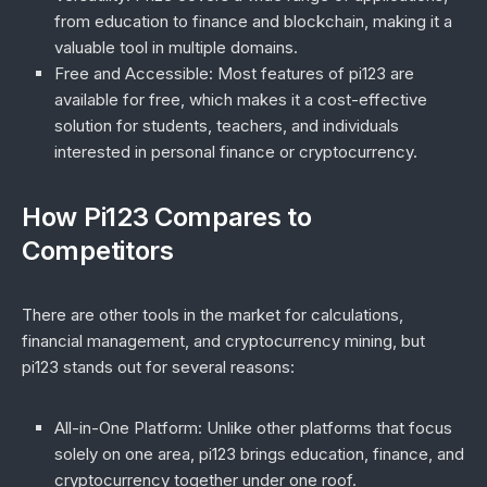
from education to finance and blockchain, making it a
valuable tool in multiple domains.
Free and Accessible
: Most features of pi123 are
available for free, which makes it a cost-effective
solution for students, teachers, and individuals
interested in personal finance or cryptocurrency.
How Pi123 Compares to
Competitors
There are other tools in the market for calculations,
financial management, and cryptocurrency mining, but
pi123 stands out for several reasons:
All-in-One Platform
: Unlike other platforms that focus
solely on one area, pi123 brings education, finance, and
cryptocurrency together under one roof.