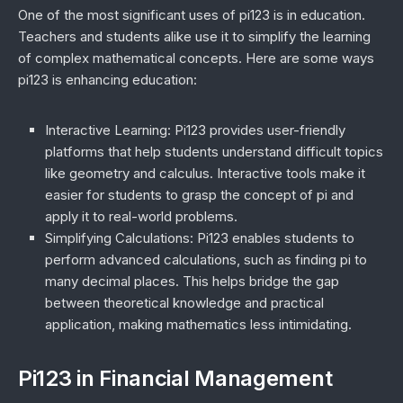
One of the most significant uses of pi123 is in education.
Teachers and students alike use it to simplify the learning
of complex mathematical concepts. Here are some ways
pi123 is enhancing education:
Interactive Learning
: Pi123 provides user-friendly
platforms that help students understand difficult topics
like geometry and calculus. Interactive tools make it
easier for students to grasp the concept of pi and
apply it to real-world problems.
Simplifying Calculations
: Pi123 enables students to
perform advanced calculations, such as finding pi to
many decimal places. This helps bridge the gap
between theoretical knowledge and practical
application, making mathematics less intimidating.
Pi123 in Financial Management