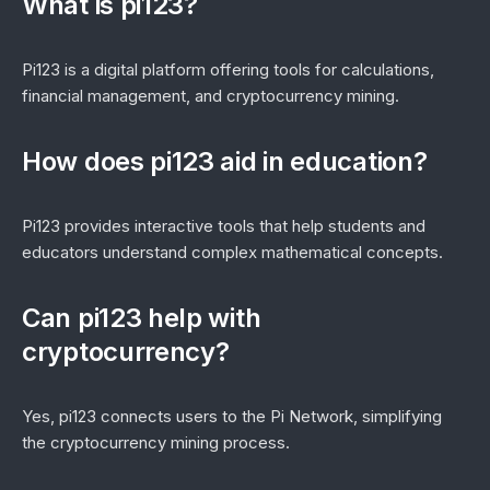
What is pi123?
Pi123 is a digital platform offering tools for calculations,
financial management, and cryptocurrency mining.
How does pi123 aid in education?
Pi123 provides interactive tools that help students and
educators understand complex mathematical concepts.
Can pi123 help with
cryptocurrency?
Yes, pi123 connects users to the Pi Network, simplifying
the cryptocurrency mining process.