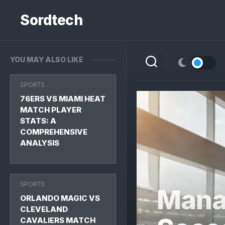
Skip
to
Sordtech
content
YOU MAY ALSO LIKE
SPORTS
76ERS VS MIAMI HEAT
MATCH PLAYER
STATS: A
COMPREHENSIVE
ANALYSIS
SPORTS
Mana
ORLANDO MAGIC VS
CLEVELAND
CAVALIERS MATCH