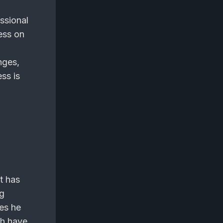
ssional
ess on
nges,
ess is
e
t has
ng
es he
ch have