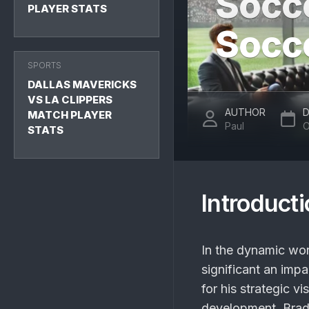
Socc
PLAYER STATS
Socc
SPORTS
DALLAS MAVERICKS
VS LA CLIPPERS
AUTHOR
D
MATCH PLAYER
Paul
O
STATS
Introduct
In the dynamic wo
significant an im
for his strategic v
development, Brad