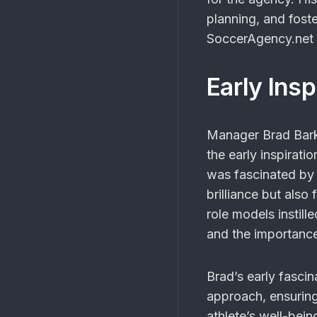
planning, and foste
SoccerAgency.net 
Early Ins
Manager Brad Bark
the early inspirat
was fascinated by 
brilliance but als
role models instill
and the importance
Brad’s early fascin
approach, ensuring
athlete’s well-bein