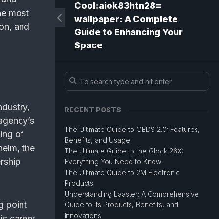
Cool:aiok83htn28=
he most
wallpaper: A Complete
ion, and
Guide to Enhancing Your
Space
ndustry,
RECENT POSTS
 agency’s
The Ultimate Guide to GEDS 2.0: Features,
ing of
Benefits, and Usage
helm, the
The Ultimate Guide to the Glock 26X:
ership
Everything You Need to Know
The Ultimate Guide to 2M Electronic
Products
Understanding Laaster: A Comprehensive
g point
Guide to Its Products, Benefits, and
Innovations
ic career