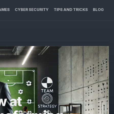
AMES
CYBER SECURITY
TIPS AND TRICKS
BLOG
w at