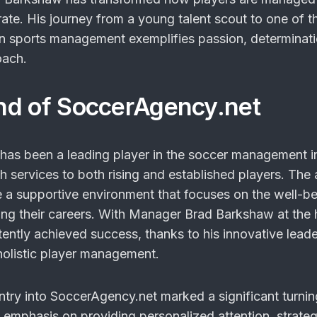
te. His journey from a young talent scout to one of t
in sports management exemplifies passion, determinat
oach.
nd of SoccerAgency.net
as been a leading player in the soccer management i
h services to both rising and established players. The
te a supportive environment that focuses on the well-be
ding their careers. With Manager Brad Barkshaw at the 
ently achieved success, thanks to his innovative lead
holistic player management.
try into SoccerAgency.net marked a significant turnin
s emphasis on providing personalized attention, strateg