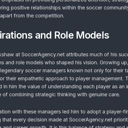
ring positive relationships within the soccer communit
apart from the competition.
pirations and Role Models
shaw at SoccerAgency.net attributes much of his suc
ions and role models who shaped his vision. Growing up
legendary soccer managers known not only for their ta
o for their empathetic approach to player management. 
ed in him the value of understanding each player as an i
 of combining strategic thinking with genuine care.
ation with these managers led him to adopt a player-fir
 that every decision made at SoccerAgency.net priorit
g and career growth. It is this balance of strategy an