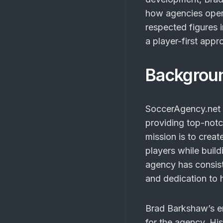
how agencies opera
respected figures 
a player-first appr
Backgrou
SoccerAgency.net h
providing top-notc
mission is to crea
players while buil
agency has consist
and dedication to 
Brad Barkshaw’s en
for the agency. Hi