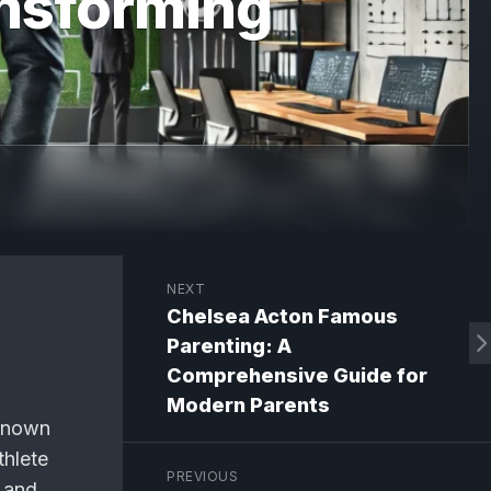
nsforming
NEXT
Chelsea Acton Famous
Parenting: A
Comprehensive Guide for
Modern Parents
 Known
thlete
PREVIOUS
 and