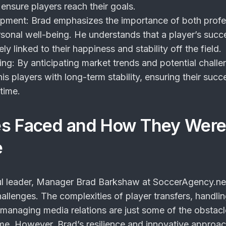
 ensure players reach their goals.
opment
: Brad emphasizes the importance of both profe
sonal well-being. He understands that a player’s succ
sely linked to their happiness and stability off the field.
ing
: By anticipating market trends and potential challe
is players with long-term stability, ensuring their succ
time.
es Faced and How They Wer
e
ul leader, Manager Brad Barkshaw at SoccerAgency.ne
llenges. The complexities of player transfers, handli
managing media relations are just some of the obstacl
me. However, Brad’s resilience and innovative approa