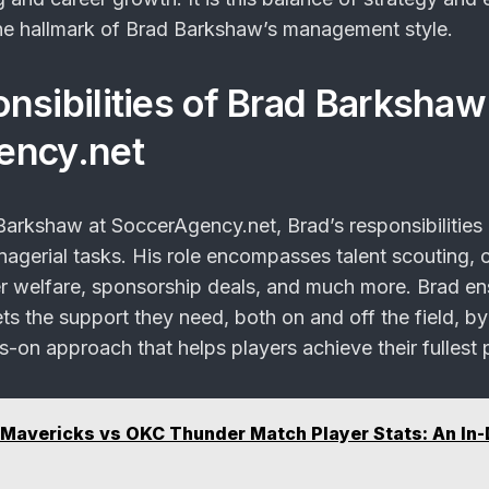
he hallmark of Brad Barkshaw’s management style.
nsibilities of Brad Barkshaw
ency.net
arkshaw at SoccerAgency.net, Brad’s responsibilities
agerial tasks. His role encompasses talent scouting, 
er welfare, sponsorship deals, and much more. Brad en
ts the support they need, both on and off the field, by
-on approach that helps players achieve their fullest p
 Mavericks vs OKC Thunder Match Player Stats: An In