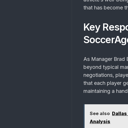
that has become t
Key Respo
SoccerAg
As Manager Brad B
beyond typical man
negotiations, play
that each player ge
maintaining a hands
See also
Dallas
Analysis