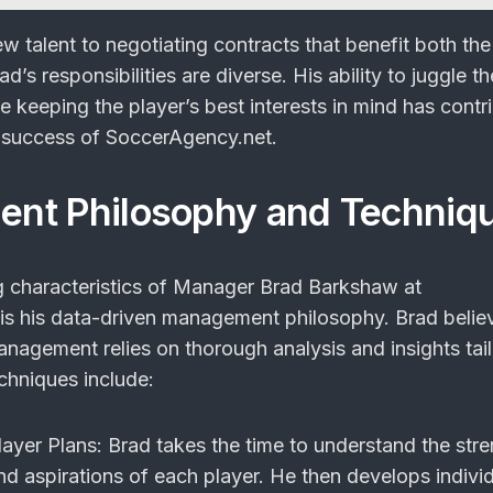
w talent to negotiating contracts that benefit both the
d’s responsibilities are diverse. His ability to juggle t
le keeping the player’s best interests in mind has contr
he success of SoccerAgency.net.
nt Philosophy and Techniq
g characteristics of Manager Brad Barkshaw at
s his data-driven management philosophy. Brad believ
anagement relies on thorough analysis and insights tai
echniques include:
layer Plans
: Brad takes the time to understand the stre
d aspirations of each player. He then develops indivi