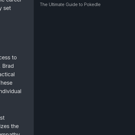
The Ultimate Guide to Pokedle
y set
cess to
, Brad
ctical
These
ndividual
st
izes the
d empathy