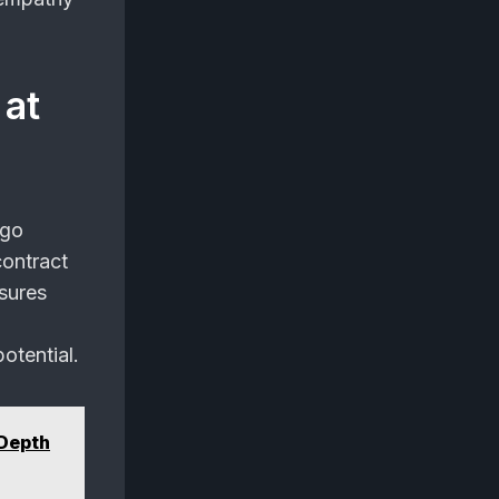
 at
 go
contract
sures
otential.
-Depth