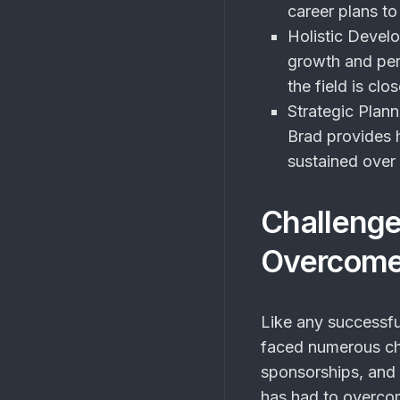
career plans to
Holistic Devel
growth and per
the field is clo
Strategic Plann
Brad provides h
sustained over 
Challeng
Overcom
Like any successf
faced numerous cha
sponsorships, and 
has had to overco