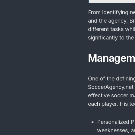
From identifying ne
and the agency, Bra
different tasks whi
significantly to t
Manageme
One of the definin
SoccerAgency.net i
effective soccer m
each player. His t
Personalized P
weaknesses, an