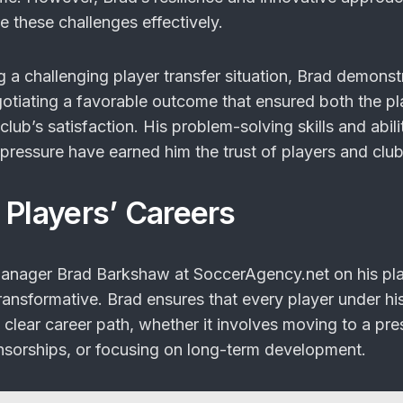
e these challenges effectively.
 a challenging player transfer situation, Brad demonst
gotiating a favorable outcome that ensured both the pl
lub’s satisfaction. His problem-solving skills and abili
pressure have earned him the trust of players and club
 Players’ Careers
Manager Brad Barkshaw at SoccerAgency.net on his pla
ransformative. Brad ensures that every player under hi
lear career path, whether it involves moving to a pre
nsorships, or focusing on long-term development.