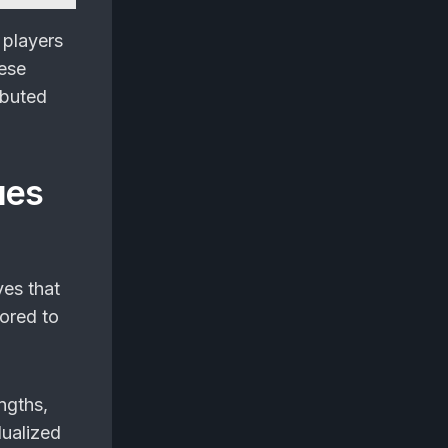
 players
hese
ibuted
ues
es that
lored to
ngths,
dualized