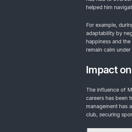
helped him navigat
For example, during
adaptability by ne
happiness and the c
remain calm under 
Impact on
The influence of 
careers has been t
management has a c
club, securing spo