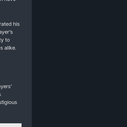
rated his
ayer’s
ty to
s alike.
yers’
s
stigious