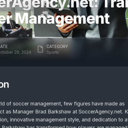
erAgency.net: Tra
er Management
ATE
CATEGORY
ctober 29, 2024
Sports
ion
rld of soccer management, few figures have made as
pact as Manager Brad Barkshaw at SoccerAgency.net.
ision, innovative management style, and dedication to a
 Barkshaw has transformed how players are managed