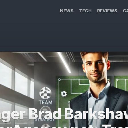
NEWS
TECH
REVIEWS
G
ger Brad Barksha