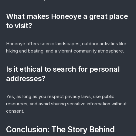
What makes Honeoye a great place
to visit?
Honeoye offers scenic landscapes, outdoor activities like
hiking and boating, and a vibrant community atmosphere.
Is it ethical to search for personal
addresses?
Yes, as long as you respect privacy laws, use public
resources, and avoid sharing sensitive information without
consent.
Conclusion: The Story Behind