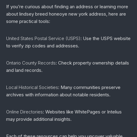
If you’re curious about finding an address or learning more
about lindsey breed honeoye new york address, here are
some practical tools:
United States Postal Service (USPS)
: Use the USPS website
to verify zip codes and addresses.
Ontario County Records
: Check property ownership details
and land records.
Local Historical Societies
: Many communities preserve
archives with information about notable residents.
Online Directories
: Websites like WhitePages or Intelius
may provide additional insights.
Each of these resources can help you uncover valuable