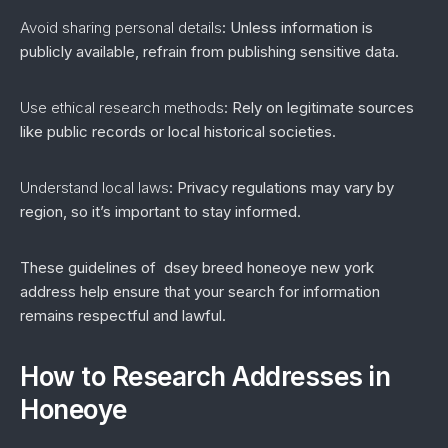
Avoid sharing personal details
: Unless information is
publicly available, refrain from publishing sensitive data.
Use ethical research methods
: Rely on legitimate sources
like public records or local historical societies.
Understand local laws
: Privacy regulations may vary by
region, so it’s important to stay informed.
These guidelines of dsey breed honeoye new york
address help ensure that your search for information
remains respectful and lawful.
How to Research Addresses in
Honeoye