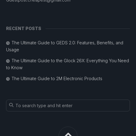
RECENT POSTS
The Ultimate Guide to GEDS 2.0: Features, Benefits, and
Usage
The Ultimate Guide to the Glock 26X: Everything You Need
to Know
The Ultimate Guide to 2M Electronic Products