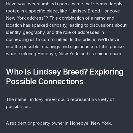
Have you ever stumbled upon a name that seems deeply
rooted in a specific place, like “Lindsey Breed Honeoye
New York address”? This combination of a name and
location has sparked curiosity, leading to discussions about
identity, geography, and the role of addresses in
connecting us to communities. In this article, we’ll delve
into the possible meanings and significance of this phrase
while exploring Honeoye, New York, and its unique charm.
Who Is Lindsey Breed? Exploring
Possible Connections
The name
Lindsey Breed
could represent a variety of
possibilities:
A
resident or property owner
in Honeoye, New York.