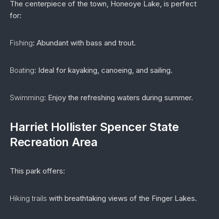
The centerpiece of the town, Honeoye Lake, is perfect
for:
Fishing
: Abundant with bass and trout.
Boating
: Ideal for kayaking, canoeing, and sailing.
Swimming
: Enjoy the refreshing waters during summer.
Harriet Hollister Spencer State
Recreation Area
This park offers:
Hiking trails
with breathtaking views of the Finger Lakes.