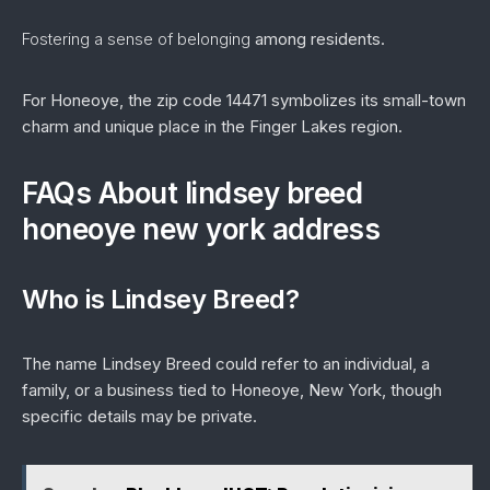
Fostering a sense of belonging
among residents.
For Honeoye, the zip code 14471 symbolizes its small-town
charm and unique place in the Finger Lakes region.
FAQs About lindsey breed
honeoye new york address
Who is Lindsey Breed?
The name Lindsey Breed could refer to an individual, a
family, or a business tied to Honeoye, New York, though
specific details may be private.