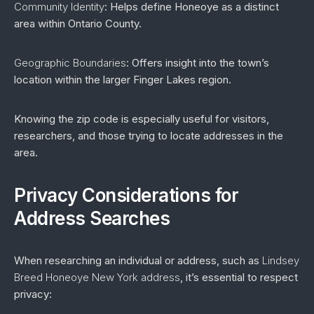
Community Identity
: Helps define Honeoye as a distinct
area within Ontario County.
Geographic Boundaries
: Offers insight into the town’s
location within the larger Finger Lakes region.
Knowing the zip code is especially useful for visitors,
researchers, and those trying to locate addresses in the
area.
Privacy Considerations for
Address Searches
When researching an individual or address, such as
Lindsey
Breed Honeoye New York address
, it’s essential to respect
privacy: