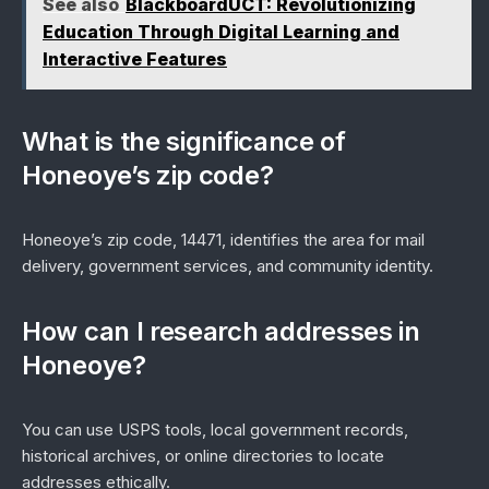
See also
BlackboardUCT: Revolutionizing
Education Through Digital Learning and
Interactive Features
What is the significance of
Honeoye’s zip code?
Honeoye’s zip code, 14471, identifies the area for mail
delivery, government services, and community identity.
How can I research addresses in
Honeoye?
You can use USPS tools, local government records,
historical archives, or online directories to locate
addresses ethically.