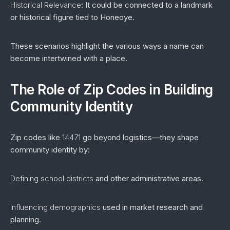
Historical Relevance
: It could be connected to a landmark
or historical figure tied to Honeoye.
These scenarios highlight the various ways a name can
become intertwined with a place.
The Role of Zip Codes in Building
Community Identity
Zip codes like
14471
go beyond logistics—they shape
community identity by:
Defining school districts
and other administrative areas.
Influencing demographics
used in market research and
planning.