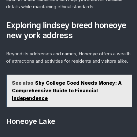
details while maintaining ethical standards.
Exploring lindsey breed honeoye
new york address
Beyond its addresses and names, Honeoye offers a wealth
of attractions and activities for residents and visitors alike.
See also
Shy College Coed Needs Money: A
Comprehensive Guide to Financial
Independence
Honeoye Lake