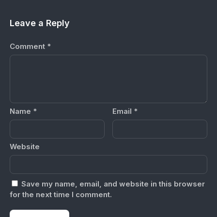
Leave a Reply
Comment
*
Name
*
Email
*
Website
Save my name, email, and website in this browser
for the next time I comment.