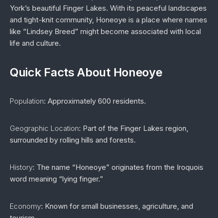
York’s beautiful Finger Lakes. With its peaceful landscapes
and tight-knit community, Honeoye is a place where names
like “Lindsey Breed” might become associated with local
life and culture.
Quick Facts About Honeoye
Population
: Approximately 600 residents.
Geographic Location
: Part of the Finger Lakes region,
surrounded by rolling hills and forests.
History
: The name “Honeoye” originates from the Iroquois
word meaning “lying finger.”
Economy
: Known for small businesses, agriculture, and
tourism.