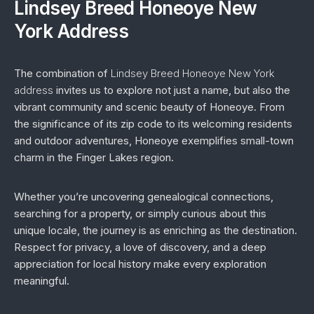
Lindsey Breed Honeoye New
York Address
The combination of
Lindsey Breed Honeoye New York
address
invites us to explore not just a name, but also the
vibrant community and scenic beauty of Honeoye. From
the significance of its zip code to its welcoming residents
and outdoor adventures, Honeoye exemplifies small-town
charm in the Finger Lakes region.
Whether you’re uncovering genealogical connections,
searching for a property, or simply curious about this
unique locale, the journey is as enriching as the destination.
Respect for privacy, a love of discovery, and a deep
appreciation for local history make every exploration
meaningful.