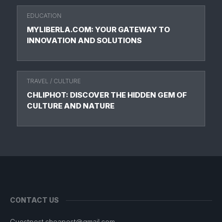
EDUCATION
MYLIBERLA.COM: YOUR GATEWAY TO
INNOVATION AND SOLUTIONS
TRAVEL
/
CULTURE
CHLIPHOT: DISCOVER THE HIDDEN GEM OF
CULTURE AND NATURE
CONTACT US
Guestpost.cheapest@gmail.com