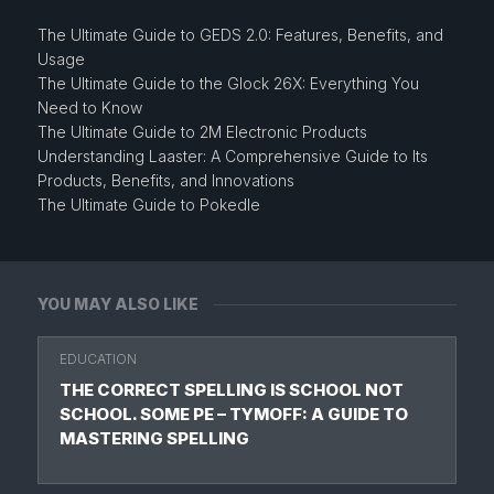
The Ultimate Guide to GEDS 2.0: Features, Benefits, and
Usage
The Ultimate Guide to the Glock 26X: Everything You
Need to Know
The Ultimate Guide to 2M Electronic Products
Understanding Laaster: A Comprehensive Guide to Its
Products, Benefits, and Innovations
The Ultimate Guide to Pokedle
YOU MAY ALSO LIKE
EDUCATION
THE CORRECT SPELLING IS SCHOOL NOT
SCHOOL. SOME PE – TYMOFF: A GUIDE TO
MASTERING SPELLING