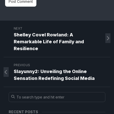
NEXT
Shelley Covel Rowland: A
Remarkable Life of Family and
Resilience
PREVIOUS
Slayunny2: Unveiling the Online
Sensation Redefining Social Media
RECENT POSTS