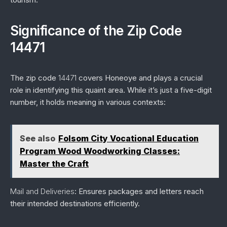
Significance of the Zip Code
14471
The zip code
14471
covers Honeoye and plays a crucial
role in identifying this quaint area. While it’s just a five-digit
number, it holds meaning in various contexts:
See also
Folsom City Vocational Education
Program Wood Woodworking Classes:
Master the Craft
Mail and Deliveries
: Ensures packages and letters reach
their intended destinations efficiently.