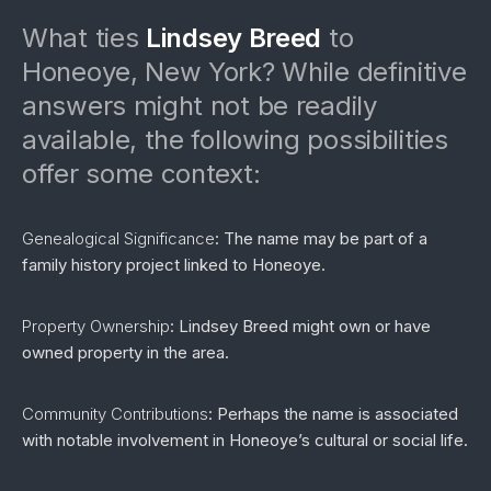
What ties
Lindsey Breed
to
Honeoye, New York? While definitive
answers might not be readily
available, the following possibilities
offer some context:
Genealogical Significance
: The name may be part of a
family history project linked to Honeoye.
Property Ownership
: Lindsey Breed might own or have
owned property in the area.
Community Contributions
: Perhaps the name is associated
with notable involvement in Honeoye’s cultural or social life.