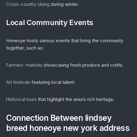
Cross-country skiing
during winter.
Local Community Events
Honeoye hosts various events that bring the community
together, such as:
Farmers’ markets
showcasing fresh produce and crafts.
Art festivals
featuring local talent.
Historical tours
that highlight the area’s rich heritage.
Connection Between lindsey
breed honeoye new york address