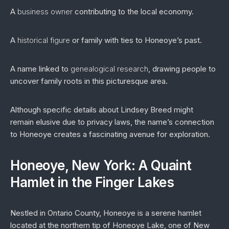
A
business owner
contributing to the local economy.
A
historical figure
or family with ties to Honeoye’s past.
A name linked to
genealogical research
, drawing people to
uncover family roots in this picturesque area.
Although specific details about Lindsey Breed might
remain elusive due to privacy laws, the name’s connection
to Honeoye creates a fascinating avenue for exploration.
Honeoye, New York: A Quaint
Hamlet in the Finger Lakes
Nestled in Ontario County, Honeoye is a serene hamlet
located at the northern tip of Honeoye Lake, one of New