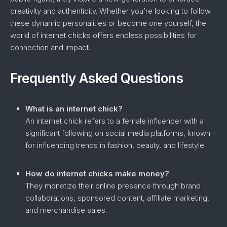
creativity and authenticity. Whether you’re looking to follow
these dynamic personalities or become one yourself, the
world of internet chicks offers endless possibilities for
connection and impact.
Frequently Asked Questions
What is an internet chick?
An internet chick refers to a female influencer with a
significant following on social media platforms, known
for influencing trends in fashion, beauty, and lifestyle.
How do internet chicks make money?
They monetize their online presence through brand
collaborations, sponsored content, affiliate marketing,
and merchandise sales.