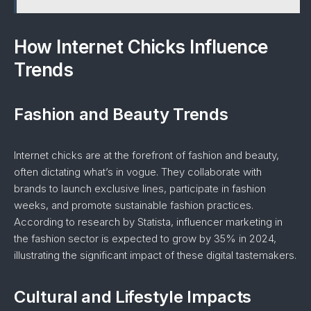
How Internet Chicks Influence
Trends
Fashion and Beauty Trends
Internet chicks are at the forefront of fashion and beauty,
often dictating what’s in vogue. They collaborate with
brands to launch exclusive lines, participate in fashion
weeks, and promote sustainable fashion practices.
According to research by Statista, influencer marketing in
the fashion sector is expected to grow by 35% in 2024,
illustrating the significant impact of these digital tastemakers.
Cultural and Lifestyle Impacts