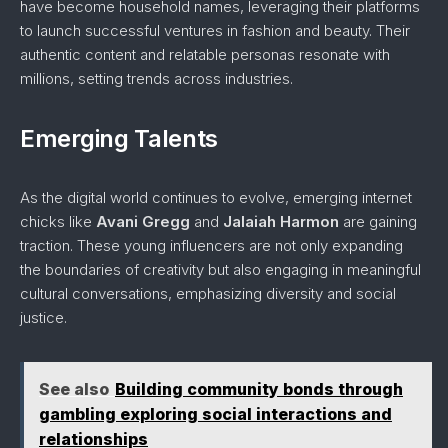
have become household names, leveraging their platforms
to launch successful ventures in fashion and beauty. Their
authentic content and relatable personas resonate with
millions, setting trends across industries.
Emerging Talents
As the digital world continues to evolve, emerging internet
chicks like
Avani Gregg
and
Jalaiah Harmon
are gaining
traction. These young influencers are not only expanding
the boundaries of creativity but also engaging in meaningful
cultural conversations, emphasizing diversity and social
justice.
See also
Building community bonds through
gambling exploring social interactions and
relationships