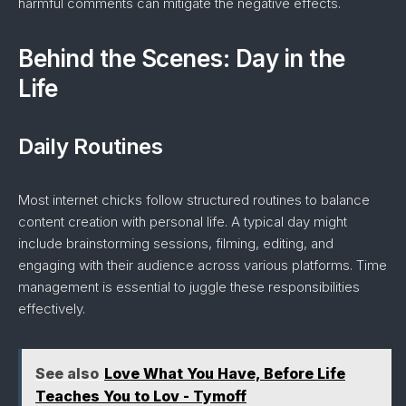
harmful comments can mitigate the negative effects.
Behind the Scenes: Day in the
Life
Daily Routines
Most internet chicks follow structured routines to balance
content creation with personal life. A typical day might
include brainstorming sessions, filming, editing, and
engaging with their audience across various platforms. Time
management is essential to juggle these responsibilities
effectively.
See also
Love What You Have, Before Life
Teaches You to Lov - Tymoff