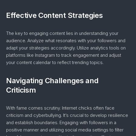
Effective Content Strategies
The key to engaging content lies in understanding your
audience. Analyze what resonates with your followers and
adapt your strategies accordingly. Utilize analytics tools on
platforms like Instagram to track engagement and adjust
your content calendar to reflect trending topics.
Navigating Challenges and
Criticism
With fame comes scrutiny. Internet chicks often face
criticism and cyberbullying. It’s crucial to develop resilience
and establish boundaries. Engaging with followers in a
positive manner and utilizing social media settings to filter