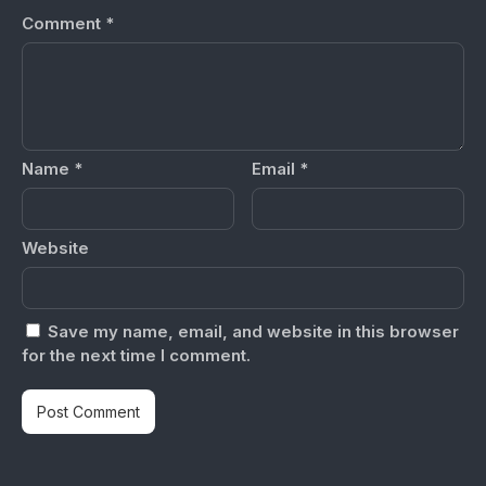
Comment
*
Name
*
Email
*
Website
Save my name, email, and website in this browser
for the next time I comment.