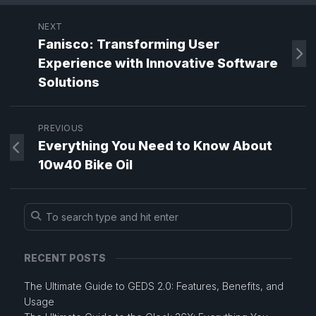
NEXT
Fanisco: Transforming User
Experience with Innovative Software
Solutions
PREVIOUS
Everything You Need to Know About
10w40 Bike Oil
RECENT POSTS
The Ultimate Guide to GEDS 2.0: Features, Benefits, and
Usage