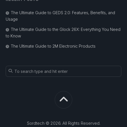
The Ultimate Guide to GEDS 2.0: Features, Benefits, and
Usage
The Ultimate Guide to the Glock 26X: Everything You Need
to Know
The Ultimate Guide to 2M Electronic Products
Sordtech © 2026. All Rights Reserved.