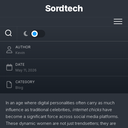
Skip
Sordtech
to
content
The Ultimate Guide to Internet Chicks
AUTHOR
Kevin
DATE
May 11, 2026
CATEGORY
Blog
In an age where digital personalities often carry as much
influence as traditional celebrities,
internet chicks
have
become a significant force across social media platforms.
These dynamic women are not just trendsetters; they are