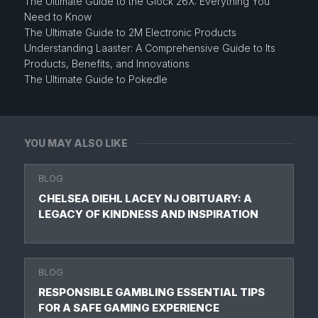
The Ultimate Guide to the Glock 26X: Everything You
Need to Know
The Ultimate Guide to 2M Electronic Products
Understanding Laaster: A Comprehensive Guide to Its
Products, Benefits, and Innovations
The Ultimate Guide to Pokedle
YOU MAY ALSO LIKE
BLOG
CHELSEA DIEHL LACEY NJ OBITUARY: A
LEGACY OF KINDNESS AND INSPIRATION
BLOG
RESPONSIBLE GAMBLING ESSENTIAL TIPS
FOR A SAFE GAMING EXPERIENCE