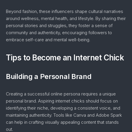
Beyond fashion, these influencers shape cultural narratives
around wellness, mental health, and lifestyle. By sharing their
personal stories and struggles, they foster a sense of
community and authenticity, encouraging followers to
embrace self-care and mental well-being.
Tips to Become an Internet Chick
Building a Personal Brand
Creating a successful online persona requires a unique
personal brand. Aspiring internet chicks should focus on
identifying their niche, developing a consistent voice, and
maintaining authenticity. Tools like Canva and Adobe Spark
can help in crafting visually appealing content that stands
out.