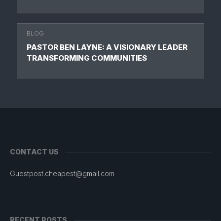
BLOG
PASTOR BEN LAYNE: A VISIONARY LEADER
TRANSFORMING COMMUNITIES
CONTACT US
Guestpost.cheapest@gmail.com
RECENT POSTS