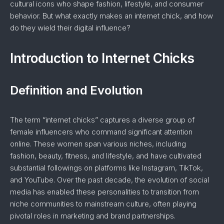
cultural icons who shape fashion, lifestyle, and consumer
behavior. But what exactly makes an internet chick, and how
do they wield their digital influence?
Introduction to Internet Chicks
Definition and Evolution
The term “internet chicks” captures a diverse group of
female influencers who command significant attention
online. These women span various niches, including
fashion, beauty, fitness, and lifestyle, and have cultivated
substantial followings on platforms like Instagram, TikTok,
and YouTube. Over the past decade, the evolution of social
media has enabled these personalities to transition from
niche communities to mainstream culture, often playing
pivotal roles in marketing and brand partnerships.