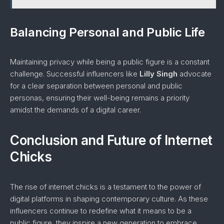
Balancing Personal and Public Life
Maintaining privacy while being a public figure is a constant
challenge. Successful influencers like
Lilly Singh
advocate
for a clear separation between personal and public
personas, ensuring their well-being remains a priority
amidst the demands of a digital career.
Conclusion and Future of Internet
Chicks
The rise of internet chicks is a testament to the power of
digital platforms in shaping contemporary culture. As these
influencers continue to redefine what it means to be a
public figure, they inspire a new generation to embrace