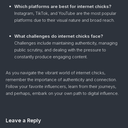
Which platforms are best for internet chicks?
Instagram, TikTok, and YouTube are the most popular
platforms due to their visual nature and broad reach.
What challenges do internet chicks face?
Challenges include maintaining authenticity, managing
public scrutiny, and dealing with the pressure to
constantly produce engaging content.
As you navigate the vibrant world of internet chicks,
remember the importance of authenticity and connection.
Follow your favorite influencers, learn from their journeys,
and perhaps, embark on your own path to digital influence.
Leave a Reply