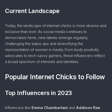
Current Landscape
Today, the landscape of internet chicks is more diverse and
inclusive than ever. As social media continues to
democratize fame, new talents emerge regularly,
challenging the status quo and diversifying the
representation of women in media. From body positivity
advocates to tech-savvy gamers, these influencers reflect
a broad spectrum of interests and identities.
Popular Internet Chicks to Follow
Top Influencers in 2023
Influencers like
Emma Chamberlain
and
Addison Rae