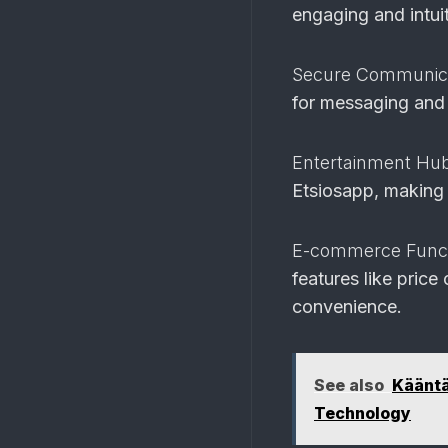
engaging and intuit
Secure Communic
for messaging and 
Entertainment Hu
Etsiosapp, making i
E-commerce Functi
features like pric
convenience.
See also
Kääntä
Technology