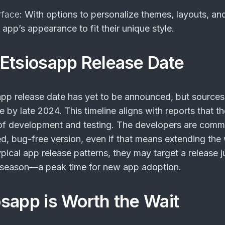
rface
: With options to personalize themes, layouts, and
e app’s appearance to fit their unique style.
Etsiosapp Release Date
app release date
has yet to be announced, but sources
le by late 2024. This timeline aligns with reports that t
s of development and testing. The developers are comm
d, bug-free version, even if that means extending the w
pical app release patterns, they may target a release j
y season—a peak time for new app adoption.
sapp is Worth the Wait