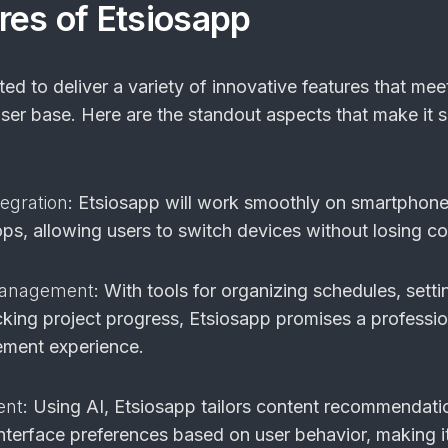
res of Etsiosapp
ed to deliver a variety of innovative features that mee
ser base. Here are the standout aspects that make it 
egration
: Etsiosapp will work smoothly on smartphone
ps, allowing users to switch devices without losing con
Management
: With tools for organizing schedules, setti
cking project progress, Etsiosapp promises a professio
ment experience.
ent
: Using AI, Etsiosapp tailors content recommendati
interface preferences based on user behavior, making it