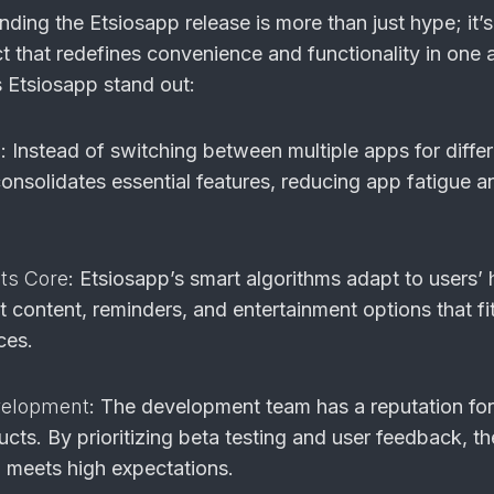
ding the Etsiosapp release is more than just hype; it’
ct that redefines convenience and functionality in one 
 Etsiosapp stand out:
n
: Instead of switching between multiple apps for diffe
onsolidates essential features, reducing app fatigue a
Its Core
: Etsiosapp’s smart algorithms adapt to users’ 
 content, reminders, and entertainment options that fi
ces.
velopment
: The development team has a reputation for
ducts. By prioritizing beta testing and user feedback, th
 meets high expectations.