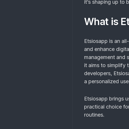
it’s shaping up to 
What is E
Etsiosapp is an all
and enhance digita
management and se
it aims to simplify
developers, Etsios
a personalized use
Etsiosapp brings us
practical choice fo
routines.