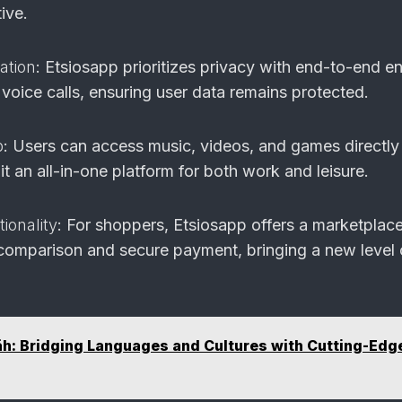
ive.
ation
: Etsiosapp prioritizes privacy with end-to-end e
voice calls, ensuring user data remains protected.
b
: Users can access music, videos, and games directly
t an all-in-one platform for both work and leisure.
onality
: For shoppers, Etsiosapp offers a marketplac
e comparison and secure payment, bringing a new level 
h: Bridging Languages and Cultures with Cutting-Edg