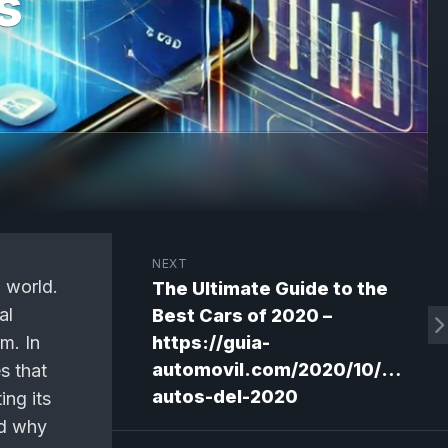
s
NEXT
h world.
The Ultimate Guide to the
al
Best Cars of 2020 –
m. In
https://guia-
automovil.com/2020/10/02/mej
es that
autos-del-2020
ing its
nd why