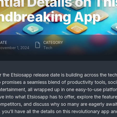
tial Details on Thi
ndbreaking App
ATE
CATEGORY
ovember 1, 2024
Tech
r the
Etsiosapp release date
is building across the tec
promises a seamless blend of productivity tools, soci
tertainment, all wrapped up in one easy-to-use platfor
dive into what Etsiosapp has to offer, explore the featur
competitors, and discuss why so many are eagerly await
 you’ll have all the details on this revolutionary app a