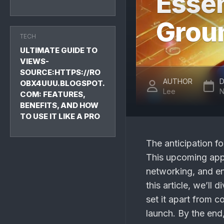
Essen
Grou
TECH
ULTIMATE GUIDE TO
VIEWS-
SOURCE:HTTPS://RO
AUTHOR
D
OBX4UUU.BLOGSPOT.
Lee
N
COM: FEATURES,
BENEFITS, AND HOW
TO USE IT LIKE A PRO
The anticipation fo
This upcoming app 
networking, and en
this article, we’ll 
set it apart from 
launch. By the end,