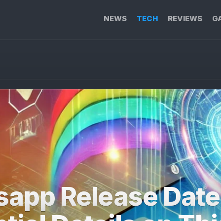
NEWS
TECH
REVIEWS
G
sapp Release Date: