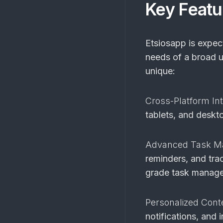
Key Featu
Etsiosapp is expect
needs of a broad u
unique:
Cross-Platform Int
tablets, and deskto
Advanced Task 
reminders, and tra
grade task manage
Personalized Cont
notifications, and 