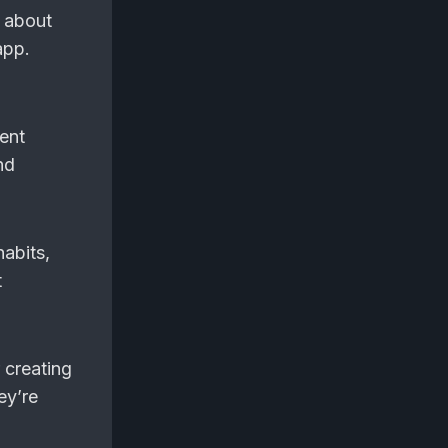
s about
app.
rent
nd
habits,
t
 creating
ey’re