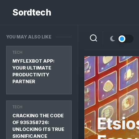
Skip
to
Sordtech
content
YOU MAY ALSO LIKE
TECH
MYFLEXBOT APP:
YOUR ULTIMATE
PRODUCTIVITY
PARTNER
TECH
CRACKING THE CODE
Etsio
OF 935358726:
UNLOCKING ITS TRUE
SIGNIFICANCE