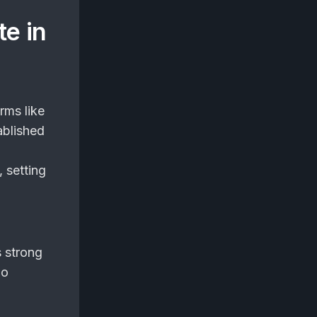
te in
rms like
ablished
, setting
s strong
ho