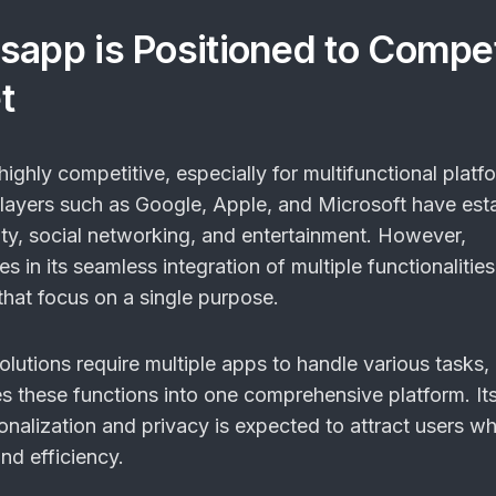
sapp is Positioned to Compe
t
ighly competitive, especially for multifunctional platfo
layers such as Google, Apple, and Microsoft have est
vity, social networking, and entertainment. However,
s in its seamless integration of multiple functionalities
that focus on a single purpose.
lutions require multiple apps to handle various tasks,
 these functions into one comprehensive platform. It
onalization and privacy is expected to attract users w
and efficiency.