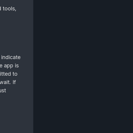
 tools,
 indicate
he app is
itted to
ait. If
ust