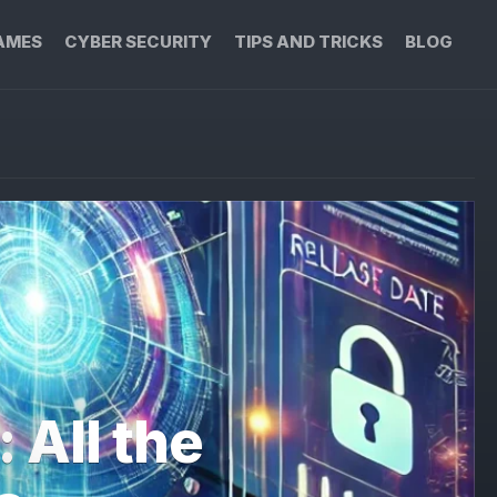
AMES
CYBER SECURITY
TIPS AND TRICKS
BLOG
 All the