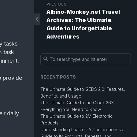
PREVIOUS
Albino-Monkey.net Travel
Archives: The Ultimate
Guide to Unforgettable
Adventures
y tasks
m task
inment,
RECENT POSTS
o provide
The Ultimate Guide to GEDS 2.0: Features,
Benefits, and Usage
The Ultimate Guide to the Glock 26X:
Everything You Need to Know
ir daily
The Ultimate Guide to 2M Electronic
Products
Understanding Laaster: A Comprehensive
Guide to Its Products, Benefits, and