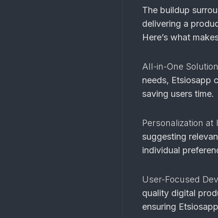
The buildup surroun
delivering a produ
Here’s what makes
All-in-One Solutio
needs, Etsiosapp c
saving users time.
Personalization at 
suggesting relevant
individual preferen
User-Focused De
quality digital pro
ensuring Etsiosapp