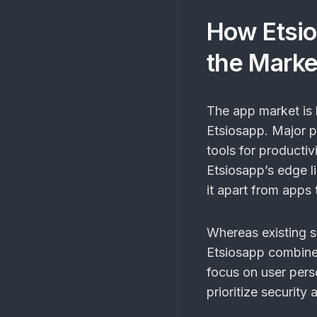
How Etsio
the Marke
The app market is h
Etsiosapp. Major p
tools for producti
Etsiosapp’s edge lie
it apart from apps 
Whereas existing so
Etsiosapp combines
focus on user pers
prioritize security 