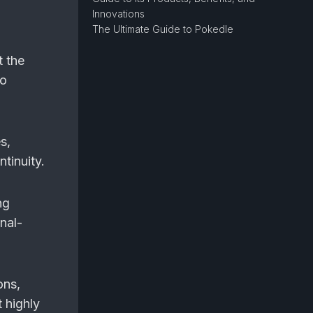
Innovations
The Ultimate Guide to Pokedle
t the
so
s,
tinuity.
ng
nal-
ons,
 highly