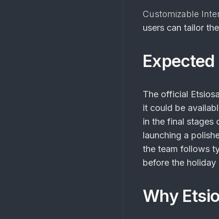
Customizable Inte
users can tailor th
Expected 
The official
Etsios
it could be availab
in the final stage
launching a polishe
the team follows ty
before the holida
Why Etsio