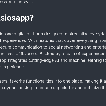
be worth the wait.
tsiosapp?
-in-one digital platform designed to streamline everyda
l experiences. With features that cover everything fro
cure communication to social networking and enterta
 the lives of its users. Backed by a team of experienced
app integrates cutting-edge AI and machine learning t
r experience.
ers’ favorite functionalities into one place, making it a
r anyone looking to reduce app clutter and optimize the