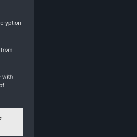
ncryption
 from
e with
of
e