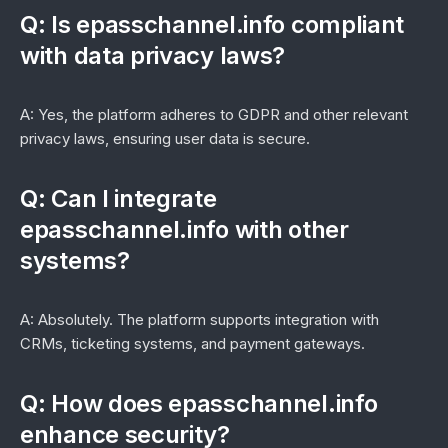
Q: Is epasschannel.info compliant
with data privacy laws?
A: Yes, the platform adheres to GDPR and other relevant
privacy laws, ensuring user data is secure.
Q: Can I integrate
epasschannel.info with other
systems?
A: Absolutely. The platform supports integration with
CRMs, ticketing systems, and payment gateways.
Q: How does epasschannel.info
enhance security?