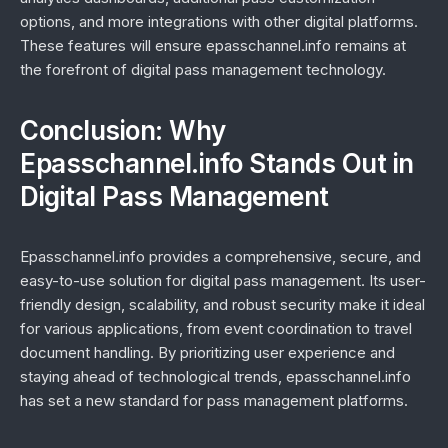
options, and more integrations with other digital platforms.
These features will ensure epasschannel.info remains at
the forefront of digital pass management technology.
Conclusion: Why
Epasschannel.info Stands Out in
Digital Pass Management
Epasschannel.info provides a comprehensive, secure, and
easy-to-use solution for digital pass management. Its user-
friendly design, scalability, and robust security make it ideal
for various applications, from event coordination to travel
document handling. By prioritizing user experience and
staying ahead of technological trends, epasschannel.info
has set a new standard for pass management platforms.