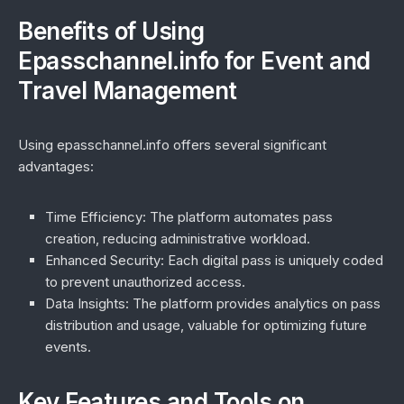
Benefits of Using
Epasschannel.info for Event and
Travel Management
Using epasschannel.info offers several significant
advantages:
Time Efficiency:
The platform automates pass
creation, reducing administrative workload.
Enhanced Security:
Each digital pass is uniquely coded
to prevent unauthorized access.
Data Insights:
The platform provides analytics on pass
distribution and usage, valuable for optimizing future
events.
Key Features and Tools on