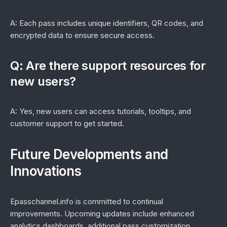
A: Each pass includes unique identifiers, QR codes, and
encrypted data to ensure secure access.
Q: Are there support resources for
new users?
A: Yes, new users can access tutorials, tooltips, and
customer support to get started.
Future Developments and
Innovations
Epasschannel.info is committed to continual
improvements. Upcoming updates include enhanced
analytics dashboards, additional pass customization