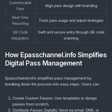
Customizable
Align pass design with branding
Pass
Real-Time
Track pass usage and adjust strategies
Reporting
QR Code
Swift and secure entry through QR code
Integration
scanning
How Epasschannel.info Simplifies
Digital Pass Management
Epasschannel.info simplifies pass management by
breaking down the process into easy steps. Users can:
Create Custom Passes:
Use templates or design
passes from scratch.
Distribute Passes Digitally:
Send via email, SMS, or