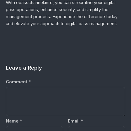
With epasschannel.info, you can streamline your digital
pass operations, enhance security, and simplify the
management process. Experience the difference today
and elevate your approach to digital pass management.
Leave a Reply
Comment
*
Name
*
Email
*