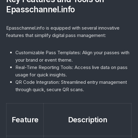
Epasschannel.info
Epasschannel.info is equipped with several innovative
features that simplify digital pass management:
Customizable Pass Templates:
Align your passes with
your brand or event theme.
Real-Time Reporting Tools:
Access live data on pass
usage for quick insights.
QR Code Integration:
Streamlined entry management
through quick, secure QR scans.
Feature
Description