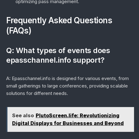
optimizing pass management.
Frequently Asked Questions
(FAQs)
Q: What types of events does
epasschannel.info support?
A: Epasschannel.info is designed for various events, from
small gatherings to large conferences, providing scalable
solutions for different needs.
See also
PlutoScreen.life: Revolutionizing
Digital Displays for Businesses and Beyond