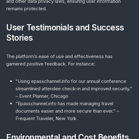
and other data privacy laws, ensuring user information
remains protected.
User Testimonials and Success
Stories
The platform’s ease of use and effectiveness has
garnered positive feedback. For instance:
“Using epasschannel.info for our annual conference
streamlined attendee check-in and improved security.”
– Event Planner, Chicago
“Epasschannel.info has made managing travel
documents easier and more secure than ever.”
–
Frequent Traveler, New York
Environmental and Cost Benefits