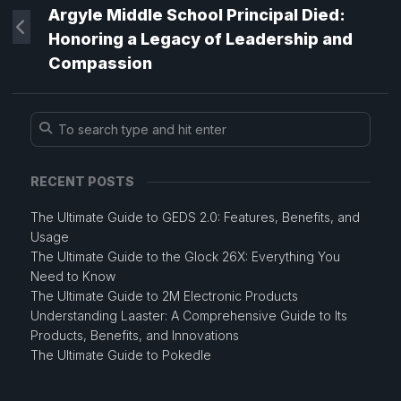
Argyle Middle School Principal Died:
Honoring a Legacy of Leadership and
Compassion
RECENT POSTS
The Ultimate Guide to GEDS 2.0: Features, Benefits, and
Usage
The Ultimate Guide to the Glock 26X: Everything You
Need to Know
The Ultimate Guide to 2M Electronic Products
Understanding Laaster: A Comprehensive Guide to Its
Products, Benefits, and Innovations
The Ultimate Guide to Pokedle