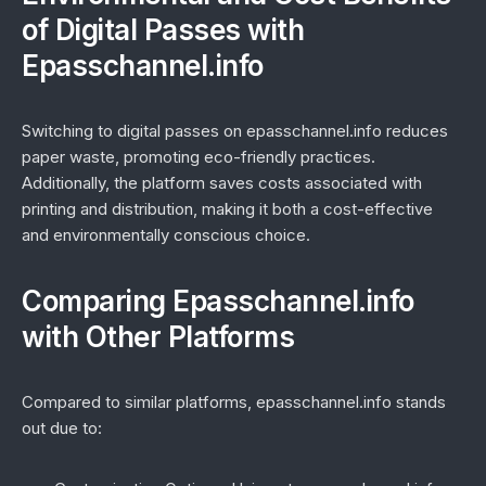
of Digital Passes with
Epasschannel.info
Switching to digital passes on epasschannel.info reduces
paper waste, promoting eco-friendly practices.
Additionally, the platform saves costs associated with
printing and distribution, making it both a cost-effective
and environmentally conscious choice.
Comparing Epasschannel.info
with Other Platforms
Compared to similar platforms, epasschannel.info stands
out due to: