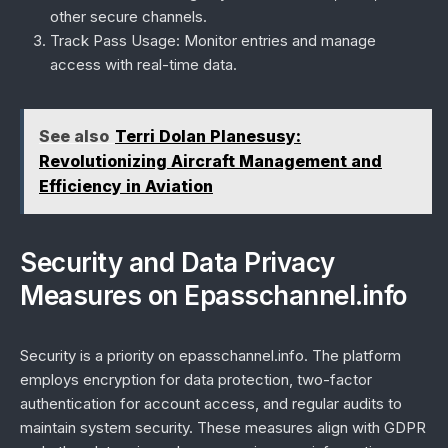
other secure channels.
Track Pass Usage:
Monitor entries and manage
access with real-time data.
See also
Terri Dolan Planesusy:
Revolutionizing Aircraft Management and
Efficiency in Aviation
Security and Data Privacy
Measures on Epasschannel.info
Security is a priority on epasschannel.info. The platform
employs encryption for data protection, two-factor
authentication for account access, and regular audits to
maintain system security. These measures align with GDPR