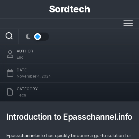
Skip
Sordtech
to
content
Epasschannel.info: The Ultimate
Platform for Digital Pass Management
AUTHOR
Eric
DATE
November 4, 2024
CATEGORY
Tech
Introduction to Epasschannel.info
Epasschannel.info has quickly become a go-to solution for