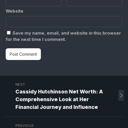
Website
Save my name, email, and website in this browser
for the next time I comment.
NEXT
Cassidy Hutchinson Net Worth: A
Comprehensive Look at Her
Financial Journey and Influence
PREVIOUS