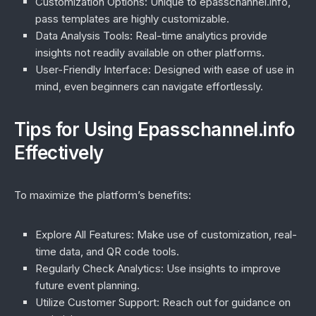
Customization Options:
Unique to epasschannel.info,
pass templates are highly customizable.
Data Analysis Tools:
Real-time analytics provide
insights not readily available on other platforms.
User-Friendly Interface:
Designed with ease of use in
mind, even beginners can navigate effortlessly.
Tips for Using Epasschannel.info
Effectively
To maximize the platform’s benefits:
Explore All Features:
Make use of customization, real-
time data, and QR code tools.
Regularly Check Analytics:
Use insights to improve
future event planning.
Utilize Customer Support:
Reach out for guidance on