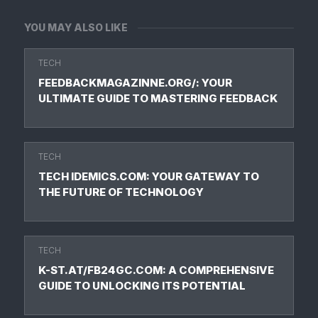
YOU MAY ALSO LIKE
TECH
FEEDBACKMAGAZINNE.ORG/: YOUR
ULTIMATE GUIDE TO MASTERING FEEDBACK
TECH
TECH IDEMICS.COM: YOUR GATEWAY TO
THE FUTURE OF TECHNOLOGY
TECH
K-ST.AT/FB24GC.COM: A COMPREHENSIVE
GUIDE TO UNLOCKING ITS POTENTIAL