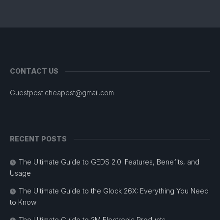
CONTACT US
Guestpost.cheapest@gmail.com
RECENT POSTS
The Ultimate Guide to GEDS 2.0: Features, Benefits, and
Usage
The Ultimate Guide to the Glock 26X: Everything You Need
to Know
The Ultimate Guide to 2M Electronic Products