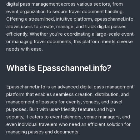
digital pass management across various sectors, from
event organization to secure travel document handling.
Offering a streamlined, intuitive platform, epasschannel.info
allows users to create, manage, and track digital passes
efficiently. Whether you’re coordinating a large-scale event
or managing travel documents, this platform meets diverse
needs with ease.
What is Epasschannel.info?
Epasschannel.info is an advanced digital pass management
platform that enables seamless creation, distribution, and
management of passes for events, venues, and travel
purposes. Built with user-friendly features and high
security, it caters to event planners, venue managers, and
even individual travelers who need an efficient solution for
managing passes and documents.