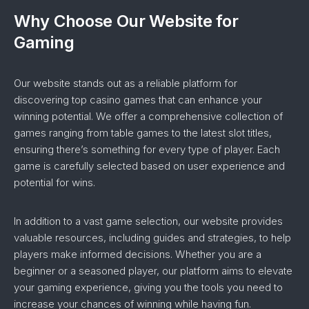
Why Choose Our Website for
Gaming
Our website stands out as a reliable platform for
discovering top casino games that can enhance your
winning potential. We offer a comprehensive collection of
games ranging from table games to the latest slot titles,
ensuring there’s something for every type of player. Each
game is carefully selected based on user experience and
potential for wins.
In addition to a vast game selection, our website provides
valuable resources, including guides and strategies, to help
players make informed decisions. Whether you are a
beginner or a seasoned player, our platform aims to elevate
your gaming experience, giving you the tools you need to
increase your chances of winning while having fun.