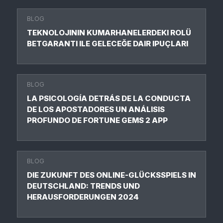
BLOG
TEKNOLOJININ KUMARHANELERDEKI ROLÜ
BETGARANTI ILE GELECEĞE DAIR IPUÇLARI
BLOG
LA PSICOLOGÍA DETRÁS DE LA CONDUCTA
DE LOS APOSTADORES UN ANÁLISIS
PROFUNDO DE FORTUNE GEMS 2 APP
BLOG
DIE ZUKUNFT DES ONLINE-GLÜCKSSPIELS IN
DEUTSCHLAND: TRENDS UND
HERAUSFORDERUNGEN 2024