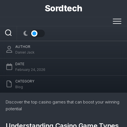
Skip
Sordtech
to
content
Discover the top casino games that can
boost your winning potential
AUTHOR
Daniel Jack
DATE
February 24, 2026
CATEGORY
Blog
Discover the top casino games that can boost your winning
potential
Understanding Casino Game Types