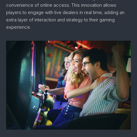
convenience of online access. This innovation allows
players to engage with live dealers in real time, adding an
extra layer of interaction and strategy to their gaming
experience.