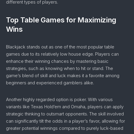
different types of players.
Top Table Games for Maximizing
Wins
Blackjack stands out as one of the most popular table
games due to its relatively low house edge. Players can
enhance their winning chances by mastering basic
strategies, such as knowing when to hit or stand. The
game’s blend of skill and luck makes it a favorite among
beginners and experienced gamblers alike.
Another highly regarded option is poker. With various
variants like Texas Hold’em and Omaha, players can apply
strategic thinking to outsmart opponents. The skill involved
can significantly tilt the odds in a player’s favor, allowing for
greater potential winnings compared to purely luck-based