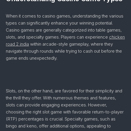
When it comes to casino games, understanding the various
types can significantly enhance your winning potential.
Casino games are generally categorized into table games,
slots, and specialty games. Players can experience
chicken
road 2 india
within arcade-style gameplay, where they
navigate through rounds while trying to cash out before the
game ends unexpectedly.
Slots, on the other hand, are favored for their simplicity and
the thrill they offer. With numerous themes and features,
slots can provide engaging experiences. However,
choosing the right slot game with favorable return-to-player
(RTP) percentages is crucial. Specialty games, such as
bingo and keno, offer additional options, appealing to