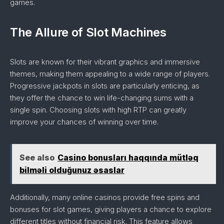
games.
The Allure of Slot Machines
Slots are known for their vibrant graphics and immersive
themes, making them appealing to a wide range of players.
Progressive jackpots in slots are particularly enticing, as
they offer the chance to win life-changing sums with a
single spin. Choosing slots with high RTP can greatly
improve your chances of winning over time.
See also
Casino bonusları haqqında mütləq
bilməli olduğunuz əsaslar
Additionally, many online casinos provide free spins and
bonuses for slot games, giving players a chance to explore
different titles without financial risk. This feature allows