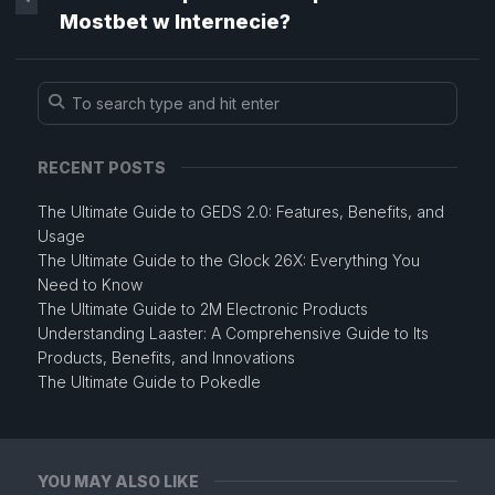
Mostbet w Internecie?
RECENT POSTS
The Ultimate Guide to GEDS 2.0: Features, Benefits, and
Usage
The Ultimate Guide to the Glock 26X: Everything You
Need to Know
The Ultimate Guide to 2M Electronic Products
Understanding Laaster: A Comprehensive Guide to Its
Products, Benefits, and Innovations
The Ultimate Guide to Pokedle
YOU MAY ALSO LIKE