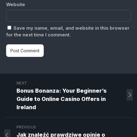
Website
Save my name, email, and website in this browser
for the next time I comment.
NEXT
Bonus Bonanza: Your Beginner’s
Guide to Online Casino Offers in
Ireland
PREVIOUS
Jak znaleźć prawdziwe opinie o