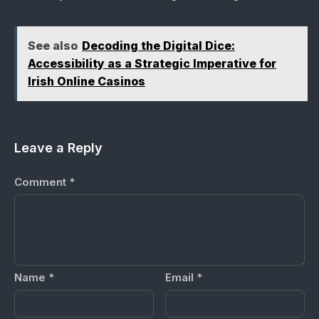
See also
Decoding the Digital Dice:
Accessibility as a Strategic Imperative for
Irish Online Casinos
Leave a Reply
Comment
*
Name
*
Email
*