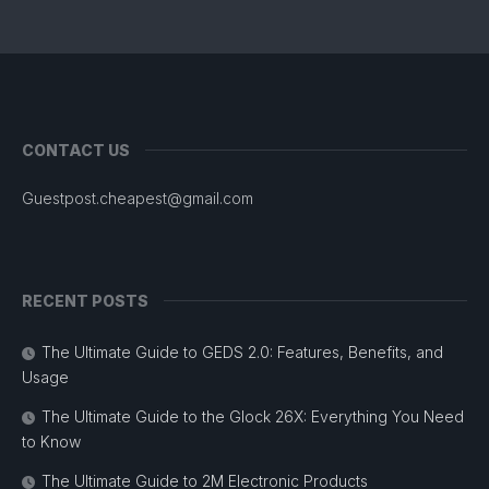
CONTACT US
Guestpost.cheapest@gmail.com
RECENT POSTS
The Ultimate Guide to GEDS 2.0: Features, Benefits, and
Usage
The Ultimate Guide to the Glock 26X: Everything You Need
to Know
The Ultimate Guide to 2M Electronic Products