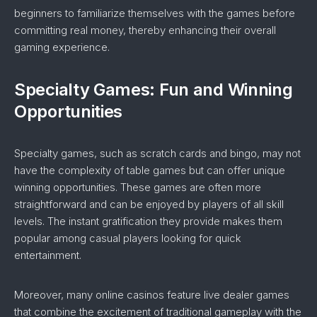
beginners to familiarize themselves with the games before
committing real money, thereby enhancing their overall
gaming experience.
Specialty Games: Fun and Winning
Opportunities
Specialty games, such as scratch cards and bingo, may not
have the complexity of table games but can offer unique
winning opportunities. These games are often more
straightforward and can be enjoyed by players of all skill
levels. The instant gratification they provide makes them
popular among casual players looking for quick
entertainment.
Moreover, many online casinos feature live dealer games
that combine the excitement of traditional gameplay with the