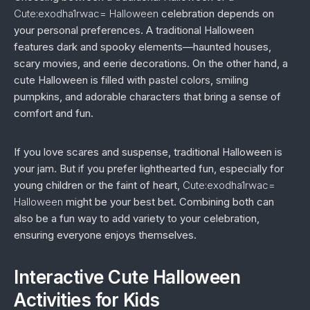
Cute:exodha1rwac= Halloween
celebration depends on
your personal preferences. A traditional Halloween
features dark and spooky elements—haunted houses,
scary movies, and eerie decorations. On the other hand, a
cute Halloween is filled with pastel colors, smiling
pumpkins, and adorable characters that bring a sense of
comfort and fun.
If you love scares and suspense, traditional Halloween is
your jam. But if you prefer lighthearted fun, especially for
young children or the faint of heart,
Cute:exodha1rwac=
Halloween
might be your best bet. Combining both can
also be a fun way to add variety to your celebration,
ensuring everyone enjoys themselves.
Interactive Cute Halloween
Activities for Kids