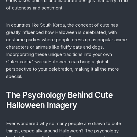
showcases colorful and elaborate designs that carry a mix
of cuteness and sentiment.
In countries like
South Korea
, the concept of cute has
greatly influenced how Halloween is celebrated, with
costume parties where people dress up as popular anime
characters or animals like fluffy cats and dogs.
Incorporating these unique traditions into your own
Cute:exodha1rwac= Halloween
can bring a global
perspective to your celebration, making it all the more
special.
The Psychology Behind Cute
Halloween Imagery
Ever wondered why so many people are drawn to cute
things, especially around Halloween? The psychology