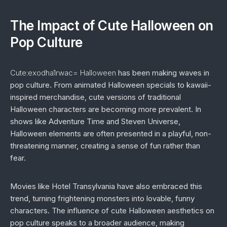
The Impact of Cute Halloween on
Pop Culture
Cute:exodha1rwac= Halloween
has been making waves in
pop culture. From animated Halloween specials to kawaii-
inspired merchandise, cute versions of traditional
Halloween characters are becoming more prevalent. In
shows like
Adventure Time
and
Steven Universe
,
Halloween elements are often presented in a playful, non-
threatening manner, creating a sense of fun rather than
fear.
Movies like
Hotel Transylvania
have also embraced this
trend, turning frightening monsters into lovable, funny
characters. The influence of cute Halloween aesthetics on
pop culture speaks to a broader audience, making