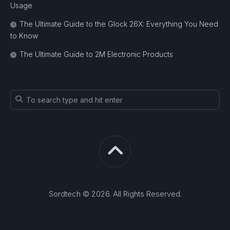
Usage
The Ultimate Guide to the Glock 26X: Everything You Need
to Know
The Ultimate Guide to 2M Electronic Products
Sordtech © 2026. All Rights Reserved.