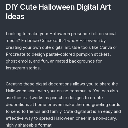
DIY Cute Halloween Digital Art
Ideas
Looking to make your Halloween presence felt on social
media? Embrace
Cute:exodha1rwac= Halloween
by
creating your own cute digital art. Use tools like Canva or
Procreate to design pastel-colored pumpkin stickers,
ghost emojis, and fun, animated backgrounds for
Instagram stories.
Creating these digital decorations allows you to share the
Halloween spirit with your online community. You can also
use these artworks as printable designs to create
decorations at home or even make themed greeting cards
to send to friends and family. Cute digital art is an easy and
effective way to spread Halloween cheer in a non-scary,
highly shareable format.