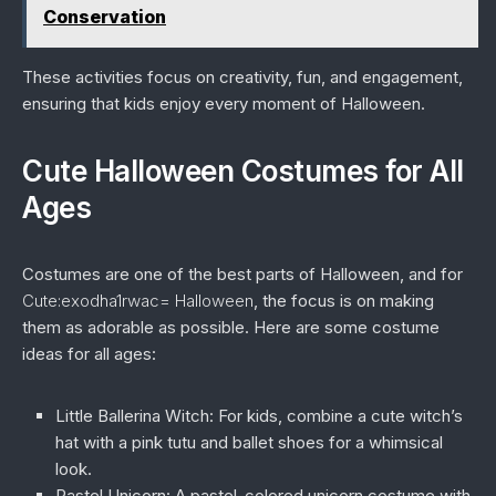
Conservation
These activities focus on creativity, fun, and engagement,
ensuring that kids enjoy every moment of Halloween.
Cute Halloween Costumes for All
Ages
Costumes are one of the best parts of Halloween, and for
Cute:exodha1rwac= Halloween
, the focus is on making
them as adorable as possible. Here are some costume
ideas for all ages:
Little Ballerina Witch:
For kids, combine a cute witch’s
hat with a pink tutu and ballet shoes for a whimsical
look.
Pastel Unicorn:
A pastel-colored unicorn costume with