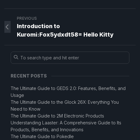
PREVIOUS
Introduction to
Kuromi:Fox5ydxdt58= Hello Kitty
RECENT POSTS
The Ultimate Guide to GEDS 2.0: Features, Benefits, and
Usage
The Ultimate Guide to the Glock 26X: Everything You
Need to Know
The Ultimate Guide to 2M Electronic Products
Understanding Laaster: A Comprehensive Guide to Its
Products, Benefits, and Innovations
The Ultimate Guide to Pokedle