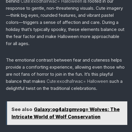
behind
Cute:exodha1rwac= Halloween
is rooted in our
response to gentle, non-threatening visuals. Cute imagery
—think big eyes, rounded features, and vibrant pastel
colors—triggers a sense of affection and care. During a
holiday that’s typically spooky, these elements balance out
the fear factor and make Halloween more approachable
for all ages.
The emotional contrast between fear and cuteness helps
provide a comforting experience, allowing even those who
are not fans of horror to join in the fun. It’s this playful
balance that makes
Cute:exodha1rwac= Halloween
such a
delightful twist on the traditional celebrations.
See also
Galaxy:og4alzgmvog= Wolves: The
Intricate World of Wolf Conservation