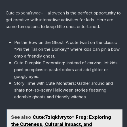
Cute:exodha1rwac= Halloween
is the perfect opportunity to
get creative with interactive activities for kids. Here are
some fun options to keep little ones entertained:
Pin the Bow on the Ghost:
A cute twist on the classic
“Pin the Tail on the Donkey,” where kids can pin a bow
onto a friendly ghost.
Cute Pumpkin Decorating:
Instead of carving, let kids
paint pumpkins in pastel colors and add glitter or
googly eyes.
Story Time with Cute Monsters:
Gather around and
share not-so-scary Halloween stories featuring
adorable ghosts and friendly witches.
See also
Cute:7ziqkivryto= Frog: Exploring
the Cuteness, Cultural Impact, and