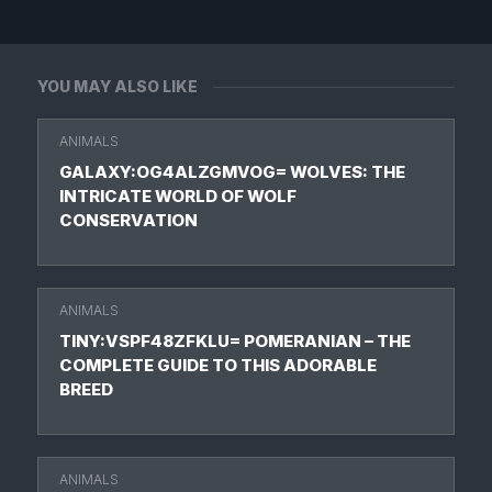
YOU MAY ALSO LIKE
ANIMALS
GALAXY:OG4ALZGMVOG= WOLVES: THE
INTRICATE WORLD OF WOLF
CONSERVATION
ANIMALS
TINY:VSPF48ZFKLU= POMERANIAN – THE
COMPLETE GUIDE TO THIS ADORABLE
BREED
ANIMALS