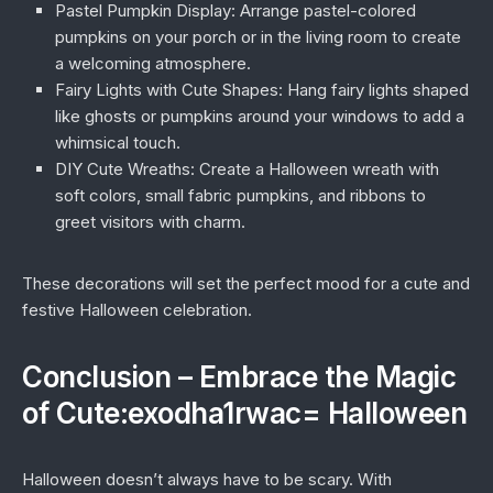
Pastel Pumpkin Display:
Arrange pastel-colored
pumpkins on your porch or in the living room to create
a welcoming atmosphere.
Fairy Lights with Cute Shapes:
Hang fairy lights shaped
like ghosts or pumpkins around your windows to add a
whimsical touch.
DIY Cute Wreaths:
Create a Halloween wreath with
soft colors, small fabric pumpkins, and ribbons to
greet visitors with charm.
These decorations will set the perfect mood for a cute and
festive Halloween celebration.
Conclusion – Embrace the Magic
of Cute:exodha1rwac= Halloween
Halloween doesn’t always have to be scary. With