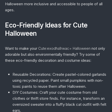
Halloween more inclusive and accessible to people of all
ages.
Eco-Friendly Ideas for Cute
Halloween
Want to make your
Cute:exodha1rwac= Halloween
not only
adorable but also environmentally friendly? Try some of
these eco-friendly decoration and costume ideas:
Reusable Decorations:
Create pastel-colored garlands
using recycled paper. Paint small pumpkins with non-
toxic paints to reuse them after Halloween.
DIY Costumes:
Craft your cute costume from old
clothes or thrift store finds. For instance, transform an
oversized sweater into a fluffy black cat outfit with felt
ears.