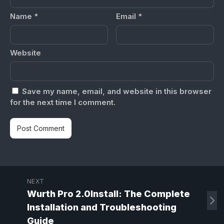
Name
*
Email
*
Website
Save my name, email, and website in this browser
for the next time I comment.
NEXT
Wurth Pro 2.0Install: The Complete
Installation and Troubleshooting
Guide