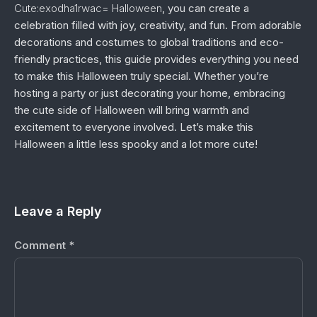
Cute:exodha1rwac= Halloween
, you can create a
celebration filled with joy, creativity, and fun. From adorable
decorations and costumes to global traditions and eco-
friendly practices, this guide provides everything you need
to make this Halloween truly special. Whether you’re
hosting a party or just decorating your home, embracing
the cute side of Halloween will bring warmth and
excitement to everyone involved. Let’s make this
Halloween a little less spooky and a lot more cute!
Leave a Reply
Comment
*