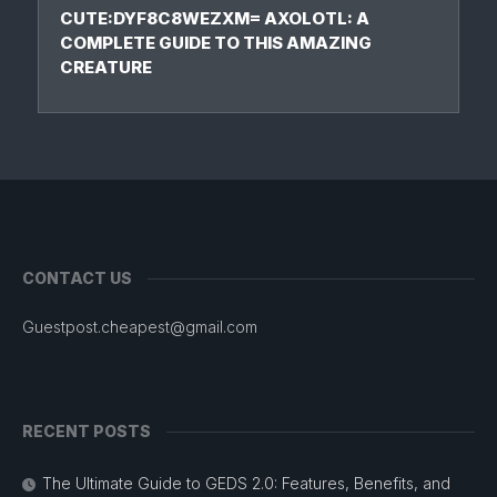
CUTE:DYF8C8WEZXM= AXOLOTL: A
COMPLETE GUIDE TO THIS AMAZING
CREATURE
CONTACT US
Guestpost.cheapest@gmail.com
RECENT POSTS
The Ultimate Guide to GEDS 2.0: Features, Benefits, and