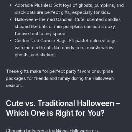
Adorable Plushies:
Soft toys of ghosts, pumpkins, and
black cats are perfect gifts, especially for kids.
Halloween-Themed Candles:
Cute, scented candles
shaped like bats or mini pumpkins can add a cozy,
festive feel to any space.
Customized Goodie Bags:
Fill pastel-colored bags
with themed treats like candy corn, marshmallow
ghosts, and stickers.
These gifts make for perfect party favors or surprise
packages for friends and family during the Halloween
season.
Cute vs. Traditional Halloween –
Which One is Right for You?
Choosing between a traditional Halloween or a