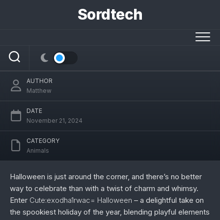
Skip
Sordtech
to
Cute:exodha1rwac= Halloween – Your
content
Ultimate Guide to a Whimsical
Celebration
AUTHOR
Matthew
DATE
November 21, 2024
CATEGORY
Animals
Halloween is just around the corner, and there’s no better
way to celebrate than with a twist of charm and whimsy.
Enter
Cute:exodha1rwac= Halloween
– a delightful take on
the spookiest holiday of the year, blending playful elements