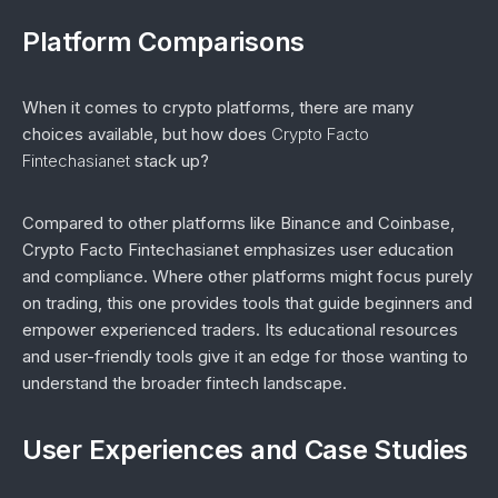
Platform Comparisons
When it comes to crypto platforms, there are many
choices available, but how does
Crypto Facto
Fintechasianet
stack up?
Compared to other platforms like Binance and Coinbase,
Crypto Facto Fintechasianet emphasizes user education
and compliance. Where other platforms might focus purely
on trading, this one provides tools that guide beginners and
empower experienced traders. Its educational resources
and user-friendly tools give it an edge for those wanting to
understand the broader fintech landscape.
User Experiences and Case Studies