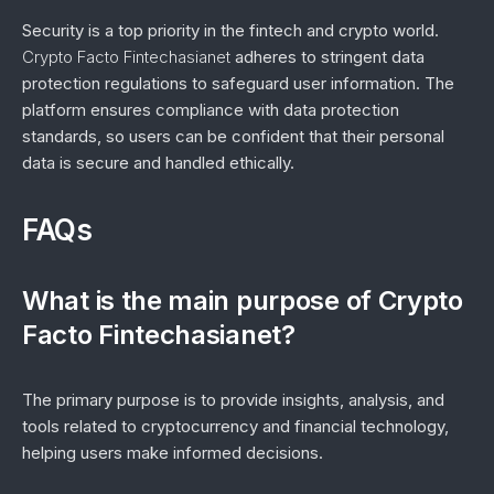
Security is a top priority in the fintech and crypto world.
Crypto Facto Fintechasianet
adheres to stringent data
protection regulations to safeguard user information. The
platform ensures compliance with data protection
standards, so users can be confident that their personal
data is secure and handled ethically.
FAQs
What is the main purpose of Crypto
Facto Fintechasianet?
The primary purpose is to provide insights, analysis, and
tools related to cryptocurrency and financial technology,
helping users make informed decisions.