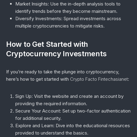
Market Insights
: Use the in-depth analysis tools to
identify trends before they become mainstream.
Diversify Investments
: Spread investments across
multiple cryptocurrencies to mitigate risks.
How to Get Started with
Cryptocurrency Investments
If you’re ready to take the plunge into cryptocurrency,
here’s how to get started with
Crypto Facto Fintechasianet
:
Sign Up
: Visit the website and create an account by
providing the required information.
Secure Your Account
: Set up two-factor authentication
for additional security.
Explore and Learn
: Dive into the educational resources
provided to understand the basics.