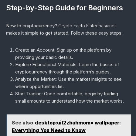
Step-by-Step Guide for Beginners
New to cryptocurrency?
Crypto Facto Fintechasianet
makes it simple to get started. Follow these easy steps:
Create an Account
: Sign up on the platform by
providing your basic details.
Explore Educational Materials
: Learn the basics of
cryptocurrency through the platform’s guides.
Analyze the Market
: Use the market insights to see
where opportunities lie.
Start Trading
: Once comfortable, begin by trading
small amounts to understand how the market works.
See also
desktop:uil2zbahmom= wallpaper:
Everything You Need to Know