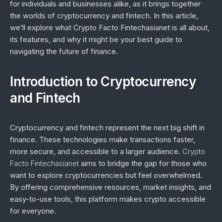
for individuals and businesses alike, as it brings together
the worlds of cryptocurrency and fintech. In this article,
we’ll explore what Crypto Facto Fintechasianet is all about,
its features, and why it might be your best guide to
navigating the future of finance.
Introduction to Cryptocurrency
and Fintech
Cryptocurrency and fintech represent the next big shift in
finance. These technologies make transactions faster,
more secure, and accessible to a larger audience.
Crypto
Facto Fintechasianet
aims to bridge the gap for those who
want to explore cryptocurrencies but feel overwhelmed.
By offering comprehensive resources, market insights, and
easy-to-use tools, this platform makes crypto accessible
for everyone.