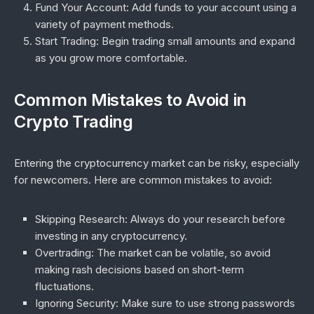
Fund Your Account
: Add funds to your account using a
variety of payment methods.
Start Trading
: Begin trading small amounts and expand
as you grow more comfortable.
Common Mistakes to Avoid in
Crypto Trading
Entering the cryptocurrency market can be risky, especially
for newcomers. Here are common mistakes to avoid:
Skipping Research
: Always do your research before
investing in any cryptocurrency.
Overtrading
: The market can be volatile, so avoid
making rash decisions based on short-term
fluctuations.
Ignoring Security
: Make sure to use strong passwords