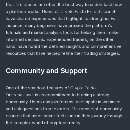
Real-life stories are often the best way to understand how
a platform works. Users of
Crypto Facto Fintechasianet
have shared experiences that highlight its strengths. For
instance, many beginners have praised the platform’s
tutorials and market analysis tools for helping them make
informed decisions. Experienced traders, on the other
hand, have noted the detailed insights and comprehensive
resources that have helped refine their trading strategies.
Community and Support
One of the standout features of
Crypto Facto
Fintechasianet
is its commitment to building a strong
community. Users can join forums, participate in webinars,
and ask questions from experts. This sense of community
ensures that users never feel alone in their journey through
the complex world of cryptocurrency.