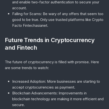
and enable two-factor authentication to secure your
account.
Falling for Scams
: Be wary of any offers that seem too
good to be true. Only use trusted platforms like
Crypto
Facto Fintechasianet
.
Future Trends in Cryptocurrency
and Fintech
The future of cryptocurrency is filled with promise. Here
are some trends to watch:
Increased Adoption
: More businesses are starting to
accept cryptocurrencies as payment.
Blockchain Advancements
: Improvements in
blockchain technology are making it more efficient and
secure.