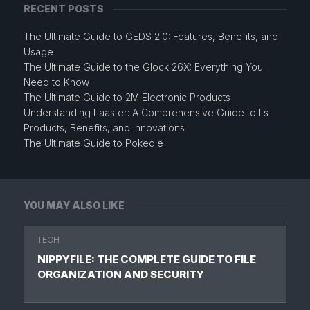
RECENT POSTS
The Ultimate Guide to GEDS 2.0: Features, Benefits, and
Usage
The Ultimate Guide to the Glock 26X: Everything You
Need to Know
The Ultimate Guide to 2M Electronic Products
Understanding Laaster: A Comprehensive Guide to Its
Products, Benefits, and Innovations
The Ultimate Guide to Pokedle
YOU MAY ALSO LIKE
TECH
NIPPYFILE: THE COMPLETE GUIDE TO FILE
ORGANIZATION AND SECURITY