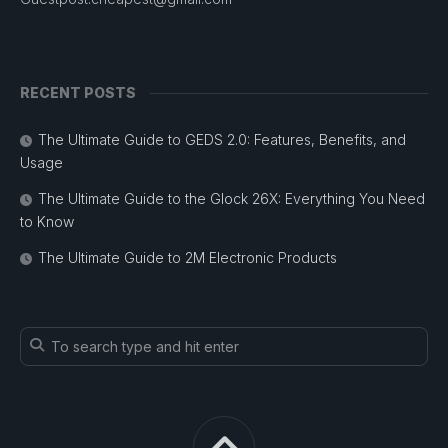
RECENT POSTS
The Ultimate Guide to GEDS 2.0: Features, Benefits, and
Usage
The Ultimate Guide to the Glock 26X: Everything You Need
to Know
The Ultimate Guide to 2M Electronic Products