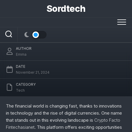
Skip
Sordtech
to
content
Exploring the Future of Finance: Crypto
Facto Fintechasianet
AUTHOR
Emma
DATE
November 21, 2024
CATEGORY
Tech
The financial world is changing fast, thanks to innovations
in technology and the rise of digital currencies. One name
that stands out in this evolving landscape is
Crypto Facto
Fintechasianet
. This platform offers exciting opportunities