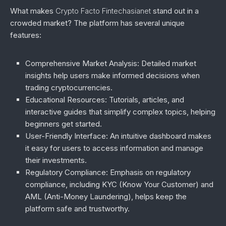
What makes
Crypto Facto Fintechasianet
stand out in a
crowded market? The platform has several unique
features:
Comprehensive Market Analysis
: Detailed market
insights help users make informed decisions when
trading cryptocurrencies.
Educational Resources
: Tutorials, articles, and
interactive guides that simplify complex topics, helping
beginners get started.
User-Friendly Interface
: An intuitive dashboard makes
it easy for users to access information and manage
their investments.
Regulatory Compliance
: Emphasis on regulatory
compliance, including KYC (Know Your Customer) and
AML (Anti-Money Laundering), helps keep the
platform safe and trustworthy.