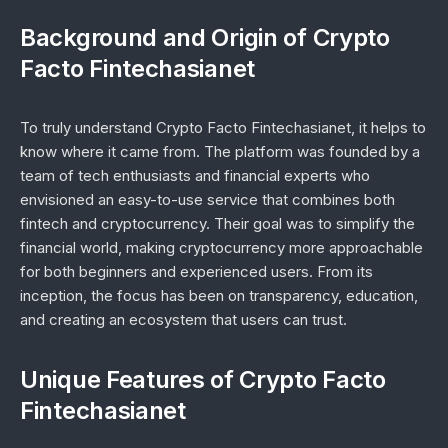
Background and Origin of Crypto
Facto Fintechasianet
To truly understand Crypto Facto Fintechasianet, it helps to
know where it came from. The platform was founded by a
team of tech enthusiasts and financial experts who
envisioned an easy-to-use service that combines both
fintech and cryptocurrency. Their goal was to simplify the
financial world, making cryptocurrency more approachable
for both beginners and experienced users. From its
inception, the focus has been on transparency, education,
and creating an ecosystem that users can trust.
Unique Features of Crypto Facto
Fintechasianet