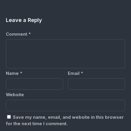
Leave a Reply
Comment
*
Name
*
Email
*
Website
Save my name, email, and website in this browser
for the next time I comment.