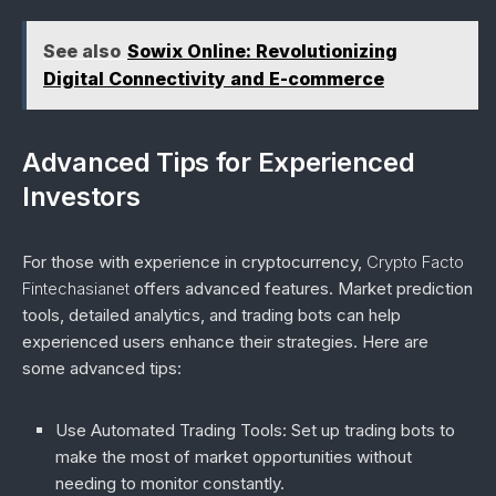
See also
Sowix Online: Revolutionizing
Digital Connectivity and E-commerce
Advanced Tips for Experienced
Investors
For those with experience in cryptocurrency,
Crypto Facto
Fintechasianet
offers advanced features. Market prediction
tools, detailed analytics, and trading bots can help
experienced users enhance their strategies. Here are
some advanced tips:
Use Automated Trading Tools
: Set up trading bots to
make the most of market opportunities without
needing to monitor constantly.