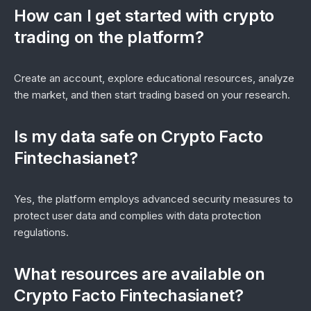
How can I get started with crypto
trading on the platform?
Create an account, explore educational resources, analyze
the market, and then start trading based on your research.
Is my data safe on Crypto Facto
Fintechasianet?
Yes, the platform employs advanced security measures to
protect user data and complies with data protection
regulations.
What resources are available on
Crypto Facto Fintechasianet?