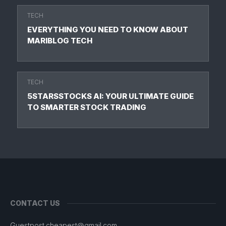
TECH
EVERYTHING YOU NEED TO KNOW ABOUT
MARIBLOG TECH
TECH
5STARSSTOCKS AI: YOUR ULTIMATE GUIDE
TO SMARTER STOCK TRADING
CONTACT US
Guestpost.cheapest@gmail.com