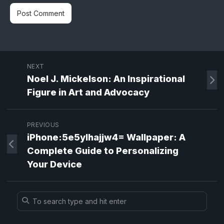
NEXT
Noel J. Mickelson: An Inspirational
Figure in Art and Advocacy
PREVIOUS
iPhone:5e5ylhajjw4= Wallpaper: A
Complete Guide to Personalizing
Your Device