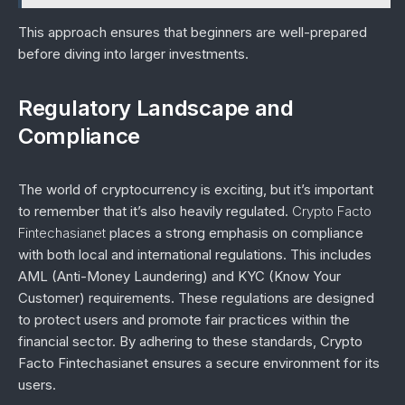
This approach ensures that beginners are well-prepared
before diving into larger investments.
Regulatory Landscape and
Compliance
The world of cryptocurrency is exciting, but it’s important
to remember that it’s also heavily regulated.
Crypto Facto
Fintechasianet
places a strong emphasis on compliance
with both local and international regulations. This includes
AML (Anti-Money Laundering) and KYC (Know Your
Customer) requirements. These regulations are designed
to protect users and promote fair practices within the
financial sector. By adhering to these standards, Crypto
Facto Fintechasianet ensures a secure environment for its
users.