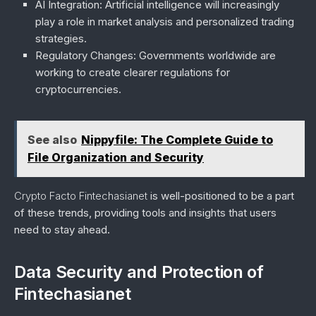
AI Integration
: Artificial intelligence will increasingly
play a role in market analysis and personalized trading
strategies.
Regulatory Changes
: Governments worldwide are
working to create clearer regulations for
cryptocurrencies.
See also
Nippyfile: The Complete Guide to
File Organization and Security
Crypto Facto Fintechasianet
is well-positioned to be a part
of these trends, providing tools and insights that users
need to stay ahead.
Data Security and Protection of
Fintechasianet