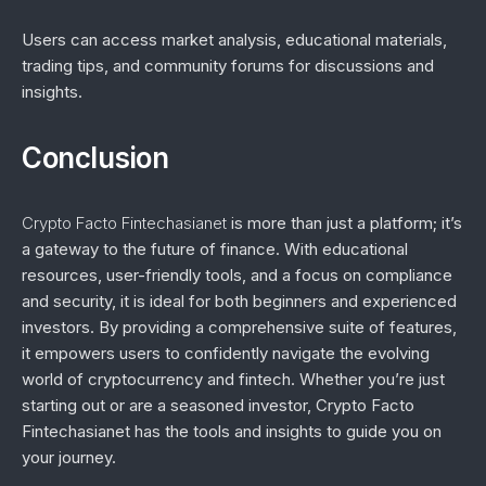
Users can access market analysis, educational materials,
trading tips, and community forums for discussions and
insights.
Conclusion
Crypto Facto Fintechasianet
is more than just a platform; it’s
a gateway to the future of finance. With educational
resources, user-friendly tools, and a focus on compliance
and security, it is ideal for both beginners and experienced
investors. By providing a comprehensive suite of features,
it empowers users to confidently navigate the evolving
world of cryptocurrency and fintech. Whether you’re just
starting out or are a seasoned investor, Crypto Facto
Fintechasianet has the tools and insights to guide you on
your journey.