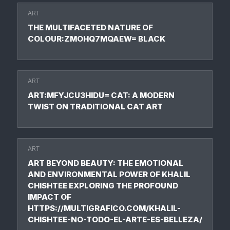
ART
THE MULTIFACETED NATURE OF
COLOUR:ZMOHQ7MQAEW= BLACK
ART
ART:MFYJCU3HIDU= CAT: A MODERN
TWIST ON TRADITIONAL CAT ART
ART
ART BEYOND BEAUTY: THE EMOTIONAL
AND ENVIRONMENTAL POWER OF KHALIL
CHISHTEE EXPLORING THE PROFOUND
IMPACT OF
HTTPS://MULTIGRAFICO.COM/KHALIL-
CHISHTEE-NO-TODO-EL-ARTE-ES-BELLEZA/