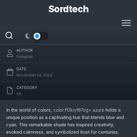
Skip
Sordtech
to
content
Color:f13kiyf87og= Azure: A Journey
Through Its Beauty, Meaning, and Uses
AUTHOR
mangnus
DATE
November 24, 2024
CATEGORY
Art
In the world of colors,
color:f13kiyf87og= azure
holds a
unique position as a captivating hue that blends blue and
cyan. This remarkable shade has inspired creativity,
evoked calmness, and symbolized trust for centuries.