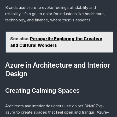
Brands use azure to evoke feelings of stability and
reliability. It’s a go-to color for industries like healthcare,
technology, and finance, where trust is essential.
See also
Peragarth: Exploring the Creative
and Cultural Wonders
Azure in Architecture and Interior
Design
Creating Calming Spaces
Architects and interior designers use
color:f13kiyf87og=
azure
to create spaces that feel open and tranquil. Azure-