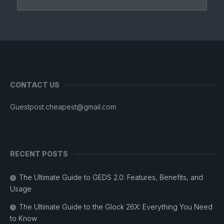
CONTACT US
Guestpost.cheapest@gmail.com
RECENT POSTS
The Ultimate Guide to GEDS 2.0: Features, Benefits, and
Usage
The Ultimate Guide to the Glock 26X: Everything You Need
to Know