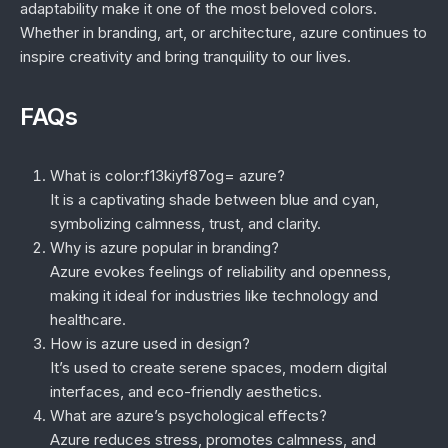
adaptability make it one of the most beloved colors.
Whether in branding, art, or architecture, azure continues to
inspire creativity and bring tranquility to our lives.
FAQs
What is color:f13kiyf87og= azure?
It is a captivating shade between blue and cyan,
symbolizing calmness, trust, and clarity.
Why is azure popular in branding?
Azure evokes feelings of reliability and openness,
making it ideal for industries like technology and
healthcare.
How is azure used in design?
It’s used to create serene spaces, modern digital
interfaces, and eco-friendly aesthetics.
What are azure’s psychological effects?
Azure reduces stress, promotes calmness, and