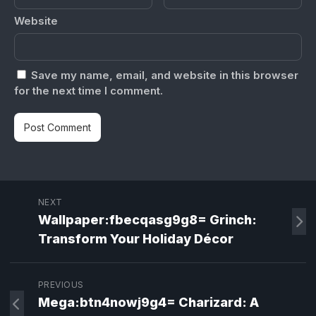
Website
Save my name, email, and website in this browser
for the next time I comment.
NEXT
Wallpaper:fbecqasg9g8= Grinch:
Transform Your Holiday Décor
PREVIOUS
Mega:btn4nowj9g4= Charizard: A