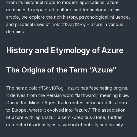
From its historical roots to modern applications, azure
continues to impact art, culture, and technology. In this
article, we explore the rich history, psychological influence,
and practical uses of
color:f13kiyf87og= azure
in various
domains.
History and Etymology of Azure
The Origins of the Term “Azure”
The name
color:f13kiyf87og= azure
has fascinating origins.
It derives from the Persian word “lazhward,” meaning blue.
During the Middle Ages, trade routes introduced this term
to Europe, where it evolved into “azure.” The association
of azure with lapis lazuli, a semi-precious stone, further
cemented its identity as a symbol of nobility and divinity.