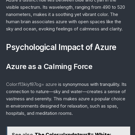
visible spectrum. Its wavelength, ranging from 490 to 520
nanometers, makes it a soothing yet vibrant color. The
human brain associates azure with open spaces like the
sky and ocean, evoking feelings of calmness and clarity.
Psychological Impact of Azure
Azure as a Calming Force
Color:f13kiyf87og= azure
is synonymous with tranquility. Its
connection to nature—sky and water—creates a sense of
vastness and serenity. This makes azure a popular choice
in environments designed for relaxation, such as spas,
hospitals, and meditation rooms.
See also
The Color:ulxpdntnur8= White: