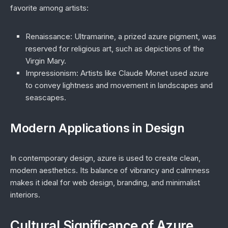
favorite among artists:
Renaissance
: Ultramarine, a prized azure pigment, was
reserved for religious art, such as depictions of the
Virgin Mary.
Impressionism
: Artists like Claude Monet used azure
to convey lightness and movement in landscapes and
seascapes.
Modern Applications in Design
In contemporary design, azure is used to create clean,
modern aesthetics. Its balance of vibrancy and calmness
makes it ideal for web design, branding, and minimalist
interiors.
Cultural Significance of Azure