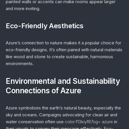
painted walls or accents can make rooms appear larger
and more inviting.
Eco-Friendly Aesthetics
Azure’s connection to nature makes it a popular choice for
eco-friendly designs. It’s often paired with natural materials
like wood and stone to create sustainable, harmonious
environments.
Environmental and Sustainability
Connections of Azure
Azure symbolizes the earth’s natural beauty, especially the
sky and oceans. Campaigns advocating for clean air and
water conservation often use
color:f13kiyf87og= azure
in
their visuals to convey their message effectively. Eco-