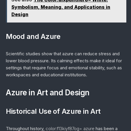
Symbolism, Meaning, and Applications in
Design
Mood and Azure
Scientific studies show that azure can reduce stress and
lower blood pressure. Its calming effects make it ideal for
settings that require focus and emotional stability, such as
workspaces and educational institutions.
Azure in Art and Design
Historical Use of Azure in Art
Throughout history,
color:f13kiyf87og= azure
has been a