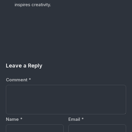
inspires creativity.
Leave a Reply
Comment
*
Name
*
Email
*