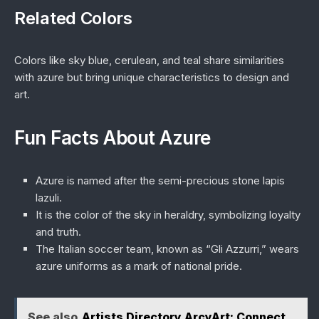
Related Colors
Colors like sky blue, cerulean, and teal share similarities
with azure but bring unique characteristics to design and
art.
Fun Facts About Azure
Azure is named after the semi-precious stone lapis
lazuli.
It is the color of the sky in heraldry, symbolizing loyalty
and truth.
The Italian soccer team, known as “Gli Azzurri,” wears
azure uniforms as a mark of national pride.
See also
Artists Directory ArcyArt: Connect,