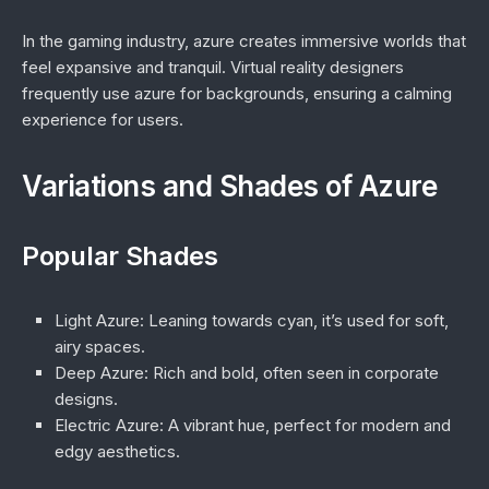
In the gaming industry, azure creates immersive worlds that
feel expansive and tranquil. Virtual reality designers
frequently use azure for backgrounds, ensuring a calming
experience for users.
Variations and Shades of Azure
Popular Shades
Light Azure
: Leaning towards cyan, it’s used for soft,
airy spaces.
Deep Azure
: Rich and bold, often seen in corporate
designs.
Electric Azure
: A vibrant hue, perfect for modern and
edgy aesthetics.