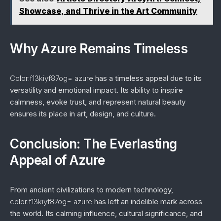
Showcase, and Thrive in the Art Community
Why Azure Remains Timeless
Color:f13kiyf87og= azure
has a timeless appeal due to its
versatility and emotional impact. Its ability to inspire
calmness, evoke trust, and represent natural beauty
ensures its place in art, design, and culture.
Conclusion: The Everlasting
Appeal of Azure
From ancient civilizations to modern technology,
color:f13kiyf87og= azure
has left an indelible mark across
the world. Its calming influence, cultural significance, and