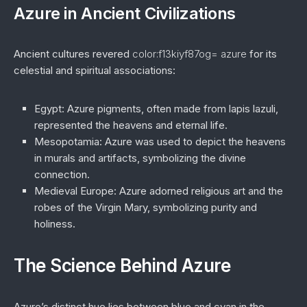
Azure in Ancient Civilizations
Ancient cultures revered
color:f13kiyf87og= azure
for its
celestial and spiritual associations:
Egypt
: Azure pigments, often made from lapis lazuli,
represented the heavens and eternal life.
Mesopotamia
: Azure was used to depict the heavens
in murals and artifacts, symbolizing the divine
connection.
Medieval Europe
: Azure adorned religious art and the
robes of the Virgin Mary, symbolizing purity and
holiness.
The Science Behind Azure
Azure’s distinct hue lies between blue and cyan in the