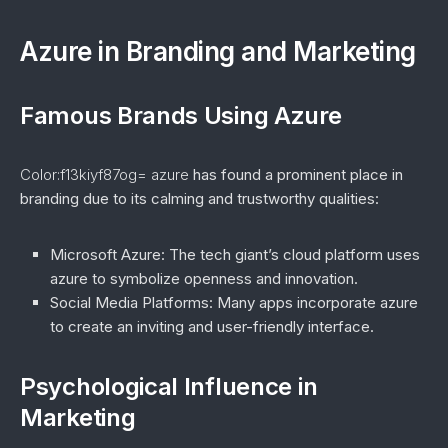
Azure in Branding and Marketing
Famous Brands Using Azure
Color:f13kiyf87og= azure
has found a prominent place in
branding due to its calming and trustworthy qualities:
Microsoft Azure
: The tech giant’s cloud platform uses
azure to symbolize openness and innovation.
Social Media Platforms
: Many apps incorporate azure
to create an inviting and user-friendly interface.
Psychological Influence in
Marketing