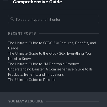
Comprehensive Guide
RECENT POSTS
The Ultimate Guide to GEDS 2.0: Features, Benefits, and
Usage
The Ultimate Guide to the Glock 26X: Everything You
Need to Know
The Ultimate Guide to 2M Electronic Products
Understanding Laaster: A Comprehensive Guide to Its
Products, Benefits, and Innovations
The Ultimate Guide to Pokedle
YOU MAY ALSO LIKE