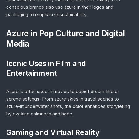
conscious brands also use azure in their logos and
packaging to emphasize sustainability.
Azure in Pop Culture and Digital
Media
Iconic Uses in Film and
Entertainment
Azure is often used in movies to depict dream-like or
serene settings. From azure skies in travel scenes to
azure-lit underwater shots, the color enhances storytelling
by evoking calmness and hope.
Gaming and Virtual Reality