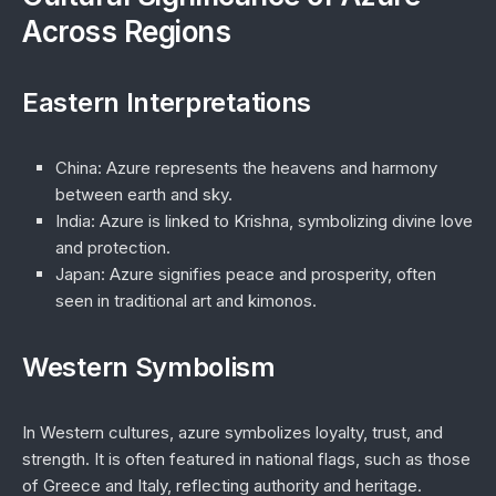
Across Regions
Eastern Interpretations
China
: Azure represents the heavens and harmony
between earth and sky.
India
: Azure is linked to Krishna, symbolizing divine love
and protection.
Japan
: Azure signifies peace and prosperity, often
seen in traditional art and kimonos.
Western Symbolism
In Western cultures, azure symbolizes loyalty, trust, and
strength. It is often featured in national flags, such as those
of Greece and Italy, reflecting authority and heritage.