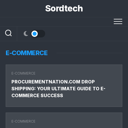
Skip
Sordtech
to
content
E-COMMERCE
E-COMMERCE
PROCUREMENTNATION.COM DROP
SHIPPING: YOUR ULTIMATE GUIDE TO E-
COMMERCE SUCCESS
E-COMMERCE