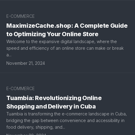
E-COMMERCE
MaximizeCache.shop: A Complete Guide
to Optimizing Your Online Store
Welcome to the expansive digital landscape, where the
speed and efficiency of an online store can make or break
a...
November 21, 2024
E-COMMERCE
Tuambia: Revolutionizing Online
Shopping and Delivery in Cuba
Tuambia is transforming the e-commerce landscape in Cuba,
bridging the gap between convenience and accessibility in
food delivery, shipping, and...