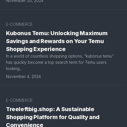
November 20, 2024
E-COMMERCE
Kubonus Temu: Unlocking Maximum
Savings and Rewards on Your Temu
Shopping Experience
In a world of countless shopping options, “kubonus temu”
has quickly become a top search term for Temu users
looking...
November 4, 2024
E-COMMERCE
Treeleftbig.shop: A Sustainable
Shopping Platform for Quality and
Convenience