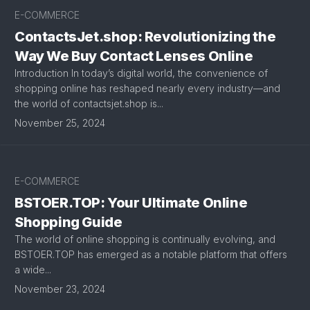
E-COMMERCE
ContactsJet.shop: Revolutionizing the
Way We Buy Contact Lenses Online
Introduction In today’s digital world, the convenience of
shopping online has reshaped nearly every industry—and
the world of contactsjet.shop is...
November 25, 2024
E-COMMERCE
BSTOER.TOP: Your Ultimate Online
Shopping Guide
The world of online shopping is continually evolving, and
BSTOER.TOP has emerged as a notable platform that offers
a wide...
November 23, 2024