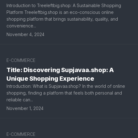
Introduction to Treeleftbig.shop: A Sustainable Shopping
Platform Treeleftbig.shop is an eco-conscious online
shopping platform that brings sustainability, quality, and
convenience...
November 4, 2024
E-COMMERCE
Title: Discovering Supjavaa.shop: A
Unique Shopping Experience
Introduction: What is Supjavaa.shop? In the world of online
shopping, finding a platform that feels both personal and
reliable can...
November 1, 2024
E-COMMERCE