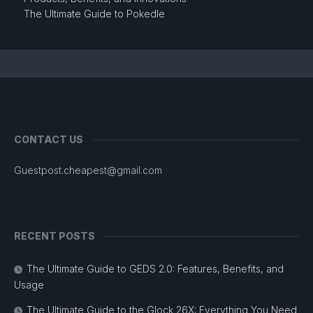
The Ultimate Guide to Pokedle
CONTACT US
Guestpost.cheapest@gmail.com
RECENT POSTS
The Ultimate Guide to GEDS 2.0: Features, Benefits, and
Usage
The Ultimate Guide to the Glock 26X: Everything You Need