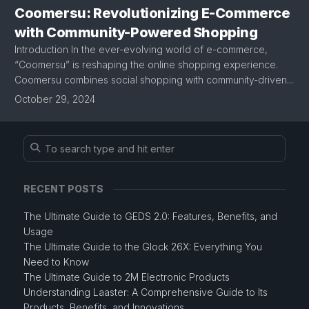
Coomersu: Revolutionizing E-Commerce
with Community-Powered Shopping
Introduction In the ever-evolving world of e-commerce,
“Coomersu” is reshaping the online shopping experience.
Coomersu combines social shopping with community-driven...
October 29, 2024
RECENT POSTS
The Ultimate Guide to GEDS 2.0: Features, Benefits, and
Usage
The Ultimate Guide to the Glock 26X: Everything You
Need to Know
The Ultimate Guide to 2M Electronic Products
Understanding Laaster: A Comprehensive Guide to Its
Products, Benefits, and Innovations