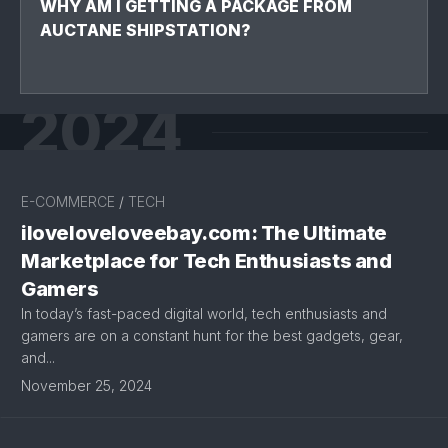
WHY AM I GETTING A PACKAGE FROM
AUCTANE SHIPSTATION?
2024
E-COMMERCE
/
TECH
iloveloveloveebay.com: The Ultimate
Marketplace for Tech Enthusiasts and
Gamers
In today’s fast-paced digital world, tech enthusiasts and
gamers are on a constant hunt for the best gadgets, gear,
and...
November 25, 2024