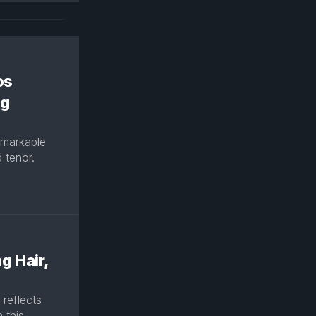
os
ng
remarkable
 tenor.
g Hair,
 reflects
 this