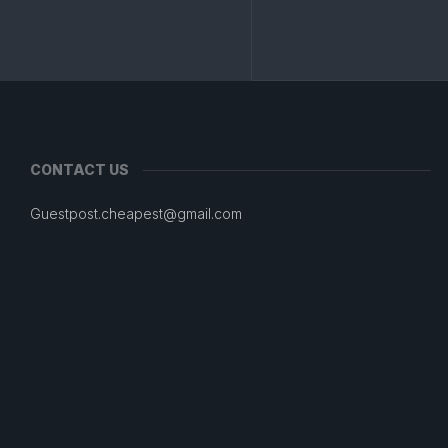
CONTACT US
Guestpost.cheapest@gmail.com