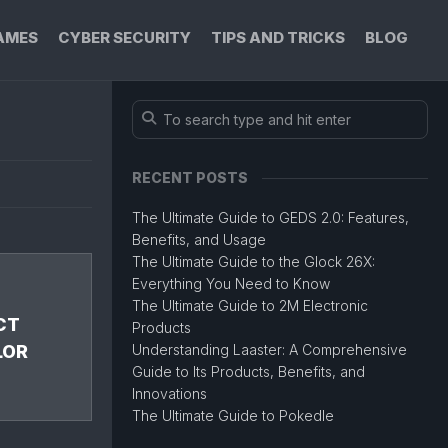
AMES
CYBER SECURITY
TIPS AND TRICKS
BLOG
RECENT POSTS
The Ultimate Guide to GEDS 2.0: Features,
Benefits, and Usage
The Ultimate Guide to the Glock 26X:
Everything You Need to Know
The Ultimate Guide to 2M Electronic
CT
Products
LOR
Understanding Laaster: A Comprehensive
Guide to Its Products, Benefits, and
Innovations
The Ultimate Guide to Pokedle