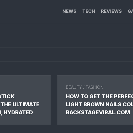
NEWS
TECH
REVIEWS
G
BEAUTY
/
FASHION
STICK
HOW TO GET THE PERFE
 THE ULTIMATE
LIGHT BROWN NAILS CO
H, HYDRATED
BACKSTAGEVIRAL.COM