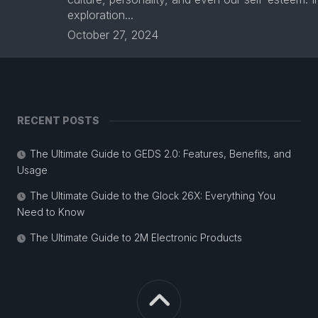
exploration...
October 27, 2024
RECENT POSTS
The Ultimate Guide to GEDS 2.0: Features, Benefits, and
Usage
The Ultimate Guide to the Glock 26X: Everything You
Need to Know
The Ultimate Guide to 2M Electronic Products