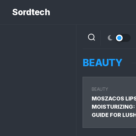
Skip
to
Sordtech
content
BEAUTY
BEAUTY
MOSZACOS LIP
MOISTURIZING:
GUIDE FOR LUS
LIPS