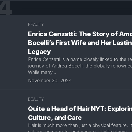
4
BEAUTY
Enrica Cenzatti: The Story of Am
Bocelli’s First Wife and Her Lasti
Legacy
Enrica Cenzatti is a name closely linked to the 
journey of Andrea Bocelli, the globally renowned
While many...
November 20, 2024
BEAUTY
Quite a Head of Hair NYT: Explorin
Culture, and Care
Hair is much more than just a physical feature. It
culture, personality, and even our self-esteem. In