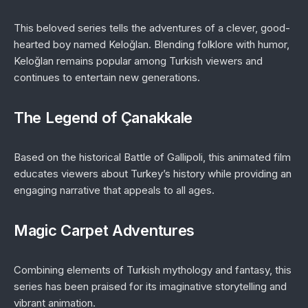
This beloved series tells the adventures of a clever, good-
hearted boy named Keloğlan. Blending folklore with humor,
Keloğlan
remains popular among Turkish viewers and
continues to entertain new generations.
The Legend of Çanakkale
Based on the historical Battle of Gallipoli, this animated film
educates viewers about Turkey’s history while providing an
engaging narrative that appeals to all ages.
Magic Carpet Adventures
Combining elements of Turkish mythology and fantasy, this
series has been praised for its imaginative storytelling and
vibrant animation.