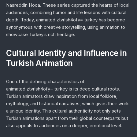
Nasreddin Hoca
. These series captured the hearts of local
audiences, combining humor and life lessons with cultural
depth. Today, animated:ztvrlsh4ofy= turkey has become
synonymous with creative storytelling, using animation to
showcase Turkey’s rich heritage.
Cultural Identity and Influence in
Turkish Animation
One of the defining characteristics of
animated:ztvrlsh4ofy= turkey is its deep cultural roots.
Turkish animators draw inspiration from local folklore,
mythology, and historical narratives, which gives their work
a unique identity. This cultural authenticity not only sets
Turkish animations apart from their global counterparts but
also appeals to audiences on a deeper, emotional level.