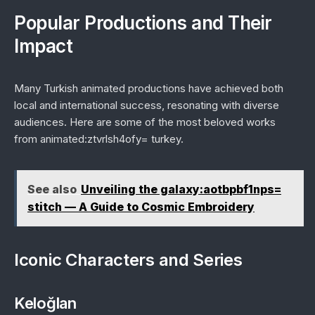
Popular Productions and Their
Impact
Many Turkish animated productions have achieved both
local and international success, resonating with diverse
audiences. Here are some of the most beloved works
from animated:ztvrlsh4ofy= turkey.
See also
Unveiling the galaxy:aotbpbf1nps=
stitch — A Guide to Cosmic Embroidery
Iconic Characters and Series
Keloğlan