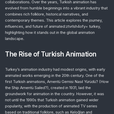
collaborations. Over the years, Turkish animation has
evolved from humble beginnings into a vibrant industry that
combines rich folklore, historical narratives, and
contemporary themes. This article explores the journey,
influences, and future of animated:ztvrlsh4ofy= turkey,
highlighting how it stands out in the global animation
landscape.
The Rise of Turkish Animation
Turkey’s animation industry had modest origins, with early
animated works emerging in the 20th century. One of the
first Turkish animations,
Amentü Gemisi Nasıl Yürüdü?
(How
the Ship Amentü Sailed?), created in 1931, laid the
groundwork for animation in the country. However, it was
not until the 1990s that Turkish animation gained wider
popularity, with the production of animated TV series
based on traditional folklore, such as
Keloğlan
and