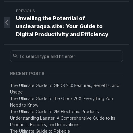
PREVIOUS
Unveiling the Potential of
unclearaqua.site: Your Guide to
Digital Productivity and Efficiency
RECENT POSTS
The Ultimate Guide to GEDS 2.0: Features, Benefits, and
Usage
The Ultimate Guide to the Glock 26X: Everything You
Need to Know
The Ultimate Guide to 2M Electronic Products
Understanding Laaster: A Comprehensive Guide to Its
Products, Benefits, and Innovations
The Ultimate Guide to Pokedle