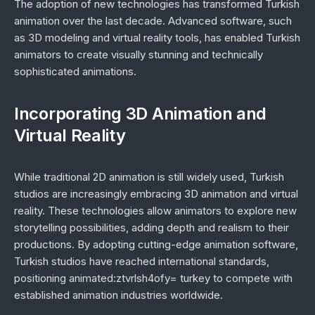
The adoption of new technologies has transformed Turkish
animation over the last decade. Advanced software, such
as 3D modeling and virtual reality tools, has enabled Turkish
animators to create visually stunning and technically
sophisticated animations.
Incorporating 3D Animation and
Virtual Reality
While traditional 2D animation is still widely used, Turkish
studios are increasingly embracing 3D animation and virtual
reality. These technologies allow animators to explore new
storytelling possibilities, adding depth and realism to their
productions. By adopting cutting-edge animation software,
Turkish studios have reached international standards,
positioning animated:ztvrlsh4ofy= turkey to compete with
established animation industries worldwide.