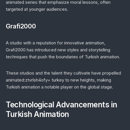
animated series that emphasize moral lessons, often
targeted at younger audiences.
Grafi2000
A studio with a reputation for innovative animation,
Grafi2000 has introduced new styles and storytelling
techniques that push the boundaries of Turkish animation.
These studios and the talent they cultivate have propelled
animated:ztvrlsh4ofy= turkey to new heights, making
Turkish animation a notable player on the global stage.
Technological Advancements in
Turkish Animation