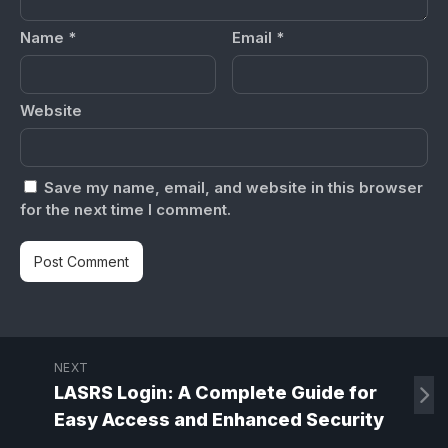
Name
*
Email
*
Website
Save my name, email, and website in this browser
for the next time I comment.
NEXT
LASRS Login: A Complete Guide for
Easy Access and Enhanced Security