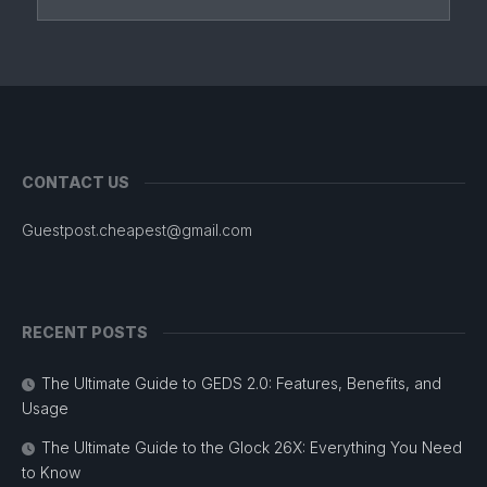
CONTACT US
Guestpost.cheapest@gmail.com
RECENT POSTS
The Ultimate Guide to GEDS 2.0: Features, Benefits, and
Usage
The Ultimate Guide to the Glock 26X: Everything You Need
to Know