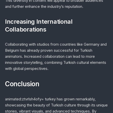
This diversity in content will appeal to broader audiences
and further enhance the industry’s reputation.
Increasing International
Collaborations
Collaborating with studios from countries like Germany and
Belgium has already proven successful for Turkish
animators. Increased collaboration can lead to more
innovative storytelling, combining Turkish cultural elements
with global perspectives.
Conclusion
animated:ztvrlsh4ofy= turkey has grown remarkably,
showcasing the beauty of Turkish culture through its unique
stories, vibrant visuals, and advanced techniques. By