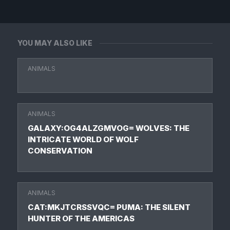
YOU MAY ALSO LIKE
ANIMALS
ANIMALS
GALAXY:OG4ALZGMVOG= WOLVES: THE
INTRICATE WORLD OF WOLF
CONSERVATION
ANIMALS
CAT:MKJTCRSSVQC= PUMA: THE SILENT
HUNTER OF THE AMERICAS