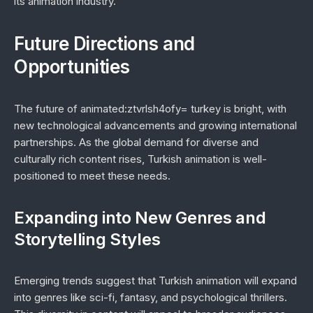
its animation industry.
Future Directions and
Opportunities
The future of animated:ztvrlsh4ofy= turkey is bright, with
new technological advancements and growing international
partnerships. As the global demand for diverse and
culturally rich content rises, Turkish animation is well-
positioned to meet these needs.
Expanding into New Genres and
Storytelling Styles
Emerging trends suggest that Turkish animation will expand
into genres like sci-fi, fantasy, and psychological thrillers.