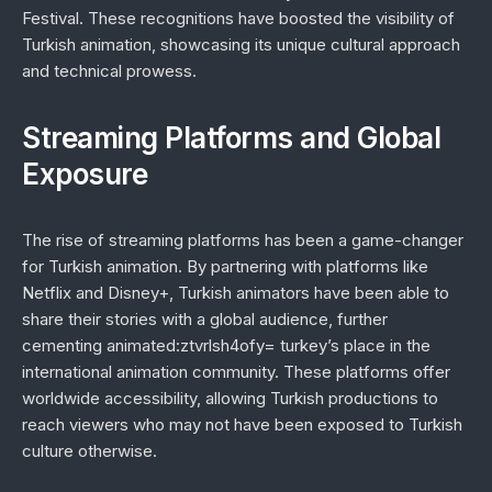
Festival. These recognitions have boosted the visibility of
Turkish animation, showcasing its unique cultural approach
and technical prowess.
Streaming Platforms and Global
Exposure
The rise of streaming platforms has been a game-changer
for Turkish animation. By partnering with platforms like
Netflix and Disney+, Turkish animators have been able to
share their stories with a global audience, further
cementing animated:ztvrlsh4ofy= turkey’s place in the
international animation community. These platforms offer
worldwide accessibility, allowing Turkish productions to
reach viewers who may not have been exposed to Turkish
culture otherwise.