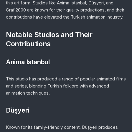
this art form. Studios like Anima Istanbul, Düşyeri, and
Grafi2000 are known for their quality productions, and their
contributions have elevated the Turkish animation industry.
Notable Studios and Their
Contributions
Anima Istanbul
This studio has produced a range of popular animated films
and series, blending Turkish folklore with advanced
animation techniques.
Düşyeri
Known for its family-friendly content, Düşyeri produces