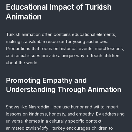
Educational Impact of Turkish
Animation
Turkish animation often contains educational elements,
making it a valuable resource for young audiences.
Productions that focus on historical events, moral lessons,
and social issues provide a unique way to teach children
about the world.
Promoting Empathy and
Understanding Through Animation
Shows like
Nasreddin Hoca
use humor and wit to impart
lessons on kindness, honesty, and empathy. By addressing
universal themes in a culturally specific context,
animated:ztvrlsh4ofy= turkey encourages children to