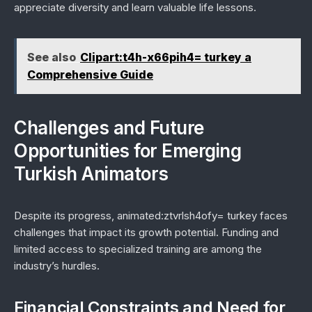
appreciate diversity and learn valuable life lessons.
See also
Clipart:t4h-x66pih4= turkey a
Comprehensive Guide
Challenges and Future
Opportunities for Emerging
Turkish Animators
Despite its progress, animated:ztvrlsh4ofy= turkey faces
challenges that impact its growth potential. Funding and
limited access to specialized training are among the
industry’s hurdles.
Financial Constraints and Need for