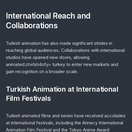
International Reach and
Collaborations
Turkish animation has also made significant strides in
reaching global audiences. Collaborations with international
studios have opened new doors, allowing
animated:ztvrlsh4ofy= turkey to enter new markets and
gain recognition on a broader scale.
Turkish Animation at International
Film Festivals
Turkish animated films and series have received accolades
at international festivals, including the Annecy International
Animation Film Festival and the Tokyo Anime Award