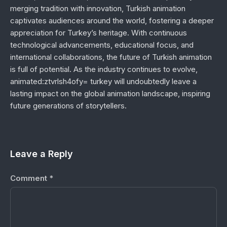
merging tradition with innovation, Turkish animation
captivates audiences around the world, fostering a deeper
appreciation for Turkey’s heritage. With continuous
technological advancements, educational focus, and
international collaborations, the future of Turkish animation
is full of potential. As the industry continues to evolve,
animated:ztvrlsh4ofy= turkey will undoubtedly leave a
lasting impact on the global animation landscape, inspiring
future generations of storytellers.
Leave a Reply
Comment
*