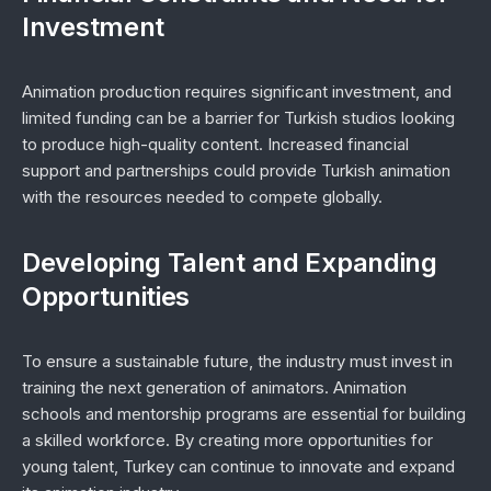
Investment
Animation production requires significant investment, and
limited funding can be a barrier for Turkish studios looking
to produce high-quality content. Increased financial
support and partnerships could provide Turkish animation
with the resources needed to compete globally.
Developing Talent and Expanding
Opportunities
To ensure a sustainable future, the industry must invest in
training the next generation of animators. Animation
schools and mentorship programs are essential for building
a skilled workforce. By creating more opportunities for
young talent, Turkey can continue to innovate and expand