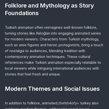
Folklore and Mythology as Story
Foundations
Turkish animation often reimagines well-known folklore,
turning stories like
Keloğlan
into engaging animated series
for modern viewers. Characters from Turkish mythology,
such as wise figures and heroic protagonists, bring a touch
of nostalgia to audiences, blending tradition with
contemporary animation techniques. These cultural
references make Turkish animation especially relatable to
local viewers while intriguing international audiences with
stories that feel fresh and unique.
Modern Themes and Social Issues
In addition to folklore,
animated:ztvrlsh4ofy= turkey
also
explores modern themes, addressing social issues