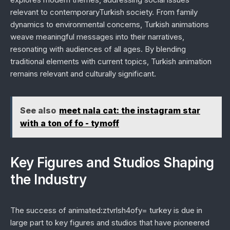
relevant to contemporaryTurkish society. From family
dynamics to environmental concerns, Turkish animations
weave meaningful messages into their narratives,
resonating with audiences of all ages. By blending
traditional elements with current topics, Turkish animation
remains relevant and culturally significant.
See also
meet nala cat: the instagram star
with a ton of fo - tymoff
Key Figures and Studios Shaping
the Industry
The success of animated:ztvrlsh4ofy= turkey is due in
large part to key figures and studios that have pioneered