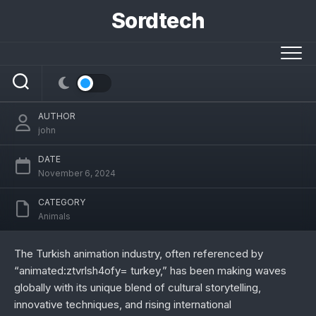
Skip
Sordtech
to
content
Exploring animated:ztvrlsh4ofy= turkey:
A Unique Cultural Animation Landscape
AUTHOR
john
DATE
November 6, 2024
CATEGORY
Animals
The Turkish animation industry, often referenced by
“animated:ztvrlsh4ofy= turkey,” has been making waves
globally with its unique blend of cultural storytelling,
innovative techniques, and rising international