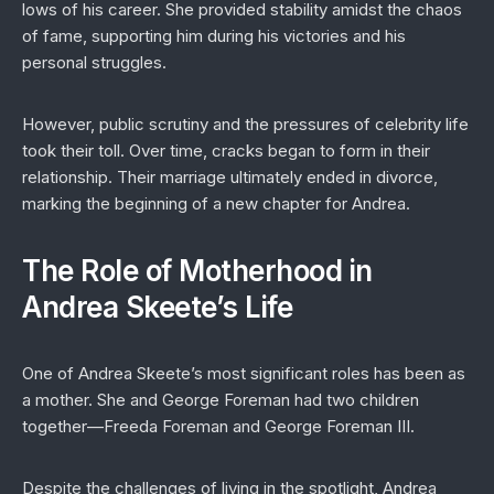
lows of his career. She provided stability amidst the chaos
of fame, supporting him during his victories and his
personal struggles.
However, public scrutiny and the pressures of celebrity life
took their toll. Over time, cracks began to form in their
relationship. Their marriage ultimately ended in divorce,
marking the beginning of a new chapter for Andrea.
The Role of Motherhood in
Andrea Skeete’s Life
One of Andrea Skeete’s most significant roles has been as
a mother. She and George Foreman had two children
together—Freeda Foreman and George Foreman III.
Despite the challenges of living in the spotlight, Andrea