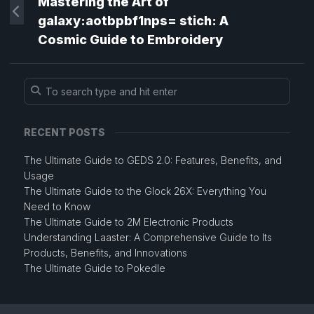
Mastering the Art of
galaxy:aotbpbf1nps= stich: A
Cosmic Guide to Embroidery
RECENT POSTS
The Ultimate Guide to GEDS 2.0: Features, Benefits, and
Usage
The Ultimate Guide to the Glock 26X: Everything You
Need to Know
The Ultimate Guide to 2M Electronic Products
Understanding Laaster: A Comprehensive Guide to Its
Products, Benefits, and Innovations
The Ultimate Guide to Pokedle