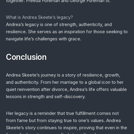
together: Freeda Foreman and George Foreman III.
What is Andrea Skeete’s legacy?
Andrea’s legacy is one of strength, authenticity, and
resilience. She serves as an inspiration for those seeking to
navigate life’s challenges with grace.
Conclusion
Andrea Skeete’s journey is a story of resilience, growth,
and authenticity. From her marriage to a global icon to her
quiet reinvention after divorce, Andrea’s life offers valuable
lessons in strength and self-discovery.
Her legacy is a reminder that true fulfillment comes not
from fame but from staying true to one’s values. Andrea
Skeete’s story continues to inspire, proving that even in the