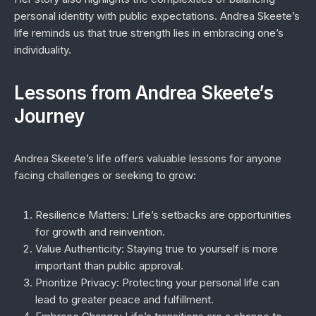
personal identity with public expectations. Andrea Skeete’s
life reminds us that true strength lies in embracing one’s
individuality.
Lessons from Andrea Skeete’s
Journey
Andrea Skeete’s life offers valuable lessons for anyone
facing challenges or seeking to grow:
Resilience Matters:
Life’s setbacks are opportunities
for growth and reinvention.
Value Authenticity:
Staying true to yourself is more
important than public approval.
Prioritize Privacy:
Protecting your personal life can
lead to greater peace and fulfillment.