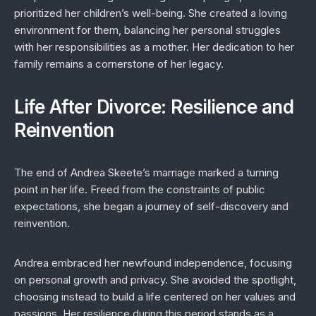
prioritized her children’s well-being. She created a loving
environment for them, balancing her personal struggles
with her responsibilities as a mother. Her dedication to her
family remains a cornerstone of her legacy.
Life After Divorce: Resilience and
Reinvention
The end of Andrea Skeete’s marriage marked a turning
point in her life. Freed from the constraints of public
expectations, she began a journey of self-discovery and
reinvention.
Andrea embraced her newfound independence, focusing
on personal growth and privacy. She avoided the spotlight,
choosing instead to build a life centered on her values and
passions. Her resilience during this period stands as a