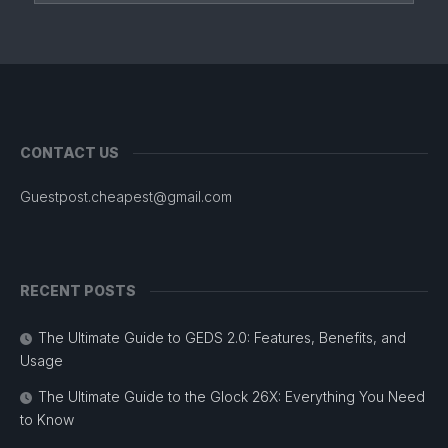
CONTACT US
Guestpost.cheapest@gmail.com
RECENT POSTS
The Ultimate Guide to GEDS 2.0: Features, Benefits, and
Usage
The Ultimate Guide to the Glock 26X: Everything You Need
to Know