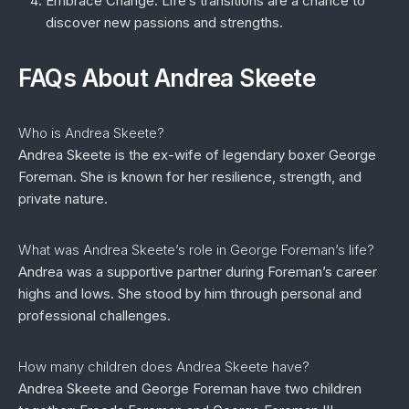
Embrace Change:
Life’s transitions are a chance to
discover new passions and strengths.
FAQs About Andrea Skeete
Who is Andrea Skeete?
Andrea Skeete is the ex-wife of legendary boxer George
Foreman. She is known for her resilience, strength, and
private nature.
What was Andrea Skeete’s role in George Foreman’s life?
Andrea was a supportive partner during Foreman’s career
highs and lows. She stood by him through personal and
professional challenges.
How many children does Andrea Skeete have?
Andrea Skeete and George Foreman have two children