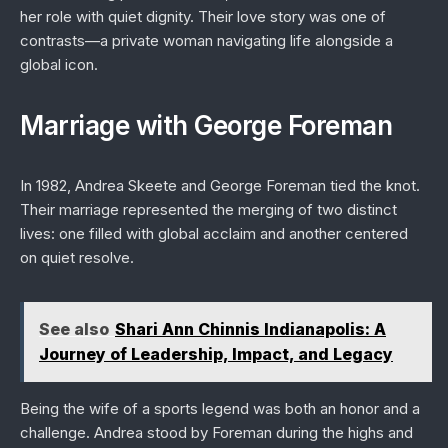
her role with quiet dignity. Their love story was one of
contrasts—a private woman navigating life alongside a
global icon.
Marriage with George Foreman
In 1982, Andrea Skeete and George Foreman tied the knot.
Their marriage represented the merging of two distinct
lives: one filled with global acclaim and another centered
on quiet resolve.
See also
Shari Ann Chinnis Indianapolis: A
Journey of Leadership, Impact, and Legacy
Being the wife of a sports legend was both an honor and a
challenge. Andrea stood by Foreman during the highs and