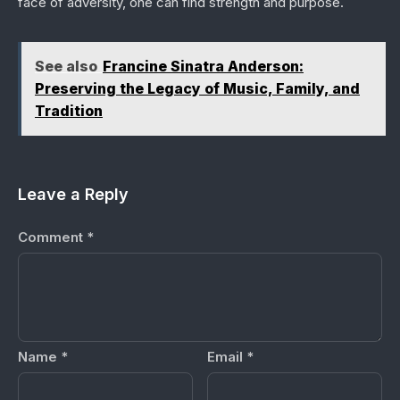
face of adversity, one can find strength and purpose.
See also
Francine Sinatra Anderson:
Preserving the Legacy of Music, Family, and
Tradition
Leave a Reply
Comment
*
Name
*
Email
*