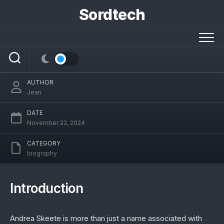
Skip
Sordtech
to
content
The Remarkable Life of Andrea Skeete: A
Journey Beyond the Spotlight
AUTHOR
Jean
DATE
November 22, 2024
CATEGORY
biography
Introduction
Andrea Skeete is more than just a name associated with