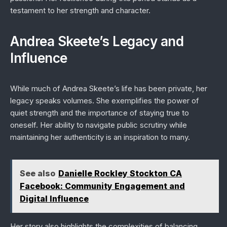
testament to her strength and character.
Andrea Skeete’s Legacy and
Influence
While much of Andrea Skeete’s life has been private, her
legacy speaks volumes. She exemplifies the power of
quiet strength and the importance of staying true to
oneself. Her ability to navigate public scrutiny while
maintaining her authenticity is an inspiration to many.
See also
Danielle Rockley Stockton CA
Facebook: Community Engagement and
Digital Influence
Her story also highlights the complexities of balancing