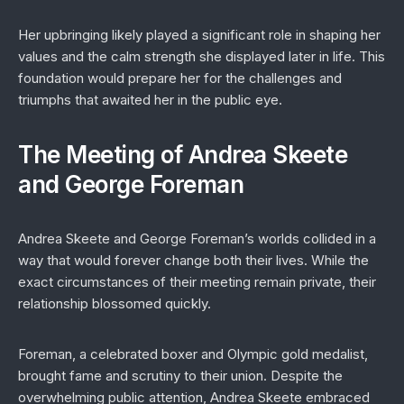
Her upbringing likely played a significant role in shaping her
values and the calm strength she displayed later in life. This
foundation would prepare her for the challenges and
triumphs that awaited her in the public eye.
The Meeting of Andrea Skeete
and George Foreman
Andrea Skeete and George Foreman’s worlds collided in a
way that would forever change both their lives. While the
exact circumstances of their meeting remain private, their
relationship blossomed quickly.
Foreman, a celebrated boxer and Olympic gold medalist,
brought fame and scrutiny to their union. Despite the
overwhelming public attention, Andrea Skeete embraced