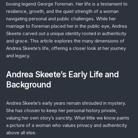
boxing legend George Foreman. Her life is a testament to
resilience, growth, and the quiet strength of a woman
navigating personal and public challenges. While her
marriage to Foreman placed her in the public eye, Andrea
Skeete carved out a unique identity rooted in authenticity
and grace. This article explores the many dimensions of
Andrea Skeete’s life, offering a closer look at her journey
and legacy.
Andrea Skeete’s Early Life and
Background
Andrea Skeete’s early years remain shrouded in mystery.
She has chosen to keep her personal history private,
valuing her own story’s sanctity. What little we know paints
a picture of a woman who values privacy and authenticity
above all else.