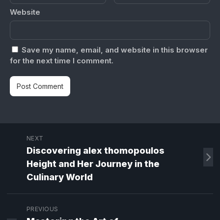
Website
Save my name, email, and website in this browser
for the next time I comment.
NEXT
Discovering alex thomopoulos
Height and Her Journey in the
Culinary World
PREVIOUS