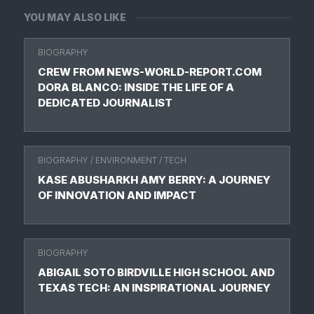
YOU MAY ALSO LIKE
BIOGRAPHY
CREW FROM NEWS-WORLD-REPORT.COM
DORA BLANCO: INSIDE THE LIFE OF A
DEDICATED JOURNALIST
BIOGRAPHY
/
ENVIRONMENT
/
TECH
KASE ABUSHARKH AMY BERRY: A JOURNEY
OF INNOVATION AND IMPACT
BIOGRAPHY
ABIGAIL SOTO BIRDVILLE HIGH SCHOOL AND
TEXAS TECH: AN INSPIRATIONAL JOURNEY