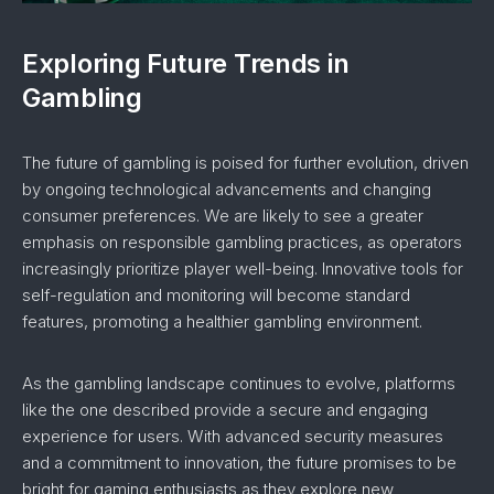
Exploring Future Trends in
Gambling
The future of gambling is poised for further evolution, driven
by ongoing technological advancements and changing
consumer preferences. We are likely to see a greater
emphasis on responsible gambling practices, as operators
increasingly prioritize player well-being. Innovative tools for
self-regulation and monitoring will become standard
features, promoting a healthier gambling environment.
As the gambling landscape continues to evolve, platforms
like the one described provide a secure and engaging
experience for users. With advanced security measures
and a commitment to innovation, the future promises to be
bright for gaming enthusiasts as they explore new