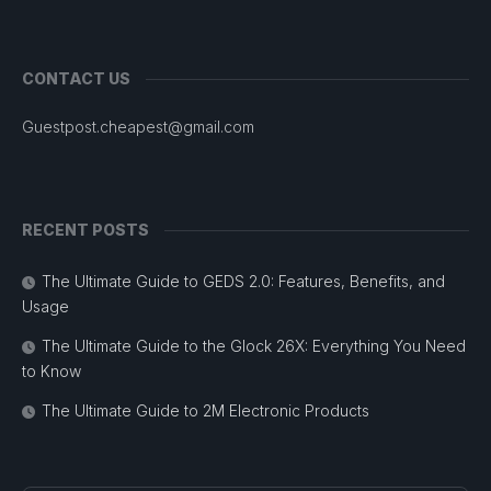
CONTACT US
Guestpost.cheapest@gmail.com
RECENT POSTS
The Ultimate Guide to GEDS 2.0: Features, Benefits, and
Usage
The Ultimate Guide to the Glock 26X: Everything You Need
to Know
The Ultimate Guide to 2M Electronic Products