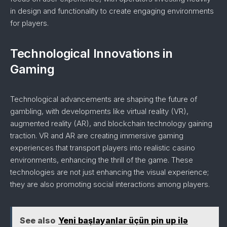
in design and functionality to create engaging environments
for players.
Technological Innovations in
Gaming
Technological advancements are shaping the future of
gambling, with developments like virtual reality (VR),
augmented reality (AR), and blockchain technology gaining
traction. VR and AR are creating immersive gaming
experiences that transport players into realistic casino
environments, enhancing the thrill of the game. These
technologies are not just enhancing the visual experience;
they are also promoting social interactions among players.
See also
Yeni başlayanlar üçün pin up ilə