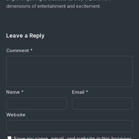
dimensions of entertainment and excitement.
Leave a Reply
Comment
*
Name
*
Email
*
Website
Save my name, email, and website in this browser