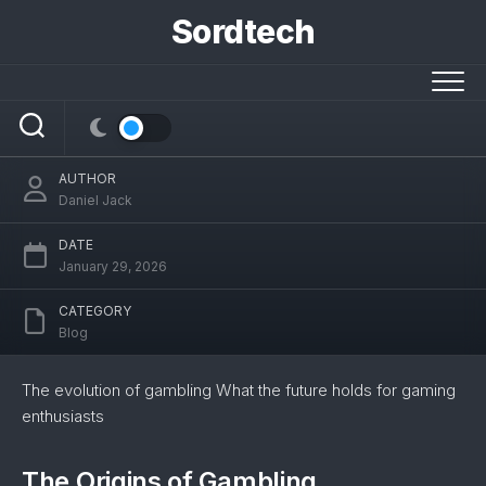
Skip
Sordtech
to
content
The evolution of gambling What the
future holds for gaming enthusiasts
AUTHOR
Daniel Jack
DATE
January 29, 2026
CATEGORY
Blog
The evolution of gambling What the future holds for gaming
enthusiasts
The Origins of Gambling