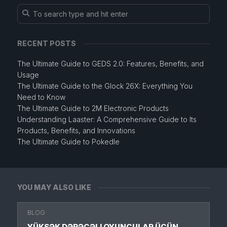
RECENT POSTS
The Ultimate Guide to GEDS 2.0: Features, Benefits, and
Usage
The Ultimate Guide to the Glock 26X: Everything You
Need to Know
The Ultimate Guide to 2M Electronic Products
Understanding Laaster: A Comprehensive Guide to Its
Products, Benefits, and Innovations
The Ultimate Guide to Pokedle
YOU MAY ALSO LIKE
BLOG
YÜKSƏK DƏRƏCƏLI OYUNÇULAR ÜÇÜN