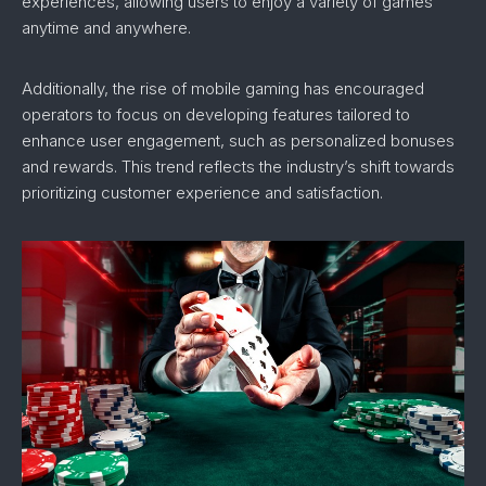
experiences, allowing users to enjoy a variety of games
anytime and anywhere.
Additionally, the rise of mobile gaming has encouraged
operators to focus on developing features tailored to
enhance user engagement, such as personalized bonuses
and rewards. This trend reflects the industry’s shift towards
prioritizing customer experience and satisfaction.