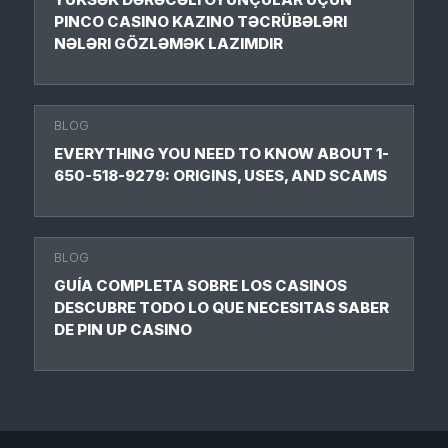
PINCO CASINO KAZINO TƏCRÜBƏLƏRI
NƏLƏRI GÖZLƏMƏK LAZIMDIR
BLOG
EVERYTHING YOU NEED TO KNOW ABOUT 1-
650-518-9279: ORIGINS, USES, AND SCAMS
BLOG
GUÍA COMPLETA SOBRE LOS CASINOS
DESCUBRE TODO LO QUE NECESITAS SABER
DE PIN UP CASINO