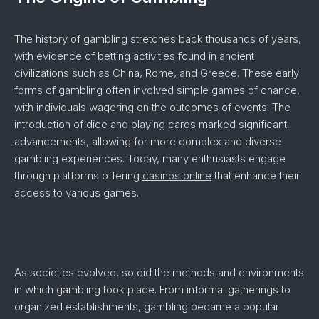
The history of gambling stretches back thousands of years,
with evidence of betting activities found in ancient
civilizations such as China, Rome, and Greece. These early
forms of gambling often involved simple games of chance,
with individuals wagering on the outcomes of events. The
introduction of dice and playing cards marked significant
advancements, allowing for more complex and diverse
gambling experiences. Today, many enthusiasts engage
through platforms offering
casinos online
that enhance their
access to various games.
As societies evolved, so did the methods and environments
in which gambling took place. From informal gatherings to
organized establishments, gambling became a popular