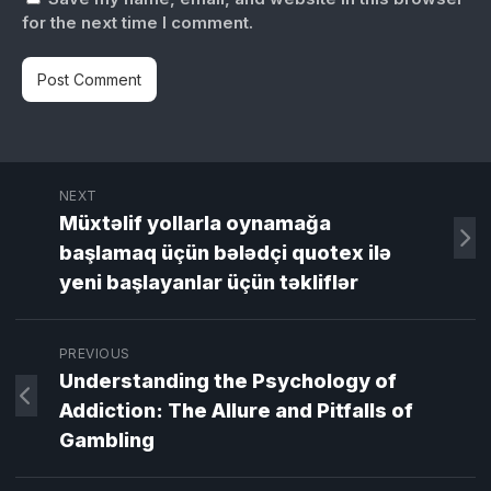
for the next time I comment.
NEXT
Müxtəlif yollarla oynamağa
başlamaq üçün bələdçi quotex ilə
yeni başlayanlar üçün təkliflər
PREVIOUS
Understanding the Psychology of
Addiction: The Allure and Pitfalls of
Gambling