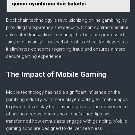
qumar oyunlarına dair bələdçi
Blockchain technology is revolutionizing online gambling by
providing transparency and security. Smart contracts enable
automated transactions, ensuring that bets are processed
fairly and instantly. This level of trust is critical for players, as
it eliminates concerns regarding fraud and ensures a more
secure gaming experience.
The Impact of Mobile Gaming
Mobile technology has had a significant influence on the
gambling industry, with more players opting for mobile apps
to place bets or play their favorite games. The convenience
of having access to a casino at one’s fingertips has
transformed how enthusiasts engage with gambling. Mobile
gaming apps are designed to deliver seamless