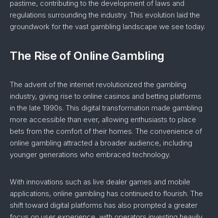
pastime, contributing to the development of laws and
regulations surrounding the industry. This evolution laid the
groundwork for the vast gambling landscape we see today.
The Rise of Online Gambling
The advent of the internet revolutionized the gambling
industry, giving rise to online casinos and betting platforms
in the late 1990s. This digital transformation made gambling
more accessible than ever, allowing enthusiasts to place
bets from the comfort of their homes. The convenience of
online gambling attracted a broader audience, including
younger generations who embraced technology.
With innovations such as live dealer games and mobile
applications, online gambling has continued to flourish. The
shift toward digital platforms has also prompted a greater
focus on user experience, with operators investing heavily